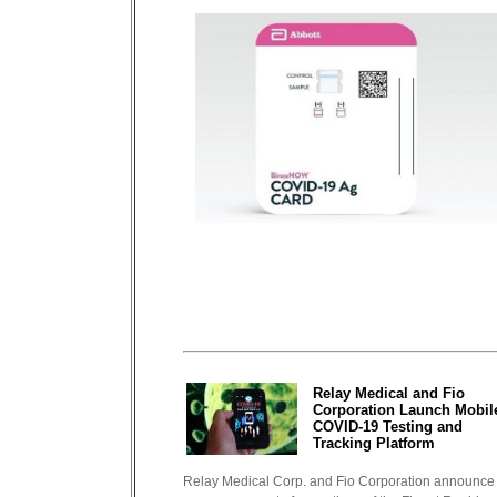
Relay Medical and Fio
Corporation Launch Mobil
COVID-19 Testing and
Tracking Platform
Relay Medical Corp. and Fio Corporation announce