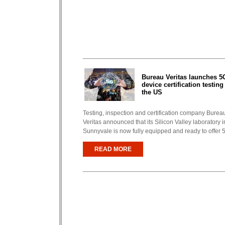
Bureau Veritas launches 5
device certification testing
the US
Testing, inspection and certification company Burea
Veritas announced that its Silicon Valley laboratory i
Sunnyvale is now fully equipped and ready to offer 5
READ MORE