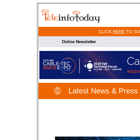
CLICK
HERE
TO SU
Online Newsletter
Latest News & Press