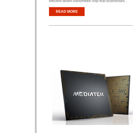
efficient seven-nanometre chip that businesses...
READ MORE