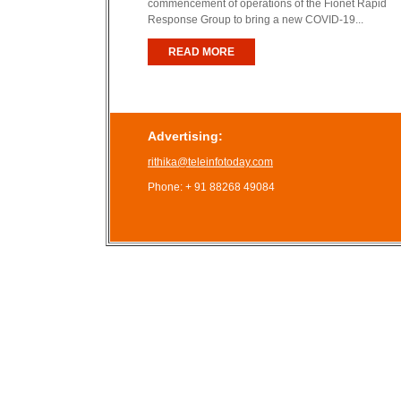
commencement of operations of the Fionet Rapid
Response Group to bring a new COVID-19...
READ MORE
Advertising:
rithika@teleinfotoday.com
Phone: + 91 88268 49084