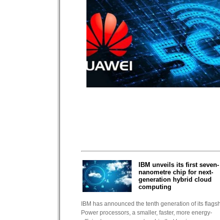
IBM unveils its first seven-
nanometre chip for next-
generation hybrid cloud
computing
IBM has announced the tenth generation of its flags
Power processors, a smaller, faster, more energy-