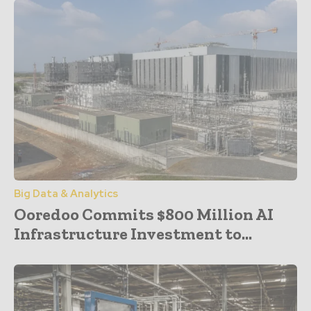
Big Data & Analytics
Ooredoo Commits $800 Million AI
Infrastructure Investment to...