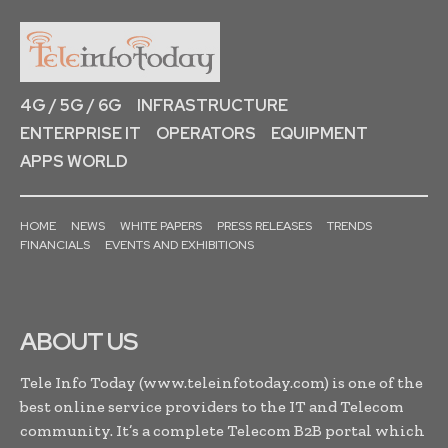
4G / 5G / 6G
INFRASTRUCTURE
ENTERPRISE IT
OPERATORS
EQUIPMENT
APPS WORLD
HOME
NEWS
WHITE PAPERS
PRESS RELEASES
TRENDS
FINANCIALS
EVENTS AND EXHIBITIONS
ABOUT US
Tele Info Today (www.teleinfotoday.com) is one of the
best online service providers to the IT and Telecom
community. It’s a complete Telecom B2B portal which