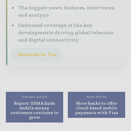
The biggest news, features, interviews,
and analysis
Dedicated coverage of the key
developments driving global telecoms
and digital connectivity
Subscribe for Free
Previous article
Next article
Report: GSMA finds
More banks to offer
mobile money
cloud-based mobile
customers continue to
payments with Visa
grow