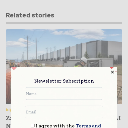
Related stories
Newsletter Subscription
Big Data & Analytics
Zayo and NVIDIA Partner to Drive AI
Network...
I agree with the
Terms and