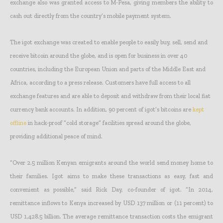
exchange also was granted access to M-Pesa, giving members the ability to
cash out directly from the country’s mobile payment system.
The igot exchange was created to enable people to easily buy, sell, send and
receive bitcoin around the globe, and is open for business in over 40
countries, including the European Union and parts of the Middle East and
Africa, according to a press release. Customers have full access to all
exchange features and are able to deposit and withdraw from their local fiat
currency bank accounts. In addition, 90 percent of igot’s bitcoins are
kept
offline
in hack-proof “cold storage” facilities spread around the globe,
providing additional peace of mind.
“Over 2.5 million Kenyan emigrants around the world send money home to
their families. Igot aims to make these transactions as easy, fast and
convenient as possible,” said Rick Day, co-founder of igot. “In 2014,
remittance inflows to Kenya increased by USD 137 million or (11 percent) to
USD 1,428.5 billion. The average remittance transaction costs the emigrant