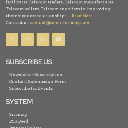
facilitates Telecom traders, Telecom manufactures,
Telecom sellers, Telecom suppliers in improving
their business relationships. . .
Read More
Contact us:
samuel@teleinfotoday.com
SUBSCRIBE US
Newsletter Subscription
Content Submission Form
Subscribe for Events
SYSTEM
Sitemap
RSS Feed
Privacy Policy