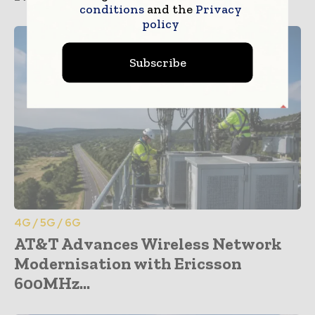
conditions
and the
Privacy
policy
Subscribe
4G / 5G / 6G
AT&T Advances Wireless Network
Modernisation with Ericsson
600MHz...