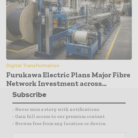
Digital Transformation
Furukawa Electric Plans Major Fibre
Network Investment across...
Subscribe
- Never miss a story with notifications
- Gain full access to our premium content
- Browse free from any location or device.