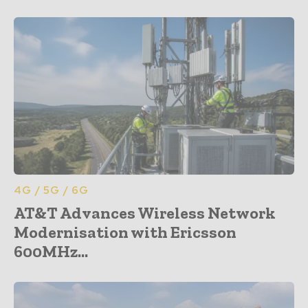
4G / 5G / 6G
AT&T Advances Wireless Network
Modernisation with Ericsson
600MHz...