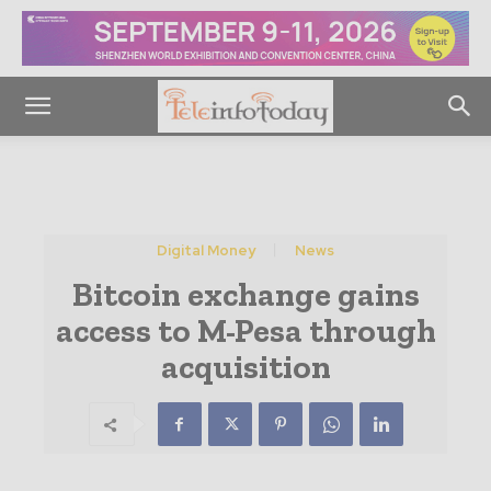
Digital Money
News
Bitcoin exchange gains
access to M-Pesa through
acquisition