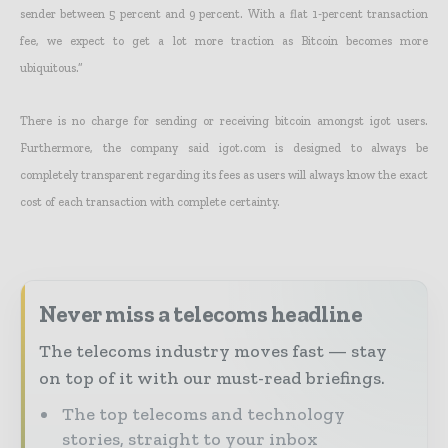
sender between 5 percent and 9 percent. With a flat 1-percent transaction
fee, we expect to get a lot more traction as Bitcoin becomes more
ubiquitous.”
There is no charge for sending or receiving bitcoin amongst igot users.
Furthermore, the company said igot.com is designed to always be
completely transparent regarding its fees as users will always know the exact
cost of each transaction with complete certainty.
Never miss a telecoms headline
The telecoms industry moves fast — stay
on top of it with our must-read briefings.
The top telecoms and technology
stories, straight to your inbox