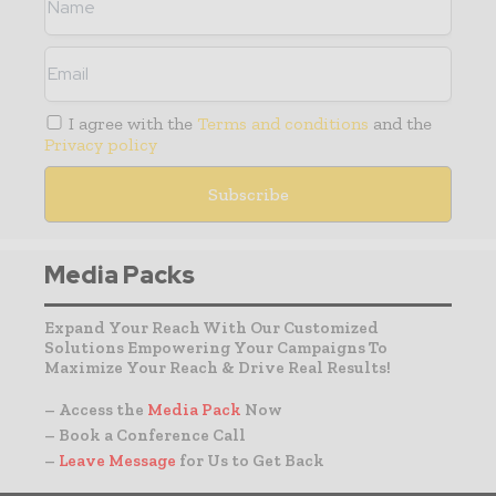
I agree with the
Terms and conditions
and the
Privacy policy
Media Packs
Expand Your Reach With Our Customized
Solutions Empowering Your Campaigns To
Maximize Your Reach & Drive Real Results!
– Access the
Media Pack
Now
– Book a Conference Call
–
Leave Message
for Us to Get Back