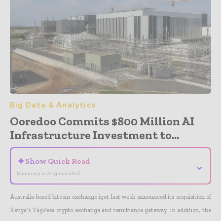
Big Data & Analytics
Ooredoo Commits $800 Million AI
Infrastructure Investment to...
✦
Show Quick Read
⌄
Summary is AI-generated
Australia-based bitcoin exchange igot last week announced its acquisition of
Kenya’s TagPesa crypto exchange and remittance gateway. In addition, the