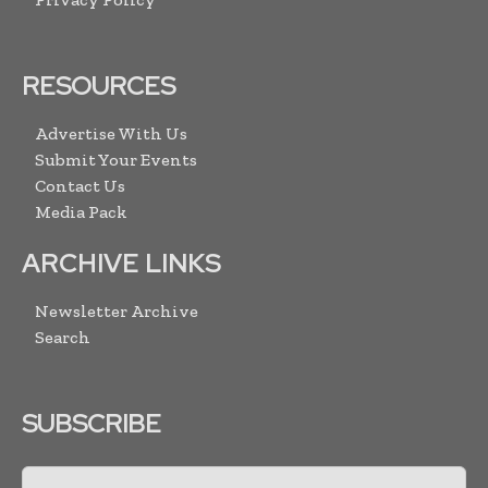
RESOURCES
Advertise With Us
Submit Your Events
Contact Us
Media Pack
ARCHIVE LINKS
Newsletter Archive
Search
SUBSCRIBE