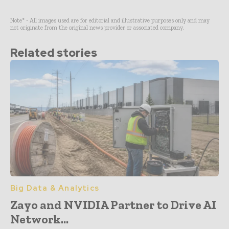
Note* - All images used are for editorial and illustrative purposes only and may
not originate from the original news provider or associated company.
Related stories
Big Data & Analytics
Zayo and NVIDIA Partner to Drive AI
Network...