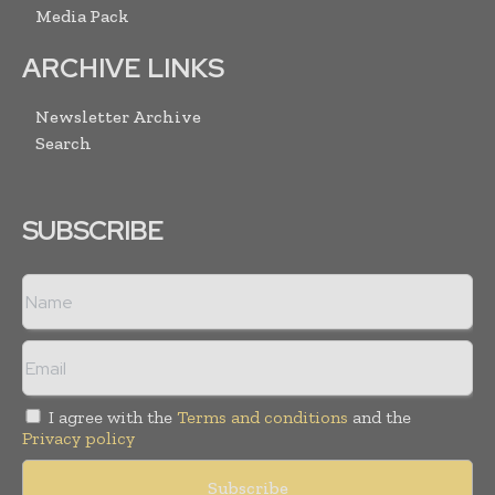
Media Pack
ARCHIVE LINKS
Newsletter Archive
Search
SUBSCRIBE
I agree with the
Terms and conditions
and the
Privacy policy