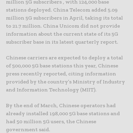
million 5G subscribers , with 124,000 base
stations deployed. China Telecom added 5.09
million 5G subscribers in April, taking its total
to 21.7 million. China Unicom did not provide
information about the current state of its 5G
subscriber base in its latest quarterly report.
Chinese carriers are expected to deploy a total
of 500,000 5G base stations this year, Chinese
press recently reported, citing information
provided by the country’s Ministry of Industry
and Information Technology (MIIT).
By the end of March, Chinese operators had
already installed 198,000 5G base stations and
had 50 million 5G users, the Chinese
government said.