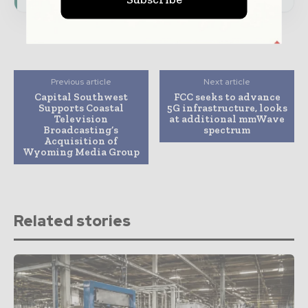
Previous article
Next article
Capital Southwest
FCC seeks to advance
Supports Coastal
5G infrastructure, looks
Television
at additional mmWave
Broadcasting’s
spectrum
Acquisition of
Wyoming Media Group
Related stories