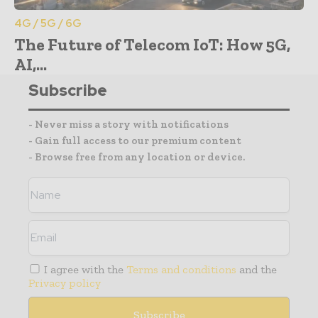
4G / 5G / 6G
The Future of Telecom IoT: How 5G,
AI,...
Subscribe
- Never miss a story with notifications
- Gain full access to our premium content
- Browse free from any location or device.
I agree with the
Terms and conditions
and the
Privacy policy