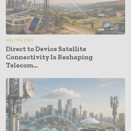
4G / 5G / 6G
Direct to Device Satellite
Connectivity Is Reshaping
Telecom...