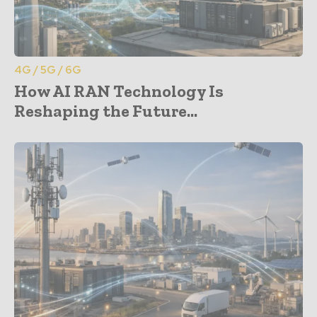
4G / 5G / 6G
How AI RAN Technology Is
Reshaping the Future...