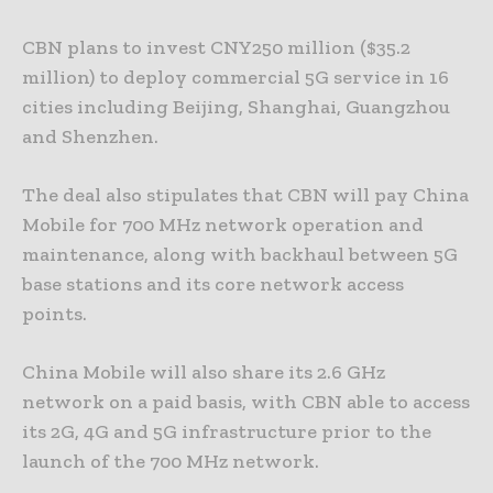
CBN plans to invest CNY250 million ($35.2
million) to deploy commercial 5G service in 16
cities including Beijing, Shanghai, Guangzhou
and Shenzhen.
The deal also stipulates that CBN will pay China
Mobile for 700 MHz network operation and
maintenance, along with backhaul between 5G
base stations and its core network access
points.
China Mobile will also share its 2.6 GHz
network on a paid basis, with CBN able to access
its 2G, 4G and 5G infrastructure prior to the
launch of the 700 MHz network.