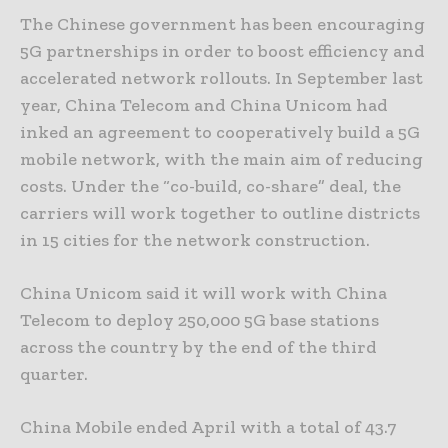
The Chinese government has been encouraging
5G partnerships in order to boost efficiency and
accelerated network rollouts. In September last
year, China Telecom and China Unicom had
inked an agreement to cooperatively build a 5G
mobile network, with the main aim of reducing
costs. Under the “co-build, co-share” deal, the
carriers will work together to outline districts
in 15 cities for the network construction.
China Unicom said it will work with China
Telecom to deploy 250,000 5G base stations
across the country by the end of the third
quarter.
China Mobile ended April with a total of 43.7