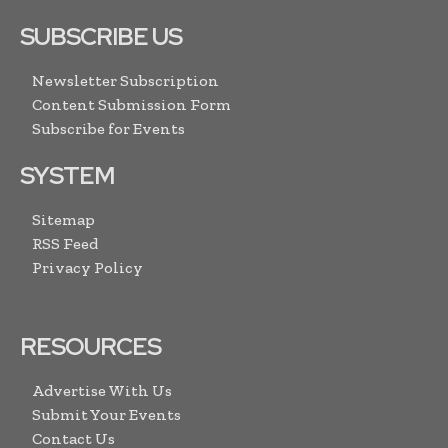
SUBSCRIBE US
Newsletter Subscription
Content Submission Form
Subscribe for Events
SYSTEM
Sitemap
RSS Feed
Privacy Policy
RESOURCES
Advertise With Us
Submit Your Events
Contact Us