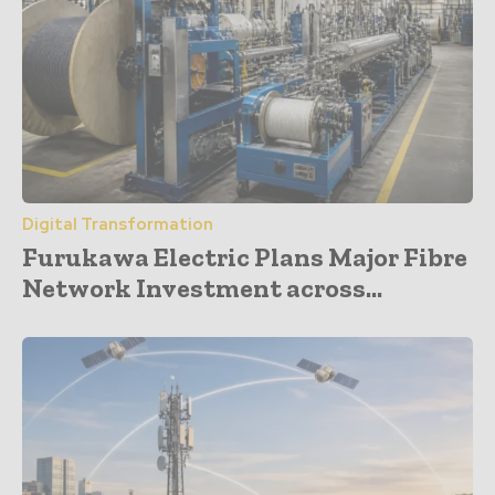
Digital Transformation
Furukawa Electric Plans Major Fibre
Network Investment across...