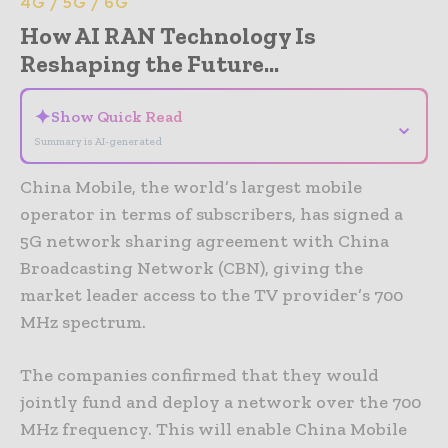
4G / 5G / 6G
How AI RAN Technology Is
Reshaping the Future...
✦
Show Quick Read
⌄
Summary is AI-generated
China Mobile, the world’s largest mobile
operator in terms of subscribers, has signed a
5G network sharing agreement with China
Broadcasting Network (CBN), giving the
market leader access to the TV provider’s 700
MHz spectrum.
The companies confirmed that they would
jointly fund and deploy a network over the 700
MHz frequency. This will enable China Mobile