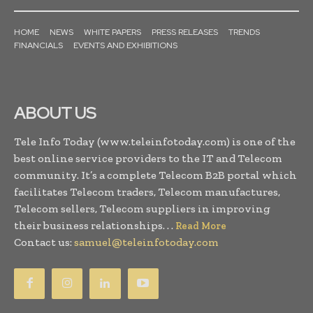
HOME
NEWS
WHITE PAPERS
PRESS RELEASES
TRENDS
FINANCIALS
EVENTS AND EXHIBITIONS
ABOUT US
Tele Info Today (www.teleinfotoday.com) is one of the
best online service providers to the IT and Telecom
community. It’s a complete Telecom B2B portal which
facilitates Telecom traders, Telecom manufactures,
Telecom sellers, Telecom suppliers in improving
their business relationships. . .
Read More
Contact us:
samuel@teleinfotoday.com