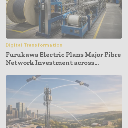
Digital Transformation
Furukawa Electric Plans Major Fibre
Network Investment across...