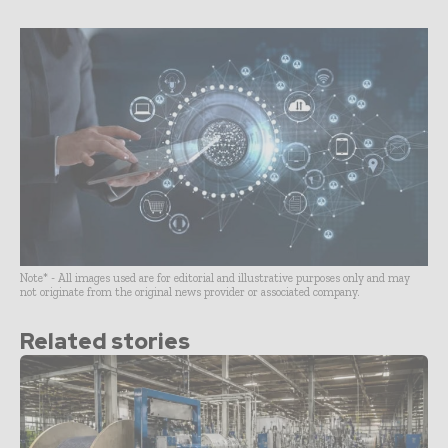
Note* - All images used are for editorial and illustrative purposes only and may
not originate from the original news provider or associated company.
Related stories