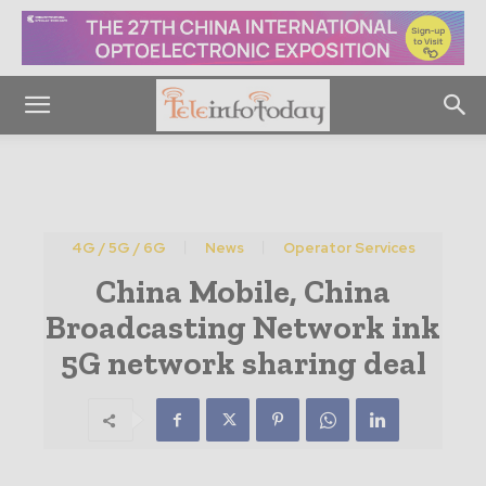
4G / 5G / 6G
News
Operator Services
China Mobile, China
Broadcasting Network ink
5G network sharing deal