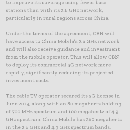
to improve its coverage using fewer base
stations than with its 2.6 GHz network,
particularly in rural regions across China.
Under the terms of the agreement, CBN will
have access to China Mobile’s 2.6 GHz network
and will also receive guidance and investment
from the mobile operator. This will allow CBN
to deploy its commercial 5G network more
rapidly, significantly reducing its projected
investment costs.
The cable TV operator secured its 5G license in
June 2019, along with an 80 megahertz holding
of 700 MHz spectrum and 100 megahertz of 4.9
GHz spectrum. China Mobile has 260 megahertz
in the 2.6 GHz and 4.9 GHz spectrum bands.