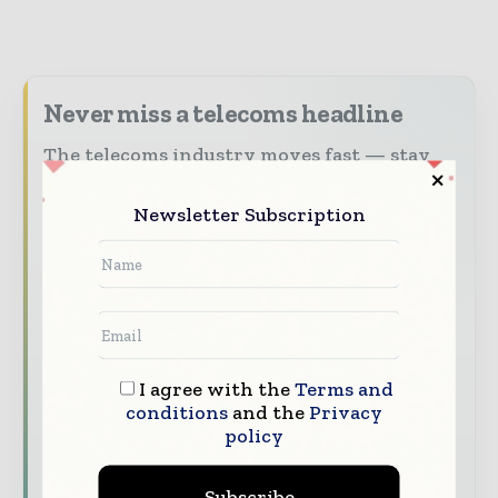
Never miss a telecoms headline
The telecoms industry moves fast — stay
on top of it with our must-read briefings.
Newsletter Subscription
The top telecoms and technology
stories, straight to your inbox
The biggest news, features, interviews,
and analysis
Dedicated coverage of the key
developments driving global telecoms
I agree with the
Terms and
conditions
and the
Privacy
and digital connectivity
policy
Subscribe for Free
Subscribe