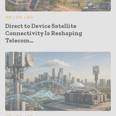
4G / 5G / 6G
Direct to Device Satellite
Connectivity Is Reshaping
Telecom...