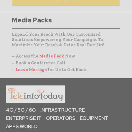
Media Packs
Expand Your Reach With Our Customized
Solutions Empowering Your Campaigns To
Maximize Your Reach & Drive Real Results!
– Access the
Media Pack
Now
– Book a Conference Call
–
Leave Message
for Us to Get Back
4G / 5G / 6G
INFRASTRUCTURE
ENTERPRISE IT
OPERATORS
EQUIPMENT
APPS WORLD