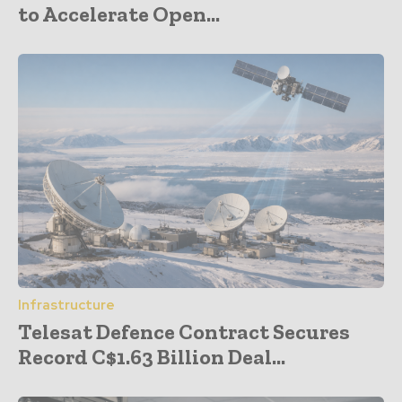
to Accelerate Open...
Infrastructure
Telesat Defence Contract Secures
Record C$1.63 Billion Deal...