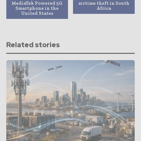
MediaTek Powered 5G
airtime theft in South
Smartphone in the
Africa
United States
Related stories