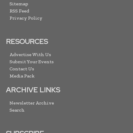
Sitemap
RSS Feed
Privacy Policy
RESOURCES
Advertise With Us
Submit Your Events
Contact Us
Media Pack
ARCHIVE LINKS
Newsletter Archive
Search