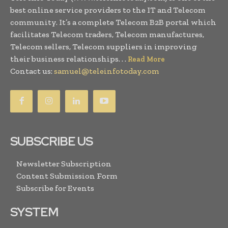
best online service providers to the IT and Telecom
community. It’s a complete Telecom B2B portal which
facilitates Telecom traders, Telecom manufactures,
Telecom sellers, Telecom suppliers in improving
their business relationships. . .
Read More
Contact us:
samuel@teleinfotoday.com
SUBSCRIBE US
Newsletter Subscription
Content Submission Form
Subscribe for Events
SYSTEM