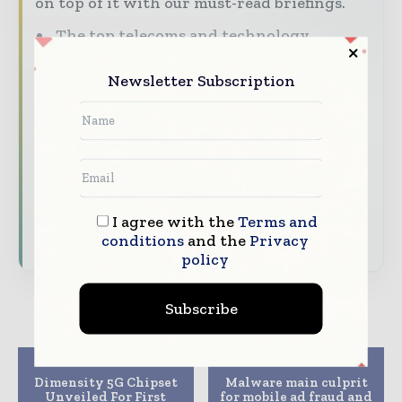
on top of it with our must-read briefings.
The top telecoms and technology
stories, straight to your inbox
Newsletter Subscription
The biggest news, features, interviews,
and analysis
Dedicated coverage of the key
developments driving global telecoms
and digital connectivity
I agree with the
Terms and
Subscribe for Free
conditions
and the
Privacy
policy
Subscribe
Previous article
Next article
Dimensity 5G Chipset
Malware main culprit
Unveiled For First
for mobile ad fraud and