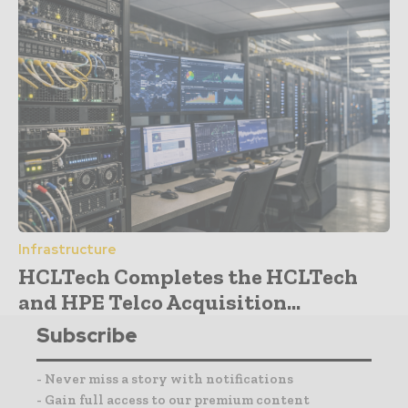
Infrastructure
HCLTech Completes the HCLTech
and HPE Telco Acquisition...
Subscribe
- Never miss a story with notifications
- Gain full access to our premium content