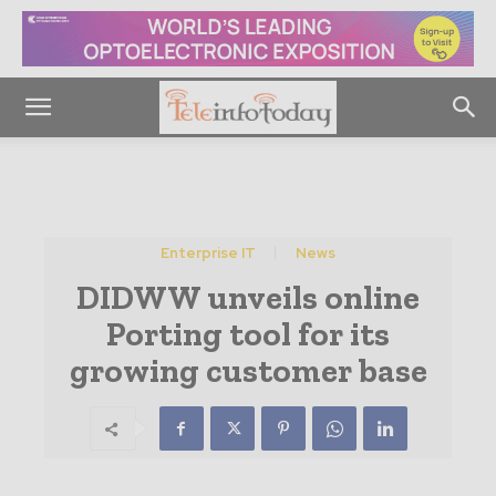
Enterprise IT
News
DIDWW unveils online
Porting tool for its
growing customer base