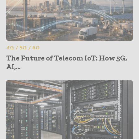
4G / 5G / 6G
The Future of Telecom IoT: How 5G,
AI,...