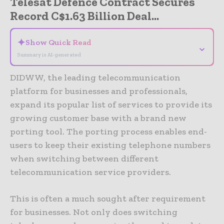
Telesat Defence Contract Secures
Record C$1.63 Billion Deal...
✦
Show Quick Read
⌄
Summary is AI-generated
DIDWW, the leading telecommunication
platform for businesses and professionals,
expand its popular list of services to provide its
growing customer base with a brand new
porting tool. The porting process enables end-
users to keep their existing telephone numbers
when switching between different
telecommunication service providers.
This is often a much sought after requirement
for businesses. Not only does switching