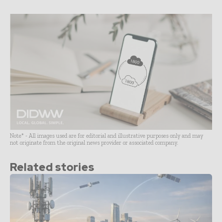
Note* - All images used are for editorial and illustrative purposes only and may
not originate from the original news provider or associated company.
Related stories