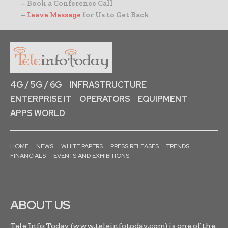
– Book a Conference Call
–
Leave Message
for Us to Get Back
4G / 5G / 6G
INFRASTRUCTURE
ENTERPRISE IT
OPERATORS
EQUIPMENT
APPS WORLD
HOME
NEWS
WHITE PAPERS
PRESS RELEASES
TRENDS
FINANCIALS
EVENTS AND EXHIBITIONS
ABOUT US
Tele Info Today (www.teleinfotoday.com) is one of the