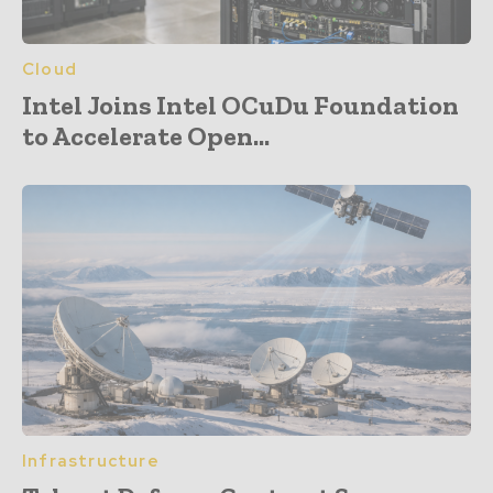
Cloud
Intel Joins Intel OCuDu Foundation
to Accelerate Open...
Infrastructure