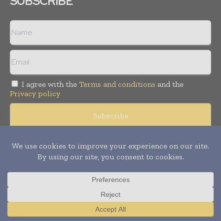
SUBSCRIBE
I agree with the
Terms and conditions
and the
Privacy policy
© Copyright 2011 -
2026
Tele Info Today. All rights reserved.
Publication of Leo Marcom Pvt Ltd.
Translate »