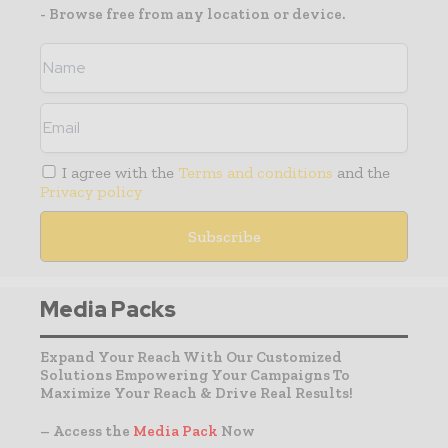
- Browse free from any location or device.
I agree with the
Terms and conditions
and the
Privacy policy
Media Packs
Expand Your Reach With Our Customized
Solutions Empowering Your Campaigns To
Maximize Your Reach & Drive Real Results!
– Access the
Media Pack
Now