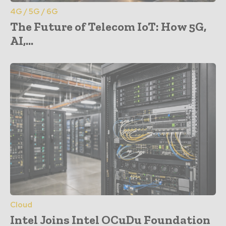
4G / 5G / 6G
The Future of Telecom IoT: How 5G,
AI,...
Cloud
Intel Joins Intel OCuDu Foundation