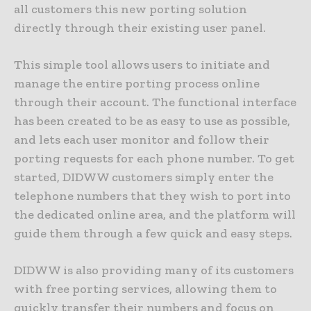
all customers this new porting solution
directly through their existing user panel.
This simple tool allows users to initiate and
manage the entire porting process online
through their account. The functional interface
has been created to be as easy to use as possible,
and lets each user monitor and follow their
porting requests for each phone number. To get
started, DIDWW customers simply enter the
telephone numbers that they wish to port into
the dedicated online area, and the platform will
guide them through a few quick and easy steps.
DIDWW is also providing many of its customers
with free porting services, allowing them to
quickly transfer their numbers and focus on