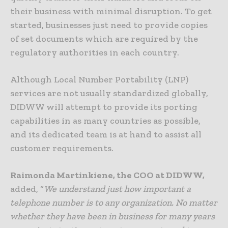
their business with minimal disruption. To get
started, businesses just need to provide copies
of set documents which are required by the
regulatory authorities in each country.
Although Local Number Portability (LNP)
services are not usually standardized globally,
DIDWW will attempt to provide its porting
capabilities in as many countries as possible,
and its dedicated team is at hand to assist all
customer requirements.
Raimonda Martinkiene, the COO at DIDWW,
added, “
We understand just how important a
telephone number is to any organization. No matter
whether they have been in business for many years