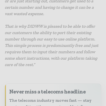
or are just starting out, customers get used to a
certain number and having to change it can be a
vast wasted expense.
That is why DIDWW is pleased to be able to offer
our customers the ability to port their existing
number through our easy to use online platform.
This simple process is predominantly free and just
requires them to input their numbers and follow
some short instructions, with our platform taking
care of the rest.”
Never miss a telecoms headline
The telecoms industry moves fast — stay