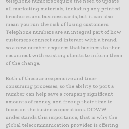
telephone numbers require the need to update
all marketing materials, including any printed
brochures and business cards, but it can also
mean you run the risk of losing customers.
Telephone numbers are an integral part of how
customers connect and interact with a brand,
so a new number requires that business to then
reconnect with existing clients to inform them
of the change.
Both of these are expensive and time-
consuming processes, so the ability to port a
number can help save a company significant
amounts of money, and free up their time to
focus on the business operations. DIDWW
understands this importance, that is why the
global telecommunication provider is offering