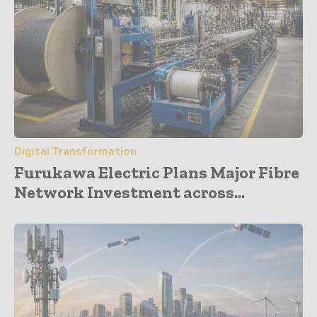
Digital Transformation
Furukawa Electric Plans Major Fibre
Network Investment across...