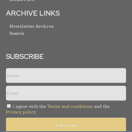
ARCHIVE LINKS
Newsletter Archive
Search
SUBSCRIBE
I agree with the
Terms and conditions
and the
Privacy policy