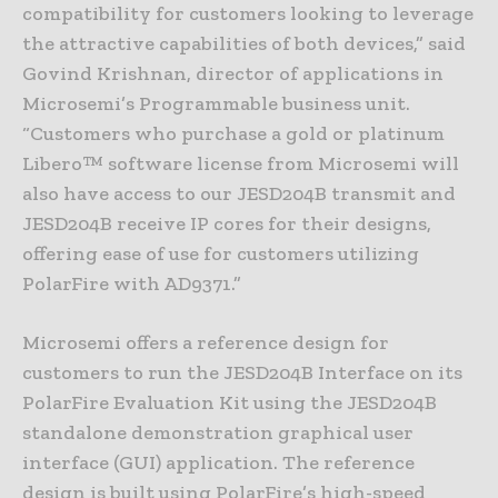
compatibility for customers looking to leverage
the attractive capabilities of both devices,” said
Govind Krishnan, director of applications in
Microsemi’s Programmable business unit.
“Customers who purchase a gold or platinum
Libero™ software license from Microsemi will
also have access to our JESD204B transmit and
JESD204B receive IP cores for their designs,
offering ease of use for customers utilizing
PolarFire with AD9371.”
Microsemi offers a reference design for
customers to run the JESD204B Interface on its
PolarFire Evaluation Kit using the JESD204B
standalone demonstration graphical user
interface (GUI) application. The reference
design is built using PolarFire’s high-speed