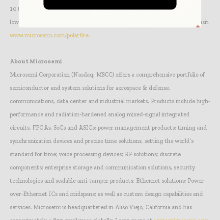
10 times less static power than competitive devices and features an even
lower standby power referred to as Flash*Freeze. For more information, visit
www.microsemi.com/polarfire
.
About Microsemi
Microsemi Corporation (Nasdaq: MSCC) offers a comprehensive portfolio of
semiconductor and system solutions for aerospace & defense,
communications, data center and industrial markets. Products include high-
performance and radiation-hardened analog mixed-signal integrated
circuits, FPGAs, SoCs and ASICs; power management products; timing and
synchronization devices and precise time solutions, setting the world’s
standard for time; voice processing devices; RF solutions; discrete
components; enterprise storage and communication solutions, security
technologies and scalable anti-tamper products; Ethernet solutions; Power-
over-Ethernet ICs and midspans; as well as custom design capabilities and
services. Microsemi is headquartered in Aliso Viejo, California and has