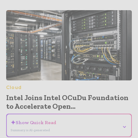
Cloud
Intel Joins Intel OCuDu Foundation
to Accelerate Open...
✦
Show Quick Read
⌄
Summary is AI-generated