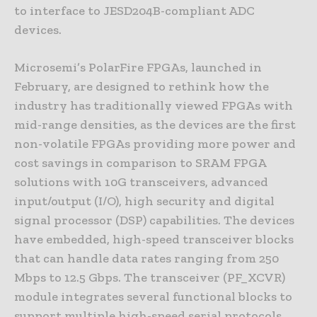
to interface to JESD204B-compliant ADC
devices.
Microsemi’s PolarFire FPGAs, launched in
February, are designed to rethink how the
industry has traditionally viewed FPGAs with
mid-range densities, as the devices are the first
non-volatile FPGAs providing more power and
cost savings in comparison to SRAM FPGA
solutions with 10G transceivers, advanced
input/output (I/O), high security and digital
signal processor (DSP) capabilities. The devices
have embedded, high-speed transceiver blocks
that can handle data rates ranging from 250
Mbps to 12.5 Gbps. The transceiver (PF_XCVR)
module integrates several functional blocks to
support multiple high-speed serial protocols