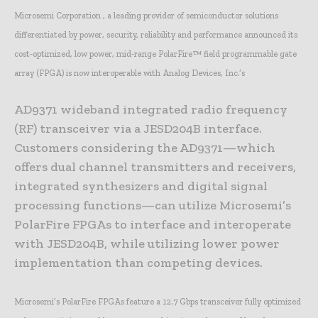
Microsemi Corporation , a leading provider of semiconductor solutions
differentiated by power, security, reliability and performance announced its
cost-optimized, low power, mid-range PolarFire™ field programmable gate
array (FPGA) is now interoperable with Analog Devices, Inc.’s
AD9371 wideband integrated radio frequency
(RF) transceiver via a JESD204B interface.
Customers considering the AD9371—which
offers dual channel transmitters and receivers,
integrated synthesizers and digital signal
processing functions—can utilize Microsemi’s
PolarFire FPGAs to interface and interoperate
with JESD204B, while utilizing lower power
implementation than competing devices.
Microsemi’s PolarFire FPGAs feature a 12.7 Gbps transceiver fully optimized