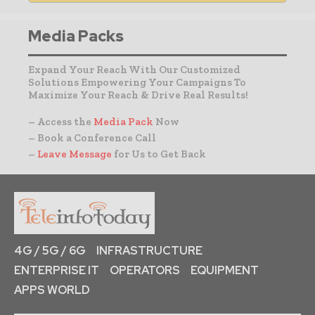
Media Packs
Expand Your Reach With Our Customized
Solutions Empowering Your Campaigns To
Maximize Your Reach & Drive Real Results!
– Access the
Media Pack
Now
– Book a Conference Call
–
Leave Message
for Us to Get Back
4G / 5G / 6G
INFRASTRUCTURE
ENTERPRISE IT
OPERATORS
EQUIPMENT
APPS WORLD