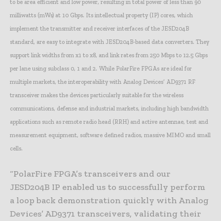
to be area efficient and low power, resulting in total power of less than 90
milliwatts (mWs) at 10 Gbps. Its intellectual property (IP) cores, which
implement the transmitter and receiver interfaces of the JESD204B
standard, are easy to integrate with JESD204B-based data converters. They
support link widths from x1 to x8, and link rates from 250 Mbps to 12.5 Gbps
per lane using subclass 0, 1 and 2. While PolarFire FPGAs are ideal for
multiple markets, the interoperability with Analog Devices’ AD9371 RF
transceiver makes the devices particularly suitable for the wireless
communications, defense and industrial markets, including high bandwidth
applications such as remote radio head (RRH) and active antennae, test and
measurement equipment, software defined radios, massive MIMO and small
cells.
“PolarFire FPGA’s transceivers and our
JESD204B IP enabled us to successfully perform
a loop back demonstration quickly with Analog
Devices’ AD9371 transceivers, validating their