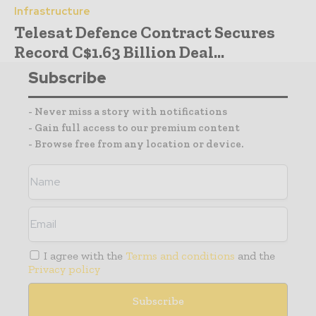
Infrastructure
Telesat Defence Contract Secures
Record C$1.63 Billion Deal...
Subscribe
- Never miss a story with notifications
- Gain full access to our premium content
- Browse free from any location or device.
I agree with the
Terms and conditions
and the
Privacy policy