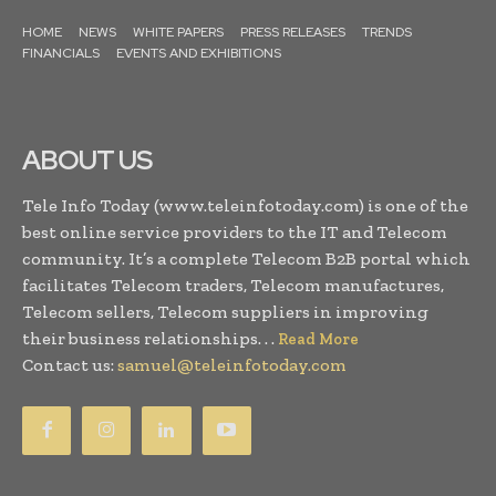
HOME
NEWS
WHITE PAPERS
PRESS RELEASES
TRENDS
FINANCIALS
EVENTS AND EXHIBITIONS
ABOUT US
Tele Info Today (www.teleinfotoday.com) is one of the
best online service providers to the IT and Telecom
community. It’s a complete Telecom B2B portal which
facilitates Telecom traders, Telecom manufactures,
Telecom sellers, Telecom suppliers in improving
their business relationships. . .
Read More
Contact us:
samuel@teleinfotoday.com