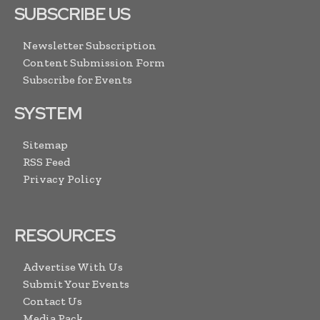
SUBSCRIBE US
Newsletter Subscription
Content Submission Form
Subscribe for Events
SYSTEM
Sitemap
RSS Feed
Privacy Policy
RESOURCES
Advertise With Us
Submit Your Events
Contact Us
Media Pack