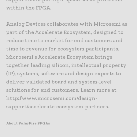
within the FPGA.
Analog Devices collaborates with Microsemi as
part of the Accelerate Ecosystem, designed to
reduce time to market for end customers and
time to revenue for ecosystem participants.
Microsemi’s Accelerate Ecosystem brings
together leading silicon, intellectual property
(IP), systems, software and design experts to
deliver validated board and system-level
solutions for end customers. Learn more at
http://www.microsemi.com/design-
support/accelerate-ecosystem-partners.
About PolarFire FPGAs