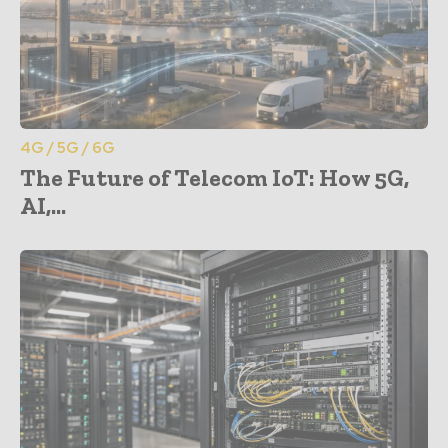
4G / 5G / 6G
The Future of Telecom IoT: How 5G,
AI,...