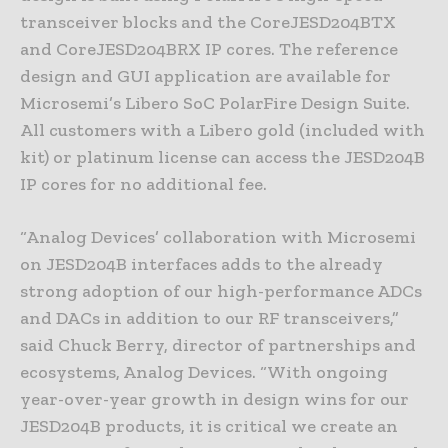
transceiver blocks and the CoreJESD204BTX
and CoreJESD204BRX IP cores. The reference
design and GUI application are available for
Microsemi’s Libero SoC PolarFire Design Suite.
All customers with a Libero gold (included with
kit) or platinum license can access the JESD204B
IP cores for no additional fee.
“Analog Devices’ collaboration with Microsemi
on JESD204B interfaces adds to the already
strong adoption of our high-performance ADCs
and DACs in addition to our RF transceivers,”
said Chuck Berry, director of partnerships and
ecosystems, Analog Devices. “With ongoing
year-over-year growth in design wins for our
JESD204B products, it is critical we create an