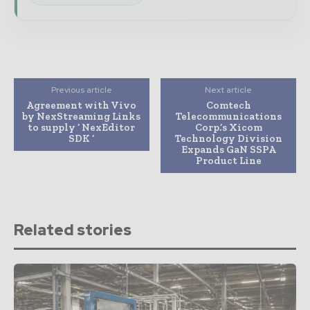
Previous article
Next article
Agreement with Vivo
Comtech
by NexStreaming Links
Telecommunications
to supply ‘ NexEditor
Corp.’s Xicom
SDK ‘
Technology Division
Expands GaN SSPA
Product Line
Related stories