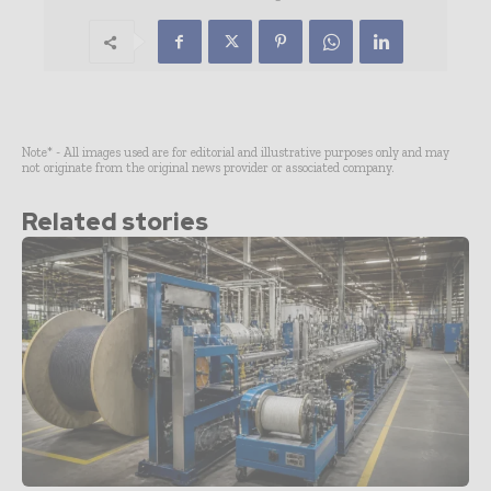
Note* - All images used are for editorial and illustrative purposes only and may
not originate from the original news provider or associated company.
Related stories