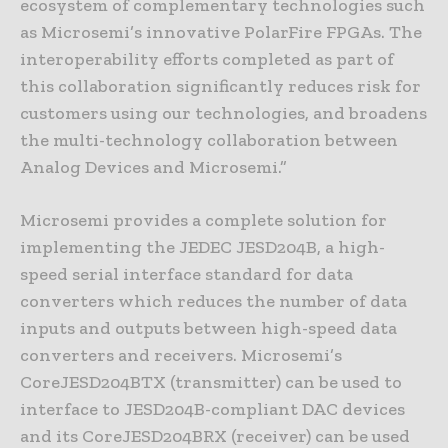
ecosystem of complementary technologies such
as Microsemi’s innovative PolarFire FPGAs. The
interoperability efforts completed as part of
this collaboration significantly reduces risk for
customers using our technologies, and broadens
the multi-technology collaboration between
Analog Devices and Microsemi.”
Microsemi provides a complete solution for
implementing the JEDEC JESD204B, a high-
speed serial interface standard for data
converters which reduces the number of data
inputs and outputs between high-speed data
converters and receivers. Microsemi’s
CoreJESD204BTX (transmitter) can be used to
interface to JESD204B-compliant DAC devices
and its CoreJESD204BRX (receiver) can be used