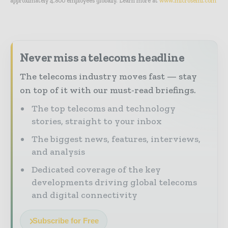
approximately 4,800 employees globally. Learn more at
www.microsemi.com
Never miss a telecoms headline
The telecoms industry moves fast — stay
on top of it with our must-read briefings.
The top telecoms and technology
stories, straight to your inbox
The biggest news, features, interviews,
and analysis
Dedicated coverage of the key
developments driving global telecoms
and digital connectivity
Subscribe for Free