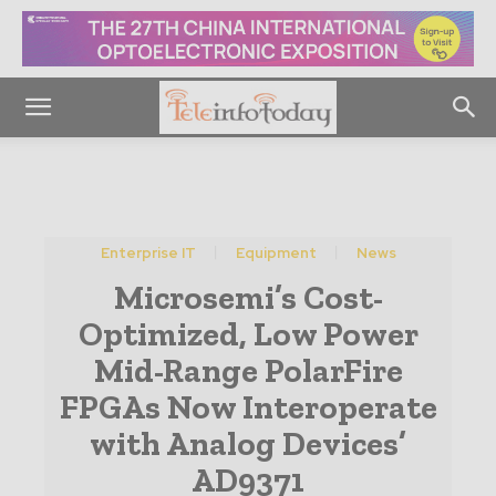
Enterprise IT
Equipment
News
Microsemi’s Cost-
Optimized, Low Power
Mid-Range PolarFire
FPGAs Now Interoperate
with Analog Devices’
AD9371