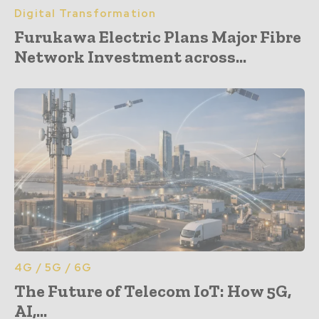
Digital Transformation
Furukawa Electric Plans Major Fibre
Network Investment across...
4G / 5G / 6G
The Future of Telecom IoT: How 5G,
AI,...