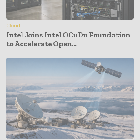
Cloud
Intel Joins Intel OCuDu Foundation
to Accelerate Open...