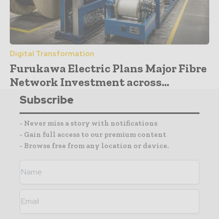
Digital Transformation
Furukawa Electric Plans Major Fibre
Network Investment across...
Subscribe
- Never miss a story with notifications
- Gain full access to our premium content
- Browse free from any location or device.