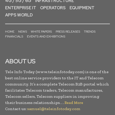
4G / 5G / 6G
INFRASTRUCTURE
ENTERPRISE IT
OPERATORS
EQUIPMENT
APPS WORLD
HOME
NEWS
WHITE PAPERS
PRESS RELEASES
TRENDS
FINANCIALS
EVENTS AND EXHIBITIONS
ABOUT US
Tele Info Today (www.teleinfotoday.com) is one of the
best online service providers to the IT and Telecom
community. It’s a complete Telecom B2B portal which
facilitates Telecom traders, Telecom manufactures,
Telecom sellers, Telecom suppliers in improving
their business relationships. . .
Read More
Contact us:
samuel@teleinfotoday.com