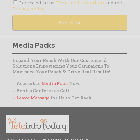
I agree with the
Terms and conditions
and the
Privacy policy
Media Packs
Expand Your Reach With Our Customized
Solutions Empowering Your Campaigns To
Maximize Your Reach & Drive Real Results!
– Access the
Media Pack
Now
– Book a Conference Call
–
Leave Message
for Us to Get Back