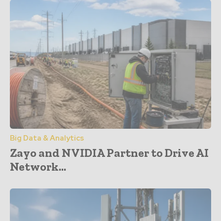
Big Data & Analytics
Zayo and NVIDIA Partner to Drive AI
Network...