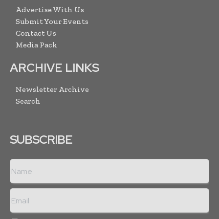
Advertise With Us
Submit Your Events
Contact Us
Media Pack
ARCHIVE LINKS
Newsletter Archive
Search
SUBSCRIBE