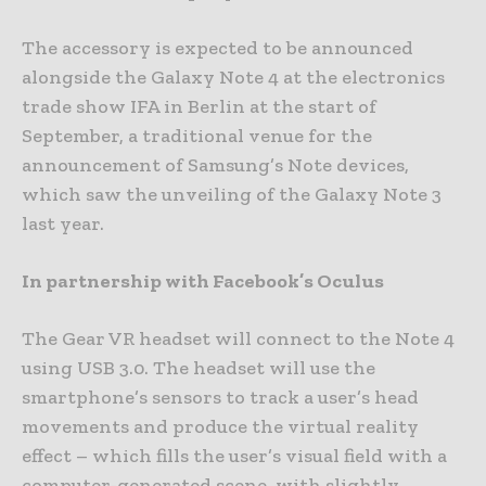
The accessory is expected to be announced
alongside the Galaxy Note 4 at the electronics
trade show IFA in Berlin at the start of
September, a traditional venue for the
announcement of Samsung’s Note devices,
which saw the unveiling of the Galaxy Note 3
last year.
In partnership with Facebook’s Oculus
The Gear VR headset will connect to the Note 4
using USB 3.0. The headset will use the
smartphone’s sensors to track a user’s head
movements and produce the virtual reality
effect – which fills the user’s visual field with a
computer-generated scene, with slightly