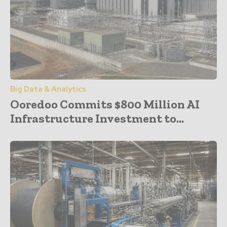
Big Data & Analytics
Ooredoo Commits $800 Million AI
Infrastructure Investment to...