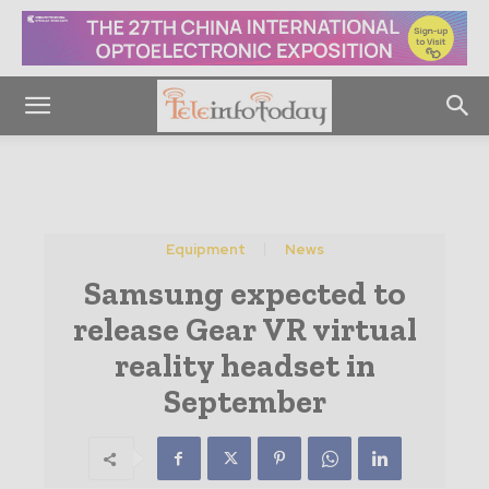
Equipment
News
Samsung expected to
release Gear VR virtual
reality headset in
September