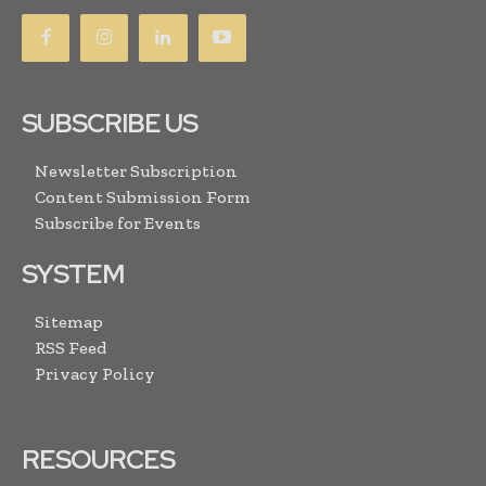
SUBSCRIBE US
Newsletter Subscription
Content Submission Form
Subscribe for Events
SYSTEM
Sitemap
RSS Feed
Privacy Policy
RESOURCES