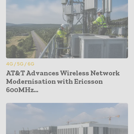
4G / 5G / 6G
AT&T Advances Wireless Network
Modernisation with Ericsson
600MHz...