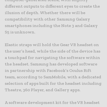
different outputs to different eyes to create the
illusion of depth. Whether there will be
compatibility with other Samsung Galaxy
smartphones including the Note 3 and Galaxy
S5 is unknown.
Elastic straps will hold the Gear VR headset on
the user’s head, while the side of the device has
a touchpad for navigating the software within
the headset. Samsung has developed software
in partnership with Facebook’s Oculus Rift
team, according to SamMobile, with a dedicated
selection of apps built for the headset including
Theatre, 360 Player, and Gallery apps.
A software development kit for the VR headset