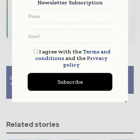
Newsletter Subscription
developments driving global telecoms
and digital connectivity
Subscribe for Free
I agree with the
Terms and
conditions
and the
Privacy
policy
Previous article
Next article
Google admits to errors
UK-made custom
Subscribe
over Guardian ‘right to
smartwatch adopts
be forgotten’ link
Android Wear
deletions
Related stories