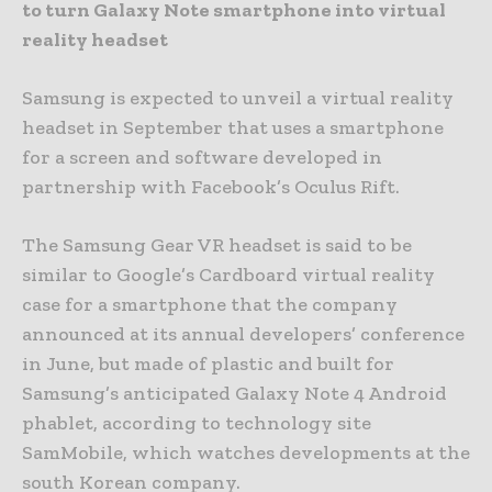
to turn Galaxy Note smartphone into virtual
reality headset
Samsung is expected to unveil a virtual reality
headset in September that uses a smartphone
for a screen and software developed in
partnership with Facebook’s Oculus Rift.
The Samsung Gear VR headset is said to be
similar to Google’s Cardboard virtual reality
case for a smartphone that the company
announced at its annual developers’ conference
in June, but made of plastic and built for
Samsung’s anticipated Galaxy Note 4 Android
phablet, according to technology site
SamMobile, which watches developments at the
south Korean company.