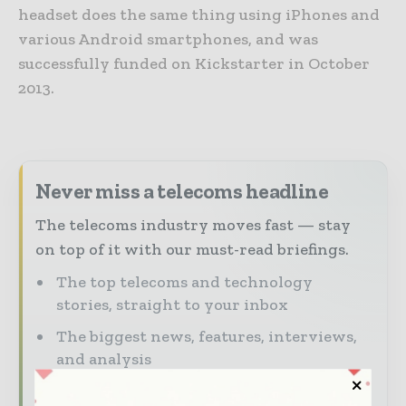
headset does the same thing using iPhones and
various Android smartphones, and was
successfully funded on Kickstarter in October
2013.
Never miss a telecoms headline
The telecoms industry moves fast — stay
on top of it with our must-read briefings.
The top telecoms and technology
stories, straight to your inbox
The biggest news, features, interviews,
and analysis
Dedicated coverage of the key