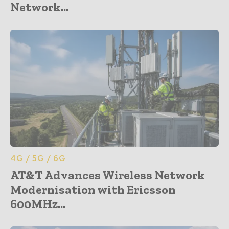
Network...
4G / 5G / 6G
AT&T Advances Wireless Network
Modernisation with Ericsson
600MHz...