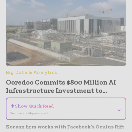
Big Data & Analytics
Ooredoo Commits $800 Million AI
Infrastructure Investment to...
✦
Show Quick Read
⌄
Summary is AI-generated
Korean firm works with Facebook’s Oculus Rift