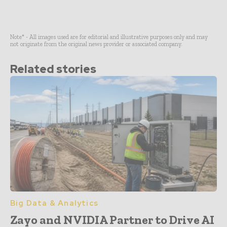
Note* - All images used are for editorial and illustrative purposes only and may
not originate from the original news provider or associated company.
Related stories
Big Data & Analytics
Zayo and NVIDIA Partner to Drive AI