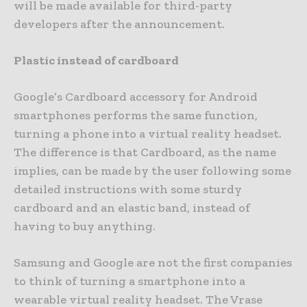
will be made available for third-party
developers after the announcement.
Plastic instead of cardboard
Google’s Cardboard accessory for Android
smartphones performs the same function,
turning a phone into a virtual reality headset.
The difference is that Cardboard, as the name
implies, can be made by the user following some
detailed instructions with some sturdy
cardboard and an elastic band, instead of
having to buy anything.
Samsung and Google are not the first companies
to think of turning a smartphone into a
wearable virtual reality headset. The Vrase