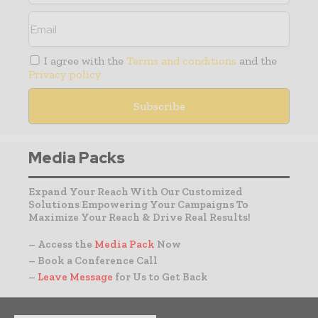
I agree with the
Terms and conditions
and the
Privacy policy
Media Packs
Expand Your Reach With Our Customized
Solutions Empowering Your Campaigns To
Maximize Your Reach & Drive Real Results!
– Access the
Media Pack
Now
– Book a Conference Call
–
Leave Message
for Us to Get Back