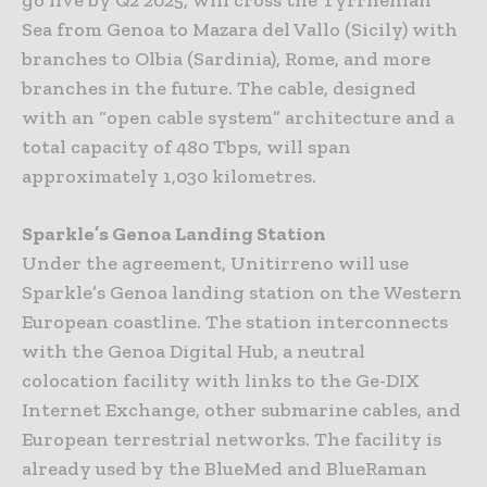
Sea from Genoa to Mazara del Vallo (Sicily) with
branches to Olbia (Sardinia), Rome, and more
branches in the future. The cable, designed
with an “open cable system” architecture and a
total capacity of 480 Tbps, will span
approximately 1,030 kilometres.
Sparkle’s Genoa Landing Station
Under the agreement, Unitirreno will use
Sparkle’s Genoa landing station on the Western
European coastline. The station interconnects
with the Genoa Digital Hub, a neutral
colocation facility with links to the Ge-DIX
Internet Exchange, other submarine cables, and
European terrestrial networks. The facility is
already used by the BlueMed and BlueRaman