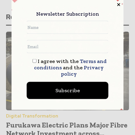
Newsletter Subscription
Related stories
I agree with the
Terms and
conditions
and the
Privacy
policy
Subscribe
Digital Transformation
Furukawa Electric Plans Major Fibre
Network Investment across...