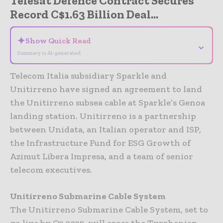
Telesat Defence Contract Secures
Record C$1.63 Billion Deal...
✦
Show Quick Read
⌄
Summary is AI-generated
Telecom Italia subsidiary Sparkle and
Unitirreno have signed an agreement to land
the Unitirreno subsea cable at Sparkle’s Genoa
landing station. Unitirreno is a partnership
between Unidata, an Italian operator and ISP,
the Infrastructure Fund for ESG Growth of
Azimut Libera Impresa, and a team of senior
telecom executives.
Unitirreno Submarine Cable System
The Unitirreno Submarine Cable System, set to
go live by Q2 2025, will cross the Tyrrhenian