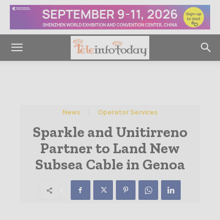
News
Operator Services
Sparkle and Unitirreno
Partner to Land New
Subsea Cable in Genoa