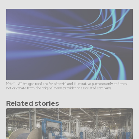
Note* - All images used are for editorial and illustrative purposes only and may
not originate from the original news provider or associated company.
Related stories