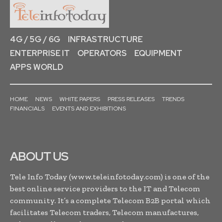
4G / 5G / 6G
INFRASTRUCTURE
ENTERPRISE IT
OPERATORS
EQUIPMENT
APPS WORLD
HOME
NEWS
WHITE PAPERS
PRESS RELEASES
TRENDS
FINANCIALS
EVENTS AND EXHIBITIONS
ABOUT US
Tele Info Today (www.teleinfotoday.com) is one of the
best online service providers to the IT and Telecom
community. It’s a complete Telecom B2B portal which
facilitates Telecom traders, Telecom manufactures,