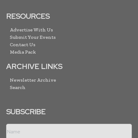
RESOURCES
Advertise With Us
Submit Your Events
Contact Us
Media Pack
ARCHIVE LINKS
Newsletter Archive
Search
SUBSCRIBE