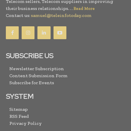
Telecom sellers, Telecom suppliers in improving
their business relationships. . .
Read More
Contact us:
samuel@teleinfotoday.com
SUBSCRIBE US
Newsletter Subscription
Content Submission Form
Subscribe for Events
SYSTEM
Sitemap
RSS Feed
Privacy Policy