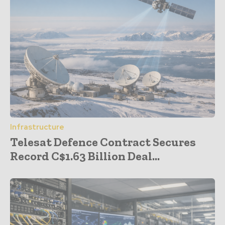
Infrastructure
Telesat Defence Contract Secures
Record C$1.63 Billion Deal...