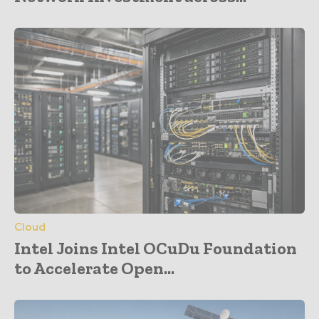
Cloud
Intel Joins Intel OCuDu Foundation
to Accelerate Open...