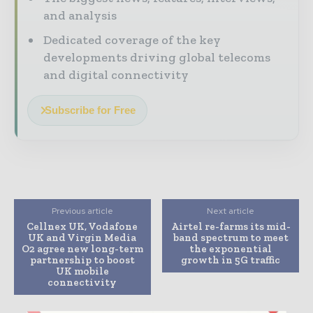
and analysis
Dedicated coverage of the key
developments driving global telecoms
and digital connectivity
Subscribe for Free
Previous article
Next article
Cellnex UK, Vodafone
Airtel re-farms its mid-
UK and Virgin Media
band spectrum to meet
O2 agree new long-term
the exponential
partnership to boost
growth in 5G traffic
UK mobile
connectivity