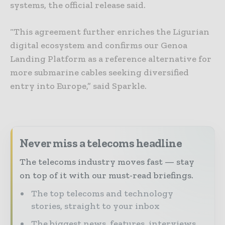
systems, the official release said.
“This agreement further enriches the Ligurian
digital ecosystem and confirms our Genoa
Landing Platform as a reference alternative for
more submarine cables seeking diversified
entry into Europe,” said Sparkle.
Never miss a telecoms headline
The telecoms industry moves fast — stay
on top of it with our must-read briefings.
The top telecoms and technology
stories, straight to your inbox
The biggest news, features, interviews,