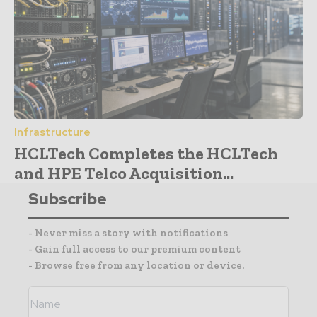
Infrastructure
HCLTech Completes the HCLTech
and HPE Telco Acquisition...
Subscribe
- Never miss a story with notifications
- Gain full access to our premium content
- Browse free from any location or device.