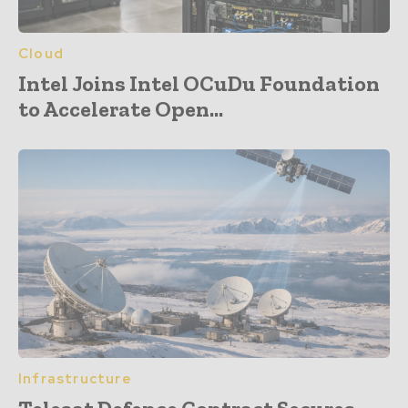
Cloud
Intel Joins Intel OCuDu Foundation
to Accelerate Open...
Infrastructure