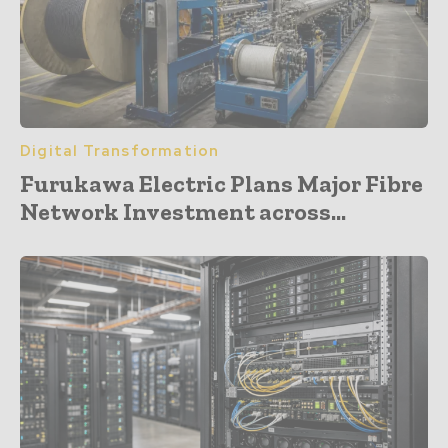
Digital Transformation
Furukawa Electric Plans Major Fibre
Network Investment across...