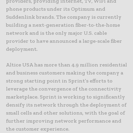
providers, providing internet, TV, WiFi and
phone products under its Optimum and
Suddenlink brands. The company is currently
building a next-generation fiber-to-the-home
network and is the only major U.S. cable
provider to have announced a large-scale fiber
deployment.
Altice USA has more than 4.9 million residential
and business customers making the company a
strong starting point in Sprint’s efforts to
leverage the convergence of the connectivity
marketplace. Sprint is working to significantly
densify its network through the deployment of
small cells and other solutions, with the goal of
further improving network performance and
the customer experience.