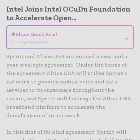
Intel Joins Intel OCuDu Foundation
to Accelerate Open...
✦
Show Quick Read
⌄
Summary is AI-generated
Sprint and Altice USA announced a new multi-
year strategic agreement. Under the terms of
the agreement Altice USA will utilize Sprint’s
network to provide mobile voice and data
services to its customers throughout the
nation, and Sprint will leverage the Altice USA
broadband platform to accelerate the
densification of its network.
In this first of its kind agreement, Sprint will