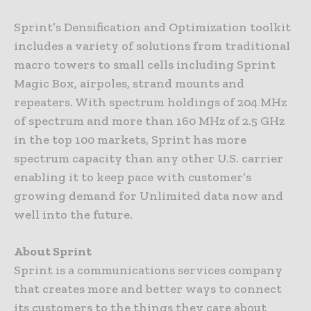
Sprint’s Densification and Optimization toolkit
includes a variety of solutions from traditional
macro towers to small cells including Sprint
Magic Box, airpoles, strand mounts and
repeaters. With spectrum holdings of 204 MHz
of spectrum and more than 160 MHz of 2.5 GHz
in the top 100 markets, Sprint has more
spectrum capacity than any other U.S. carrier
enabling it to keep pace with customer’s
growing demand for Unlimited data now and
well into the future.
About Sprint
Sprint is a communications services company
that creates more and better ways to connect
its customers to the things they care about