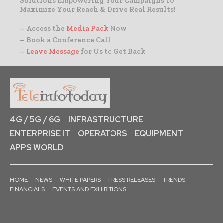
Solutions Empowering Your Campaigns To
Maximize Your Reach & Drive Real Results!
– Access the
Media Pack
Now
– Book a Conference Call
–
Leave Message
for Us to Get Back
4G / 5G / 6G
INFRASTRUCTURE
ENTERPRISE IT
OPERATORS
EQUIPMENT
APPS WORLD
HOME
NEWS
WHITE PAPERS
PRESS RELEASES
TRENDS
FINANCIALS
EVENTS AND EXHIBITIONS