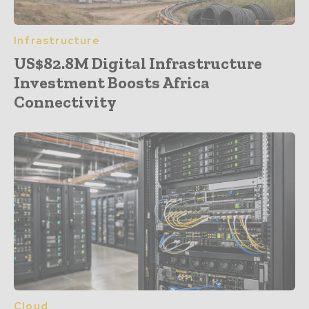
Infrastructure
US$82.8M Digital Infrastructure
Investment Boosts Africa
Connectivity
Cloud