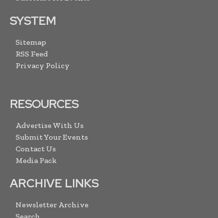
SYSTEM
Sitemap
RSS Feed
Privacy Policy
RESOURCES
Advertise With Us
Submit Your Events
Contact Us
Media Pack
ARCHIVE LINKS
Newsletter Archive
Search