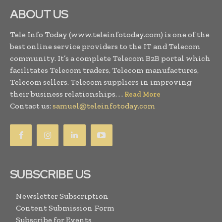
ABOUT US
Tele Info Today (www.teleinfotoday.com) is one of the
best online service providers to the IT and Telecom
community. It’s a complete Telecom B2B portal which
facilitates Telecom traders, Telecom manufactures,
Telecom sellers, Telecom suppliers in improving
their business relationships. . .
Read More
Contact us:
samuel@teleinfotoday.com
SUBSCRIBE US
Newsletter Subscription
Content Submission Form
Subscribe for Events