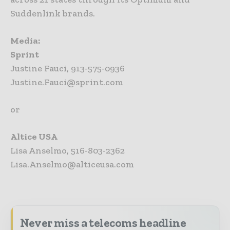
Suddenlink brands.
Media:
Sprint
Justine Fauci, 913-575-0936
Justine.Fauci@sprint.com
or
Altice USA
Lisa Anselmo, 516-803-2362
Lisa.Anselmo@alticeusa.com
Never miss a telecoms headline