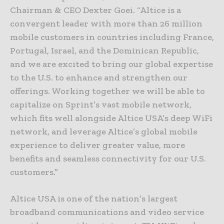
Chairman & CEO Dexter Goei. “Altice is a
convergent leader with more than 26 million
mobile customers in countries including France,
Portugal, Israel, and the Dominican Republic,
and we are excited to bring our global expertise
to the U.S. to enhance and strengthen our
offerings. Working together we will be able to
capitalize on Sprint’s vast mobile network,
which fits well alongside Altice USA’s deep WiFi
network, and leverage Altice’s global mobile
experience to deliver greater value, more
benefits and seamless connectivity for our U.S.
customers.”
Altice USA is one of the nation’s largest
broadband communications and video service