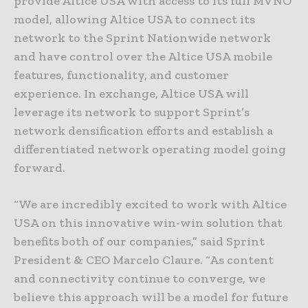
provide Altice USA with access to its full MVNO
model, allowing Altice USA to connect its
network to the Sprint Nationwide network
and have control over the Altice USA mobile
features, functionality, and customer
experience. In exchange, Altice USA will
leverage its network to support Sprint’s
network densification efforts and establish a
differentiated network operating model going
forward.
“We are incredibly excited to work with Altice
USA on this innovative win-win solution that
benefits both of our companies,” said Sprint
President & CEO Marcelo Claure. “As content
and connectivity continue to converge, we
believe this approach will be a model for future