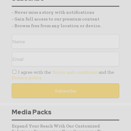
- Never miss a story with notifications
- Gain full access to our premium content
- Browse free from any location or device.
I agree with the
Terms and conditions
and the
Privacy policy
Media Packs
Expand Your Reach With Our Customized