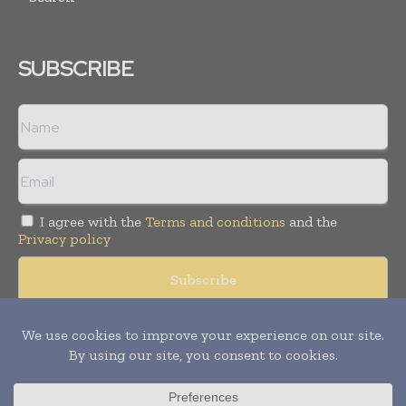
SUBSCRIBE
I agree with the
Terms and conditions
and the
Privacy policy
© Copyright 2011 -
2026
Tele Info Today. All rights reserved.
Publication of Leo Marcom Pvt Ltd.