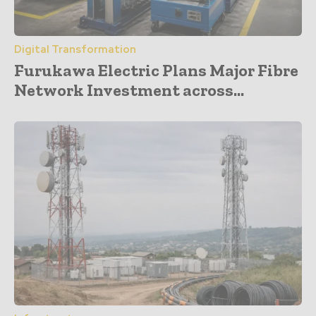
Digital Transformation
Furukawa Electric Plans Major Fibre
Network Investment across...