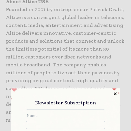
About Altice USA
Founded in 2001 by entrepreneur Patrick Drahi,
Altice is a convergent global leader in telecoms,
content, media, entertainment and advertising.
Altice delivers innovative, customer-centric
products and solutions that connect and unlock
the limitless potential of its more than 50
million customers over fiber networks and
mobile broadband. The company enables
millions of people to live out their passions by
providing original content, high-quality and
compelling TV shows, and international,
national and local news channels. Altice
Newsletter Subscription
delivers live broadcast premium sports events
and enables millions of customers to enjoy the
most well-known media and entertainment.