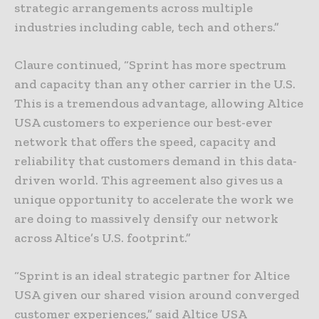
strategic arrangements across multiple
industries including cable, tech and others.”
Claure continued, “Sprint has more spectrum
and capacity than any other carrier in the U.S.
This is a tremendous advantage, allowing Altice
USA customers to experience our best-ever
network that offers the speed, capacity and
reliability that customers demand in this data-
driven world. This agreement also gives us a
unique opportunity to accelerate the work we
are doing to massively densify our network
across Altice’s U.S. footprint.”
“Sprint is an ideal strategic partner for Altice
USA given our shared vision around converged
customer experiences,” said Altice USA