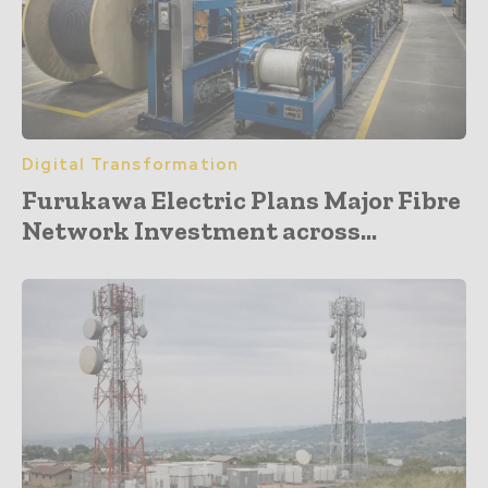
Digital Transformation
Furukawa Electric Plans Major Fibre
Network Investment across...