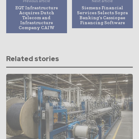
Previous article
Next article
EQT Infrastructure
Siemens Financial
Acquires Dutch
Services Selects Sopra
Telecom and
Banking’s Cassiopae
Infrastructure
Financing Software
Company CAIW
Related stories