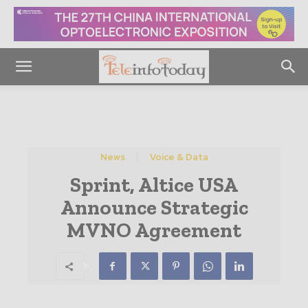
News
Voice & Data
Sprint, Altice USA
Announce Strategic
MVNO Agreement