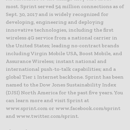
most. Sprint served 54 million connections as of
Sept. 30, 2017 and is widely recognized for
developing, engineering and deploying
innovative technologies, including the first
wireless 4G service from a national carrier in
the United States; leading no-contract brands
including Virgin Mobile USA, Boost Mobile, and
Assurance Wireless; instant national and
international push-to-talk capabilities; and a
global Tier 1 Internet backbone. Sprint has been
named to the Dow Jones Sustainability Index
(DJSI) North America for the past five years. You
can learn more and visit Sprint at
www.sprint.com or www.facebook.com/sprint
and www.twitter.com/sprint.