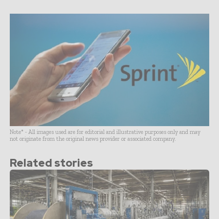
Note* - All images used are for editorial and illustrative purposes only and may
not originate from the original news provider or associated company.
Related stories