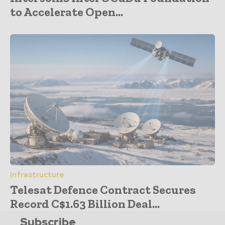
to Accelerate Open...
Infrastructure
Telesat Defence Contract Secures
Record C$1.63 Billion Deal...
Subscribe