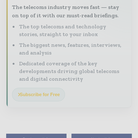
The telecoms industry moves fast — stay
on top of it with our must-read briefings.
The top telecoms and technology
stories, straight to your inbox
The biggest news, features, interviews,
and analysis
Dedicated coverage of the key
developments driving global telecoms
and digital connectivity
Subscribe for Free