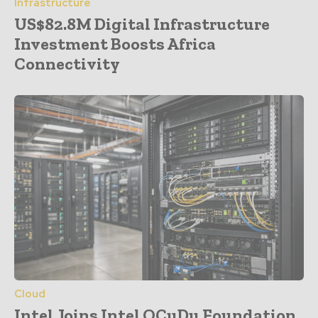
Infrastructure
US$82.8M Digital Infrastructure
Investment Boosts Africa
Connectivity
Cloud
Intel Joins Intel OCuDu Foundation