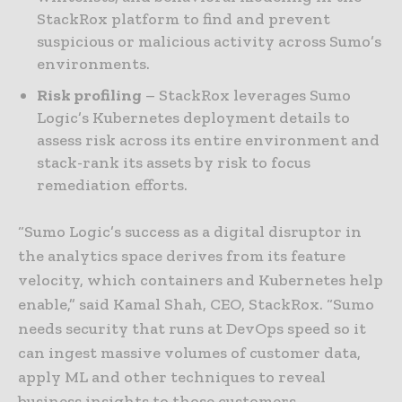
StackRox platform to find and prevent
suspicious or malicious activity across Sumo’s
environments.
Risk profiling
– StackRox leverages Sumo
Logic’s Kubernetes deployment details to
assess risk across its entire environment and
stack-rank its assets by risk to focus
remediation efforts.
“Sumo Logic’s success as a digital disruptor in
the analytics space derives from its feature
velocity, which containers and Kubernetes help
enable,” said Kamal Shah, CEO, StackRox. “Sumo
needs security that runs at DevOps speed so it
can ingest massive volumes of customer data,
apply ML and other techniques to reveal
business insights to those customers,