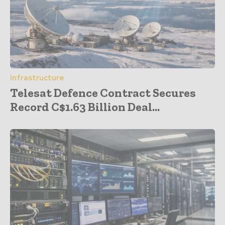
Infrastructure
Telesat Defence Contract Secures
Record C$1.63 Billion Deal...