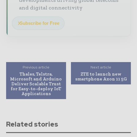
and digital connectivity
Subscribe for Free
Previous article
Next article
Thales, Telstra,
ZTE to launch new
Microsoft and Arduino
smartphone Axon 11 5G
Deliver Scalable Trust
for Easy-to-deploy IoT
Applications
Related stories