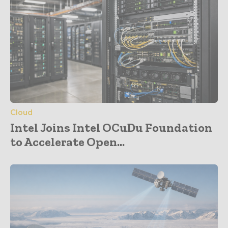
Cloud
Intel Joins Intel OCuDu Foundation
to Accelerate Open...