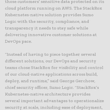
those customers’ sensitive data protected on its
cloud platform running on AWS. The StackRox
Kubernetes-native solution provides Sumo
Logic with the security, compliance, and
transparency it needs to stay safe while
delivering innovative customer solutions at
DevOps pace.
“Instead of having to piece together several
different solutions, our DevOps and security
teams chose StackRox for visibility and control
of our cloud-native applications across build,
deploy, and runtime,” said George Gerchow,
chief security officer, Sumo Logic. “StackRox’s
Kubernetes-native architecture provides
several important advantages to operationalize
security at scale, including ease of deployment,