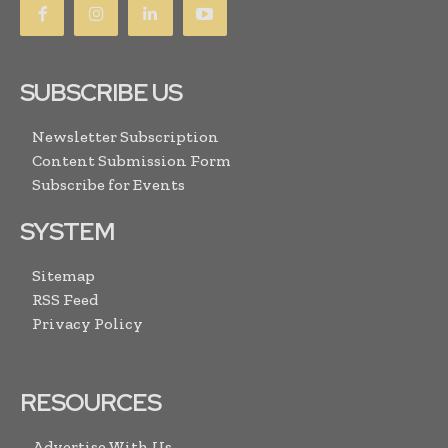
SUBSCRIBE US
Newsletter Subscription
Content Submission Form
Subscribe for Events
SYSTEM
Sitemap
RSS Feed
Privacy Policy
RESOURCES
Advertise With Us