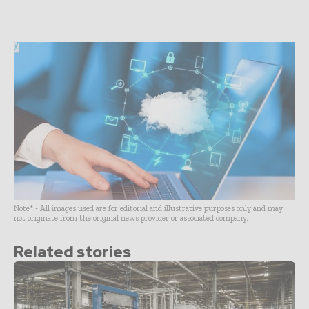
Note* - All images used are for editorial and illustrative purposes only and may
not originate from the original news provider or associated company.
Related stories