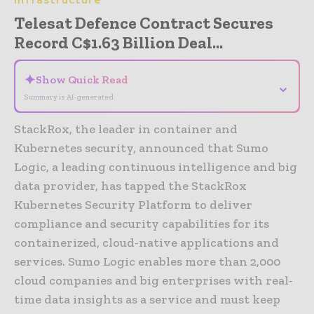
Telesat Defence Contract Secures
Record C$1.63 Billion Deal...
✦
Show Quick Read
⌄
Summary is AI-generated
StackRox, the leader in container and
Kubernetes security, announced that Sumo
Logic, a leading continuous intelligence and big
data provider, has tapped the StackRox
Kubernetes Security Platform to deliver
compliance and security capabilities for its
containerized, cloud-native applications and
services. Sumo Logic enables more than 2,000
cloud companies and big enterprises with real-
time data insights as a service and must keep