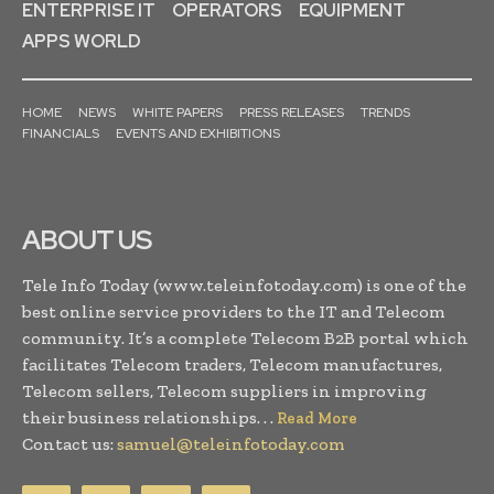
ENTERPRISE IT
OPERATORS
EQUIPMENT
APPS WORLD
HOME
NEWS
WHITE PAPERS
PRESS RELEASES
TRENDS
FINANCIALS
EVENTS AND EXHIBITIONS
ABOUT US
Tele Info Today (www.teleinfotoday.com) is one of the
best online service providers to the IT and Telecom
community. It’s a complete Telecom B2B portal which
facilitates Telecom traders, Telecom manufactures,
Telecom sellers, Telecom suppliers in improving
their business relationships. . .
Read More
Contact us:
samuel@teleinfotoday.com