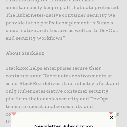
simultaneously keeping all that data protected.
The Kubernetes-native container security we
provide is the perfect complement to Sumo’s
cloud-native architecture as well as its DevOps
and security workflows.”
About StackRox
StackRox helps enterprises secure their
containers and Kubernetes environments at
scale. StackRox delivers the industry’s first and
only Kubernetes-native container security
platform that enables security and DevOps
teams to operationalize security and
compliance policies across the entire container
life cycle, from build to deploy to runtime.
Newsletter Subscription