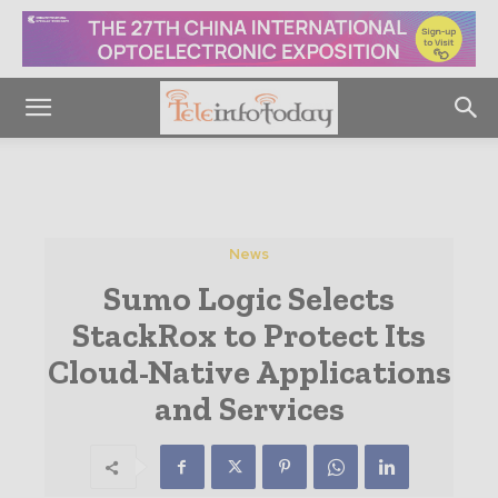
News
Sumo Logic Selects
StackRox to Protect Its
Cloud-Native Applications
and Services