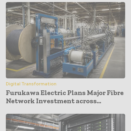
Digital Transformation
Furukawa Electric Plans Major Fibre
Network Investment across...