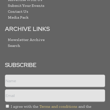
Submit Your Events
Contact Us
Media Pack
ARCHIVE LINKS
Newsletter Archive
Search
SUBSCRIBE
I agree with the
Terms and conditions
and the