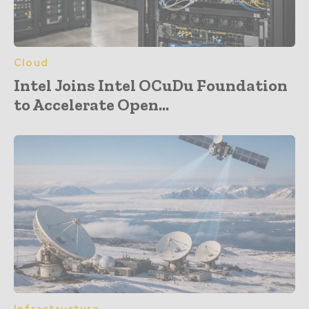
Cloud
Intel Joins Intel OCuDu Foundation
to Accelerate Open...
Infrastructure