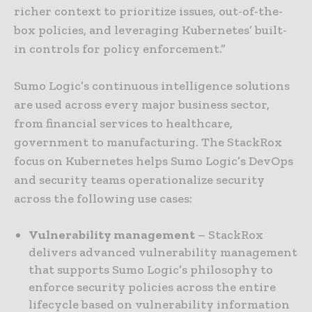
richer context to prioritize issues, out-of-the-
box policies, and leveraging Kubernetes’ built-
in controls for policy enforcement.”
Sumo Logic’s continuous intelligence solutions
are used across every major business sector,
from financial services to healthcare,
government to manufacturing. The StackRox
focus on Kubernetes helps Sumo Logic’s DevOps
and security teams operationalize security
across the following use cases:
Vulnerability management
– StackRox
delivers advanced vulnerability management
that supports Sumo Logic’s philosophy to
enforce security policies across the entire
lifecycle based on vulnerability information