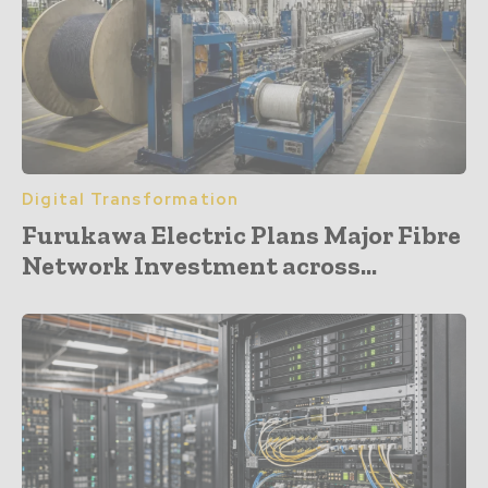
Digital Transformation
Furukawa Electric Plans Major Fibre
Network Investment across...