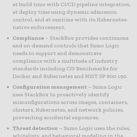
at build time with CI/CD pipeline integration,
at deploy time using dynamic admission
control, and at runtime with its Kubernetes-
native enforcement.
Compliance
– StackRox provides continuous
and on-demand controls that Sumo Logic
needs to support and demonstrate
compliance with a multitude of industry
standards including CIS Benchmarks for
Docker and Kubernetes and NIST SP 800-190.
Configuration management
– Sumo Logic
uses StackRox to proactively identify
misconfigurations across images, containers,
clusters, Kubernetes, and network policies,
preventing accidental exposures.
Threat detection
– Sumo Logic uses the rules,
whitelists, and behavioral modeling in the