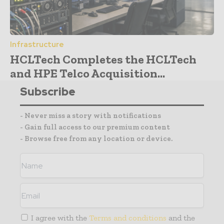
Infrastructure
HCLTech Completes the HCLTech
and HPE Telco Acquisition...
Subscribe
- Never miss a story with notifications
- Gain full access to our premium content
- Browse free from any location or device.
I agree with the
Terms and conditions
and the