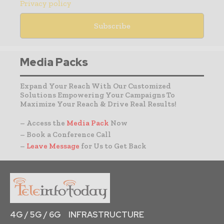
Privacy policy
Media Packs
Expand Your Reach With Our Customized
Solutions Empowering Your Campaigns To
Maximize Your Reach & Drive Real Results!
– Access the
Media Pack
Now
– Book a Conference Call
–
Leave Message
for Us to Get Back
4G / 5G / 6G
INFRASTRUCTURE