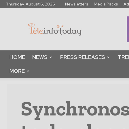
Thursday, August 6, 2026
Newsletters
Media Packs
Ad
Tele
Info
Today
HOME
NEWS
PRESS RELEASES
TRE
MORE
Synchronos