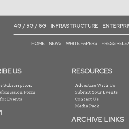
4G / 5G / 6G
INFRASTRUCTURE
ENTERPRIS
HOME
NEWS
WHITE PAPERS
PRESS RELE
IBE US
RESOURCES
r Subscription
Advertise With Us
Submission Form
Submit Your Events
 for Events
Contact Us
Media Pack
M
ARCHIVE LINKS