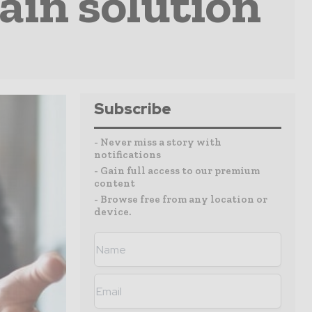
ain solution
Subscribe
- Never miss a story with
notifications
- Gain full access to our premium
content
- Browse free from any location or
device.