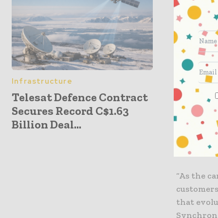
Show in La
TBCASoft 
(CBSG), a 
global mo
Telin, Tur
Infrastructure
Telesat Defence Contract
“Leading c
Secures Record C$1.63
and the t
Billion Deal...
empowerin
transpare
advantages
“As the ca
customers 
that evolu
Synchronos