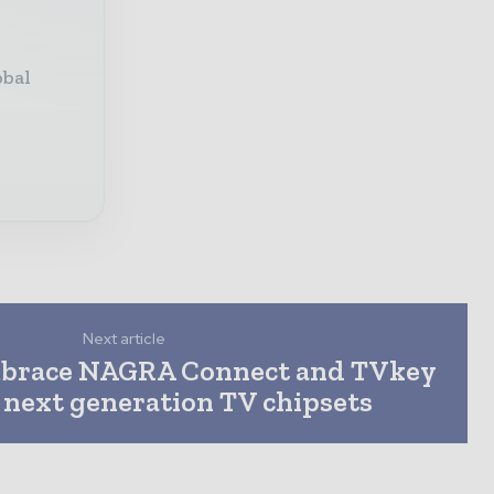
obal
Next article
mbrace NAGRA Connect and TVkey
 next generation TV chipsets