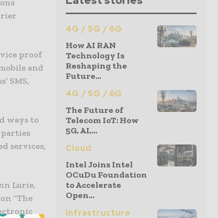
Latest stories
ions
rier
4G / 5G / 6G
How AI RAN
vice proof
Technology Is
Reshaping the
 mobile and
Future...
ss’ SMS,
4G / 5G / 6G
The Future of
d ways to
Telecom IoT: How
5G, AI,...
parties
d services,
Cloud
Intel Joins Intel
OCuDu Foundation
nn Lurie,
to Accelerate
Open...
 on “The
ectronic
Infrastructure