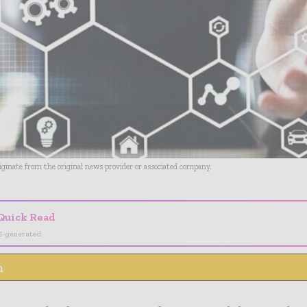
riginate from the original news provider or associated company.
Quick Read
I-generated
n