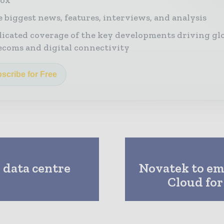
 biggest news, features, interviews, and analysis
icated coverage of the key developments driving gl
ecoms and digital connectivity
scribe for Free
 data centre
Novatek to e
Cloud for