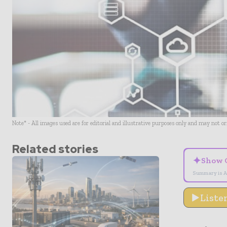
Note* - All images used are for editorial and illustrative purposes only and may not o
Related stories
✦
Show 
Summary is A
Liste