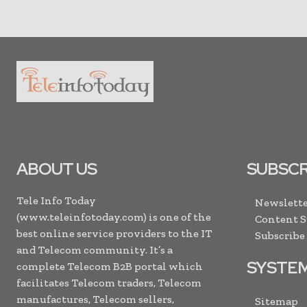
ABOUT US
SUBSCR
Tele Info Today
Newslette
(www.teleinfotoday.com) is one of the
Content 
best online service providers to the IT
Subscribe
and Telecom community. It’s a
SYSTE
complete Telecom B2B portal which
facilitates Telecom traders, Telecom
manufactures, Telecom sellers,
Sitemap