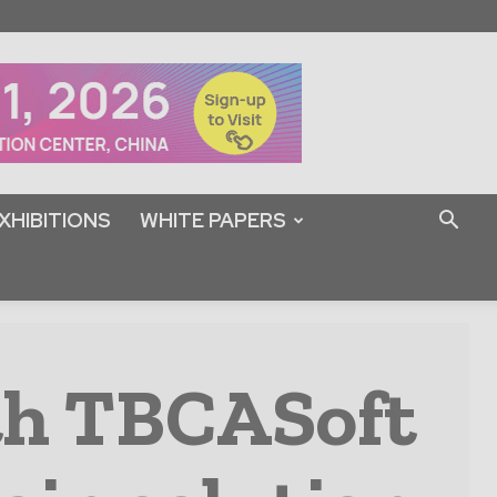
XHIBITIONS
WHITE PAPERS
th TBCASoft