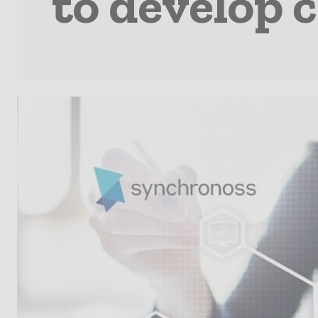
to develop 