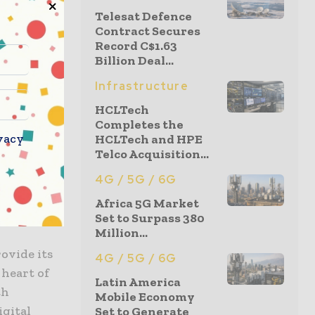
Telesat Defence
Contract Secures
Record C$1.63
Study Group
Billion Deal...
ilitate
iata, PLDT,
Infrastructure
HCLTech
Completes the
vacy
HCLTech and HPE
ockchain,
Telco Acquisition...
ans of
uring
4G / 5G / 6G
hain
Africa 5G Market
Set to Surpass 380
Million...
ovide its
4G / 5G / 6G
 heart of
Latin America
th
Mobile Economy
igital
Set to Generate