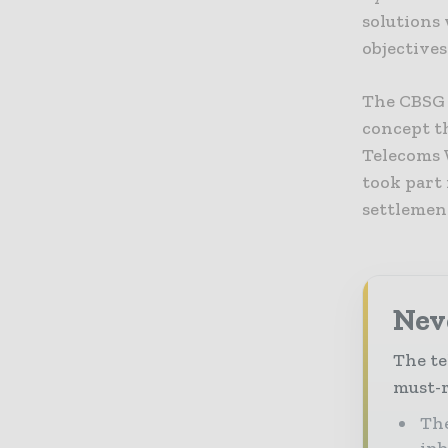
solutions 
objectives
The CBSG 
concept th
Telecoms 
took part 
settlement
Neve
The te
must-r
The
in