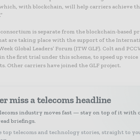
which, with blockchain, will help carriers achieve th
.”
consortium is separate from the blockchain-based pr
at are taking place with the support of the Internat
Week Global Leaders’ Forum (ITW GLF). Colt and PCC
in the first trial under this scheme, to speed up voice
s. Other carriers have joined the GLF project.
r miss a telecoms headline
lecoms industry moves fast — stay on top of it with 
ead briefings.
 top telecoms and technology stories, straight to yo
box