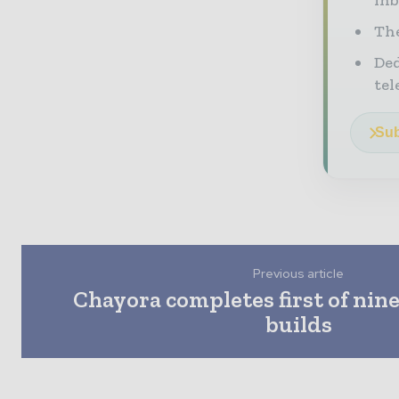
The
Ded
tel
Sub
Previous article
Chayora completes first of nine
builds