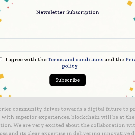
s Vegas earlier this week.
Newsletter Subscription
also leads the SoftBank-backed Carrier Blockchain 
global consortium of telecom carriers, that aims to fac
bile payment services among its members, such as Ax
kcell, Viettel and Zain.
I agree with the
Terms and conditions
and the
Pri
arriers recognize the value of a consortium-based bl
policy
echnology is gaining recognition as an innovative me
g carriers to provide differentiated services by sec
Subscribe
ncy, security and real-time transactions with blockc
,” said Ling Wu.
rrier community drives towards a digital future to pr
with superior experiences, blockchain will be at the
tion. We are very excited about the collaboration wi
s and its clear expertise in delivering innovative d