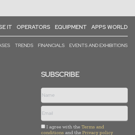
E IT
OPERATORS
EQUIPMENT
APPS WORLD
ASES
TRENDS
FINANCIALS
EVENTS AND EXHIBITIONS
SUBSCRIBE
I agree with the
Terms and
conditions
and the
Privacy policy