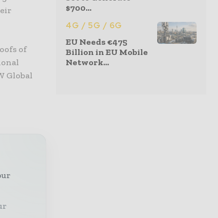
$700...
eir
4G / 5G / 6G
EU Needs €475
oofs of
Billion in EU Mobile
ional
Network...
W Global
our
ur