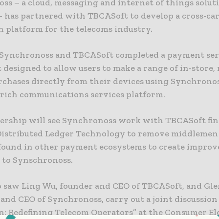
ss – a cloud, messaging and internet of things solut
– has partnered with TBCASoft to develop a cross-car
n platform for the telecoms industry.
, Synchronoss and TBCASoft completed a payment ser
 designed to allow users to make a range of in-store,
urchases directly from their devices using Synchrono
 rich communications services platform.
ership will see Synchronoss work with TBCASoft fin
Distributed Ledger Technology to remove middlemen 
 found in other payment ecosystems to create improve
 to Synschronoss.
so saw Ling Wu, founder and CEO of TBCASoft, and Gle
 and CEO of Synchronoss, carry out a joint discussion
n: Redefining Telecom Operators” at the Consumer El