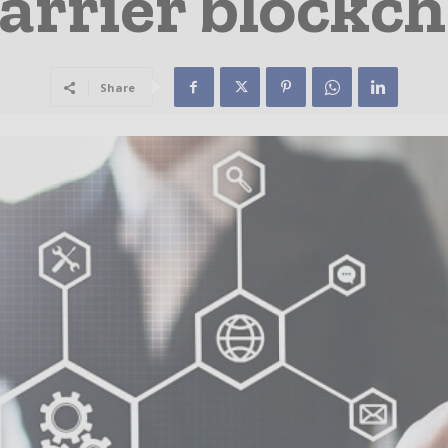
carrier blockch
Share