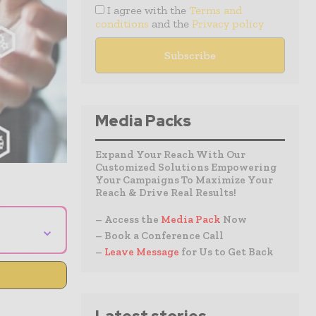
I agree with the
Terms and
conditions
and the
Privacy policy
Media Packs
Expand Your Reach With Our
Customized Solutions Empowering
Your Campaigns To Maximize Your
Reach & Drive Real Results!
– Access the
Media Pack
Now
⌄
– Book a Conference Call
–
Leave Message
for Us to Get Back