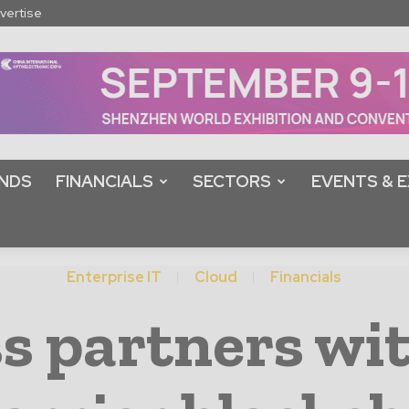
vertise
NDS
FINANCIALS
SECTORS
EVENTS & E
Enterprise IT
Cloud
Financials
s partners wi