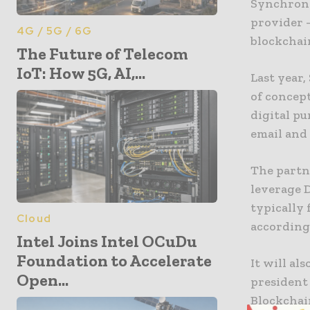
Synchrono
provider 
4G / 5G / 6G
blockchai
The Future of Telecom
IoT: How 5G, AI,...
Last year
of concept
digital p
email and
The partn
leverage 
typically
Cloud
according
Intel Joins Intel OCuDu
Foundation to Accelerate
It will al
Open...
president
Blockchai