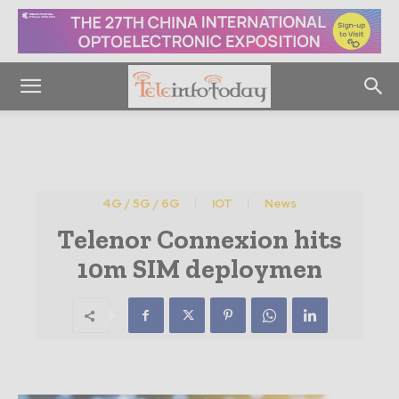
4G / 5G / 6G
IOT
News
Telenor Connexion hits
10m SIM deploymen