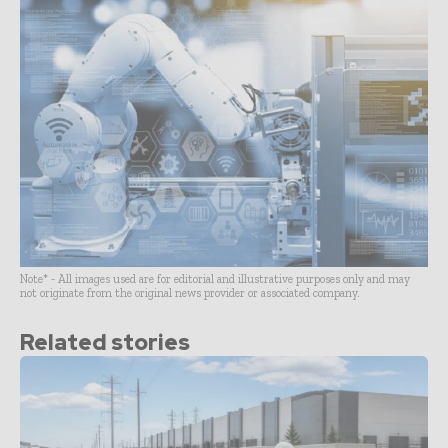
Note* - All images used are for editorial and illustrative purposes only and may
not originate from the original news provider or associated company.
Related stories