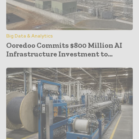
Big Data & Analytics
Ooredoo Commits $800 Million AI
Infrastructure Investment to...