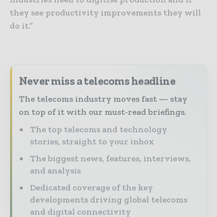
they see productivity improvements they will
do it.”
Never miss a telecoms headline
The telecoms industry moves fast — stay
on top of it with our must-read briefings.
The top telecoms and technology
stories, straight to your inbox
The biggest news, features, interviews,
and analysis
Dedicated coverage of the key
developments driving global telecoms
and digital connectivity