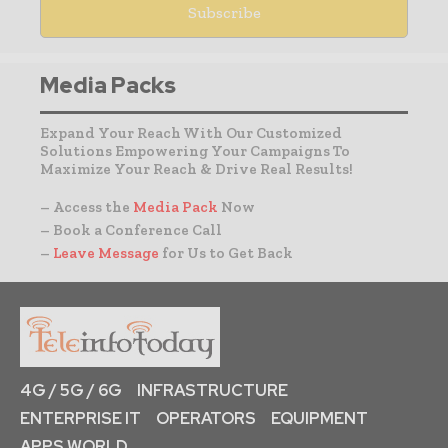
Media Packs
Expand Your Reach With Our Customized
Solutions Empowering Your Campaigns To
Maximize Your Reach & Drive Real Results!
– Access the
Media Pack
Now
– Book a Conference Call
–
Leave Message
for Us to Get Back
4G / 5G / 6G
INFRASTRUCTURE
ENTERPRISE IT
OPERATORS
EQUIPMENT
APPS WORLD