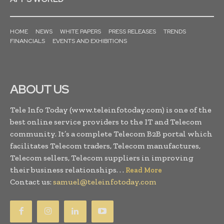
HOME
NEWS
WHITE PAPERS
PRESS RELEASES
TRENDS
FINANCIALS
EVENTS AND EXHIBITIONS
ABOUT US
Tele Info Today (www.teleinfotoday.com) is one of the
best online service providers to the IT and Telecom
community. It’s a complete Telecom B2B portal which
facilitates Telecom traders, Telecom manufactures,
Telecom sellers, Telecom suppliers in improving
their business relationships. . .
Read More
Contact us:
samuel@teleinfotoday.com