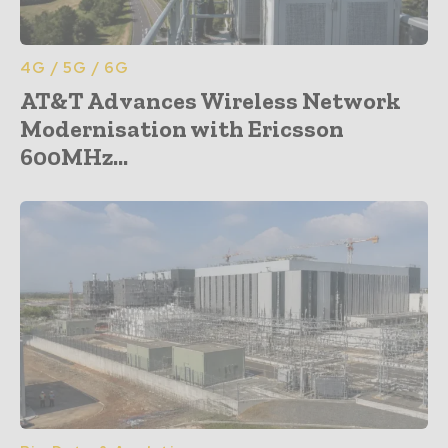
4G / 5G / 6G
AT&T Advances Wireless Network
Modernisation with Ericsson
600MHz...