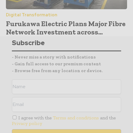
Digital Transformation
Furukawa Electric Plans Major Fibre
Network Investment across...
Subscribe
- Never miss a story with notifications
- Gain full access to our premium content
- Browse free from any location or device.
I agree with the
Terms and conditions
and the
Privacy policy