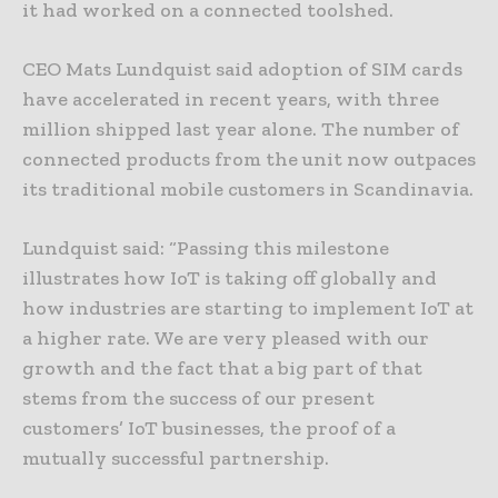
it had worked on a connected toolshed.
CEO Mats Lundquist said adoption of SIM cards
have accelerated in recent years, with three
million shipped last year alone. The number of
connected products from the unit now outpaces
its traditional mobile customers in Scandinavia.
Lundquist said: “Passing this milestone
illustrates how IoT is taking off globally and
how industries are starting to implement IoT at
a higher rate. We are very pleased with our
growth and the fact that a big part of that
stems from the success of our present
customers’ IoT businesses, the proof of a
mutually successful partnership.