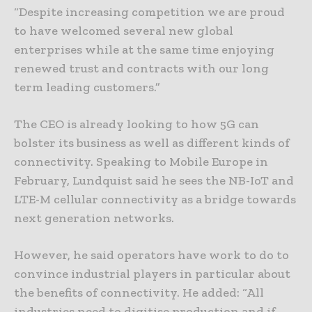
“Despite increasing competition we are proud
to have welcomed several new global
enterprises while at the same time enjoying
renewed trust and contracts with our long
term leading customers.”
The CEO is already looking to how 5G can
bolster its business as well as different kinds of
connectivity. Speaking to Mobile Europe in
February, Lundquist said he sees the NB-IoT and
LTE-M cellular connectivity as a bridge towards
next generation networks.
However, he said operators have work to do to
convince industrial players in particular about
the benefits of connectivity. He added: “All
industries need to digitise production and if