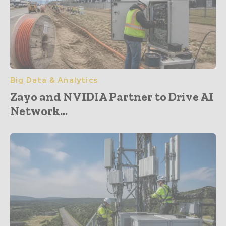
Big Data & Analytics
Zayo and NVIDIA Partner to Drive AI
Network...