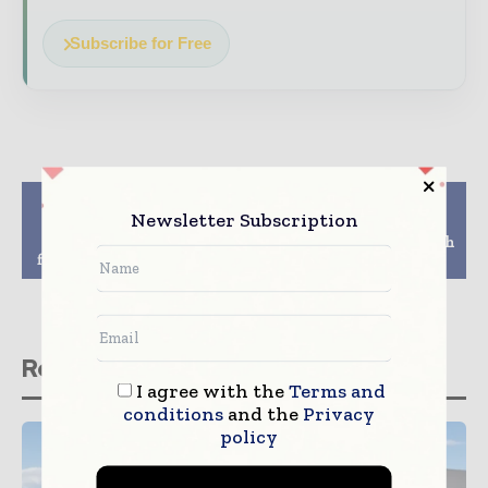
Subscribe for Free
Previous article
Next article
Newsletter Subscription
Swisscom flips the
Interlink Telecom
switch: Switzerland’s
Speeds Fiber MTTR with
first 5G network is live
VIAVI OTDR Testing
Related stories
I agree with the
Terms and
conditions
and the
Privacy
policy