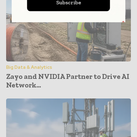
Subscribe
Big Data & Analytics
Zayo and NVIDIA Partner to Drive AI
Network...