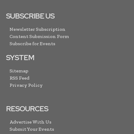
SUBSCRIBE US
Newsletter Subscription
Content Submission Form
Subscribe for Events
SYSTEM
Sitemap
RSS Feed
Privacy Policy
RESOURCES
Advertise With Us
Submit Your Events