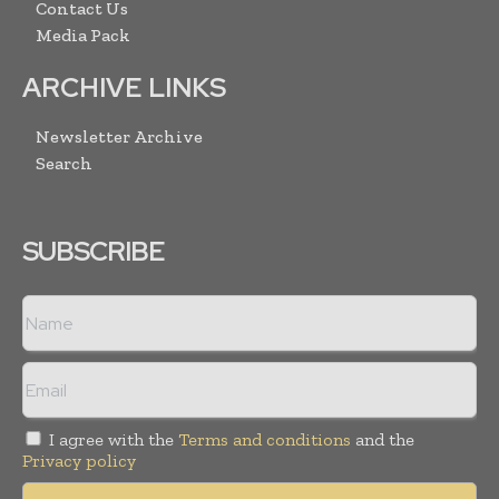
Contact Us
Media Pack
ARCHIVE LINKS
Newsletter Archive
Search
SUBSCRIBE
I agree with the
Terms and conditions
and the
Privacy policy