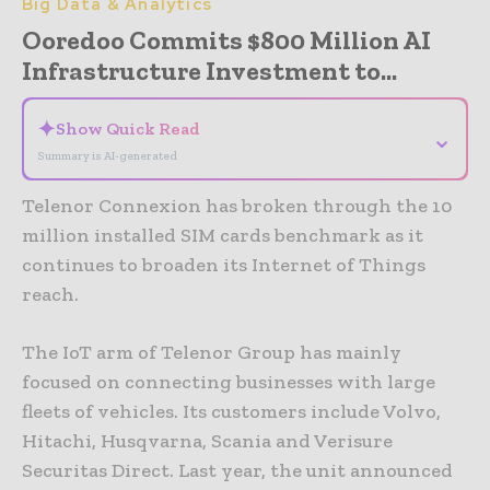
Big Data & Analytics
Ooredoo Commits $800 Million AI
Infrastructure Investment to...
✦
Show Quick Read
⌄
Summary is AI-generated
Telenor Connexion has broken through the 10
million installed SIM cards benchmark as it
continues to broaden its Internet of Things
reach.
The IoT arm of Telenor Group has mainly
focused on connecting businesses with large
fleets of vehicles. Its customers include Volvo,
Hitachi, Husqvarna, Scania and Verisure
Securitas Direct. Last year, the unit announced