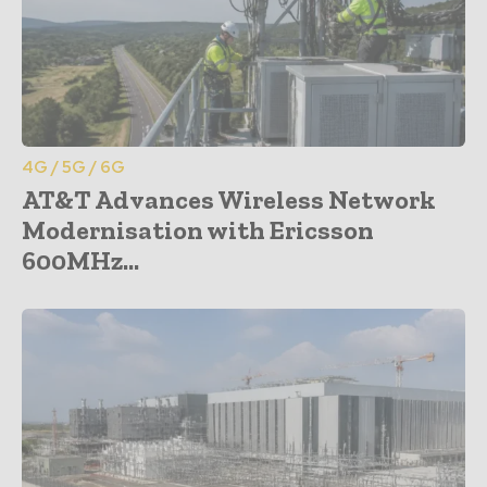
4G / 5G / 6G
AT&T Advances Wireless Network
Modernisation with Ericsson
600MHz...