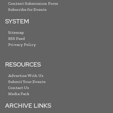
Content Submission Form
Subscribe for Events
SYSTEM
Sitemap
RSS Feed
Privacy Policy
RESOURCES
Advertise With Us
Submit Your Events
Contact Us
Media Pack
ARCHIVE LINKS