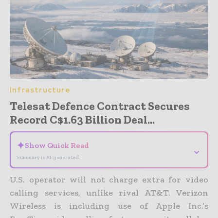
Infrastructure
Telesat Defence Contract Secures
Record C$1.63 Billion Deal...
✦
Show Quick Read
⌄
Summary is AI-generated
U.S. operator will not charge extra for video
calling services, unlike rival AT&T.
Verizon
Wireless is including use of Apple Inc.’s