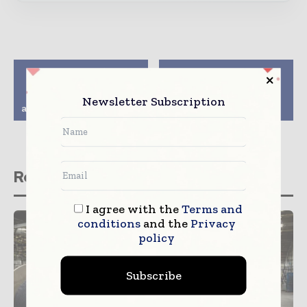
Previous article
Next article
Facebook chief
15 bidders for Thai 3G
Zuckerberg
licences, but big three
Newsletter Subscription
acknowledges missteps
seen winning out
Related stories
I agree with the
Terms and
conditions
and the
Privacy
policy
Subscribe