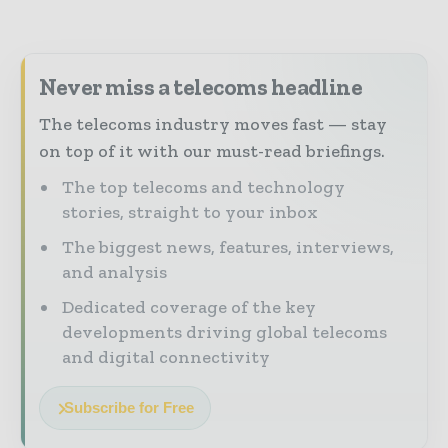
Never miss a telecoms headline
The telecoms industry moves fast — stay
on top of it with our must-read briefings.
The top telecoms and technology
stories, straight to your inbox
The biggest news, features, interviews,
and analysis
Dedicated coverage of the key
developments driving global telecoms
and digital connectivity
Subscribe for Free