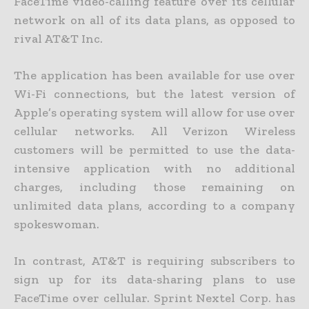
FaceTime video-calling feature over its cellular
network on all of its data plans, as opposed to
rival AT&T Inc.
The application has been available for use over
Wi-Fi connections, but the latest version of
Apple’s operating system will allow for use over
cellular networks. All Verizon Wireless
customers will be permitted to use the data-
intensive application with no additional
charges, including those remaining on
unlimited data plans, according to a company
spokeswoman.
In contrast, AT&T is requiring subscribers to
sign up for its data-sharing plans to use
FaceTime over cellular. Sprint Nextel Corp. has