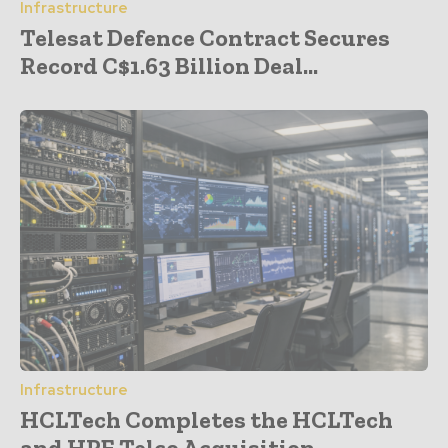
Infrastructure
Telesat Defence Contract Secures
Record C$1.63 Billion Deal...
Infrastructure
HCLTech Completes the HCLTech
and HPE Telco Acquisition...