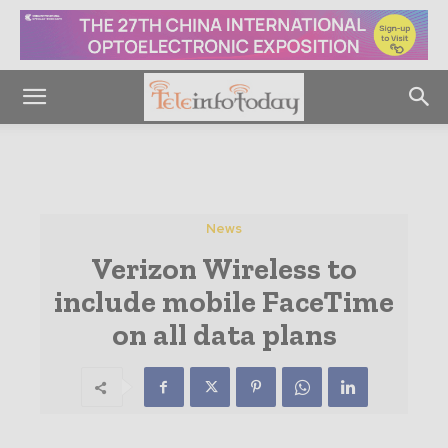
News
Verizon Wireless to
include mobile FaceTime
on all data plans