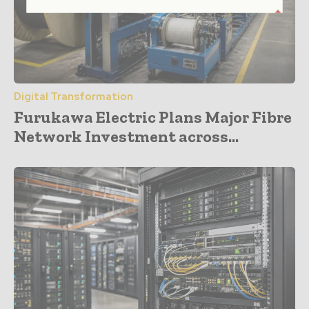
Digital Transformation
Furukawa Electric Plans Major Fibre
Network Investment across...