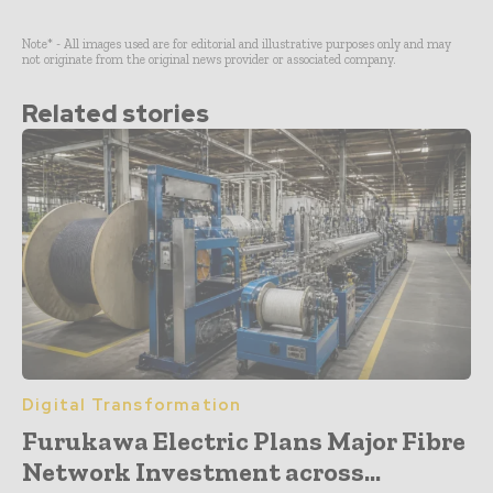
Note* - All images used are for editorial and illustrative purposes only and may
not originate from the original news provider or associated company.
Related stories
Digital Transformation
Furukawa Electric Plans Major Fibre
Network Investment across...