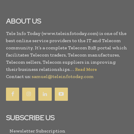
ABOUT US
Tele Info Today (www.teleinfotoday.com) is one of the
best online service providers to the IT and Telecom
community. It’s a complete Telecom B2B portal which
facilitates Telecom traders, Telecom manufactures,
Telecom sellers, Telecom suppliers in improving
their business relationships. . .
Read More
Contact us:
samuel@teleinfotoday.com
SUBSCRIBE US
Newsletter Subscription