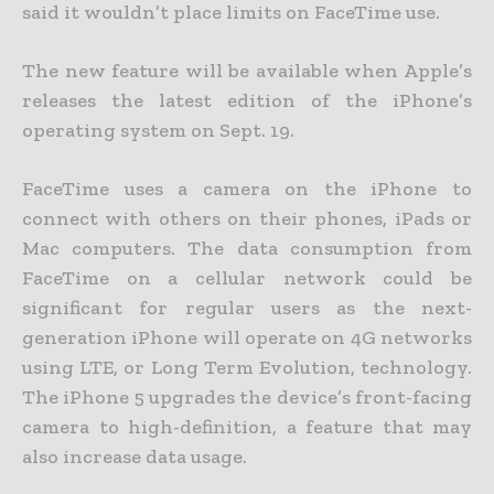
said it wouldn’t place limits on FaceTime use.
The new feature will be available when Apple’s
releases the latest edition of the iPhone’s
operating system on Sept. 19.
FaceTime uses a camera on the iPhone to
connect with others on their phones, iPads or
Mac computers. The data consumption from
FaceTime on a cellular network could be
significant for regular users as the next-
generation iPhone will operate on 4G networks
using LTE, or Long Term Evolution, technology.
The iPhone 5 upgrades the device’s front-facing
camera to high-definition, a feature that may
also increase data usage.