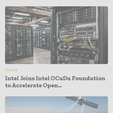
Cloud
Intel Joins Intel OCuDu Foundation
to Accelerate Open...