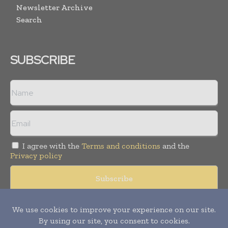
Newsletter Archive
Search
SUBSCRIBE
I agree with the
Terms and conditions
and the
Privacy policy
© Copyright 2011 -
2026
Tele Info Today. All rights reserved.
Publication of Leo Marcom Pvt Ltd.