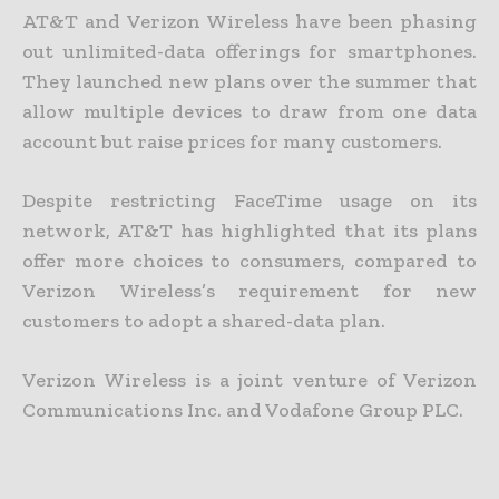
AT&T and Verizon Wireless have been phasing
out unlimited-data offerings for smartphones.
They launched new plans over the summer that
allow multiple devices to draw from one data
account but raise prices for many customers.
Despite restricting FaceTime usage on its
network, AT&T has highlighted that its plans
offer more choices to consumers, compared to
Verizon Wireless’s requirement for new
customers to adopt a shared-data plan.
Verizon Wireless is a joint venture of Verizon
Communications Inc. and Vodafone Group PLC.