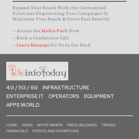
Expand Your Reach With Our Customized
Solutions Empowering Your Campaigns To
Maximize Your Reach & Drive Real Results!
– Access the
Media Pack
Now
– Book a Conference Call
–
Leave Message
for Us to Get Back
4G / 5G / 6G
INFRASTRUCTURE
ENTERPRISE IT
OPERATORS
EQUIPMENT
APPS WORLD
HOME
NEWS
WHITE PAPERS
PRESS RELEASES
TRENDS
FINANCIALS
EVENTS AND EXHIBITIONS