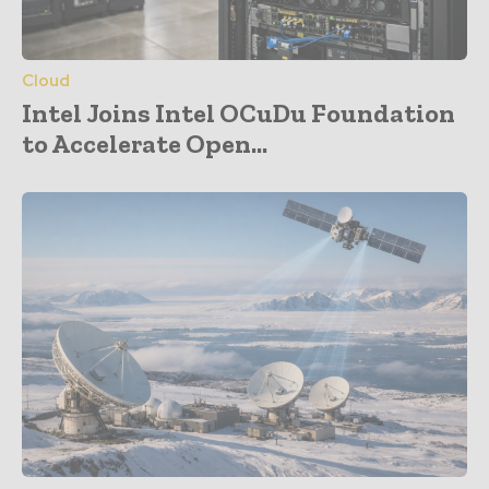
Cloud
Intel Joins Intel OCuDu Foundation
to Accelerate Open...