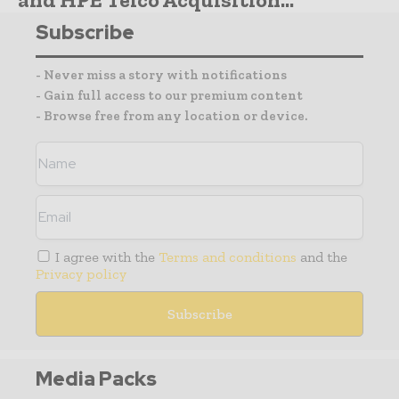
Subscribe
- Never miss a story with notifications
- Gain full access to our premium content
- Browse free from any location or device.
I agree with the
Terms and conditions
and the
Privacy policy
Media Packs