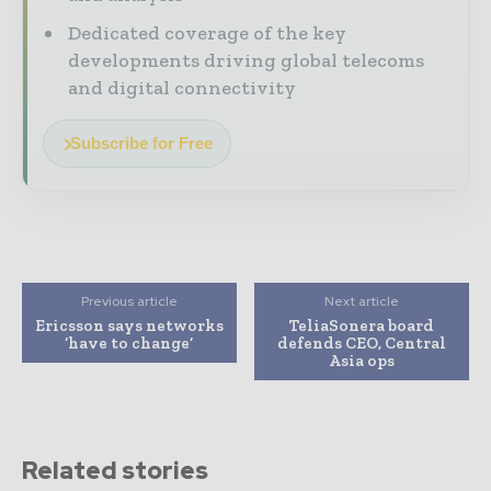
Dedicated coverage of the key
developments driving global telecoms
and digital connectivity
Subscribe for Free
Previous article
Next article
Ericsson says networks
TeliaSonera board
‘have to change’
defends CEO, Central
Asia ops
Related stories