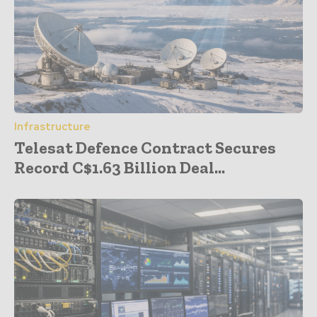
Infrastructure
Telesat Defence Contract Secures
Record C$1.63 Billion Deal...