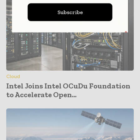
Subscribe
Cloud
Intel Joins Intel OCuDu Foundation
to Accelerate Open...