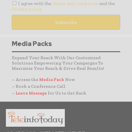
I agree with the
Terms and conditions
and the
Privacy policy
Media Packs
Expand Your Reach With Our Customized
Solutions Empowering Your Campaigns To
Maximize Your Reach & Drive Real Results!
– Access the
Media Pack
Now
– Book a Conference Call
–
Leave Message
for Us to Get Back