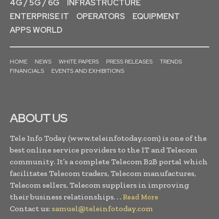
4G / 5G / 6G
INFRASTRUCTURE
ENTERPRISE IT
OPERATORS
EQUIPMENT
APPS WORLD
HOME
NEWS
WHITE PAPERS
PRESS RELEASES
TRENDS
FINANCIALS
EVENTS AND EXHIBITIONS
ABOUT US
Tele Info Today (www.teleinfotoday.com) is one of the
best online service providers to the IT and Telecom
community. It’s a complete Telecom B2B portal which
facilitates Telecom traders, Telecom manufactures,
Telecom sellers, Telecom suppliers in improving
their business relationships. . .
Read More
Contact us:
samuel@teleinfotoday.com