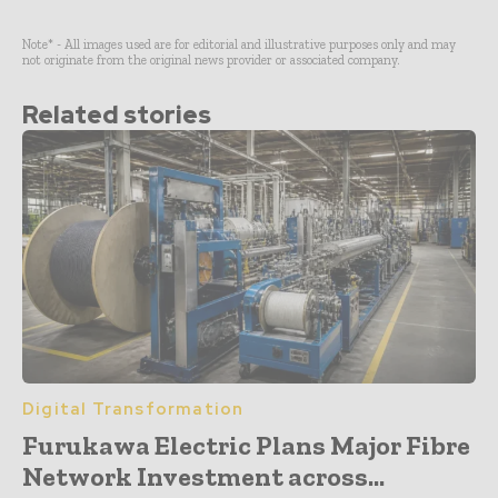
Note* - All images used are for editorial and illustrative purposes only and may
not originate from the original news provider or associated company.
Related stories
Digital Transformation
Furukawa Electric Plans Major Fibre
Network Investment across...