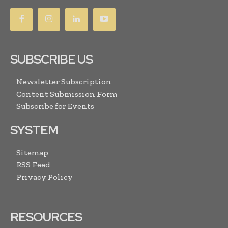
SUBSCRIBE US
Newsletter Subscription
Content Submission Form
Subscribe for Events
SYSTEM
Sitemap
RSS Feed
Privacy Policy
RESOURCES