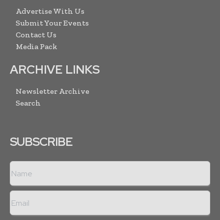
Advertise With Us
Submit Your Events
Contact Us
Media Pack
ARCHIVE LINKS
Newsletter Archive
Search
SUBSCRIBE