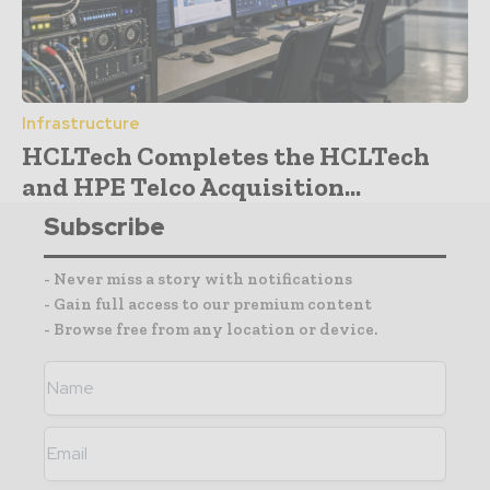
Infrastructure
HCLTech Completes the HCLTech
and HPE Telco Acquisition...
Subscribe
- Never miss a story with notifications
- Gain full access to our premium content
- Browse free from any location or device.