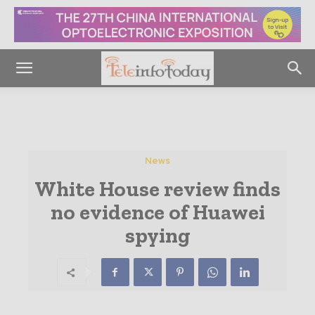
News
White House review finds
no evidence of Huawei
spying