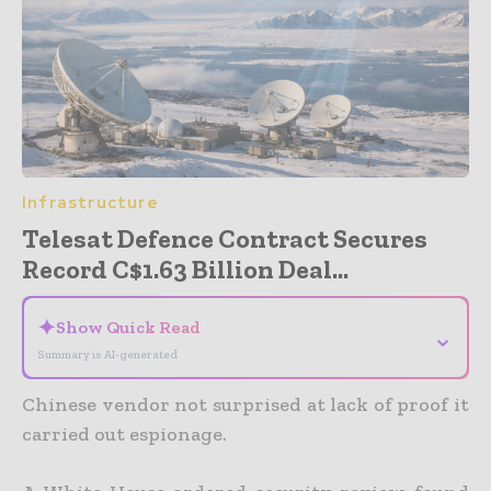
Infrastructure
Telesat Defence Contract Secures
Record C$1.63 Billion Deal...
✦
Show Quick Read
⌄
Summary is AI-generated
Chinese vendor not surprised at lack of proof it
carried out espionage.