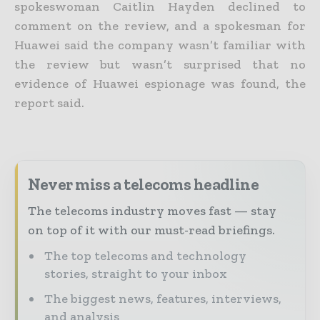
spokeswoman Caitlin Hayden declined to
comment on the review, and a spokesman for
Huawei said the company wasn’t familiar with
the review but wasn’t surprised that no
evidence of Huawei espionage was found, the
report said.
Never miss a telecoms headline
The telecoms industry moves fast — stay
on top of it with our must-read briefings.
The top telecoms and technology
stories, straight to your inbox
The biggest news, features, interviews,
and analysis