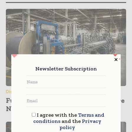
Newsletter Subscription
Digital Transformation
Furukawa Electric Plans Major Fibre
Network Investment across...
I agree with the
Terms and
conditions
and the
Privacy
policy