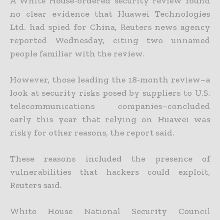
A White House-ordered security review found
no clear evidence that Huawei Technologies
Ltd. had spied for China, Reuters news agency
reported Wednesday, citing two unnamed
people familiar with the review.
However, those leading the 18-month review–a
look at security risks posed by suppliers to U.S.
telecommunications companies–concluded
early this year that relying on Huawei was
risky for other reasons, the report said.
These reasons included the presence of
vulnerabilities that hackers could exploit,
Reuters said.
White House National Security Council