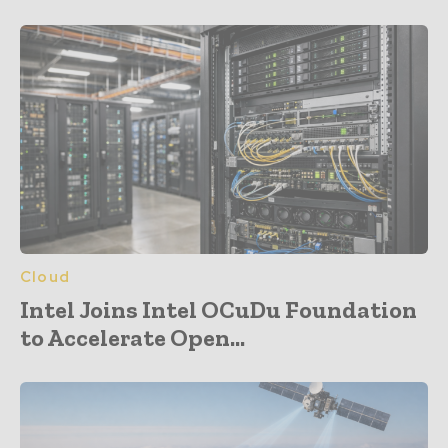
Cloud
Intel Joins Intel OCuDu Foundation
to Accelerate Open...