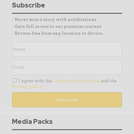
Subscribe
- Never miss a story with notifications
- Gain full access to our premium content
- Browse free from any location or device.
I agree with the
Terms and conditions
and the
Privacy policy
Media Packs