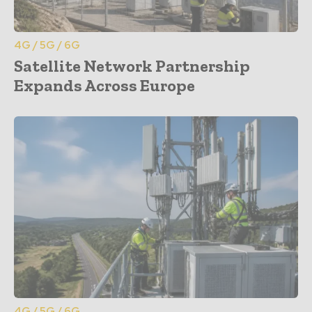
4G / 5G / 6G
Satellite Network Partnership
Expands Across Europe
4G / 5G / 6G