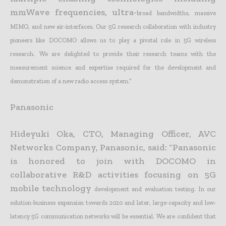
mmWave frequencies, ultra-
broad bandwidths, massive
MIMO, and new air-interfaces. Our 5G research collaboration with industry
pioneers like DOCOMO allows us to play a pivotal role in 5G wireless
research. We are delighted to
provide their research teams with the
measurement science and expertise required for the development and
demonstration of a new radio access system.”
Panasonic
Hideyuki Oka, CTO, Managing Officer, AVC
Networks Company, Panasonic, said: “Panasonic
is honored to join with DOCOMO in
collaborative R&D activities focusing on 5G
mobile technology
development and evaluation testing. In our
solution-business expansion towards 2020 and later, large-capacity and low-
latency 5G communication networks will be essential. We are confident that