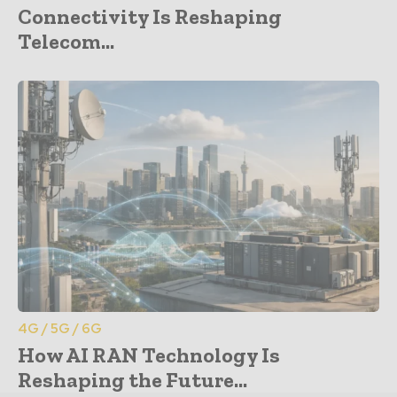
Connectivity Is Reshaping
Telecom...
4G / 5G / 6G
How AI RAN Technology Is
Reshaping the Future...