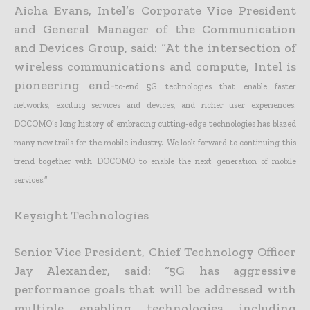
Aicha Evans, Intel’s Corporate Vice President
and General Manager of the Communication
and Devices Group, said: “At the intersection of
wireless communications and compute, Intel is
pioneering end-
to-end 5G technologies that enable faster
networks, exciting services and devices, and richer user experiences.
DOCOMO’s long history of embracing cutting-edge technologies has blazed
many new trails
for the mobile industry. We look forward to continuing this
trend together with DOCOMO to enable the next generation of mobile
services.”
Keysight Technologies
Senior Vice President, Chief Technology Officer
Jay Alexander, said: “5G has aggressive
performance goals that will be addressed with
multiple enabling technologies including