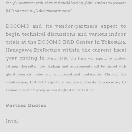
the 5G ecosystem with additional world-leading global vendors to promote
R&D targeted at 5G deployment in
2020.”
DOCOMO and its vendor-partners expect to
begin technical discussions and various indoor
trials at the DOCOMO R&D Center in Yokosuka,
Kanagawa Prefecture within the current fiscal
year ending in
March 2016. The trials will expand to outdoor
settings thereafter. Key findings and achievements will be shared with
global research bodies and at international conferences. Through the
collaborations,
DOCOMO expects to evaluate and verify its proprietary 5G
technologies and thereby accelerate 5G standardization.
Partner Quotes
Intel