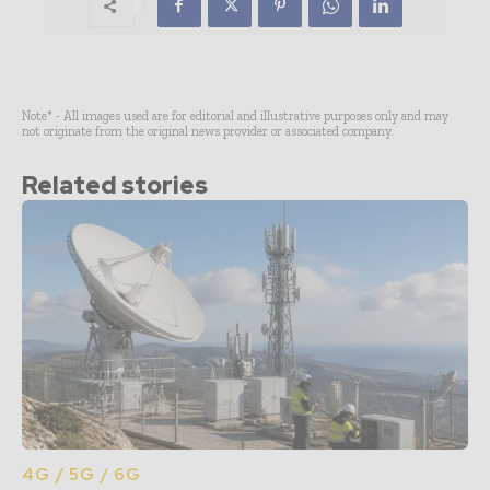
Note* - All images used are for editorial and illustrative purposes only and may
not originate from the original news provider or associated company.
Related stories
4G / 5G / 6G