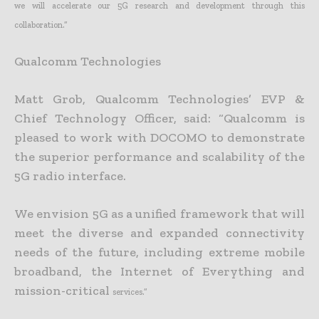
we will
accelerate our 5G research and development through this
collaboration.”
Qualcomm Technologies
Matt Grob, Qualcomm Technologies’ EVP &
Chief Technology Officer, said: “Qualcomm is
pleased to work with DOCOMO to demonstrate
the superior performance and scalability of the
5G radio interface.
We envision 5G as a unified framework that will
meet the diverse and expanded connectivity
needs of the future, including extreme mobile
broadband, the Internet of Everything and
mission-critical
services.”