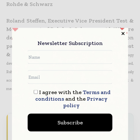
Rohde & Schwarz
Roland Steffen, Executive Vice President Test &
Measurement of Rohde & Schwarz, said: “We are
delighted to be selected as a collaboration
Newsletter Subscription
partner of DOCOMO to contribute with our test
& measurement
expertise to different aspects of 5G technology
development. With a strong global footprint for 4G LTE/LTE-Advanced,
Rohde & Schwarz is well positioned and committed to continuously
accompany the
evolution path from 4G to 5G with leading-edge test &
measurement solutions.”
I agree with the
Terms and
conditions
and the
Privacy
policy
Subscribe
Never miss a telecoms headline
The telecoms industry moves fast — stay