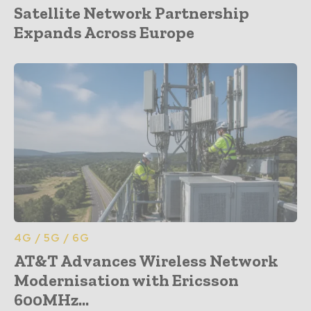
Satellite Network Partnership
Expands Across Europe
4G / 5G / 6G
AT&T Advances Wireless Network
Modernisation with Ericsson
600MHz...