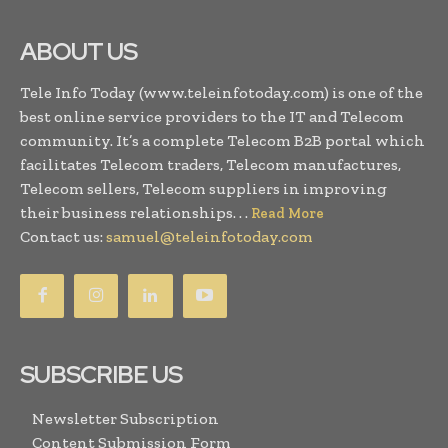
ABOUT US
Tele Info Today (www.teleinfotoday.com) is one of the
best online service providers to the IT and Telecom
community. It’s a complete Telecom B2B portal which
facilitates Telecom traders, Telecom manufactures,
Telecom sellers, Telecom suppliers in improving
their business relationships. . .
Read More
Contact us:
samuel@teleinfotoday.com
SUBSCRIBE US
Newsletter Subscription
Content Submission Form