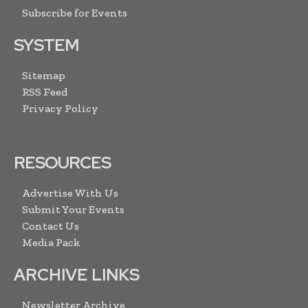
Subscribe for Events
SYSTEM
Sitemap
RSS Feed
Privacy Policy
RESOURCES
Advertise With Us
Submit Your Events
Contact Us
Media Pack
ARCHIVE LINKS
Newsletter Archive