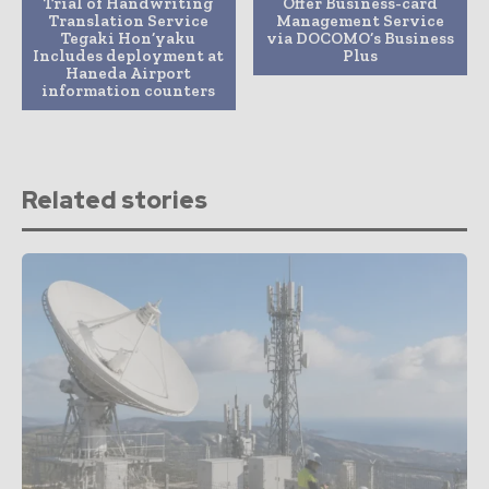
Trial of Handwriting
Offer Business-card
Translation Service
Management Service
Tegaki Hon’yaku
via DOCOMO’s Business
Includes deployment at
Plus
Haneda Airport
information counters
Related stories