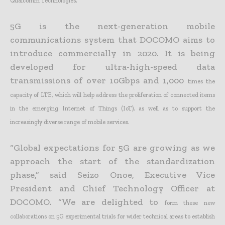
Qualcomm Technologies.
5G is the next-generation mobile
communications system that DOCOMO aims to
introduce commercially in 2020. It is being
developed for ultra-high-speed data
transmissions of over 10Gbps and 1,000
times the
capacity of LTE, which will help address the proliferation of connected items
in the emerging Internet of Things (IoT), as well as to support the
increasingly diverse range of mobile services.
“Global expectations for 5G are growing as we
approach the start of the standardization
phase,” said Seizo Onoe, Executive Vice
President and Chief Technology Officer at
DOCOMO. “We are delighted to
form these new
collaborations on 5G experimental trials for wider technical areas to establish