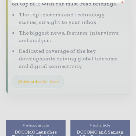
on top of it with our must-read briefings.
The top telecoms and technology
stories, straight to your inbox
The biggest news, features, interviews,
and analysis
Dedicated coverage of the key
developments driving global telecoms
and digital connectivity
Subscribe for Free
Previous article
Next article
DOCOMO Launches
DOCOMO and Sansan