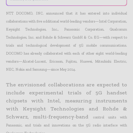
NTT DOCOMO, INC. announced that it has entered into individual
collaborations with five additional world-leading vendors—Intel Corporation,
Keysight Technologies, Inc., Panasonic Corporation,
Qualcomm
Technologies, Inc. and Rohde & Schwarz GmbH & Co. KG—with respect to
trials and technological development of 5G mobile communications.
DOCOMO has already collaborated with each of
other eight world-leading
vendors—Alcatel-Lucent, Ericsson, Fujitsu, Huawei, Mitsubishi Electric,
NEC, Nokia and Samsung—since May 2014.
The envisioned collaborations are expected to
include experimental trials of 5G handset
chipsets with Intel, measuring instruments
with Keysight Technologies and Rohde &
Schwarz, multi-frequency-band
control units with
Panasonic, and trials and innovations on the 5G radio interface with