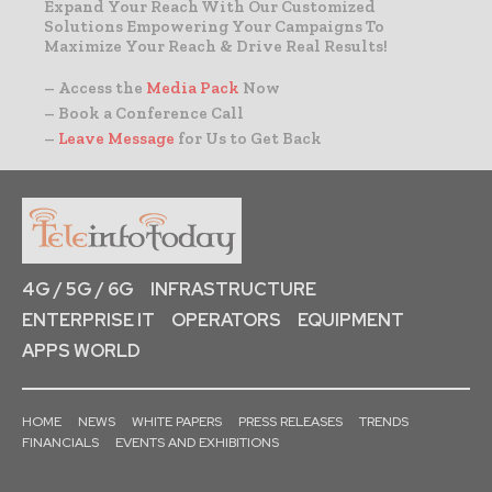
Expand Your Reach With Our Customized
Solutions Empowering Your Campaigns To
Maximize Your Reach & Drive Real Results!
– Access the
Media Pack
Now
– Book a Conference Call
–
Leave Message
for Us to Get Back
4G / 5G / 6G
INFRASTRUCTURE
ENTERPRISE IT
OPERATORS
EQUIPMENT
APPS WORLD
HOME
NEWS
WHITE PAPERS
PRESS RELEASES
TRENDS
FINANCIALS
EVENTS AND EXHIBITIONS