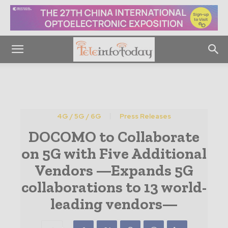
4G / 5G / 6G
Press Releases
DOCOMO to Collaborate
on 5G with Five Additional
Vendors —Expands 5G
collaborations to 13 world-
leading vendors—