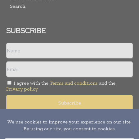
Search
SUBSCRIBE
I agree with the
Terms and conditions
and the
Privacy policy
© Copyright 2011 -
2026
Tele Info Today. All rights reserved.
Publication of Leo Marcom Pvt Ltd.