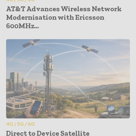
AT&T Advances Wireless Network
Modernisation with Ericsson
600MHz...
4G / 5G / 6G
Direct to Device Satellite