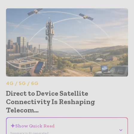
4G / 5G / 6G
Direct to Device Satellite
Connectivity Is Reshaping
Telecom...
✦
Show Quick Read
⌄
Summary is AI-generated