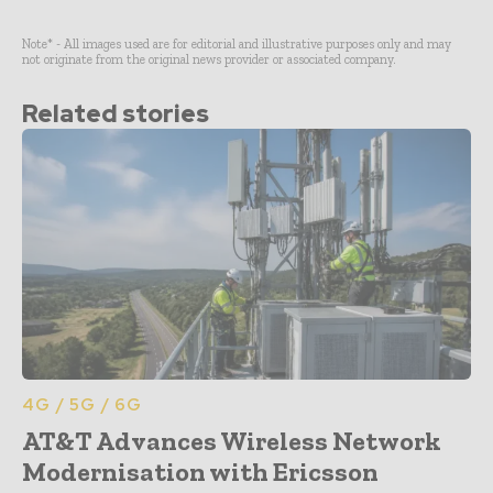
Note* - All images used are for editorial and illustrative purposes only and may
not originate from the original news provider or associated company.
Related stories
4G / 5G / 6G
AT&T Advances Wireless Network
Modernisation with Ericsson