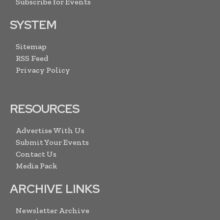
Subscribe for Events
SYSTEM
Sitemap
RSS Feed
Privacy Policy
RESOURCES
Advertise With Us
Submit Your Events
Contact Us
Media Pack
ARCHIVE LINKS
Newsletter Archive