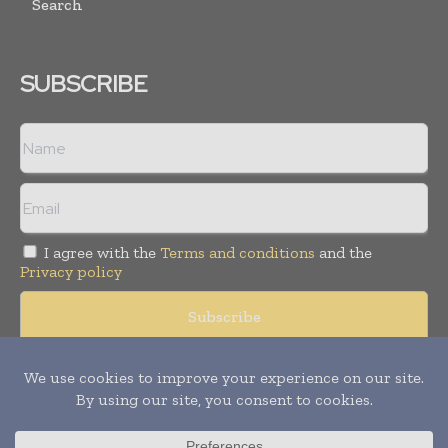
Search
SUBSCRIBE
I agree with the
Terms and conditions
and the
Privacy policy
© Copyright 2011 -
2026
Tele Info Today. All rights reserved.
Publication of Leo Marcom Pvt Ltd.