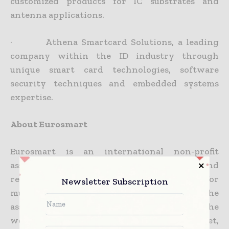
customized products for IC substrates and
antenna applications.
· Athena Smartcard Solutions, a leading
company within the ID industry through
unique smart card technologies, software
security techniques and embedded systems
expertise.
About Eurosmart
Eurosmart is an international non-profit
association located in Brussels and
representing the Smart Security Industry for
Newsletter Subscription
multisector applications. Founded in 1995, the
association is committed to expanding the
world’s Smart Secure Devices market,