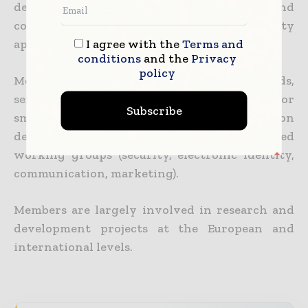
developing Smart Security standards and
continuously improving the quality of security
I agree with the
Terms and
applications.
conditions
and the
Privacy
policy
Members are manufacturers of smart cards,
semiconductors, terminals, equipment for
Subscribe
smart cards system integrators, application
developers and issuers who work in dedicated
working groups (security, electronic identity,
communication, marketing).
Members are largely involved in research and
development projects at the European and
international levels.