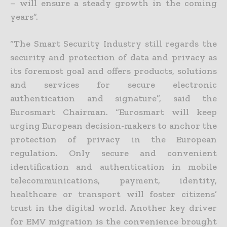
– will ensure a steady growth in the coming
years”.
“The Smart Security Industry still regards the
security and protection of data and privacy as
its foremost goal and offers products, solutions
and services for secure electronic
authentication and signature”, said the
Eurosmart Chairman. “Eurosmart will keep
urging European decision-makers to anchor the
protection of privacy in the European
regulation. Only secure and convenient
identification and authentication in mobile
telecommunications, payment, identity,
healthcare or transport will foster citizens’
trust in the digital world. Another key driver
for EMV migration is the convenience brought