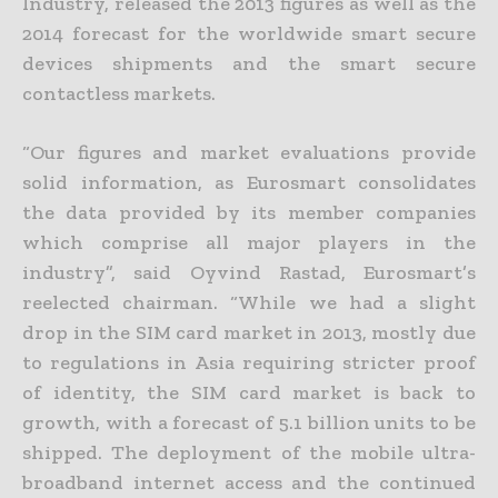
Industry, released the 2013 figures as well as the
2014 forecast for the worldwide smart secure
devices shipments and the smart secure
contactless markets.
“Our figures and market evaluations provide
solid information, as Eurosmart consolidates
the data provided by its member companies
which comprise all major players in the
industry”, said Oyvind Rastad, Eurosmart’s
reelected chairman. “While we had a slight
drop in the SIM card market in 2013, mostly due
to regulations in Asia requiring stricter proof
of identity, the SIM card market is back to
growth, with a forecast of 5.1 billion units to be
shipped. The deployment of the mobile ultra-
broadband internet access and the continued