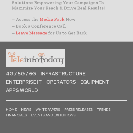
Solutions Empowering Your Campaigns To
Maximize Your Reach & Drive Real Results!
– Access the
Media Pack
Now
– Book a Conference Call
–
Leave Message
for Us to Get Back
4G / 5G / 6G
INFRASTRUCTURE
ENTERPRISE IT
OPERATORS
EQUIPMENT
APPS WORLD
HOME
NEWS
WHITE PAPERS
PRESS RELEASES
TRENDS
FINANCIALS
EVENTS AND EXHIBITIONS