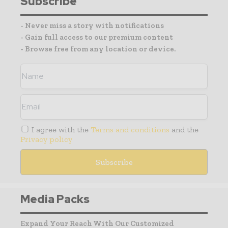
Subscribe
- Never miss a story with notifications
- Gain full access to our premium content
- Browse free from any location or device.
I agree with the
Terms and conditions
and the
Privacy policy
Media Packs
Expand Your Reach With Our Customized