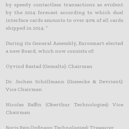
by speedy contactless transactions as evident
by the 2014 forecast according to which dual
interface cards amounts to over 40% of all cards
shipped in 2014. ”
During its General Assembly, Eurosmart elected
a new Board, which now consists of:
Oyvind Rastad (Gemalto): Chairman
Dr. Jochen Schöllmann (Giesecke & Devrient):
Vice Chairman
Nicolas Raffin (Oberthur Technologies): Vice
Chairman
Boris Reis (Infineon Technologies): Treasurer