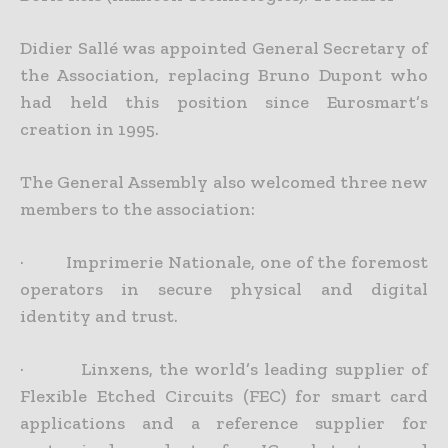
Didier Sallé was appointed General Secretary of
the Association, replacing Bruno Dupont who
had held this position since Eurosmart’s
creation in 1995.
The General Assembly also welcomed three new
members to the association:
· Imprimerie Nationale, one of the foremost
operators in secure physical and digital
identity and trust.
· Linxens, the world’s leading supplier of
Flexible Etched Circuits (FEC) for smart card
applications and a reference supplier for