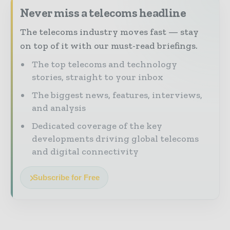
Never miss a telecoms headline
The telecoms industry moves fast — stay
on top of it with our must-read briefings.
The top telecoms and technology
stories, straight to your inbox
The biggest news, features, interviews,
and analysis
Dedicated coverage of the key
developments driving global telecoms
and digital connectivity
Subscribe for Free