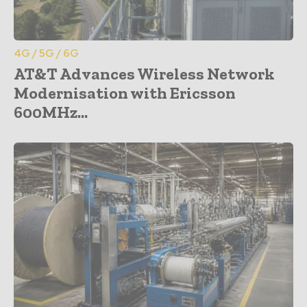
4G / 5G / 6G
AT&T Advances Wireless Network
Modernisation with Ericsson
600MHz...