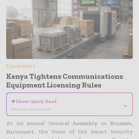
Equipment
Kenya Tightens Communications
Equipment Licensing Rules
✦
Show Quick Read
⌄
Summary is AI-generated
At its annual General Assembly in Brussels,
Eurosmart, the Voice of the Smart Security