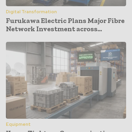
Digital Transformation
Furukawa Electric Plans Major Fibre
Network Investment across...
Equipment