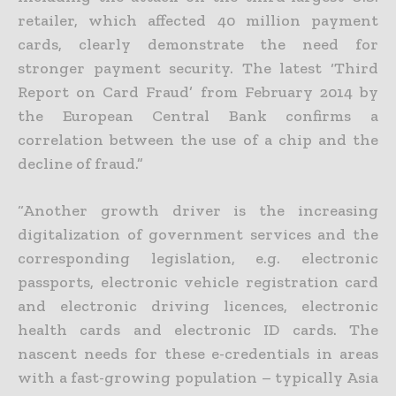
retailer, which affected 40 million payment
cards, clearly demonstrate the need for
stronger payment security. The latest ‘Third
Report on Card Fraud’ from February 2014 by
the European Central Bank confirms a
correlation between the use of a chip and the
decline of fraud.”
“Another growth driver is the increasing
digitalization of government services and the
corresponding legislation, e.g. electronic
passports, electronic vehicle registration card
and electronic driving licences, electronic
health cards and electronic ID cards. The
nascent needs for these e-credentials in areas
with a fast-growing population – typically Asia