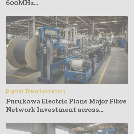
600MHz...
Digital Transformation
Furukawa Electric Plans Major Fibre
Network Investment across...