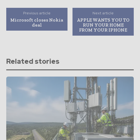
Previous article
Next article
Microsoft closes Nokia
APPLE WANTS YOU TO
deal
RUN YOUR HOME
FROM YOUR IPHONE
Related stories