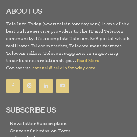
ABOUT US
Tele Info Today (www.teleinfotoday.com) is one of the
best online service providers to the IT and Telecom
community. It’s a complete Telecom B2B portal which
facilitates Telecom traders, Telecom manufactures,
Telecom sellers, Telecom suppliers in improving
their business relationships. . .
Read More
Contact us:
samuel@teleinfotoday.com
SUBSCRIBE US
Newsletter Subscription
Content Submission Form