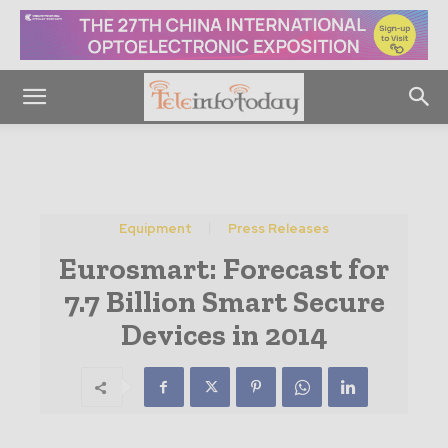
Equipment
Press Releases
Eurosmart: Forecast for
7.7 Billion Smart Secure
Devices in 2014