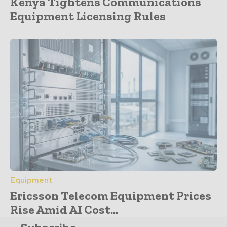
Kenya Tightens Communications
Equipment Licensing Rules
Equipment
Ericsson Telecom Equipment Prices
Rise Amid AI Cost...