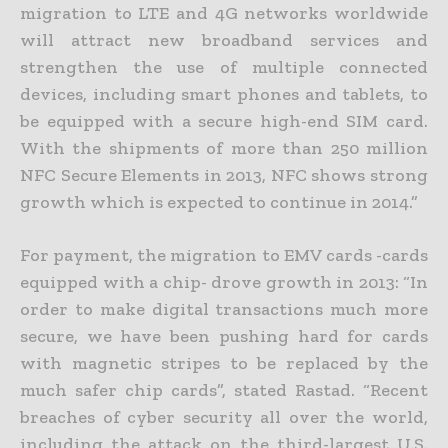
migration to LTE and 4G networks worldwide
will attract new broadband services and
strengthen the use of multiple connected
devices, including smart phones and tablets, to
be equipped with a secure high-end SIM card.
With the shipments of more than 250 million
NFC Secure Elements in 2013, NFC shows strong
growth which is expected to continue in 2014.”
For payment, the migration to EMV cards -cards
equipped with a chip- drove growth in 2013: “In
order to make digital transactions much more
secure, we have been pushing hard for cards
with magnetic stripes to be replaced by the
much safer chip cards”, stated Rastad. “Recent
breaches of cyber security all over the world,
including the attack on the third-largest U.S.