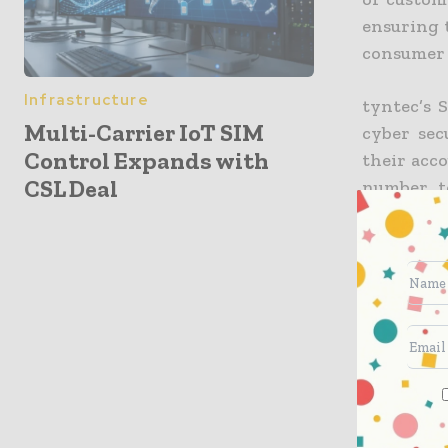
ensuring 
consumer 
Infrastructure
tyntec’s 
Multi-Carrier IoT SIM
cyber sec
Control Expands with
their acco
CSL Deal
number to
handset v
that the 
“SMS is r
authentic
the most 
requests, 
they are.”