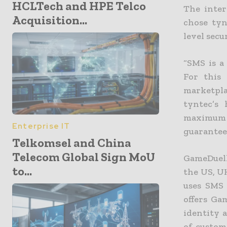
HCLTech and HPE Telco
The inter
Acquisition...
chose tyn
level secu
“SMS is a
For this
marketpla
tyntec’s 
maximum s
Enterprise IT
guarantee
Telkomsel and China
Telecom Global Sign MoU
GameDuell
to...
the US, U
uses SMS 
offers Ga
identity 
of custom