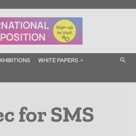
XHIBITIONS
WHITE PAPERS
ec for SMS