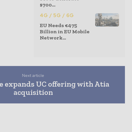
$700...
4G / 5G / 6G
EU Needs €475
Billion in EU Mobile
Network...
Next article
 expands UC offering with Atia
acquisition