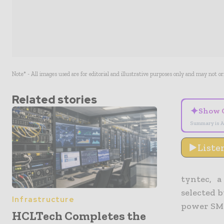
Note* - All images used are for editorial and illustrative purposes only and may not o
Related stories
✦
Show 
Summary is A
Liste
tyntec, a
selected 
Infrastructure
power SMS 
HCLTech Completes the