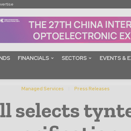
vertise
NDS
FINANCIALS
SECTORS
EVENTS & E
Managed Services
Press Releases
 selects tynt