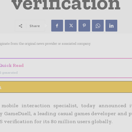
verification
Share
riginate from the original news provider or associated company.
Quick Read
I-generated
n
 mobile interaction specialist, today announced 
by GameDuell, a leading casual games developer and p
verification for its 80 million users globally.