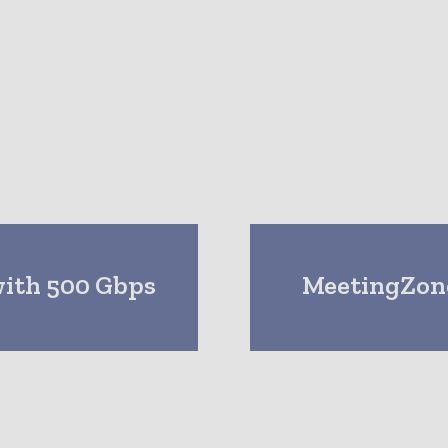
with 500 Gbps
MeetingZone