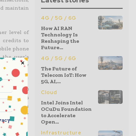
Latest stories
and maintain
4G / 5G / 6G
How AI RAN
er level of
Technology Is
 credits to
Reshaping the
Future...
mobile phone
 the user’s
4G / 5G / 6G
r to verify
The Future of
Telecom IoT: How
5G, AI,...
r strong ID
Cloud
ile phone is
Intel Joins Intel
erification
OCuDu Foundation
who they say
to Accelerate
vacy
Open...
Infrastructure