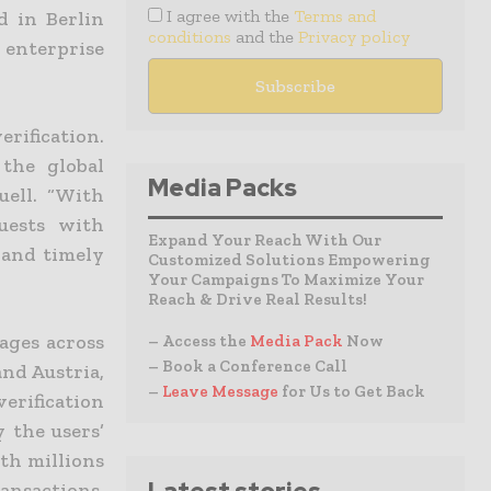
I agree with the
Terms and
d in Berlin
conditions
and the
Privacy policy
 enterprise
rification.
the global
Media Packs
uell. “With
quests with
Expand Your Reach With Our
 and timely
Customized Solutions Empowering
Your Campaigns To Maximize Your
Reach & Drive Real Results!
ages across
– Access the
Media Pack
Now
– Book a Conference Call
nd Austria,
–
Leave Message
for Us to Get Back
erification
y the users’
th millions
ansactions,