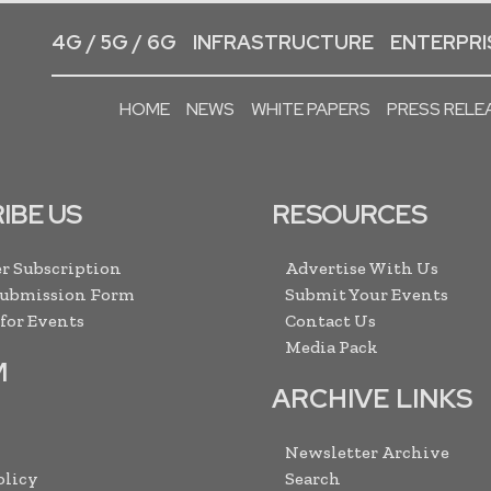
4G / 5G / 6G
INFRASTRUCTURE
ENTERPRIS
HOME
NEWS
WHITE PAPERS
PRESS RELE
IBE US
RESOURCES
r Subscription
Advertise With Us
Submission Form
Submit Your Events
 for Events
Contact Us
Media Pack
M
ARCHIVE LINKS
Newsletter Archive
olicy
Search