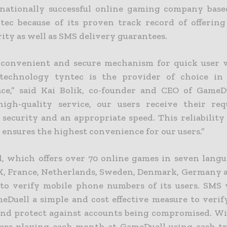
nationally successful online gaming company base
tec because of its proven track record of offering
rity as well as SMS delivery guarantees.
 convenient and secure mechanism for quick user ve
 technology tyntec is the provider of choice in 
ce,” said Kai Bolik, co-founder and CEO of GameD
high-quality service, our users receive their re
ecurity and an appropriate speed. This reliability
 ensures the highest convenience for our users.”
, which offers over 70 online games in seven langu
K, France, Netherlands, Sweden, Denmark, Germany a
to verify mobile phone numbers of its users. SMS v
meDuell a simple and cost effective measure to verif
and protect against accounts being compromised. Wi
ers playing each month at GameDuell using cash tr