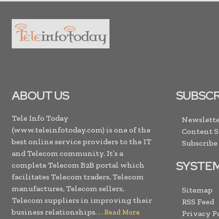
ABOUT US
SUBSCR
Tele Info Today
Newslette
(www.teleinfotoday.com) is one of the
Content 
best online service providers to the IT
Subscribe
and Telecom community. It’s a
SYSTE
complete Telecom B2B portal which
facilitates Telecom traders, Telecom
manufactures, Telecom sellers,
Sitemap
Telecom suppliers in improving their
RSS Feed
business relationships. . .
Read More
Privacy P