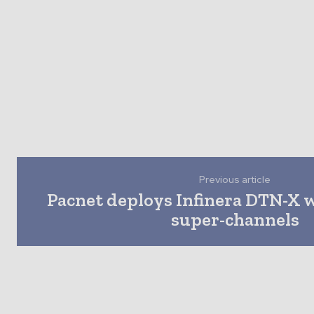
Previous article
Pacnet deploys Infinera DTN-X 
super-channels