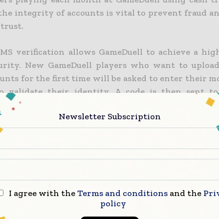
the integrity of accounts is vital to prevent fraud 
trust.
SMS verification allows GameDuell to achieve a high
urity. New GameDuell players who want to upload
unts for the first time will be asked to enter their 
 validate their identity. A code is then sent to
ia SMS, which they need to enter on the site in orde
Newsletter Subscription
phone number really belongs to him.
apidly being adopted as the default mechanic fo
ation,” said Steve Liddell, CEO of tyntec. “ The mob
effective and convenient means of transmitting v
it’s a secure way of ensuring that the transactee is 
I agree with the
Terms and conditions
and the
Pri
policy