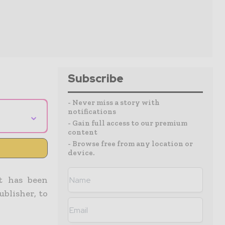
Subscribe
- Never miss a story with
notifications
⌄
- Gain full access to our premium
content
- Browse free from any location or
device.
it has been
ublisher, to