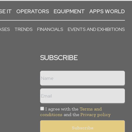
E IT
OPERATORS
EQUIPMENT
APPS WORLD
ASES
TRENDS
FINANCIALS
EVENTS AND EXHIBITIONS
SUBSCRIBE
I agree with the
Terms and
conditions
and the
Privacy policy