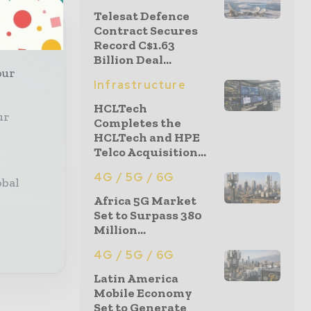
Telesat Defence
Contract Secures
Record C$1.63
Billion Deal...
our
Infrastructure
HCLTech
ur
Completes the
HCLTech and HPE
Telco Acquisition...
4G / 5G / 6G
obal
Africa 5G Market
Set to Surpass 380
Million...
4G / 5G / 6G
Latin America
Mobile Economy
Set to Generate