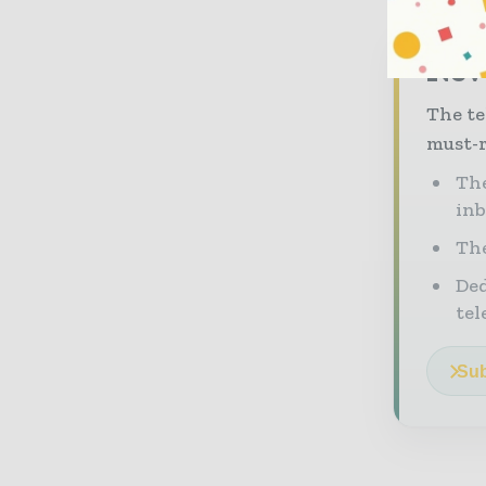
Neve
The te
must-r
The
in
The
Ded
tel
Sub