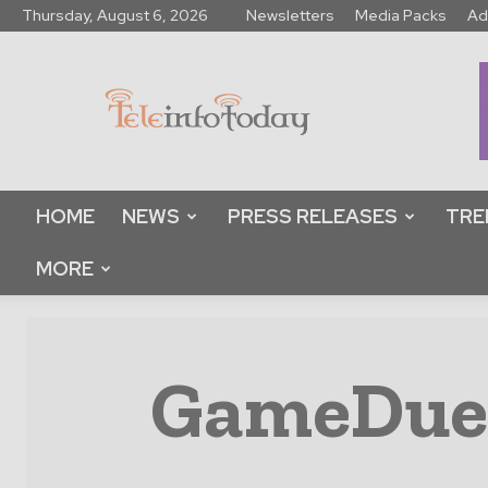
Thursday, August 6, 2026
Newsletters
Media Packs
Ad
Tele
Info
Today
HOME
NEWS
PRESS RELEASES
TRE
MORE
GameDuell