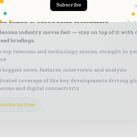
Subscribe
r miss a telecoms headline
lecoms industry moves fast — stay on top of it with 
ead briefings.
 top telecoms and technology stories, straight to yo
box
 biggest news, features, interviews, and analysis
icated coverage of the key developments driving gl
ecoms and digital connectivity
scribe for Free