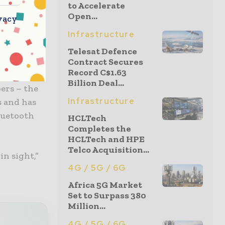
to Accelerate
the
Open...
vacy
Infrastructure
have
Telesat Defence
an Privacy-
Contract Secures
Record C$1.63
e also
Billion Deal...
ers – the
Infrastructure
s and has
bluetooth
HCLTech
Completes the
HCLTech and HPE
Telco Acquisition...
in sight,”
4G / 5G / 6G
Africa 5G Market
Set to Surpass 380
Million...
4G / 5G / 6G