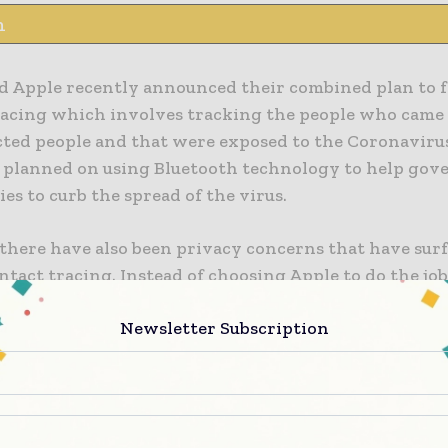
n
d Apple recently announced their combined plan to fa
racing which involves tracking the people who came 
cted people and that were exposed to the Coronaviru
 planned on using Bluetooth technology to help go
es to curb the spread of the virus.
there have also been privacy concerns that have sur
ntact tracing. Instead of choosing Apple to do the j
n to go for a home-grown technology for smartphon
Newsletter Subscription
f COVID-19.
urn, has put the country in conflict with Apple who d
port for the necessary short range communications o
euters. The government told lawmakers that a design 