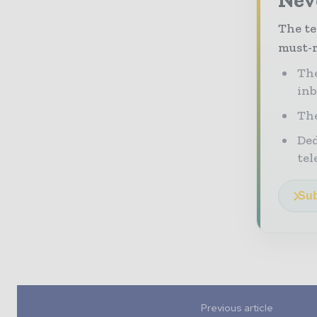
The te
must-r
The
in
The
Ded
tel
Sub
Previous article