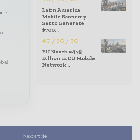
Latin America
our
Mobile Economy
Set to Generate
$700...
ur
4G / 5G / 6G
EU Needs €475
Billion in EU Mobile
obal
Network...
Next article