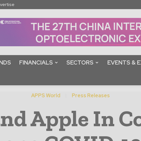
vertise
NDS
FINANCIALS
SECTORS
EVENTS & E
APPS World
Press Releases
d Apple In Co