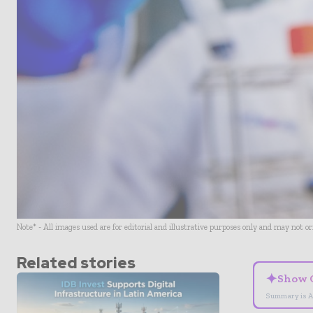
Note* - All images used are for editorial and illustrative purposes only and may not o
Related stories
✦
Show 
Summary is A