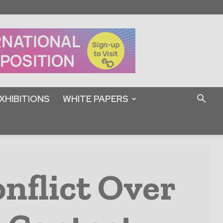
XHIBITIONS
WHITE PAPERS
nflict Over