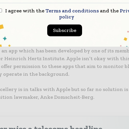
 Koch Institute has been selected and would collect 
I agree with the
Terms and conditions
and the
Pri
ata on its central server.
policy
re, as mentioned in the report, German lawmakers 
Subscribe
 centralised platform that’s built by the Pan-Europe
g Proximity Tracing (PEPP-PT) consortium. They hav
 an app which has been developed by one of its memb
 Heinrich Hertz Institute. Apple isn’t okay with thi
 offer permission to these apps that aim to monitor 
y operate in the background.
ellery is in talks with Apple but so far no solution is 
sition lawmaker, Anke Domscheit-Berg.
r miss a telecoms headline