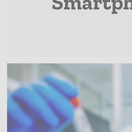
Smartph