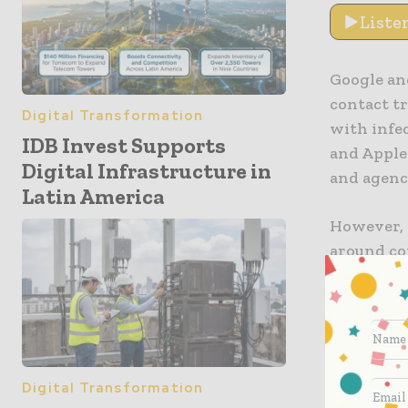
Liste
Google an
contact t
Digital Transformation
with infe
IDB Invest Supports
and Apple
Digital Infrastructure in
and agenci
Latin America
However, 
around co
has chose
tracing o
This, in t
offer sup
Digital Transformation
reports R