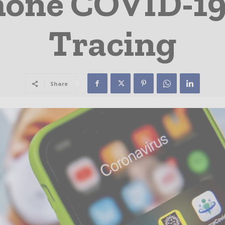
one COVID-19
Tracing
Share