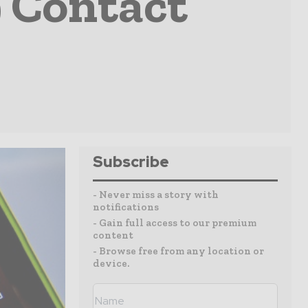
 Contact
Subscribe
- Never miss a story with
notifications
- Gain full access to our premium
content
- Browse free from any location or
device.