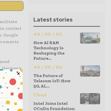
Latest stories
cilitate
in contact
4G / 5G / 6G
s. Google
vernments
How AI RAN
Technology Is
Reshaping the
Future...
faced
4G / 5G / 6G
ob, Germany
e-based
The Future of
Telecom IoT: How
5G, AI,...
enied to
Cloud
n iPhones,
Intel Joins Intel
built for
OCuDu Foundation