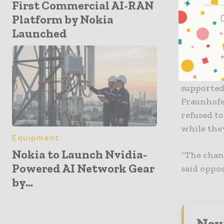
First Commercial AI-RAN
the Robert
Platform by Nokia
personal d
Launched
Furthermo
backed the
Preservin
supported
Fraunhofer
refused to
while the
Equipment
Nokia to Launch Nvidia-
“The chanc
Powered AI Network Gear
said oppo
by...
Neve