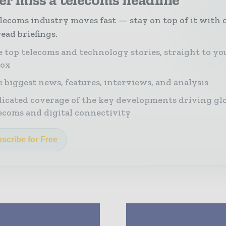
lecoms industry moves fast — stay on top of it with 
ead briefings.
 top telecoms and technology stories, straight to yo
box
 biggest news, features, interviews, and analysis
icated coverage of the key developments driving gl
ecoms and digital connectivity
scribe for Free