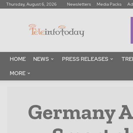
Thursday, August 6, 2026
Newsletters
Media Packs
Ad
Tele
Info
Today
HOME
NEWS
PRESS RELEASES
TRE
MORE
Germany An