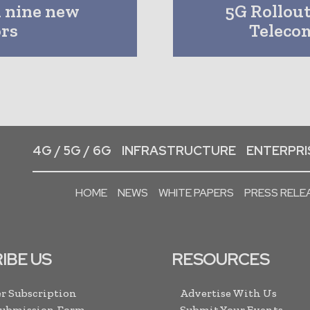
 nine new
5G Rollou
ors
Teleco
4G / 5G / 6G
INFRASTRUCTURE
ENTERPRIS
HOME
NEWS
WHITE PAPERS
PRESS RELE
IBE US
RESOURCES
r Subscription
Advertise With Us
Submission Form
Submit Your Events