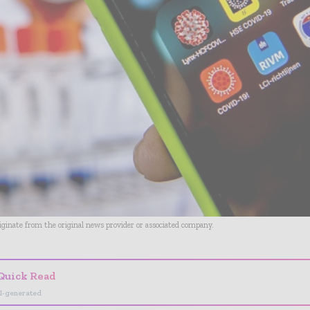
riginate from the original news provider or associated company.
Quick Read
I-generated