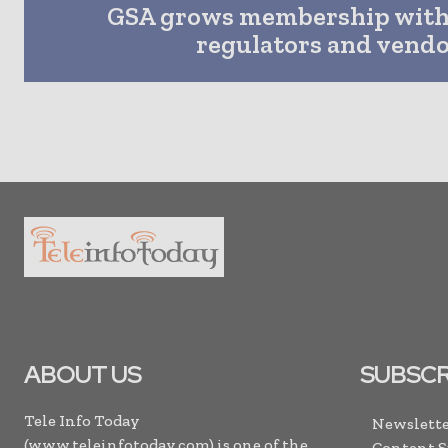
GSA grows membership with
regulators and vend
ABOUT US
SUBSCR
Tele Info Today
Newslette
(www.teleinfotoday.com) is one of the
Content 