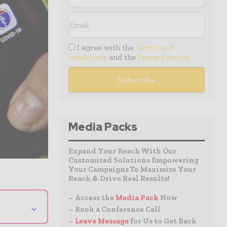
I agree with the
Terms and
conditions
and the
Privacy policy
Media Packs
Expand Your Reach With Our
Customized Solutions Empowering
Your Campaigns To Maximize Your
Reach & Drive Real Results!
– Access the
Media Pack
Now
⌄
– Book a Conference Call
–
Leave Message
for Us to Get Back