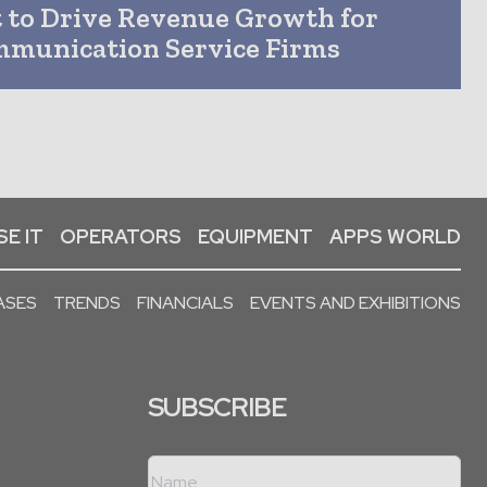
t to Drive Revenue Growth for
mmunication Service Firms
E IT
OPERATORS
EQUIPMENT
APPS WORLD
ASES
TRENDS
FINANCIALS
EVENTS AND EXHIBITIONS
SUBSCRIBE