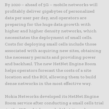
By 2020 – ahead of 5G – mobile networks will
profitably deliver gigabytes of personalized
data per user per day, and operators are
preparing for the huge data growth with
higher and higher density networks, which
necessitates the deployment of small cells.
Costs for deploying small cells include those
associated with acquiring new sites, obtaining
the necessary permits and providing power
and backhaul. The new HetNet Engine Room
helps operators forecast the costs of a site
location and the ROI, allowing them to build
dense networks in the most effective way.
Nokia Networks developed its HetNet Engine
Room service after conducting a small cells trial