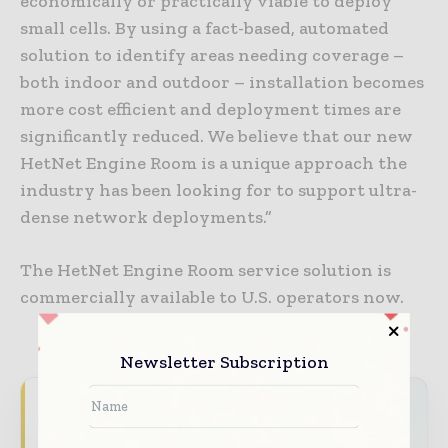
economically or practically viable to deploy
small cells. By using a fact-based, automated
solution to identify areas needing coverage –
both indoor and outdoor – installation becomes
more cost efficient and deployment times are
significantly reduced. We believe that our new
HetNet Engine Room is a unique approach the
industry has been looking for to support ultra-
dense network deployments.”
The HetNet Engine Room service solution is
commercially available to U.S. operators now.
Newsletter Subscription
Never miss a telecoms headline