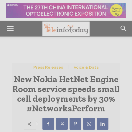
Press Releases
Voice & Data
New Nokia HetNet Engine
Room service speeds small
cell deployments by 30%
#NetworksPerform