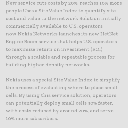
New service cuts costs by 20%, reaches 10% more
people Uses a Site Value Index to quantify site
cost and value to the network Solution initially
commercially available to U.S. operators
now Nokia Networks launches its new HetNet
Engine Room service that helps U.S. operators
to maximize return on investment (ROI)
through a scalable and repeatable process for
building higher density networks.
Nokia uses a special Site Value Index to simplify
the process of evaluating where to place small
cells. By using this service solution, operators
can potentially deploy small cells 30% faster,
with costs reduced by around 20%, and serve
10% more subscribers.