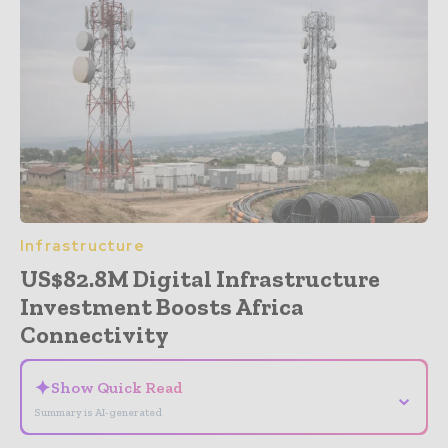
Infrastructure
US$82.8M Digital Infrastructure
Investment Boosts Africa
Connectivity
✦
Show Quick Read
⌄
Summary is AI-generated