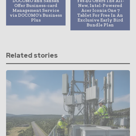
DOCOMO and Sansan
Yes 4G Offers The All-
Offer Business-card
New, Intel-Powered
Management Service
Acer Iconia One 7
via DOCOMO’s Business
Tablet For Free In An
Plus
Exclusive Early Bird
Bundle Plan
Related stories