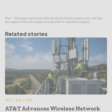
Note* - All images used are for editorial and illustrative purposes only and may
not originate from the original news provider or associated company.
Related stories
4G / 5G / 6G
AT&T Advances Wireless Network