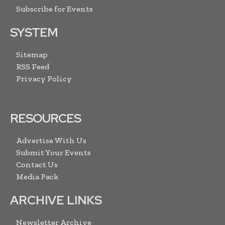
Subscribe for Events
SYSTEM
Sitemap
RSS Feed
Privacy Policy
RESOURCES
Advertise With Us
Submit Your Events
Contact Us
Media Pack
ARCHIVE LINKS
Newsletter Archive