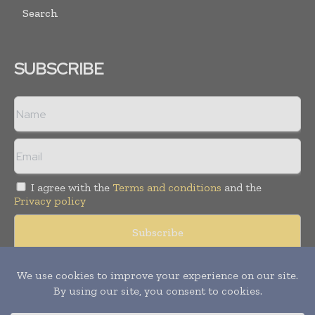
Search
SUBSCRIBE
I agree with the
Terms and conditions
and the
Privacy policy
© Copyright 2011 -
2026
Tele Info Today. All rights reserved.
Publication of Leo Marcom Pvt Ltd.