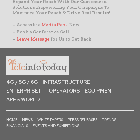
Expand Your Reach With Our Customized
Solutions Empowering Your Campaigns To
Maximize Your Reach & Drive Real Results!
– Access the
Media Pack
Now
– Book a Conference Call
–
Leave Message
for Us to Get Back
4G / 5G / 6G
INFRASTRUCTURE
ENTERPRISE IT
OPERATORS
EQUIPMENT
APPS WORLD
HOME
NEWS
WHITE PAPERS
PRESS RELEASES
TRENDS
FINANCIALS
EVENTS AND EXHIBITIONS