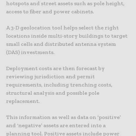
hotspots and street assets such as pole height,
access to fiber and power cabinets.
A 3-D geolocation tool helps select the right
locations inside multi-story buildings to target
small cells and distributed antenna system
(DAS) investments.
Deployment costs are then forecast by
reviewing jurisdiction and permit
requirements, including trenching costs,
structural analysis and possible pole
replacement.
This information as well as data on ‘positive’
and ‘negative’ assets are entered into a
planning tool. Positive assets include power