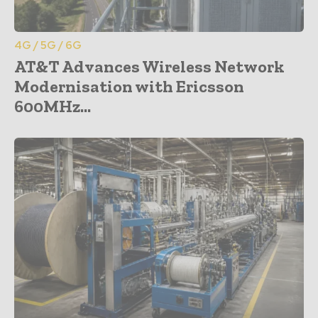
4G / 5G / 6G
AT&T Advances Wireless Network
Modernisation with Ericsson
600MHz...