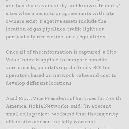
and backhaul availability and known ‘friendly’
sites where permits or agreements with site
owners exist. Negative assets include the
location of gas pipelines, traffic lights or
particularly restrictive local regulations.
Once all of the information is captured, a Site
Value Index is applied to compare benefits
versus costs, quantifying the likely ROI for
operators based on network value and cost to
develop different locations.
Asad Rizvi, Vice President of Services for North
America, Nokia Networks, said: “In a recent
small cells project, we found that the majority
of the sites chosen initially were not