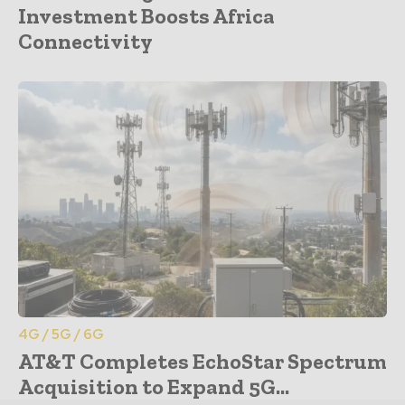
Investment Boosts Africa
Connectivity
4G / 5G / 6G
AT&T Completes EchoStar Spectrum
Acquisition to Expand 5G...