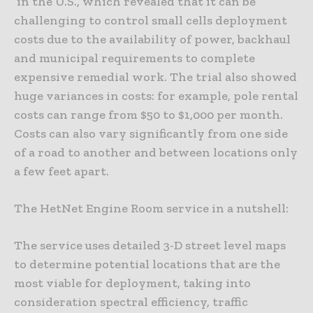
in the U.S., which revealed that it can be
challenging to control small cells deployment
costs due to the availability of power, backhaul
and municipal requirements to complete
expensive remedial work. The trial also showed
huge variances in costs: for example, pole rental
costs can range from $50 to $1,000 per month.
Costs can also vary significantly from one side
of a road to another and between locations only
a few feet apart.
The HetNet Engine Room service in a nutshell:
The service uses detailed 3-D street level maps
to determine potential locations that are the
most viable for deployment, taking into
consideration spectral efficiency, traffic