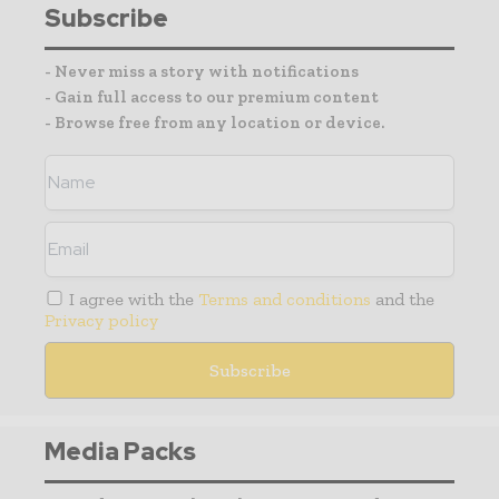
Subscribe
- Never miss a story with notifications
- Gain full access to our premium content
- Browse free from any location or device.
I agree with the
Terms and conditions
and the
Privacy policy
Media Packs