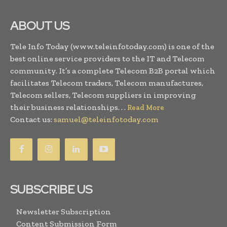
ABOUT US
Tele Info Today (www.teleinfotoday.com) is one of the
best online service providers to the IT and Telecom
community. It’s a complete Telecom B2B portal which
facilitates Telecom traders, Telecom manufactures,
Telecom sellers, Telecom suppliers in improving
their business relationships. . .
Read More
Contact us:
samuel@teleinfotoday.com
SUBSCRIBE US
Newsletter Subscription
Content Submission Form