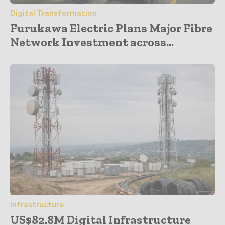
Digital Transformation
Furukawa Electric Plans Major Fibre
Network Investment across...
Infrastructure
US$82.8M Digital Infrastructure