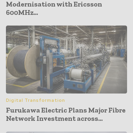
Modernisation with Ericsson
600MHz...
Digital Transformation
Furukawa Electric Plans Major Fibre
Network Investment across...