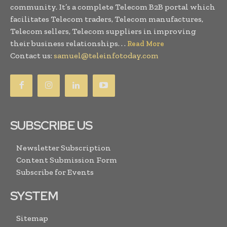
community. It’s a complete Telecom B2B portal which
facilitates Telecom traders, Telecom manufactures,
Telecom sellers, Telecom suppliers in improving
their business relationships. . .
Read More
Contact us:
samuel@teleinfotoday.com
SUBSCRIBE US
Newsletter Subscription
Content Submission Form
Subscribe for Events
SYSTEM
Sitemap