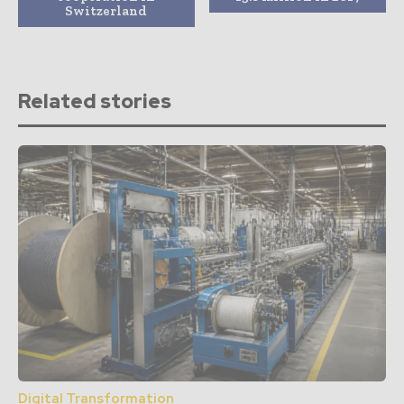
Switzerland
Related stories
Digital Transformation