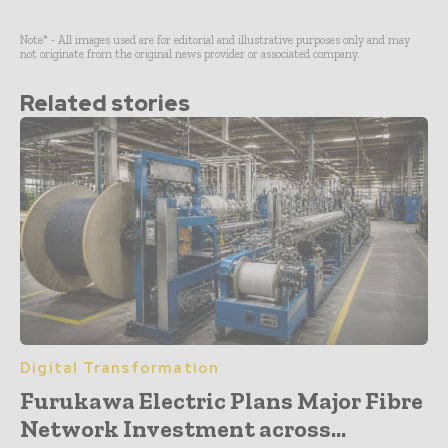
Note* - All images used are for editorial and illustrative purposes only and may
not originate from the original news provider or associated company.
Related stories
Digital Transformation
Furukawa Electric Plans Major Fibre
Network Investment across...