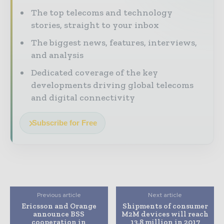
The top telecoms and technology
stories, straight to your inbox
The biggest news, features, interviews,
and analysis
Dedicated coverage of the key
developments driving global telecoms
and digital connectivity
Subscribe for Free
Previous article
Next article
Ericsson and Orange
Shipments of consumer
announce BSS
M2M devices will reach
cooperation in
13.8 million in 2017