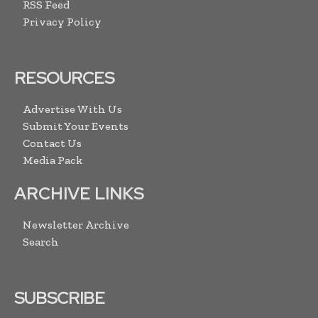
RSS Feed
Privacy Policy
RESOURCES
Advertise With Us
Submit Your Events
Contact Us
Media Pack
ARCHIVE LINKS
Newsletter Archive
Search
SUBSCRIBE