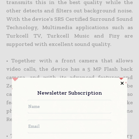
transmits this in the best quality while the
other detects and filters out background noise.
With the device’s SRS Certified Surround Sound
Technology, Multimedia applications such as
Turkcell TV, Turkcell Music and Fizy are
supported with excellent sound quality.
• Together with a front camera that allows
video calls, the device has a 5 MP Flash back
camera, and with its advanced features and
Zero-Shutter Delay every moment may be
Newsletter Subscription
captured. The camera of the Turkcell T40 also
features Face Detection, a function to take
photos in HDR quality and Automatic Scene
Recognition.
• The Turkcell T40 has a 4GB built-in memory