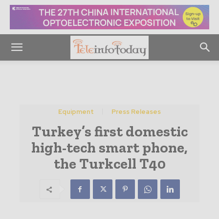
Equipment
Press Releases
Turkey’s first domestic
high-tech smart phone,
the Turkcell T40