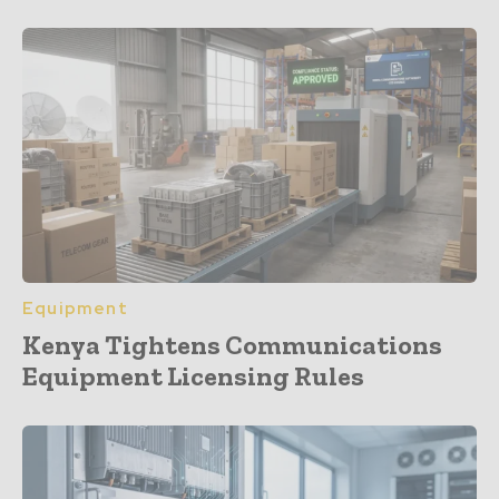
Equipment
Kenya Tightens Communications
Equipment Licensing Rules