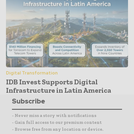
Digital Transformation
IDB Invest Supports Digital
Infrastructure in Latin America
Subscribe
- Never miss a story with notifications
- Gain full access to our premium content
- Browse free from any location or device.