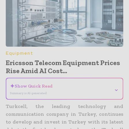
Equipment
Ericsson Telecom Equipment Prices
Rise Amid AI Cost...
✦
Show Quick Read
⌄
Summary is AI-generated
Turkcell, the leading technology and
communication company in Turkey, continues
to develop and invest in Turkey with its latest