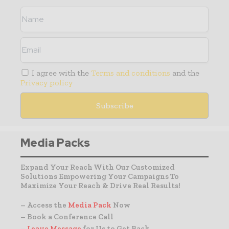
I agree with the
Terms and conditions
and the
Privacy policy
Media Packs
Expand Your Reach With Our Customized
Solutions Empowering Your Campaigns To
Maximize Your Reach & Drive Real Results!
– Access the
Media Pack
Now
– Book a Conference Call
–
Leave Message
for Us to Get Back