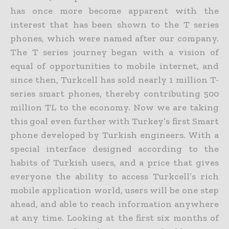
has once more become apparent with the
interest that has been shown to the T series
phones, which were named after our company.
The T series journey began with a vision of
equal of opportunities to mobile internet, and
since then, Turkcell has sold nearly 1 million T-
series smart phones, thereby contributing 500
million TL to the economy. Now we are taking
this goal even further with Turkey’s first Smart
phone developed by Turkish engineers. With a
special interface designed according to the
habits of Turkish users, and a price that gives
everyone the ability to access Turkcell’s rich
mobile application world, users will be one step
ahead, and able to reach information anywhere
at any time. Looking at the first six months of