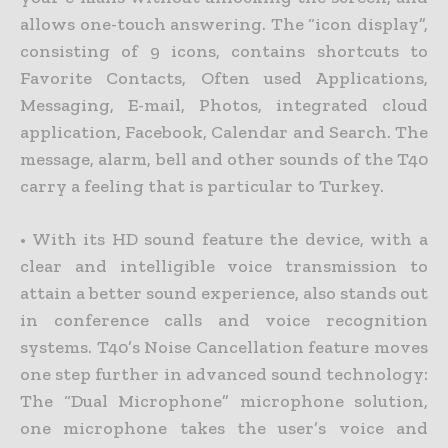
allows one-touch answering. The “icon display”,
consisting of 9 icons, contains shortcuts to
Favorite Contacts, Often used Applications,
Messaging, E-mail, Photos, integrated cloud
application, Facebook, Calendar and Search. The
message, alarm, bell and other sounds of the T40
carry a feeling that is particular to Turkey.
• With its HD sound feature the device, with a
clear and intelligible voice transmission to
attain a better sound experience, also stands out
in conference calls and voice recognition
systems. T40’s Noise Cancellation feature moves
one step further in advanced sound technology:
The “Dual Microphone” microphone solution,
one microphone takes the user’s voice and