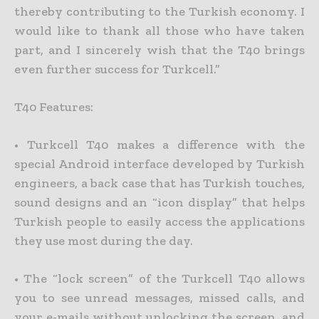
thereby contributing to the Turkish economy. I
would like to thank all those who have taken
part, and I sincerely wish that the T40 brings
even further success for Turkcell.”
T40 Features:
• Turkcell T40 makes a difference with the
special Android interface developed by Turkish
engineers, a back case that has Turkish touches,
sound designs and an “icon display” that helps
Turkish people to easily access the applications
they use most during the day.
• The “lock screen” of the Turkcell T40 allows
you to see unread messages, missed calls, and
your e-mails without unlocking the screen, and