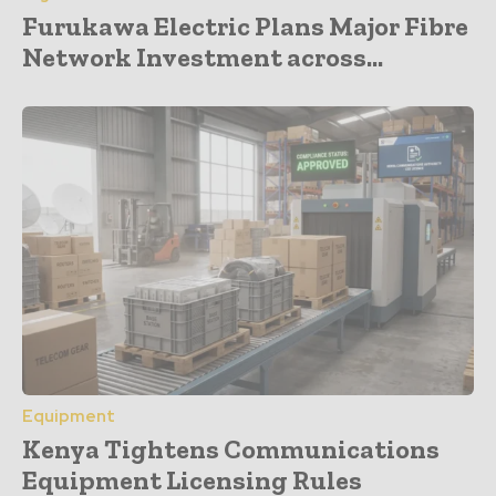
Furukawa Electric Plans Major Fibre
Network Investment across...
Equipment
Kenya Tightens Communications
Equipment Licensing Rules