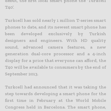
debut, the first local smart phone the ‘Turkcell
T40’.
Turkcell has sold nearly 1 million T-series smart
phones to date, and its newest smart phone has
been developed exclusively by Turkish
designers and engineers. With HD quality
sound, advanced camera features, a new
generation dual-core processor and a 4-inch
display for a price that everyone can afford, the
T40 will be available to consumers by the end of
September 2013.
Turkcell had announced that it was taking the
step towards developing a smart phone for the
first time in February at the World Mobile
Congress held in Barcelona. The smart phone,