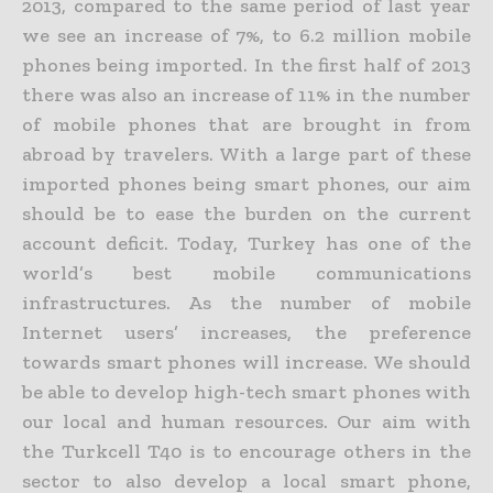
2013, compared to the same period of last year
we see an increase of 7%, to 6.2 million mobile
phones being imported. In the first half of 2013
there was also an increase of 11% in the number
of mobile phones that are brought in from
abroad by travelers. With a large part of these
imported phones being smart phones, our aim
should be to ease the burden on the current
account deficit. Today, Turkey has one of the
world’s best mobile communications
infrastructures. As the number of mobile
Internet users’ increases, the preference
towards smart phones will increase. We should
be able to develop high-tech smart phones with
our local and human resources. Our aim with
the Turkcell T40 is to encourage others in the
sector to also develop a local smart phone,