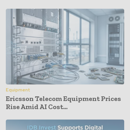
Equipment
Ericsson Telecom Equipment Prices
Rise Amid AI Cost...