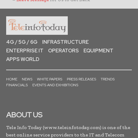
4G / 5G / 6G
INFRASTRUCTURE
ENTERPRISE IT
OPERATORS
EQUIPMENT
APPS WORLD
HOME
NEWS
WHITE PAPERS
PRESS RELEASES
TRENDS
FINANCIALS
EVENTS AND EXHIBITIONS
ABOUT US
Tele Info Today (www.teleinfotoday.com) is one of the
best online service providers to the IT and Telecom