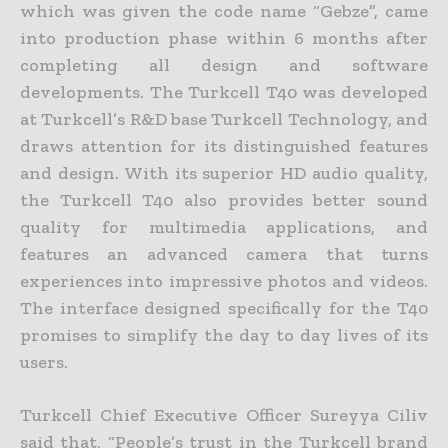
which was given the code name “Gebze”, came
into production phase within 6 months after
completing all design and software
developments. The Turkcell T40 was developed
at Turkcell’s R&D base Turkcell Technology, and
draws attention for its distinguished features
and design. With its superior HD audio quality,
the Turkcell T40 also provides better sound
quality for multimedia applications, and
features an advanced camera that turns
experiences into impressive photos and videos.
The interface designed specifically for the T40
promises to simplify the day to day lives of its
users.
Turkcell Chief Executive Officer Sureyya Ciliv
said that, “People’s trust in the Turkcell brand