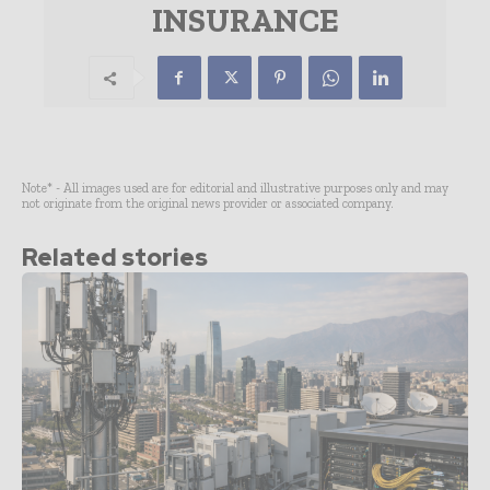
INSURANCE
Note* - All images used are for editorial and illustrative purposes only and may
not originate from the original news provider or associated company.
Related stories