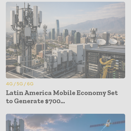
4G / 5G / 6G
Latin America Mobile Economy Set
to Generate $700...