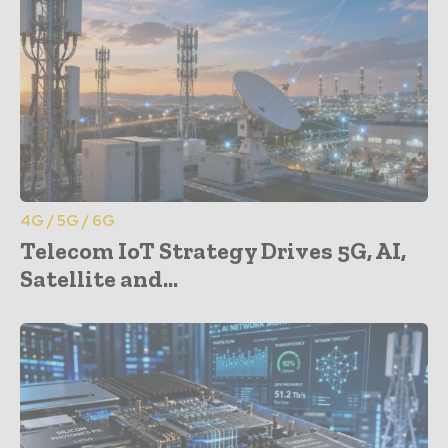
4G / 5G / 6G
Telecom IoT Strategy Drives 5G, AI,
Satellite and...