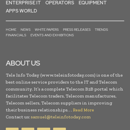
ENTERPRISE IT
OPERATORS
EQUIPMENT
APPS WORLD
HOME
NEWS
WHITE PAPERS
PRESS RELEASES
TRENDS
FINANCIALS
EVENTS AND EXHIBITIONS
ABOUT US
Tele Info Today (www.teleinfotoday.com) is one of the
best online service providers to the IT and Telecom
community. It’s a complete Telecom B2B portal which
facilitates Telecom traders, Telecom manufactures,
Telecom sellers, Telecom suppliers in improving
their business relationships. . .
Read More
Contact us:
samuel@teleinfotoday.com