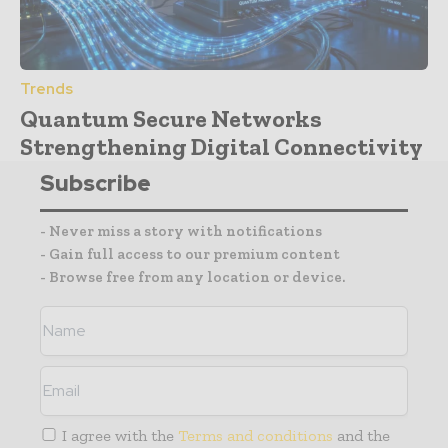
Trends
Quantum Secure Networks
Strengthening Digital Connectivity
Subscribe
- Never miss a story with notifications
- Gain full access to our premium content
- Browse free from any location or device.
I agree with the
Terms and conditions
and the