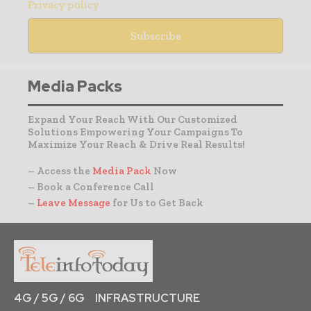
Privacy policy
Media Packs
Expand Your Reach With Our Customized
Solutions Empowering Your Campaigns To
Maximize Your Reach & Drive Real Results!
– Access the
Media Pack
Now
– Book a Conference Call
–
Leave Message
for Us to Get Back
4G / 5G / 6G
INFRASTRUCTURE