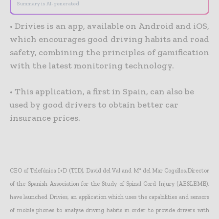
Summary is AI-generated
• Drivies is an app, available on Android and iOS,
which encourages good driving habits and road
safety, combining the principles of gamification
with the latest monitoring technology.
• This application, a first in Spain, can also be
used by good drivers to obtain better car
insurance prices.
CEO of Telefónica I+D (TID), David del Val and Mª del Mar Cogollos,Director
of the Spanish Association for the Study of Spinal Cord Injury (AESLEME),
have launched Drivies, an application which uses the capabilities and sensors
of mobile phones to analyse driving habits in order to provide drivers with