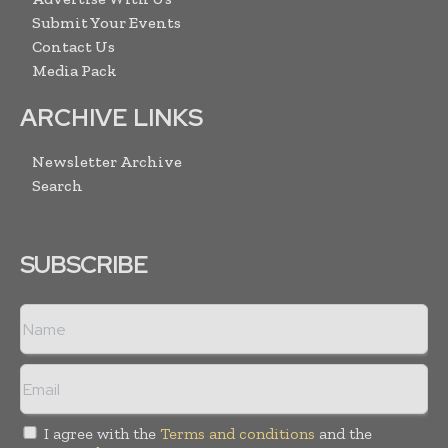
Submit Your Events
Contact Us
Media Pack
ARCHIVE LINKS
Newsletter Archive
Search
SUBSCRIBE
I agree with the
Terms and conditions
and the