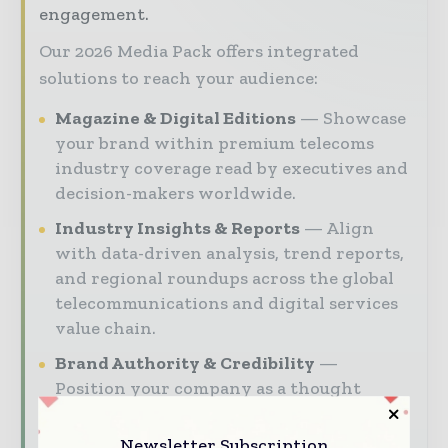
engagement.
Our 2026 Media Pack offers integrated
solutions to reach your audience:
Magazine & Digital Editions
Showcase
your brand within premium telecoms
industry coverage read by executives and
decision-makers worldwide.
Industry Insights & Reports
Align
with data-driven analysis, trend reports,
and regional roundups across the global
telecommunications and digital services
value chain.
Brand Authority & Credibility
Position your company as a thought
leader through expert commentary,
interviews, and special features.
Newsletter Subscription