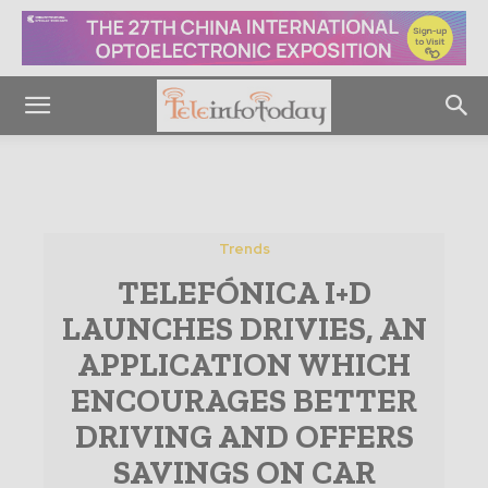
Trends
TELEFÓNICA I+D
LAUNCHES DRIVIES, AN
APPLICATION WHICH
ENCOURAGES BETTER
DRIVING AND OFFERS
SAVINGS ON CAR