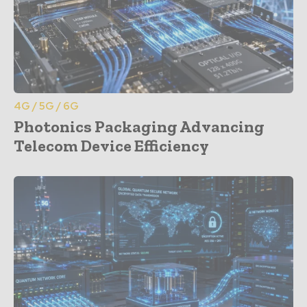
4G / 5G / 6G
Photonics Packaging Advancing
Telecom Device Efficiency