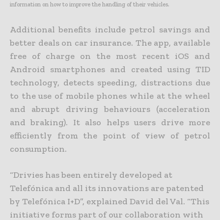
information on how to improve the handling of their vehicles.
Additional benefits include petrol savings and
better deals on car insurance. The app, available
free of charge on the most recent iOS and
Android smartphones and created using TID
technology, detects speeding, distractions due
to the use of mobile phones while at the wheel
and abrupt driving behaviours (acceleration
and braking). It also helps users drive more
efficiently from the point of view of petrol
consumption.
“Drivies has been entirely developed at
Telefónica and all its innovations are patented
by Telefónica I+D”, explained David del Val. “This
initiative forms part of our collaboration with