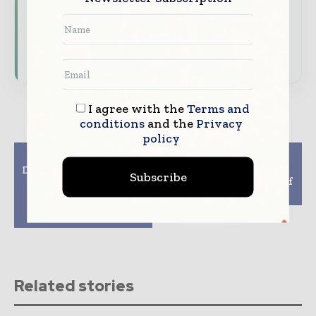
Download the Media Pack to activate your
presence across the global telecoms and
technology ecosystem.
I agree with the
Terms and
conditions
and the
Privacy
policy
Previous article
Next article
Digital Technologies to
CellMax wins a
Subscribe
add more than $1
Technology supplier of
trillion to global
the year award
economic output by
2020
Related stories