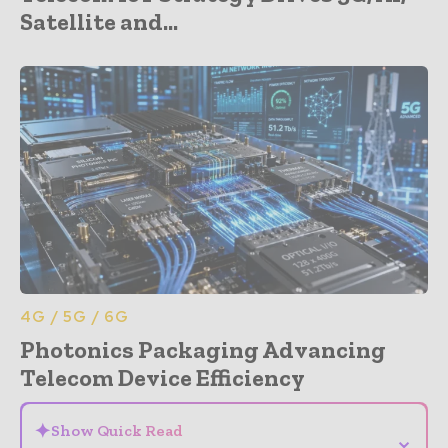
Satellite and...
4G / 5G / 6G
Photonics Packaging Advancing
Telecom Device Efficiency
✦
Show Quick Read
⌄