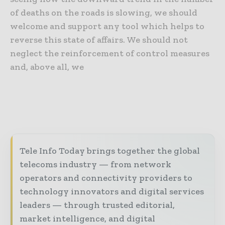
of deaths on the roads is slowing, we should
welcome and support any tool which helps to
reverse this state of affairs. We should not
neglect the reinforcement of control measures
and, above all, we
Tele Info Today brings together the global
telecoms industry — from network
operators and connectivity providers to
technology innovators and digital services
leaders — through trusted editorial,
market intelligence, and digital