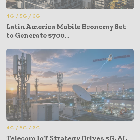
4G / 5G / 6G
Latin America Mobile Economy Set
to Generate $700...
4G / 5G / 6G
Telecom IoT Strategy Drives 5G, AI,