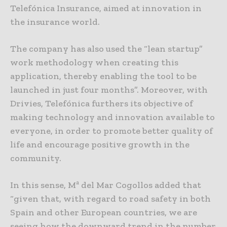
Telefónica Insurance, aimed at innovation in
the insurance world.
The company has also used the “lean startup”
work methodology when creating this
application, thereby enabling the tool to be
launched in just four months”. Moreover, with
Drivies, Telefónica furthers its objective of
making technology and innovation available to
everyone, in order to promote better quality of
life and encourage positive growth in the
community.
In this sense, Mª del Mar Cogollos added that
“given that, with regard to road safety in both
Spain and other European countries, we are
seeing how the downward trend in the number