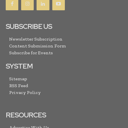
SUBSCRIBE US
Newsletter Subscription
Content Submission Form
Subscribe for Events
SYSTEM
Sitemap
RSS Feed
Privacy Policy
RESOURCES
Advertise With Us