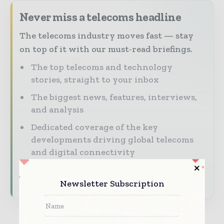
Never miss a telecoms headline
The telecoms industry moves fast — stay
on top of it with our must-read briefings.
The top telecoms and technology
stories, straight to your inbox
The biggest news, features, interviews,
and analysis
Dedicated coverage of the key
developments driving global telecoms
and digital connectivity
Subscribe for Free
Newsletter Subscription