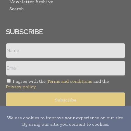
Newsletter Archive
Search
SUBSCRIBE
I agree with the
Terms and conditions
and the
Privacy policy
© Copyright 2011 -
2026
Tele Info Today. All rights reserved.
Publication of Leo Marcom Pvt Ltd.