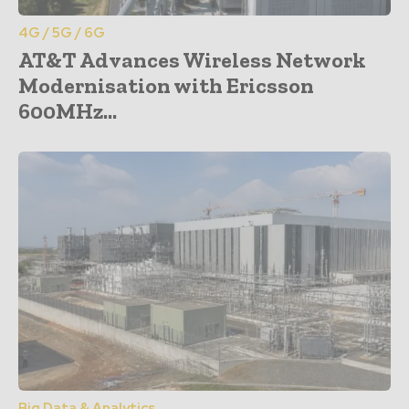
4G / 5G / 6G
AT&T Advances Wireless Network
Modernisation with Ericsson
600MHz...
Big Data & Analytics