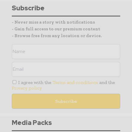
Subscribe
- Never miss a story with notifications
- Gain full access to our premium content
- Browse free from any location or device.
I agree with the
Terms and conditions
and the
Privacy policy
Media Packs