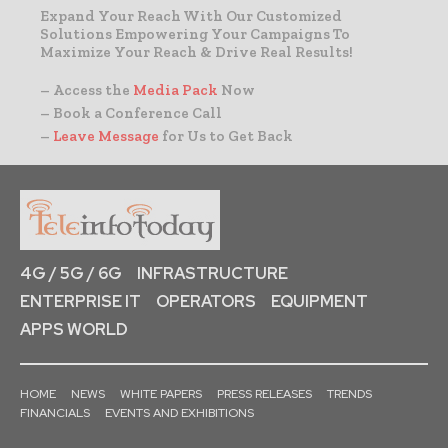
Expand Your Reach With Our Customized
Solutions Empowering Your Campaigns To
Maximize Your Reach & Drive Real Results!
– Access the
Media Pack
Now
– Book a Conference Call
–
Leave Message
for Us to Get Back
4G / 5G / 6G
INFRASTRUCTURE
ENTERPRISE IT
OPERATORS
EQUIPMENT
APPS WORLD
HOME
NEWS
WHITE PAPERS
PRESS RELEASES
TRENDS
FINANCIALS
EVENTS AND EXHIBITIONS