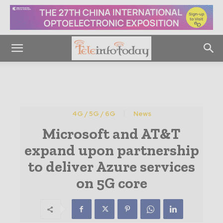
4G / 5G / 6G
News
Microsoft and AT&T
expand upon partnership
to deliver Azure services
on 5G core