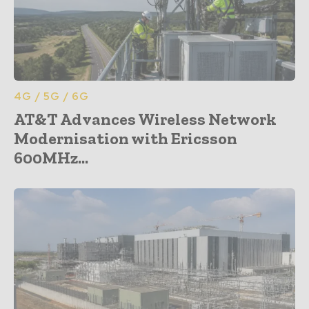
4G / 5G / 6G
AT&T Advances Wireless Network
Modernisation with Ericsson
600MHz...