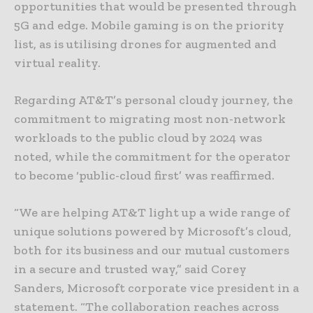
opportunities that would be presented through
5G and edge. Mobile gaming is on the priority
list, as is utilising drones for augmented and
virtual reality.
Regarding AT&T’s personal cloudy journey, the
commitment to migrating most non-network
workloads to the public cloud by 2024 was
noted, while the commitment for the operator
to become ‘public-cloud first’ was reaffirmed.
“We are helping AT&T light up a wide range of
unique solutions powered by Microsoft’s cloud,
both for its business and our mutual customers
in a secure and trusted way,” said Corey
Sanders, Microsoft corporate vice president in a
statement. “The collaboration reaches across