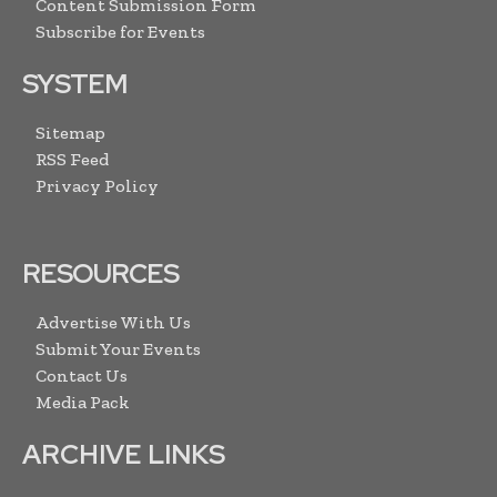
Content Submission Form
Subscribe for Events
SYSTEM
Sitemap
RSS Feed
Privacy Policy
RESOURCES
Advertise With Us
Submit Your Events
Contact Us
Media Pack
ARCHIVE LINKS