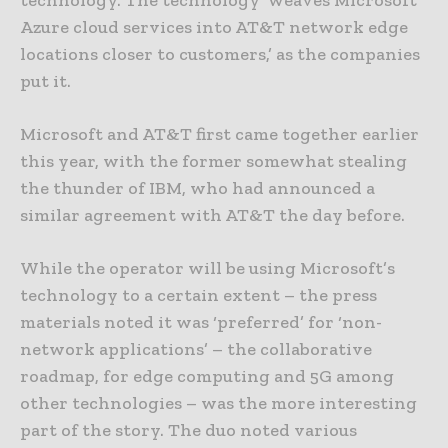
technology. The technology ‘weaves Microsoft
Azure cloud services into AT&T network edge
locations closer to customers,’ as the companies
put it.
Microsoft and AT&T first came together earlier
this year, with the former somewhat stealing
the thunder of IBM, who had announced a
similar agreement with AT&T the day before.
While the operator will be using Microsoft’s
technology to a certain extent – the press
materials noted it was ‘preferred’ for ‘non-
network applications’ – the collaborative
roadmap, for edge computing and 5G among
other technologies – was the more interesting
part of the story. The duo noted various