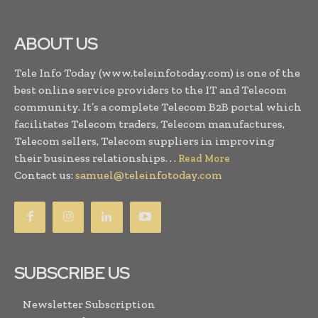
ABOUT US
Tele Info Today (www.teleinfotoday.com) is one of the
best online service providers to the IT and Telecom
community. It’s a complete Telecom B2B portal which
facilitates Telecom traders, Telecom manufactures,
Telecom sellers, Telecom suppliers in improving
their business relationships. . .
Read More
Contact us:
samuel@teleinfotoday.com
SUBSCRIBE US
Newsletter Subscription