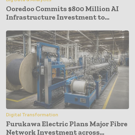
Ooredoo Commits $800 Million AI
Infrastructure Investment to...
Digital Transformation
Furukawa Electric Plans Major Fibre
Network Investment across...