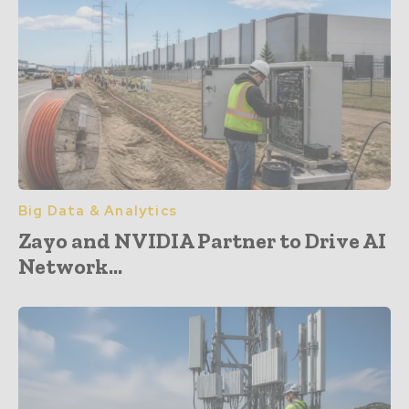
Big Data & Analytics
Zayo and NVIDIA Partner to Drive AI
Network...