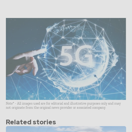
Note* - All images used are for editorial and illustrative purposes only and may
not originate from the original news provider or associated company.
Related stories