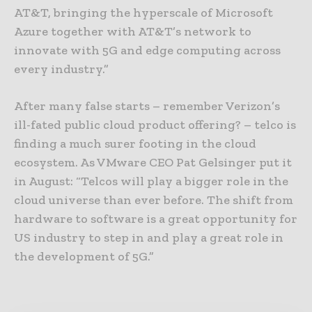
AT&T, bringing the hyperscale of Microsoft
Azure together with AT&T’s network to
innovate with 5G and edge computing across
every industry.”
After many false starts – remember Verizon’s
ill-fated public cloud product offering? – telco is
finding a much surer footing in the cloud
ecosystem. As VMware CEO Pat Gelsinger put it
in August: “Telcos will play a bigger role in the
cloud universe than ever before. The shift from
hardware to software is a great opportunity for
US industry to step in and play a great role in
the development of 5G.”