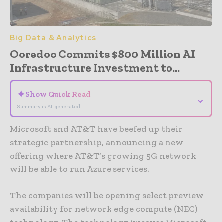
Big Data & Analytics
Ooredoo Commits $800 Million AI
Infrastructure Investment to...
✦
Show Quick Read
⌄
Summary is AI-generated
Microsoft and AT&T have beefed up their
strategic partnership, announcing a new
offering where AT&T’s growing 5G network
will be able to run Azure services.
The companies will be opening select preview
availability for network edge compute (NEC)