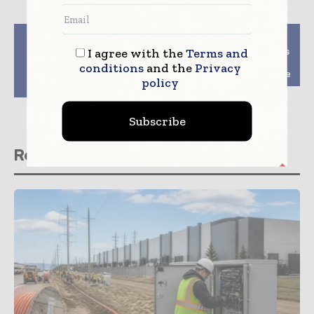
Previous article
Next article
Telstra Broadcast
Google Cloud acquires
I agree with the
Terms and
Services launches
VMware workload
conditions
and the
Privacy
transformation
specialist CloudSimple
policy
capability
Subscribe
Related stories