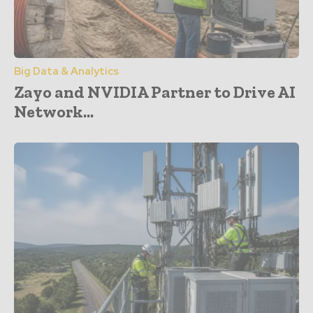
Big Data & Analytics
Zayo and NVIDIA Partner to Drive AI
Network...