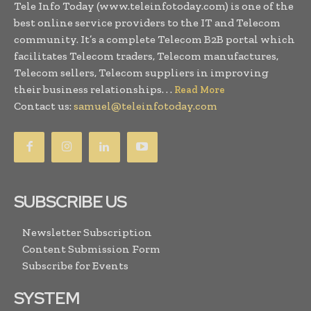
Tele Info Today (www.teleinfotoday.com) is one of the
best online service providers to the IT and Telecom
community. It’s a complete Telecom B2B portal which
facilitates Telecom traders, Telecom manufactures,
Telecom sellers, Telecom suppliers in improving
their business relationships. . .
Read More
Contact us:
samuel@teleinfotoday.com
SUBSCRIBE US
Newsletter Subscription
Content Submission Form
Subscribe for Events
SYSTEM