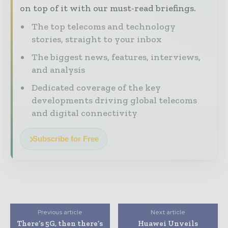
on top of it with our must-read briefings.
The top telecoms and technology
stories, straight to your inbox
The biggest news, features, interviews,
and analysis
Dedicated coverage of the key
developments driving global telecoms
and digital connectivity
Subscribe for Free
Previous article
Next article
There’s 5G, then there’s
Huawei Unveils