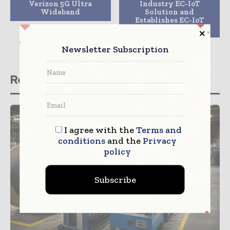
Verizon 5G Ultra
Industry EC-IoT
Wideband
Solution and
Establishes EC-IoT
OpenLab
Newsletter Subscription
Related stories
I agree with the
Terms and
conditions
and the
Privacy
policy
Subscribe