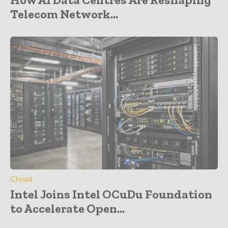
Telecom Network...
Cloud
Intel Joins Intel OCuDu Foundation
to Accelerate Open...