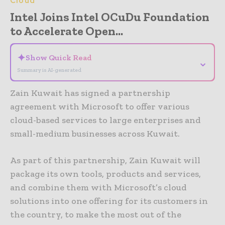
Cloud
Intel Joins Intel OCuDu Foundation
to Accelerate Open...
✦
Show Quick Read
⌄
Summary is AI-generated
Zain Kuwait has signed a partnership
agreement with Microsoft to offer various
cloud-based services to large enterprises and
small-medium businesses across Kuwait.
As part of this partnership, Zain Kuwait will
package its own tools, products and services,
and combine them with Microsoft’s cloud
solutions into one offering for its customers in
the country, to make the most out of the