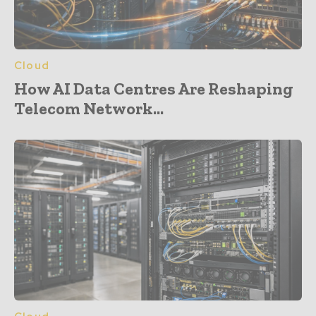
Cloud
How AI Data Centres Are Reshaping
Telecom Network...