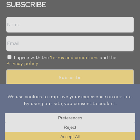
SUBSCRIBE
I agree with the
Terms and conditions
and the
Privacy policy
© Copyright 2011 -
2026
Tele Info Today. All rights reserved.
Publication of Leo Marcom Pvt Ltd.