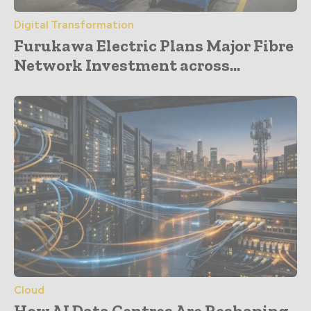
Digital Transformation
Furukawa Electric Plans Major Fibre
Network Investment across...
Cloud
How AI Data Centres Are Reshaping