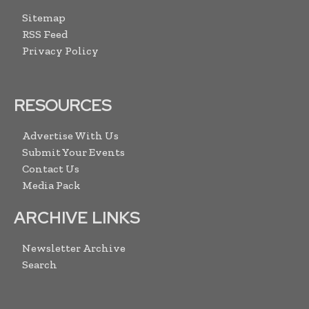
Sitemap
RSS Feed
Privacy Policy
RESOURCES
Advertise With Us
Submit Your Events
Contact Us
Media Pack
ARCHIVE LINKS
Newsletter Archive
Search