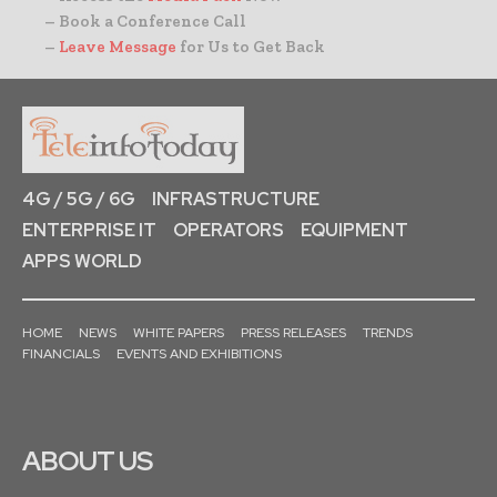
– Book a Conference Call
–
Leave Message
for Us to Get Back
4G / 5G / 6G
INFRASTRUCTURE
ENTERPRISE IT
OPERATORS
EQUIPMENT
APPS WORLD
HOME
NEWS
WHITE PAPERS
PRESS RELEASES
TRENDS
FINANCIALS
EVENTS AND EXHIBITIONS
ABOUT US