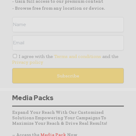
- Gain full access to our premium content
- Browse free from any location or device.
I agree with the
Terms and conditions
and the
Privacy policy
Media Packs
Expand Your Reach With Our Customized
Solutions Empowering Your Campaigns To
Maximize Your Reach & Drive Real Results!
– Access the
Media Pack
Now