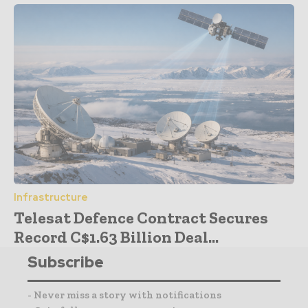
Infrastructure
Telesat Defence Contract Secures
Record C$1.63 Billion Deal...
Subscribe
- Never miss a story with notifications