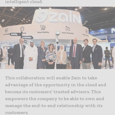
intelligent cloud.
This collaboration will enable Zain to take
advantage of the opportunity in the cloud and
become its customers’ trusted advisors. This
empowers the company to be able to own and
manage the end-to-end relationship with its
customers.