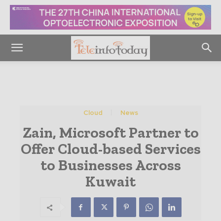
Cloud
News
Zain, Microsoft Partner to
Offer Cloud-based Services
to Businesses Across
Kuwait