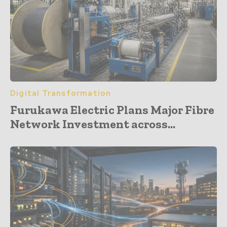
Digital Transformation
Furukawa Electric Plans Major Fibre
Network Investment across...