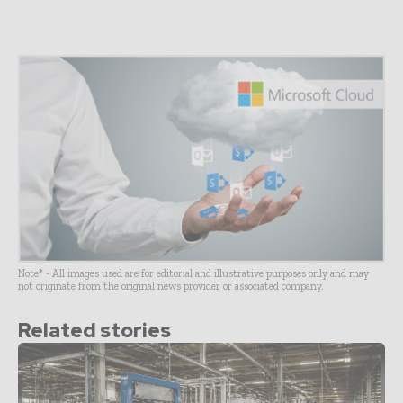
Note* - All images used are for editorial and illustrative purposes only and may
not originate from the original news provider or associated company.
Related stories