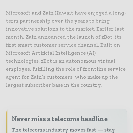
Microsoft and Zain Kuwait have enjoyed a long-
term partnership over the years to bring
innovative solutions to the market. Earlier last
month, Zain announced the launch of zBot, its
first smart customer service channel. Built on
Microsoft Artificial Intelligence (AI)
technologies, zBot is an autonomous virtual
employee, fulfilling the role of frontline service
agent for Zain’s customers, who make up the
largest subscriber base in the country.
Never miss a telecoms headline
The telecoms industry moves fast — stay