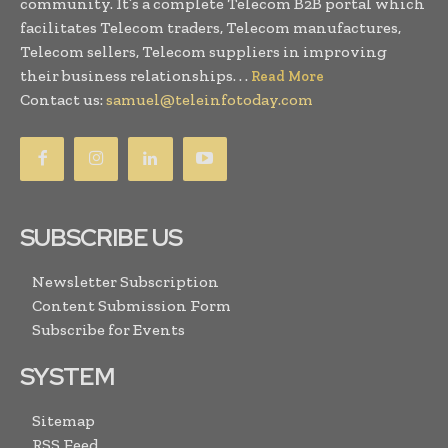
community. It’s a complete Telecom B2B portal which
facilitates Telecom traders, Telecom manufactures,
Telecom sellers, Telecom suppliers in improving
their business relationships. . .
Read More
Contact us:
samuel@teleinfotoday.com
SUBSCRIBE US
Newsletter Subscription
Content Submission Form
Subscribe for Events
SYSTEM
Sitemap
RSS Feed