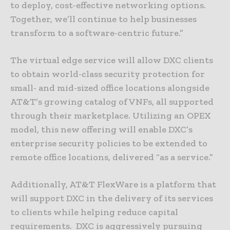
to deploy, cost-effective networking options.
Together, we’ll continue to help businesses
transform to a software-centric future.”
The virtual edge service will allow DXC clients
to obtain world-class security protection for
small- and mid-sized office locations alongside
AT&T’s growing catalog of VNFs, all supported
through their marketplace. Utilizing an OPEX
model, this new offering will enable DXC’s
enterprise security policies to be extended to
remote office locations, delivered “as a service.”
Additionally, AT&T FlexWare is a platform that
will support DXC in the delivery of its services
to clients while helping reduce capital
requirements. DXC is aggressively pursuing