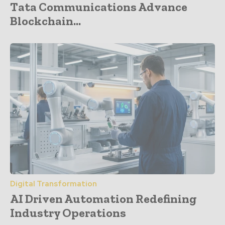
Tata Communications Advance
Blockchain...
Digital Transformation
AI Driven Automation Redefining
Industry Operations