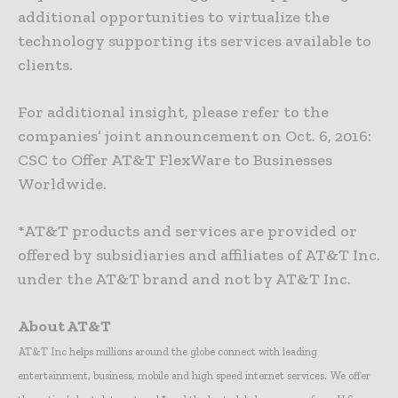
additional opportunities to virtualize the
technology supporting its services available to
clients.
For additional insight, please refer to the
companies’ joint announcement on Oct. 6, 2016:
CSC to Offer AT&T FlexWare to Businesses
Worldwide.
*AT&T products and services are provided or
offered by subsidiaries and affiliates of AT&T Inc.
under the AT&T brand and not by AT&T Inc.
About AT&T
AT&T Inc helps millions around the globe connect with leading
entertainment, business, mobile and high speed internet services. We offer