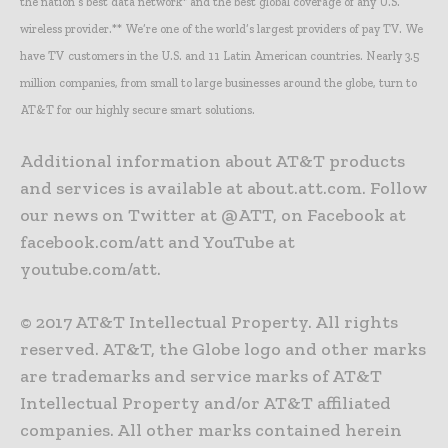
the nation’s best data network* and the best global coverage of any U.S.
wireless provider.** We’re one of the world’s largest providers of pay TV. We
have TV customers in the U.S. and 11 Latin American countries. Nearly 3.5
million companies, from small to large businesses around the globe, turn to
AT&T for our highly secure smart solutions.
Additional information about AT&T products
and services is available at about.att.com. Follow
our news on Twitter at @ATT, on Facebook at
facebook.com/att and YouTube at
youtube.com/att.
© 2017 AT&T Intellectual Property. All rights
reserved. AT&T, the Globe logo and other marks
are trademarks and service marks of AT&T
Intellectual Property and/or AT&T affiliated
companies. All other marks contained herein