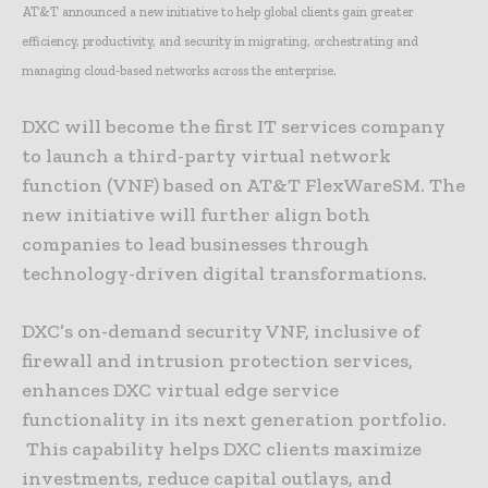
AT&T announced a new initiative to help global clients gain greater
efficiency, productivity, and security in migrating, orchestrating and
managing cloud-based networks across the enterprise.
DXC will become the first IT services company
to launch a third-party virtual network
function (VNF) based on AT&T FlexWareSM. The
new initiative will further align both
companies to lead businesses through
technology-driven digital transformations.
DXC’s on-demand security VNF, inclusive of
firewall and intrusion protection services,
enhances DXC virtual edge service
functionality in its next generation portfolio.
This capability helps DXC clients maximize
investments, reduce capital outlays, and