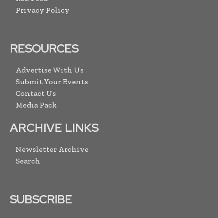
Privacy Policy
RESOURCES
Advertise With Us
Submit Your Events
Contact Us
Media Pack
ARCHIVE LINKS
Newsletter Archive
Search
SUBSCRIBE