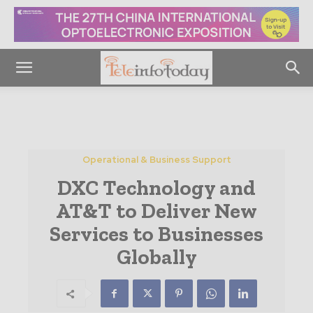
Operational & Business Support
DXC Technology and
AT&T to Deliver New
Services to Businesses
Globally