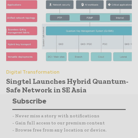
Digital Transformation
Singtel Launches Hybrid Quantum-
Safe Network in SE Asia
Subscribe
- Never miss a story with notifications
- Gain full access to our premium content
- Browse free from any location or device.