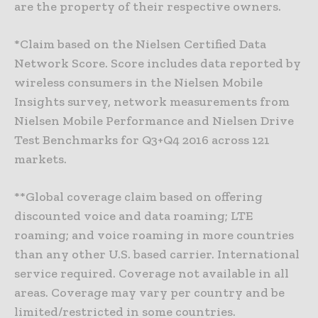
are the property of their respective owners.
*Claim based on the Nielsen Certified Data
Network Score. Score includes data reported by
wireless consumers in the Nielsen Mobile
Insights survey, network measurements from
Nielsen Mobile Performance and Nielsen Drive
Test Benchmarks for Q3+Q4 2016 across 121
markets.
**Global coverage claim based on offering
discounted voice and data roaming; LTE
roaming; and voice roaming in more countries
than any other U.S. based carrier. International
service required. Coverage not available in all
areas. Coverage may vary per country and be
limited/restricted in some countries.