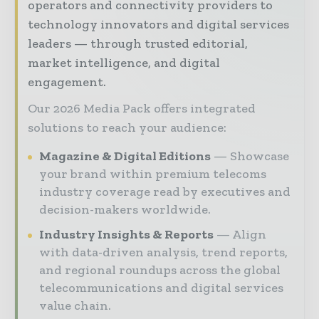
operators and connectivity providers to
technology innovators and digital services
leaders — through trusted editorial,
market intelligence, and digital
engagement.
Our 2026 Media Pack offers integrated
solutions to reach your audience:
Magazine & Digital Editions
Showcase
your brand within premium telecoms
industry coverage read by executives and
decision-makers worldwide.
Industry Insights & Reports
Align
with data-driven analysis, trend reports,
and regional roundups across the global
telecommunications and digital services
value chain.