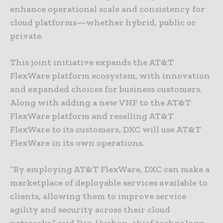
enhance operational scale and consistency for
cloud platforms—whether hybrid, public or
private.
This joint initiative expands the AT&T
FlexWare platform ecosystem, with innovation
and expanded choices for business customers.
Along with adding a new VNF to the AT&T
FlexWare platform and reselling AT&T
FlexWare to its customers, DXC will use AT&T
FlexWare in its own operations.
“By employing AT&T FlexWare, DXC can make a
marketplace of deployable services available to
clients, allowing them to improve service
agility and security across their cloud