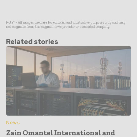
Note* - All images used are for editorial and illustrative purposes only and may
not originate from the original news provider or associated company.
Related stories
News
Zain Omantel International and