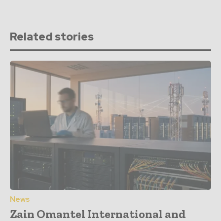
Related stories
News
Zain Omantel International and