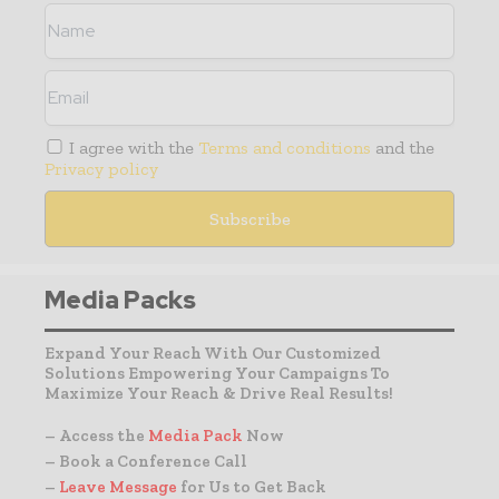
I agree with the
Terms and conditions
and the
Privacy policy
Media Packs
Expand Your Reach With Our Customized
Solutions Empowering Your Campaigns To
Maximize Your Reach & Drive Real Results!
– Access the
Media Pack
Now
– Book a Conference Call
–
Leave Message
for Us to Get Back