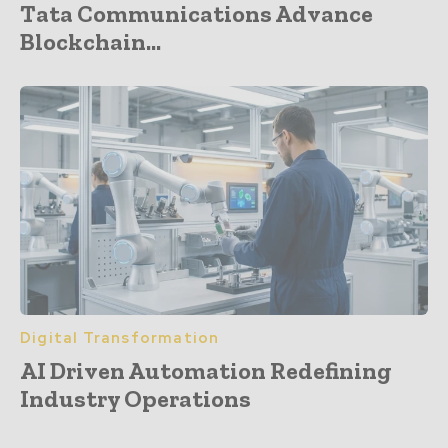
Tata Communications Advance
Blockchain...
Digital Transformation
AI Driven Automation Redefining
Industry Operations