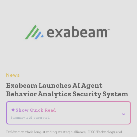
News
Exabeam Launches AI Agent
Behavior Analytics Security System
✦
Show Quick Read
⌄
Summary is AI-generated
Building on their long-standing strategic alliance, DXC Technology and