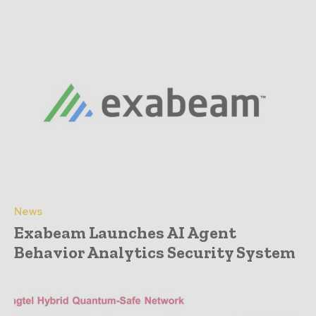
News
Exabeam Launches AI Agent
Behavior Analytics Security System