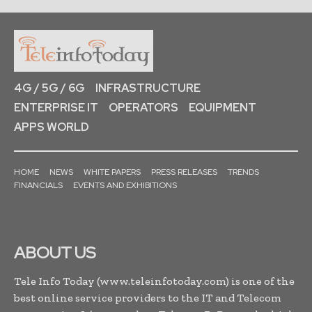
4G / 5G / 6G
INFRASTRUCTURE
ENTERPRISE IT
OPERATORS
EQUIPMENT
APPS WORLD
HOME
NEWS
WHITE PAPERS
PRESS RELEASES
TRENDS
FINANCIALS
EVENTS AND EXHIBITIONS
ABOUT US
Tele Info Today (www.teleinfotoday.com) is one of the
best online service providers to the IT and Telecom