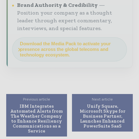
Brand Authority & Credibility
Position your company as a thought
leader through expert commentary,
interviews, and special features.
Download the Media Pack to activate your
presence across the global telecoms and
technology ecosystem.
Previous article
Next article
IBM Integrates
Unify Square,
Automated Alerts from
Microsoft Skype for
The Weather Company
Business Partner,
to Enhance Resiliency
Launches Enhanced
Communications as a
PowerSuite SaaS
Service