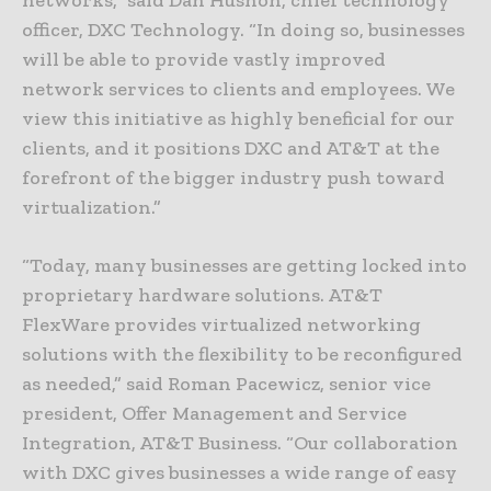
networks,” said Dan Hushon, chief technology
officer, DXC Technology. “In doing so, businesses
will be able to provide vastly improved
network services to clients and employees. We
view this initiative as highly beneficial for our
clients, and it positions DXC and AT&T at the
forefront of the bigger industry push toward
virtualization.”
“Today, many businesses are getting locked into
proprietary hardware solutions. AT&T
FlexWare provides virtualized networking
solutions with the flexibility to be reconfigured
as needed,” said Roman Pacewicz, senior vice
president, Offer Management and Service
Integration, AT&T Business. “Our collaboration
with DXC gives businesses a wide range of easy