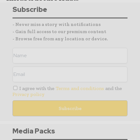
Subscribe
- Never miss a story with notifications
- Gain full access to our premium content
- Browse free from any location or device.
I agree with the
Terms and conditions
and the
Privacy policy
Media Packs