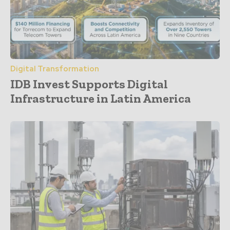
Digital Transformation
IDB Invest Supports Digital
Infrastructure in Latin America