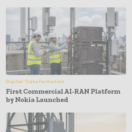
Digital Transformation
First Commercial AI-RAN Platform
by Nokia Launched