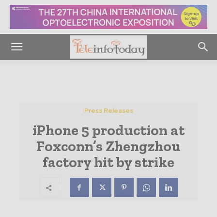
Press Releases
iPhone 5 production at
Foxconn’s Zhengzhou
factory hit by strike