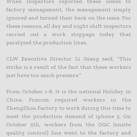
When inspectors reported these issues to
factory management, the management simply
ignored and turned their back on the issue. For
these reasons, all day and night shift inspectors
carried out a work stoppage today that
paralyzed the production lines.
CLW Executive Director Li Qiang said, “This
strike is a result of the fact that these workers
just have too much pressure.”
From October 1-8, it is the national Holiday in
China. Foxcom required workers in the
ZhengZhou Factory to work during this time to
meet the production demand of iphone 5. On
October 5th, workers from the OQC (onsite
quality control) line went to the factory and