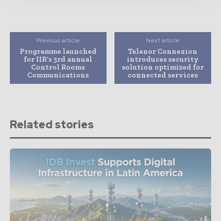
Previous article
Next article
Programme launched
Telenor Connexion
for IIR’s 3rd annual
introduces security
Control Rooms
solution optimized for
Communications
connected services
Related stories