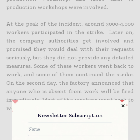
production workshops were involved.
At the peak of the incident, around 3000-4,000
workers participated in the strike. Later on,
the company authorities get involved and
promised they would deal with their requests
seriously, but they did not provide any detailed
measures. Some of these workers went back to
work, and some of them continued the strike.
On the second day, the factory announced that
anyone who is absent from work will be fired
immediately. Most of the workers went back to
work. Some of the workers left the factory.
Newsletter Subscription