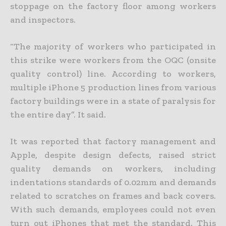
stoppage on the factory floor among workers
and inspectors.
“The majority of workers who participated in
this strike were workers from the OQC (onsite
quality control) line. According to workers,
multiple iPhone 5 production lines from various
factory buildings were in a state of paralysis for
the entire day”. It said.
It was reported that factory management and
Apple, despite design defects, raised strict
quality demands on workers, including
indentations standards of 0.02mm and demands
related to scratches on frames and back covers.
With such demands, employees could not even
turn out iPhones that met the standard. This