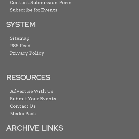
Content Submission Form
Subscribe for Events
SYSTEM
Sitemap
RSS Feed
Privacy Policy
RESOURCES
Advertise With Us
Submit Your Events
Contact Us
Media Pack
ARCHIVE LINKS