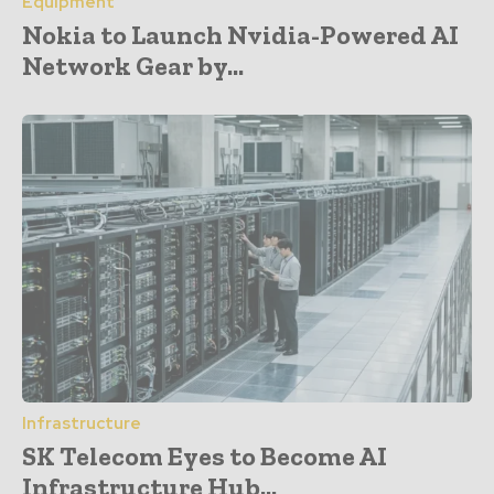
Equipment
Nokia to Launch Nvidia-Powered AI
Network Gear by...
Infrastructure
SK Telecom Eyes to Become AI
Infrastructure Hub...