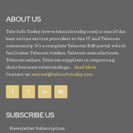
ABOUT US
Tele Info Today (www.teleinfotoday.com) is one of the
best online service providers to the IT and Telecom
community. It’s a complete Telecom B2B portal which
facilitates Telecom traders, Telecom manufactures,
Telecom sellers, Telecom suppliers in improving
their business relationships. . .
Read More
Contact us:
samuel@teleinfotoday.com
SUBSCRIBE US
Newsletter Subscription