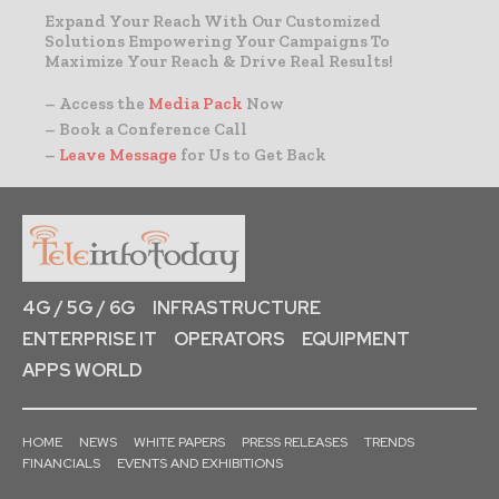
Expand Your Reach With Our Customized
Solutions Empowering Your Campaigns To
Maximize Your Reach & Drive Real Results!
– Access the
Media Pack
Now
– Book a Conference Call
–
Leave Message
for Us to Get Back
4G / 5G / 6G
INFRASTRUCTURE
ENTERPRISE IT
OPERATORS
EQUIPMENT
APPS WORLD
HOME
NEWS
WHITE PAPERS
PRESS RELEASES
TRENDS
FINANCIALS
EVENTS AND EXHIBITIONS