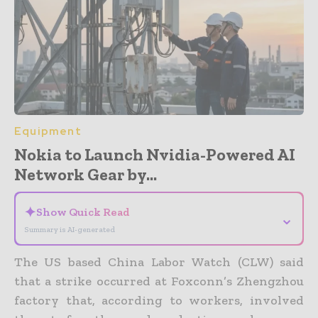
Equipment
Nokia to Launch Nvidia-Powered AI
Network Gear by...
✦
Show Quick Read
⌄
Summary is AI-generated
The US based China Labor Watch (CLW) said
that a strike occurred at Foxconn’s Zhengzhou
factory that, according to workers, involved