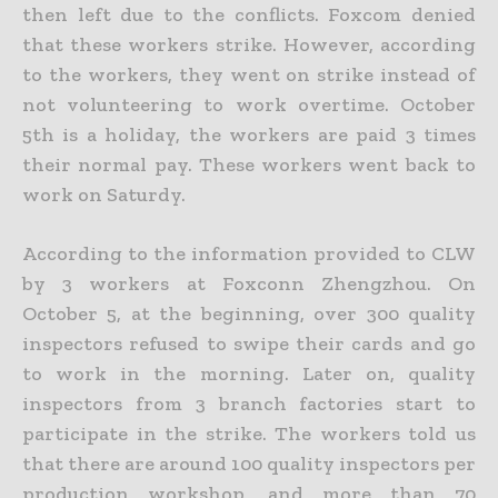
then left due to the conflicts. Foxcom denied
that these workers strike. However, according
to the workers, they went on strike instead of
not volunteering to work overtime. October
5th is a holiday, the workers are paid 3 times
their normal pay. These workers went back to
work on Saturdy.
According to the information provided to CLW
by 3 workers at Foxconn Zhengzhou. On
October 5, at the beginning, over 300 quality
inspectors refused to swipe their cards and go
to work in the morning. Later on, quality
inspectors from 3 branch factories start to
participate in the strike. The workers told us
that there are around 100 quality inspectors per
production workshop, and more than 70