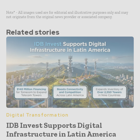
Note* - All images used are for editorial and illustrative purposes only and may
not originate from the original news provider or associated company.
Related stories
Digital Transformation
IDB Invest Supports Digital
Infrastructure in Latin America