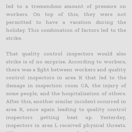
led to a tremendous amount of pressure on
workers. On top of this, they were not
permitted to have a vacation during the
holiday. This combination of factors led to the
strike.
That quality control inspectors would also
strike is of no surprise. According to workers,
there was a fight between workers and quality
control inspectors in area K that led to the
damage in inspection room CA, the injury of
some people, and the hospitalization of others.
After this, another similar incident occurred in
area K, once again leading to quality control
inspectors getting beat up. Yesterday,
inspectors in area L received physical threats.