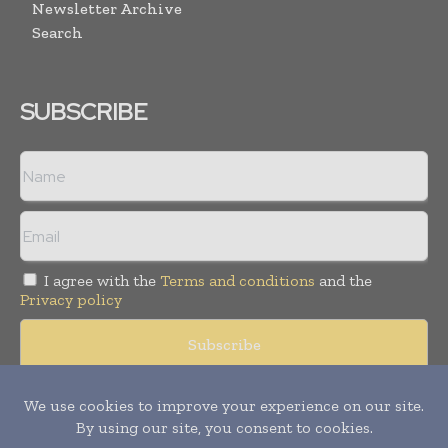
Newsletter Archive
Search
SUBSCRIBE
I agree with the
Terms and conditions
and the
Privacy policy
© Copyright 2011 -
2026
Tele Info Today. All rights reserved.
Publication of Leo Marcom Pvt Ltd.