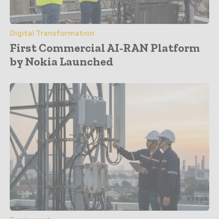
Digital Transformation
First Commercial AI-RAN Platform
by Nokia Launched