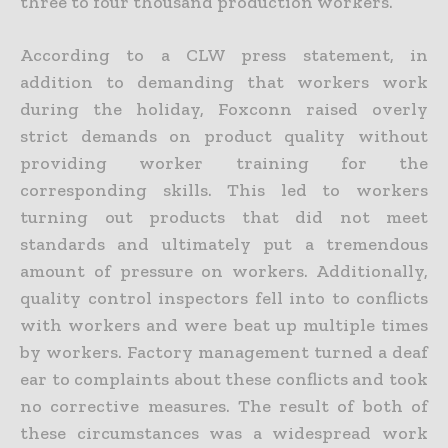
three to four thousand production workers.
According to a CLW press statement, in
addition to demanding that workers work
during the holiday, Foxconn raised overly
strict demands on product quality without
providing worker training for the
corresponding skills. This led to workers
turning out products that did not meet
standards and ultimately put a tremendous
amount of pressure on workers. Additionally,
quality control inspectors fell into to conflicts
with workers and were beat up multiple times
by workers. Factory management turned a deaf
ear to complaints about these conflicts and took
no corrective measures. The result of both of
these circumstances was a widespread work