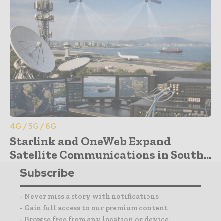
4G / 5G / 6G
Starlink and OneWeb Expand
Satellite Communications in South...
Subscribe
- Never miss a story with notifications
- Gain full access to our premium content
- Browse free from any location or device.