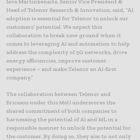
Ieva Martinkenaite, Senior Vice President &
Head of Telenor Research & Innovation, said, “AI
adoption is essential for Telenor to unlock our
customers’ potential. We expect this
collaboration to break new ground when it
comes to leveraging AI and automation to help
address the complexity of 5G networks, drive
energy efficiencies, improve customer
experience – and make Telenor an AI-first
company.”
The collaboration between Telenor and
Ericsson under this MoU underscores the
shared commitment of both companies to
harnessing the potential of AI and ML in a
responsible manner to unlock the potential for
the customer. By doing so, they aim to not only