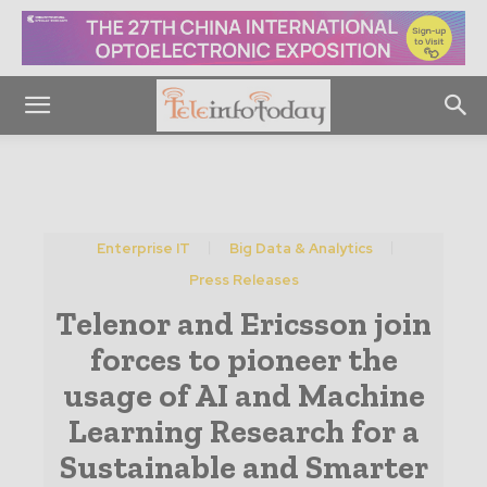
Enterprise IT
Big Data & Analytics
Press Releases
Telenor and Ericsson join
forces to pioneer the
usage of AI and Machine
Learning Research for a
Sustainable and Smarter