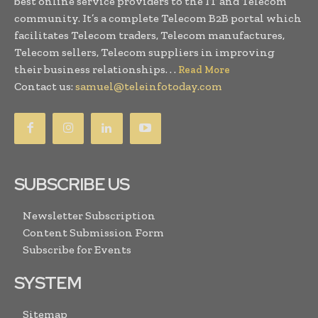
best online service providers to the IT and Telecom
community. It’s a complete Telecom B2B portal which
facilitates Telecom traders, Telecom manufactures,
Telecom sellers, Telecom suppliers in improving
their business relationships. . .
Read More
Contact us:
samuel@teleinfotoday.com
SUBSCRIBE US
Newsletter Subscription
Content Submission Form
Subscribe for Events
SYSTEM
Sitemap