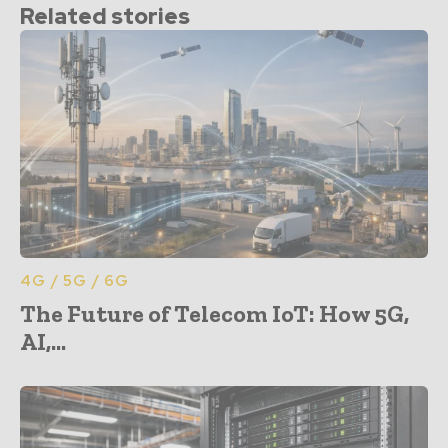
Related stories
4G / 5G / 6G
The Future of Telecom IoT: How 5G,
AI,...