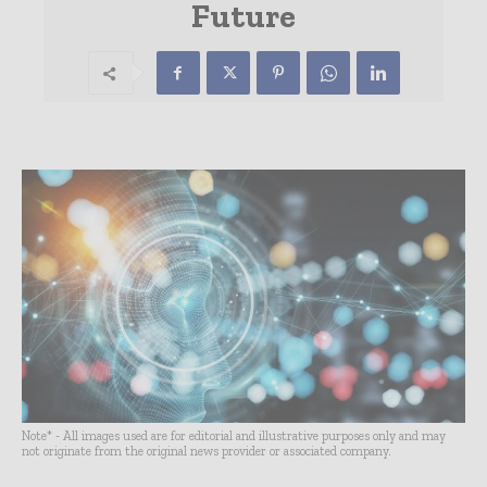
Future
Note* - All images used are for editorial and illustrative purposes only and may
not originate from the original news provider or associated company.