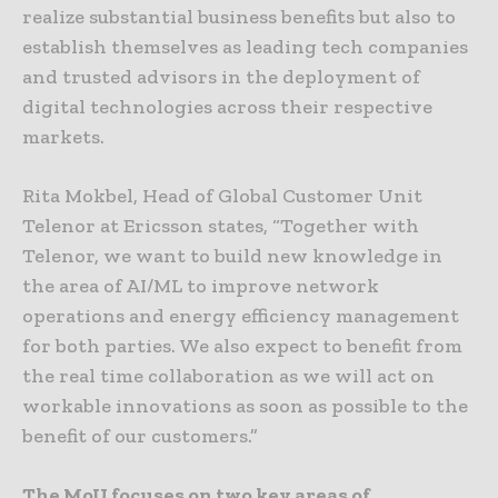
realize substantial business benefits but also to
establish themselves as leading tech companies
and trusted advisors in the deployment of
digital technologies across their respective
markets.
Rita Mokbel, Head of Global Customer Unit
Telenor at Ericsson states, “Together with
Telenor, we want to build new knowledge in
the area of AI/ML to improve network
operations and energy efficiency management
for both parties. We also expect to benefit from
the real time collaboration as we will act on
workable innovations as soon as possible to the
benefit of our customers.”
The MoU focuses on two key areas of