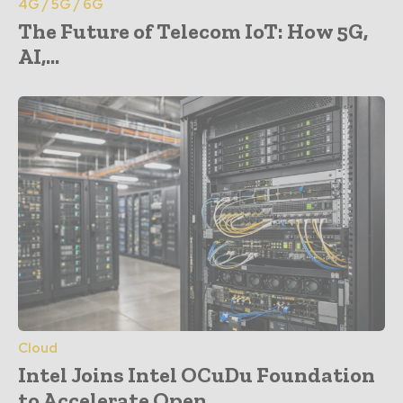
4G / 5G / 6G
The Future of Telecom IoT: How 5G,
AI,...
Cloud
Intel Joins Intel OCuDu Foundation
to Accelerate Open...