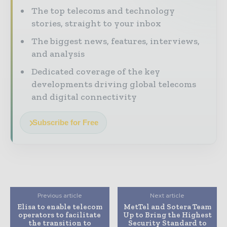
The top telecoms and technology
stories, straight to your inbox
The biggest news, features, interviews,
and analysis
Dedicated coverage of the key
developments driving global telecoms
and digital connectivity
Subscribe for Free
Previous article
Next article
Elisa to enable telecom
MetTel and Sotera Team
operators to facilitate
Up to Bring the Highest
the transition to
Security Standard to