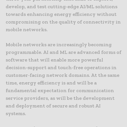
develop, and test cutting-edge AI/ML solutions
towards enhancing energy efficiency without
compromising on the quality of connectivity in
mobile networks.
Mobile networks are increasingly becoming
programmable. AI and ML are advanced forms of
software that will enable more powerful
decision-support and touch-free operations in
customer-facing network domains. At the same
time, energy efficiency is and will be a
fundamental expectation for communication
service providers, as will be the development
and deployment of secure and robust AI
systems.