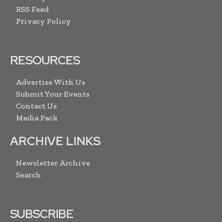
RSS Feed
Privacy Policy
RESOURCES
Advertise With Us
Submit Your Events
Contact Us
Media Pack
ARCHIVE LINKS
Newsletter Archive
Search
SUBSCRIBE