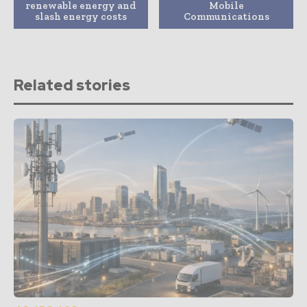
renewable energy and
Mobile
slash energy costs
Communications
Related stories