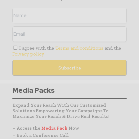
I agree with the
Terms and conditions
and the
Privacy policy
Media Packs
Expand Your Reach With Our Customized
Solutions Empowering Your Campaigns To
Maximize Your Reach & Drive Real Results!
– Access the
Media Pack
Now
– Book a Conference Call