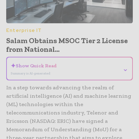
Enterprise IT
Salam Obtains MSOC Tier 2 License
from National...
✦
Show Quick Read
⌄
Summary is AI-generated
In a step towards advancing the realm of
artificial intelligence (AI) and machine learning
(ML) technologies within the
telecommunications industry, Telenor and
Ericsson (NASDAQ: ERIC) have signed a
Memorandum of Understanding (MoU) for a
three-year partnership that aims to explore,