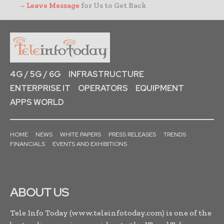
–
Leave Message
for Us to Get Back
4G / 5G / 6G
INFRASTRUCTURE
ENTERPRISE IT
OPERATORS
EQUIPMENT
APPS WORLD
HOME
NEWS
WHITE PAPERS
PRESS RELEASES
TRENDS
FINANCIALS
EVENTS AND EXHIBITIONS
ABOUT US
Tele Info Today (www.teleinfotoday.com) is one of the