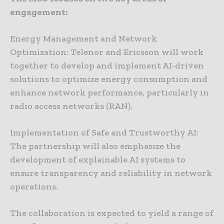
engagement:
Energy Management and Network
Optimization: Telenor and Ericsson will work
together to develop and implement AI-driven
solutions to optimize energy consumption and
enhance network performance, particularly in
radio access networks (RAN).
Implementation of Safe and Trustworthy AI:
The partnership will also emphasize the
development of explainable AI systems to
ensure transparency and reliability in network
operations.
The collaboration is expected to yield a range of