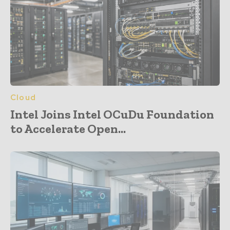
Cloud
Intel Joins Intel OCuDu Foundation
to Accelerate Open...