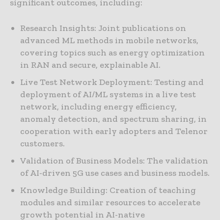
significant outcomes, including:
Research Insights: Joint publications on
advanced ML methods in mobile networks,
covering topics such as energy optimization
in RAN and secure, explainable AI.
Live Test Network Deployment: Testing and
deployment of AI/ML systems in a live test
network, including energy efficiency,
anomaly detection, and spectrum sharing, in
cooperation with early adopters and Telenor
customers.
Validation of Business Models: The validation
of AI-driven 5G use cases and business models.
Knowledge Building: Creation of teaching
modules and similar resources to accelerate
growth potential in AI-native