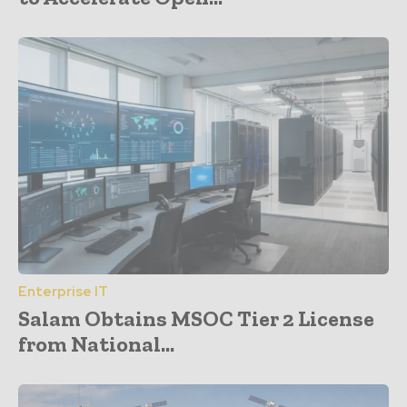
Enterprise IT
Salam Obtains MSOC Tier 2 License
from National...