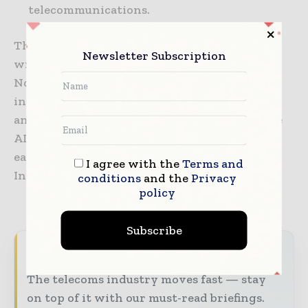
telecommunications.
This research and development collaboration
Newsletter Subscription
will also contribute positively to the
Norwegian and Nordic research communities
in the fields of AI and Data Science. It is
anticipated to attract top talents and advance
AI research in telecom-relevant domains as
each party will commit Research and
I agree with the
Terms and
Innovation (R&I) personnel resources.
conditions
and the
Privacy
policy
Subscribe
Never miss a telecoms headline
The telecoms industry moves fast — stay
on top of it with our must-read briefings.