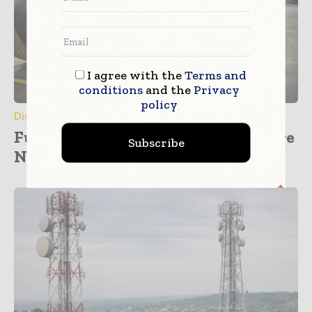
I agree with the
Terms and
conditions
and the
Privacy
policy
Digital Transformation
Furukawa Electric Plans Major Fibre
Subscribe
Network Investment across...