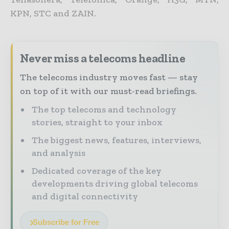
KPN, STC and ZAIN.
Never miss a telecoms headline
The telecoms industry moves fast — stay
on top of it with our must-read briefings.
The top telecoms and technology
stories, straight to your inbox
The biggest news, features, interviews,
and analysis
Dedicated coverage of the key
developments driving global telecoms
and digital connectivity
Subscribe for Free