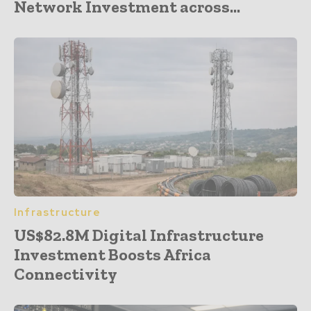
Network Investment across...
Infrastructure
US$82.8M Digital Infrastructure
Investment Boosts Africa
Connectivity