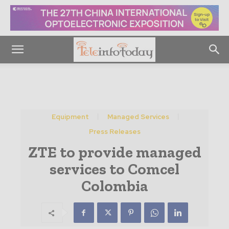
Equipment
Managed Services
Press Releases
ZTE to provide managed
services to Comcel
Colombia