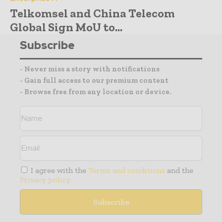
Telkomsel and China Telecom
Global Sign MoU to...
Subscribe
- Never miss a story with notifications
- Gain full access to our premium content
- Browse free from any location or device.
I agree with the
Terms and conditions
and the
Privacy policy