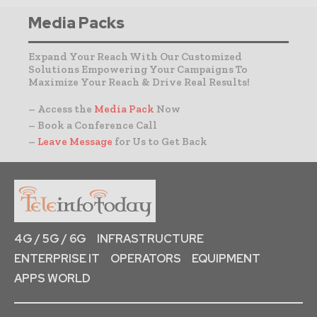
Media Packs
Expand Your Reach With Our Customized
Solutions Empowering Your Campaigns To
Maximize Your Reach & Drive Real Results!
– Access the
Media Pack
Now
– Book a Conference Call
–
Leave Message
for Us to Get Back
4G / 5G / 6G
INFRASTRUCTURE
ENTERPRISE IT
OPERATORS
EQUIPMENT
APPS WORLD