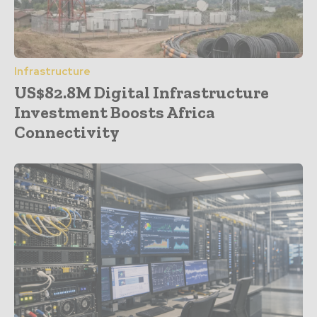
Infrastructure
US$82.8M Digital Infrastructure
Investment Boosts Africa
Connectivity