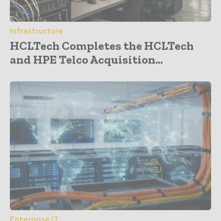
Infrastructure
HCLTech Completes the HCLTech
and HPE Telco Acquisition...
Enterprise IT