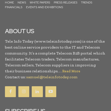
HOME
NEWS
WHITE PAPERS
PRESS RELEASES
TRENDS
FINANCIALS
EVENTS AND EXHIBITIONS
ABOUT US
Tele Info Today (www.teleinfotoday.com) is one of the
best online service providers to the IT and Telecom
community. It’s a complete Telecom B2B portal which
facilitates Telecom traders, Telecom manufactures,
Telecom sellers, Telecom suppliers in improving
their business relationships. . .
Read More
Contact us:
samuel@teleinfotoday.com