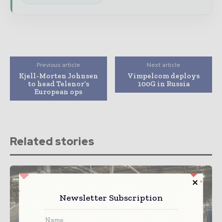
Previous article
Next article
Kjell-Morten Johnsen
Vimpelcom deploys
to head Telenor’s
100G in Russia
European ops
Related stories
Newsletter Subscription