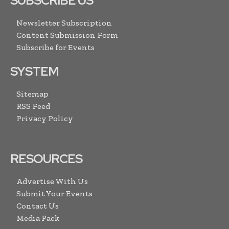
SUBSCRIBE US
Newsletter Subscription
Content Submission Form
Subscribe for Events
SYSTEM
Sitemap
RSS Feed
Privacy Policy
RESOURCES
Advertise With Us
Submit Your Events
Contact Us
Media Pack