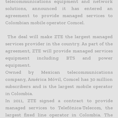
telecommunications equipment and network
solutions, announced it has entered an
agreement to provide managed services to
Colombian mobile operator Comcel.
The deal will make ZTE the largest managed
services provider in the country. As part of the
agreement, ZTE will provide managed services
equipment including BTS and power
equipment.
Owned by Mexican telecommunications
company, América Móvil, Comcel has 30 million
subscribers and is the largest mobile operator
in Colombia.
In 2011, ZTE signed a contract to provide
managed services to Telefónica-Telecom, the
largest fixed line operator in Colombia. The