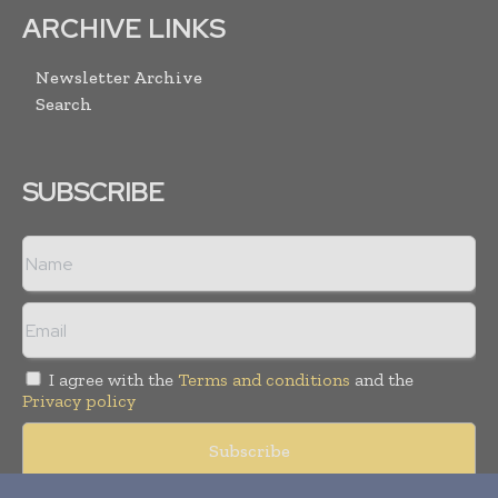
ARCHIVE LINKS
Newsletter Archive
Search
SUBSCRIBE
I agree with the
Terms and conditions
and the
Privacy policy