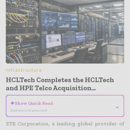
Infrastructure
HCLTech Completes the HCLTech
and HPE Telco Acquisition...
✦
Show Quick Read
⌄
Summary is AI-generated
ZTE Corporation, a leading global provider of