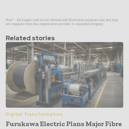
Note* - All images used are for editorial and illustrative purposes only and may
not originate from the original news provider or associated company.
Related stories
Digital Transformation
Furukawa Electric Plans Major Fibre