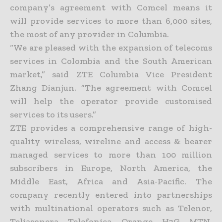
company’s agreement with Comcel means it
will provide services to more than 6,000 sites,
the most of any provider in Columbia.
“We are pleased with the expansion of telecoms
services in Colombia and the South American
market,” said ZTE Columbia Vice President
Zhang Dianjun. ”The agreement with Comcel
will help the operator provide customised
services to its users.”
ZTE provides a comprehensive range of high-
quality wireless, wireline and access & bearer
managed services to more than 100 million
subscribers in Europe, North America, the
Middle East, Africa and Asia-Pacific. The
company recently entered into partnerships
with multinational operators such as Telenor,
Teliasonera, Telefonica, Orange, H3G, MTN,