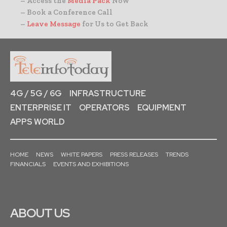
– Access the
Media Pack
Now
– Book a Conference Call
–
Leave Message
for Us to Get Back
4G / 5G / 6G
INFRASTRUCTURE
ENTERPRISE IT
OPERATORS
EQUIPMENT
APPS WORLD
HOME
NEWS
WHITE PAPERS
PRESS RELEASES
TRENDS
FINANCIALS
EVENTS AND EXHIBITIONS
ABOUT US