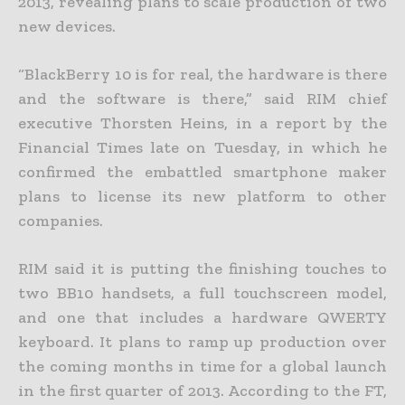
2013, revealing plans to scale production of two
new devices.
“BlackBerry 10 is for real, the hardware is there
and the software is there,” said RIM chief
executive Thorsten Heins, in a report by the
Financial Times late on Tuesday, in which he
confirmed the embattled smartphone maker
plans to license its new platform to other
companies.
RIM said it is putting the finishing touches to
two BB10 handsets, a full touchscreen model,
and one that includes a hardware QWERTY
keyboard. It plans to ramp up production over
the coming months in time for a global launch
in the first quarter of 2013. According to the FT,