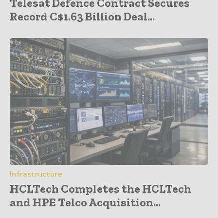
Telesat Defence Contract Secures
Record C$1.63 Billion Deal...
Infrastructure
HCLTech Completes the HCLTech
and HPE Telco Acquisition...