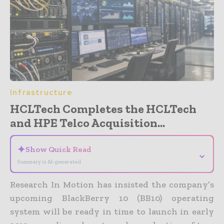
Infrastructure
HCLTech Completes the HCLTech
and HPE Telco Acquisition...
✦
Show Quick Read
⌄
Summary is AI-generated
Research In Motion has insisted the company’s
upcoming BlackBerry 10 (BB10) operating
system will be ready in time to launch in early