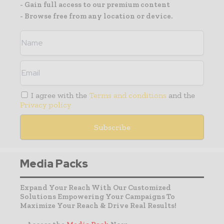
- Gain full access to our premium content
- Browse free from any location or device.
I agree with the
Terms and conditions
and the
Privacy policy
Media Packs
Expand Your Reach With Our Customized
Solutions Empowering Your Campaigns To
Maximize Your Reach & Drive Real Results!