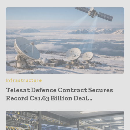
Infrastructure
Telesat Defence Contract Secures
Record C$1.63 Billion Deal...