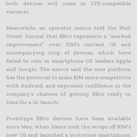
both devices will come in LTE-compatible
variants.
Meanwhile, an operator source told the Wall
Street Journal that BB10 represents a “marked
improvement” over RIM’s current OS and
accompanying crop of devices, which have
failed to rein in smartphone OS leaders Apple
and Google. The source said the new platform
has the potential to make RIM more competitive
with Android, and expressed confidence in the
company’s chances of getting BB10 ready in
time for a Q1 launch.
Prototype BB10 devices have been available
since May, when Heins took the wraps off RIM’s
new OS and launched a prototype smartphone,