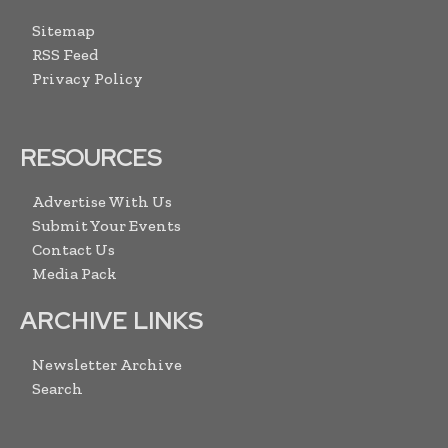
Sitemap
RSS Feed
Privacy Policy
RESOURCES
Advertise With Us
Submit Your Events
Contact Us
Media Pack
ARCHIVE LINKS
Newsletter Archive
Search