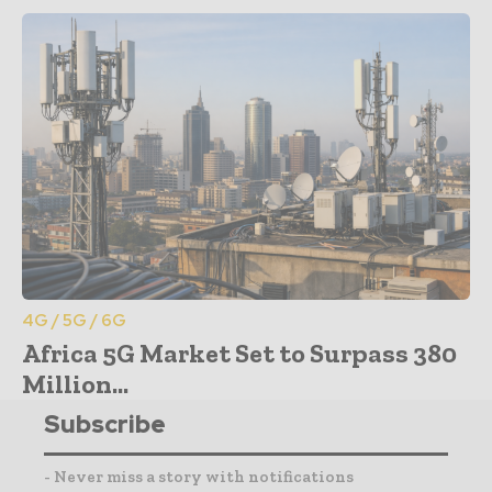
4G / 5G / 6G
Africa 5G Market Set to Surpass 380
Million...
Subscribe
- Never miss a story with notifications