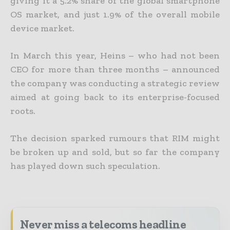
giving it a 5.2% share of the global smartphone
OS market, and just 1.9% of the overall mobile
device market.
In March this year, Heins – who had not been
CEO for more than three months – announced
the company was conducting a strategic review
aimed at going back to its enterprise-focused
roots.
The decision sparked rumours that RIM might
be broken up and sold, but so far the company
has played down such speculation.
Never miss a telecoms headline