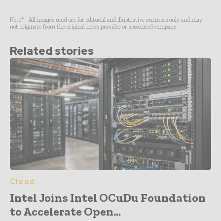
Note* - All images used are for editorial and illustrative purposes only and may
not originate from the original news provider or associated company.
Related stories
Cloud
Intel Joins Intel OCuDu Foundation
to Accelerate Open...