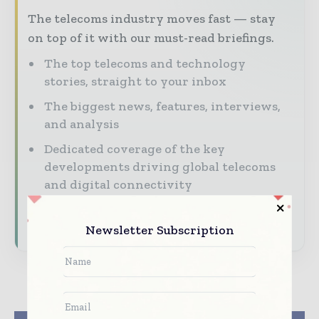
The telecoms industry moves fast — stay
on top of it with our must-read briefings.
The top telecoms and technology
stories, straight to your inbox
The biggest news, features, interviews,
and analysis
Dedicated coverage of the key
developments driving global telecoms
and digital connectivity
Subscribe for Free
Newsletter Subscription