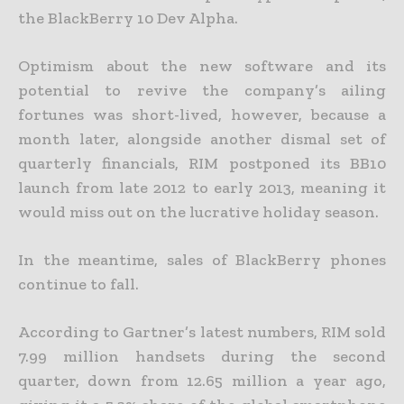
the BlackBerry 10 Dev Alpha.
Optimism about the new software and its
potential to revive the company’s ailing
fortunes was short-lived, however, because a
month later, alongside another dismal set of
quarterly financials, RIM postponed its BB10
launch from late 2012 to early 2013, meaning it
would miss out on the lucrative holiday season.
In the meantime, sales of BlackBerry phones
continue to fall.
According to Gartner’s latest numbers, RIM sold
7.99 million handsets during the second
quarter, down from 12.65 million a year ago,