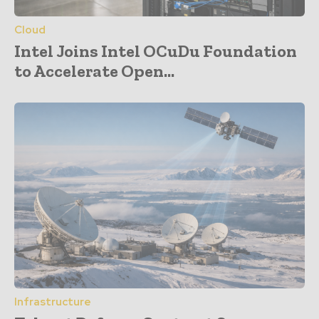
Cloud
Intel Joins Intel OCuDu Foundation
to Accelerate Open...
Infrastructure