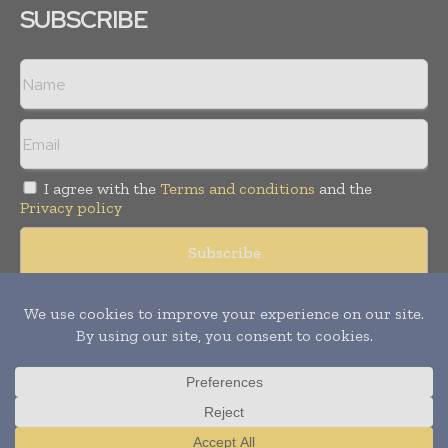
SUBSCRIBE
I agree with the
Terms and conditions
and the
Privacy policy
© Copyright 2011 -
2026
Tele Info Today. All rights reserved.
Publication of Leo Marcom Pvt Ltd.