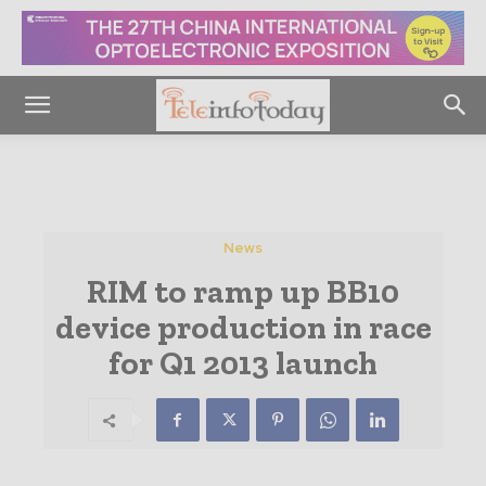
News
RIM to ramp up BB10
device production in race
for Q1 2013 launch