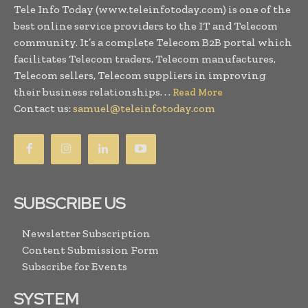
Tele Info Today (www.teleinfotoday.com) is one of the
best online service providers to the IT and Telecom
community. It’s a complete Telecom B2B portal which
facilitates Telecom traders, Telecom manufactures,
Telecom sellers, Telecom suppliers in improving
their business relationships. . .
Read More
Contact us:
samuel@teleinfotoday.com
SUBSCRIBE US
Newsletter Subscription
Content Submission Form
Subscribe for Events
SYSTEM