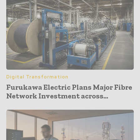
Digital Transformation
Furukawa Electric Plans Major Fibre
Network Investment across...