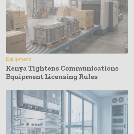
Equipment
Kenya Tightens Communications
Equipment Licensing Rules