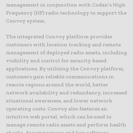
management in conjunction with Codan’s High
Frequency (HF) radio technology to support the
Convoy system.
The integrated Convoy platform provides
customers with location tracking and remote
management of deployed radio assets, including
visibility and control for security-based
applications. By utilizing the Convoy platform,
customers gain reliable communications in
remote regions around the world, better
network availability and redundancy, increased
situational awareness, and lower network
operating costs. Convoy also features an
intuitive web portal, which can be used to
manage remote radio assets and perform health
checks, decommissions and key software,