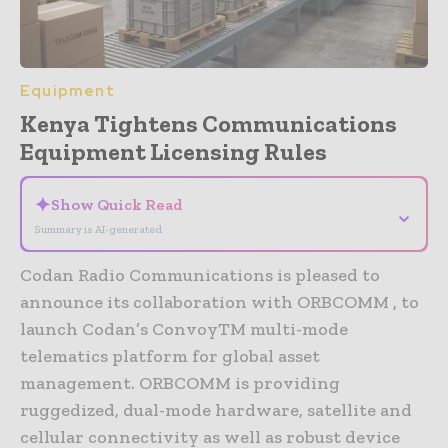
Equipment
Kenya Tightens Communications
Equipment Licensing Rules
✦
Show Quick Read
⌄
Summary is AI-generated
Codan Radio Communications is pleased to
announce its collaboration with ORBCOMM , to
launch Codan’s ConvoyTM multi-mode
telematics platform for global asset
management. ORBCOMM is providing
ruggedized, dual-mode hardware, satellite and
cellular connectivity as well as robust device