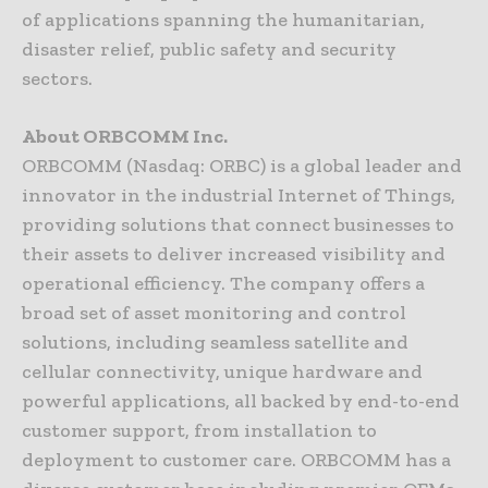
of applications spanning the humanitarian,
disaster relief, public safety and security
sectors.
About ORBCOMM Inc.
ORBCOMM (Nasdaq: ORBC) is a global leader and
innovator in the industrial Internet of Things,
providing solutions that connect businesses to
their assets to deliver increased visibility and
operational efficiency. The company offers a
broad set of asset monitoring and control
solutions, including seamless satellite and
cellular connectivity, unique hardware and
powerful applications, all backed by end-to-end
customer support, from installation to
deployment to customer care. ORBCOMM has a