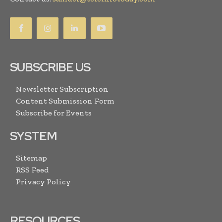
SUBSCRIBE US
Newsletter Subscription
Content Submission Form
Subscribe for Events
SYSTEM
Sitemap
RSS Feed
Privacy Policy
RESOURCES