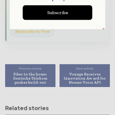
Dedicated coverage of the key
developments driving global telecoms
Subscribe
and digital connectivity
Subscribe for Free
Previous article
Next article
Fiber to the home:
Vonage Receives
Deutsche Telekom
Innovation Aw ard for
pushes build-out
Nexmo Voice API
Related stories