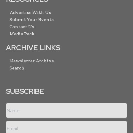
Advertise With Us
Submit Your Events
Contact Us
Media Pack
ARCHIVE LINKS
Newsletter Archive
Search
SUBSCRIBE