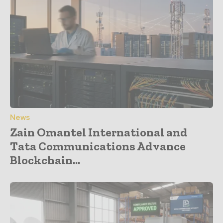
News
Zain Omantel International and
Tata Communications Advance
Blockchain...