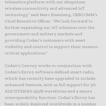
telematics platform with our ubiquitous
wireless connectivity and advanced IoT
technology,” said Marc Eisenberg, ORBCOMM’s
Chief Executive Officer. “We look forward to
further expanding our IoT solutions into the
government and military markets and
providing Codan’s customers with asset
visibility and control to support their mission-
critical applications.”
Codan’s Convoy works in conjunction with
Codan’s Envoy software-defined smart radio,
which has recently been upgraded to include
enhanced features, such as full support for 3G
ALE (STANAG 4538) waveforms and a secure
interoperability function. Codan’s Envoy has
been widely deployed worldwide in a number