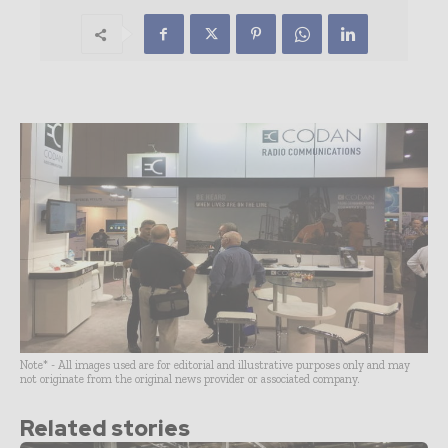
Note* - All images used are for editorial and illustrative purposes only and may
not originate from the original news provider or associated company.
Related stories