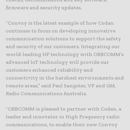
firmware and security updates.
“Convoy is the latest example of how Codan
continues to focus on developing innovative
communication solutions to support the safety
and security of our customers. Integrating our
world-leading HF technology with ORBCOMM’s
advanced IoT technology will provide our
customers enhanced reliability and
connectivity in the harshest environments and
remote areas,” said Paul Sangster, VP and GM,
Radio Communications Australia.
“ORBCOMM is pleased to partner with Codan, a
leader and innovator in High Frequency radio
communications, to enable their new Convoy