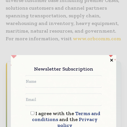
diverse customer base including premier OEMs,
solutions customers and channel partners
spanning transportation, supply chain,
warehousing and inventory, heavy equipment,
maritime, natural resources, and government.
For more information, visit
www.orbcomm.com
Newsletter Subscription
Never miss a telecoms headline
The telecoms industry moves fast — stay
on top of it with our must-read briefings.
The top telecoms and technology
stories, straight to your inbox
I agree with the
Terms and
The biggest news, features, interviews,
conditions
and the
Privacy
and analysis
policy