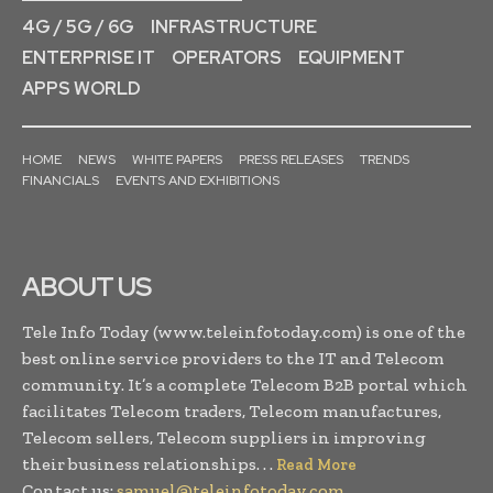
4G / 5G / 6G
INFRASTRUCTURE
ENTERPRISE IT
OPERATORS
EQUIPMENT
APPS WORLD
HOME
NEWS
WHITE PAPERS
PRESS RELEASES
TRENDS
FINANCIALS
EVENTS AND EXHIBITIONS
ABOUT US
Tele Info Today (www.teleinfotoday.com) is one of the
best online service providers to the IT and Telecom
community. It’s a complete Telecom B2B portal which
facilitates Telecom traders, Telecom manufactures,
Telecom sellers, Telecom suppliers in improving
their business relationships. . .
Read More
Contact us:
samuel@teleinfotoday.com