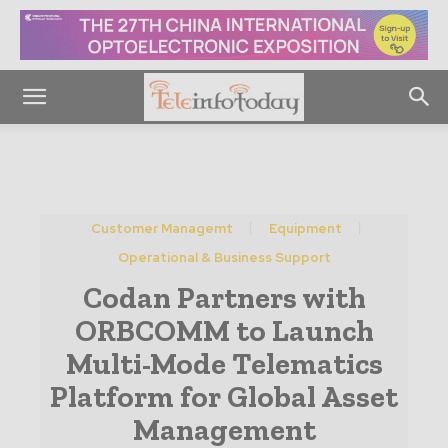
Customer Managemt
Equipment
Operational & Business Support
Codan Partners with
ORBCOMM to Launch
Multi-Mode Telematics
Platform for Global Asset
Management