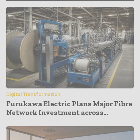
Digital Transformation
Furukawa Electric Plans Major Fibre
Network Investment across...