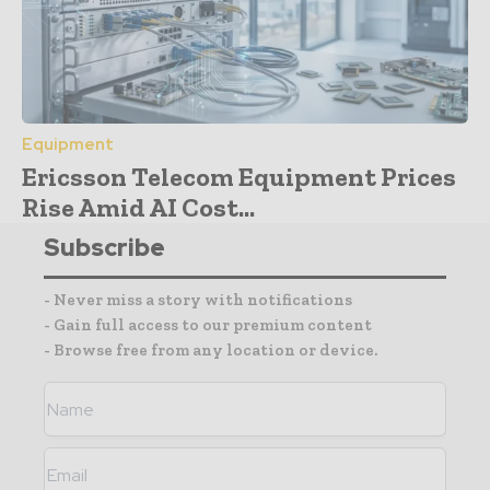
Equipment
Ericsson Telecom Equipment Prices
Rise Amid AI Cost...
Subscribe
- Never miss a story with notifications
- Gain full access to our premium content
- Browse free from any location or device.