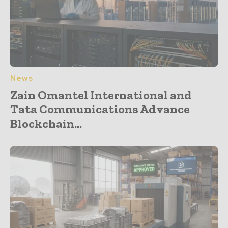
News
Zain Omantel International and
Tata Communications Advance
Blockchain...