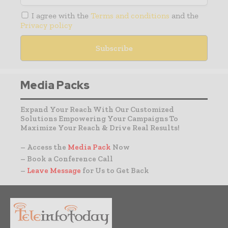
I agree with the
Terms and conditions
and the
Privacy policy
Media Packs
Expand Your Reach With Our Customized
Solutions Empowering Your Campaigns To
Maximize Your Reach & Drive Real Results!
– Access the
Media Pack
Now
– Book a Conference Call
–
Leave Message
for Us to Get Back