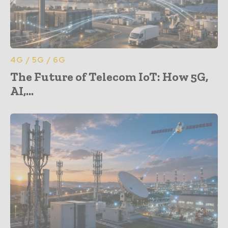
4G / 5G / 6G
The Future of Telecom IoT: How 5G,
AI,...