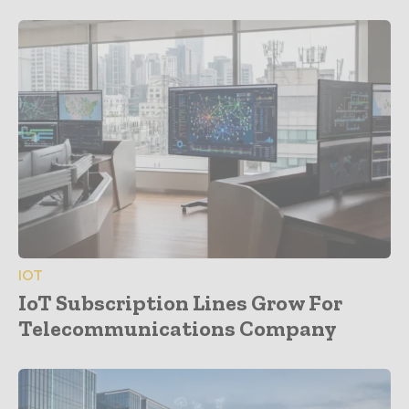
IOT
IoT Subscription Lines Grow For
Telecommunications Company