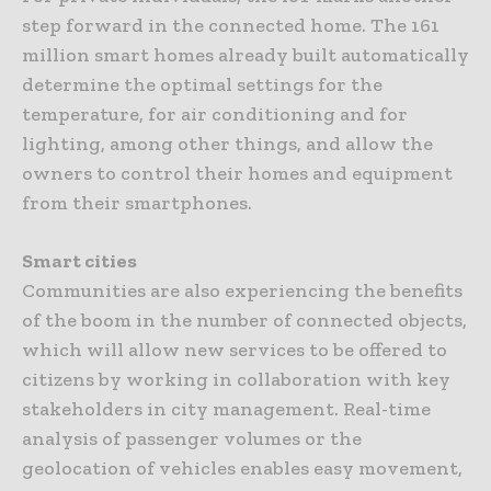
step forward in the connected home. The 161
million smart homes already built automatically
determine the optimal settings for the
temperature, for air conditioning and for
lighting, among other things, and allow the
owners to control their homes and equipment
from their smartphones.
Smart cities
Communities are also experiencing the benefits
of the boom in the number of connected objects,
which will allow new services to be offered to
citizens by working in collaboration with key
stakeholders in city management. Real-time
analysis of passenger volumes or the
geolocation of vehicles enables easy movement,