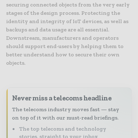
securing connected objects from the very early
stages of the design process. Protecting the
identity and integrity of IoT devices, as well as
backups and data usage are all essential.
Downstream, manufacturers and operators
should support end-users by helping them to
better understand how to secure their own
objects.
Never miss a telecoms headline
The telecoms industry moves fast — stay
on top of it with our must-read briefings.
The top telecoms and technology
stories, straight to your inbox