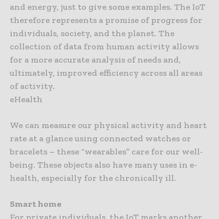
and energy, just to give some examples. The IoT
therefore represents a promise of progress for
individuals, society, and the planet. The
collection of data from human activity allows
for a more accurate analysis of needs and,
ultimately, improved efficiency across all areas
of activity.
eHealth
We can measure our physical activity and heart
rate at a glance using connected watches or
bracelets – these “wearables” care for our well-
being. These objects also have many uses in e-
health, especially for the chronically ill.
Smart home
For private individuals, the IoT marks another