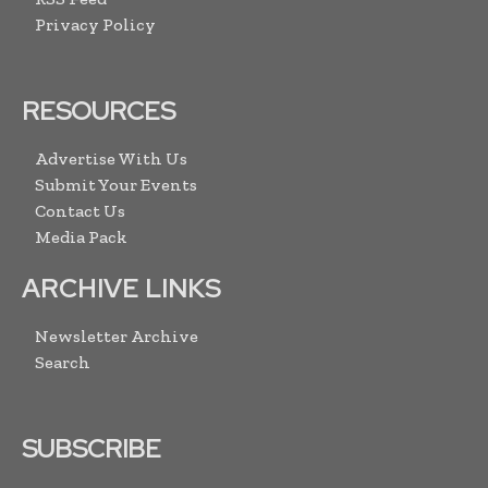
Privacy Policy
RESOURCES
Advertise With Us
Submit Your Events
Contact Us
Media Pack
ARCHIVE LINKS
Newsletter Archive
Search
SUBSCRIBE