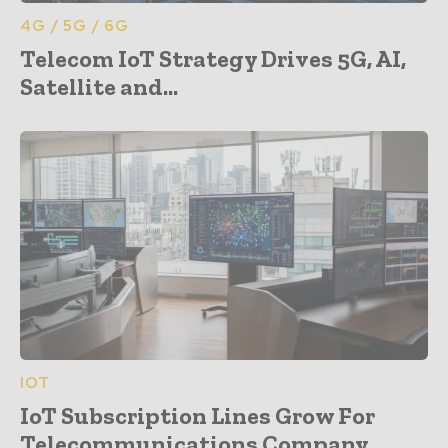
4G / 5G / 6G
Telecom IoT Strategy Drives 5G, AI,
Satellite and...
IOT
IoT Subscription Lines Grow For
Telecommunications Company