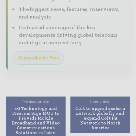
The biggest news, features, interviews,
and analysis
Dedicated coverage of the key
developments driving global telecoms
and digital connectivity
Subscribe for Free
Previous article
Next article
xG Technology and
Colt to upgrade subsea
Tesacom Sign MOU to
network globally and
Provide Mobile
expand Colt IQ
Broadband and Video
Network to North
Communications
America
Solutions in Latin