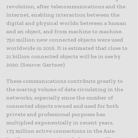
revolution, after telecommunications and the
Internet, enabling interaction between the
digital and physical worlds: between a human
and an object, and from machine to machine.
750 million new connected objects were used
worldwide in 2016. It is estimated that close to
21 billion connected objects will be in use by
2020. (Source: Gartner)
These communications contribute greatly to
the soaring volume of data circulating in the
networks, especially since the number of
connected objects owned and used for both
private and professional purposes has
multiplied exponentially in recent years.
173 million active connections in the Asia-