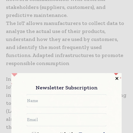
stakeholders (suppliers, customers), and
predictive maintenance.
The IoT allows manufacturers to collect data to
analyze the actual use of their products,
understand how they are used by customers,
and identify the most frequently used
functions. Adapted infrastructures to promote
responsible consumption
In order to deliver on the promises made, the
IoT must be able to rely on strong network
Newsletter Subscription
infrastructures. Telecom operators are working
to deploy dedicated low-speed networks
(LoRa®, LTE-M) that consume less energy, and
also to standardize 5G, the mobile network of
the future that will provide the bandwidth