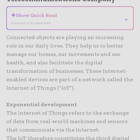
✦
Show Quick Read
⌄
Summary is AI-generated
Connected objects are playing an increasing
role in our daily lives. They help us to better
manage our homes, our movements and our
health, and also facilitate the digital
transformation of businesses. These Internet-
enabled devices are part of a network called the
Internet of Things (“IoT”).
Exponential development
The Internet of Things refers to the exchange
of data from real-world machines and sensors
that communicate via the Internet.
The IoT therefore constitutes the third digital