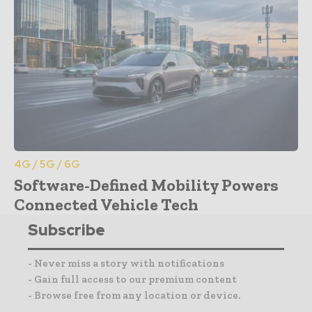
4G / 5G / 6G
Software-Defined Mobility Powers
Connected Vehicle Tech
Subscribe
- Never miss a story with notifications
- Gain full access to our premium content
- Browse free from any location or device.