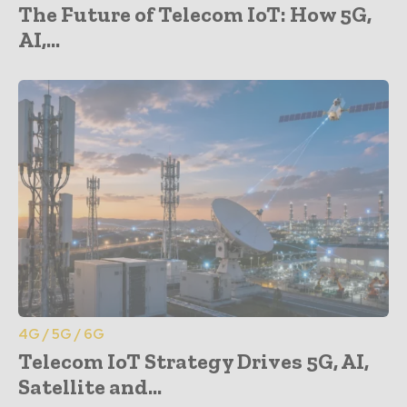
The Future of Telecom IoT: How 5G,
AI,...
4G / 5G / 6G
Telecom IoT Strategy Drives 5G, AI,
Satellite and...