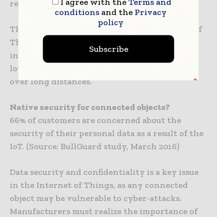
I agree with the
Terms and
required for mass exchange of information.
conditions
and the
Privacy
policy
These technologies ensure that the Internet of
Things takes environmental considerations
Subscribe
into account by offering a connection that is
low in cost and low in energy consumption
over long distances.
Native security for connected objects?
66% of customers are concerned about the
security of their personal data as a result of the
IoT. (Source: BullGuard study, March 2016)
Data security and confidentiality is a key issue
in the Internet of Things, as any connected
object may be vulnerable to cyber-attacks.
Manufacturers must realize the importance of