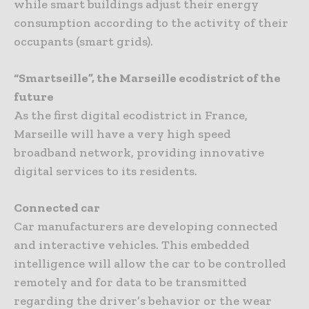
while smart buildings adjust their energy
consumption according to the activity of their
occupants (smart grids).
“Smartseille”, the Marseille ecodistrict of the
future
As the first digital ecodistrict in France,
Marseille will have a very high speed
broadband network, providing innovative
digital services to its residents.
Connected car
Car manufacturers are developing connected
and interactive vehicles. This embedded
intelligence will allow the car to be controlled
remotely and for data to be transmitted
regarding the driver’s behavior or the wear