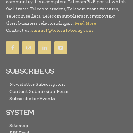
community. It’s a complete Telecom B2B portal which
facilitates Telecom traders, Telecom manufactures,
Telecom sellers, Telecom suppliers in improving
their business relationships. . .
Read More
Contact us:
samuel@teleinfotoday.com
SUBSCRIBE US
Newsletter Subscription
Content Submission Form
Subscribe for Events
SYSTEM
Sitemap
RSS Feed