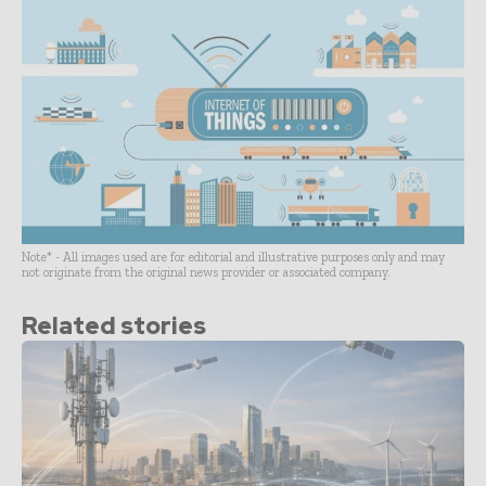
Note* - All images used are for editorial and illustrative purposes only and may
not originate from the original news provider or associated company.
Related stories