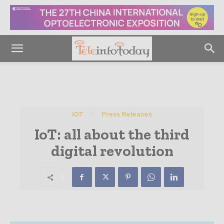
IOT
Press Releases
IoT: all about the third
digital revolution