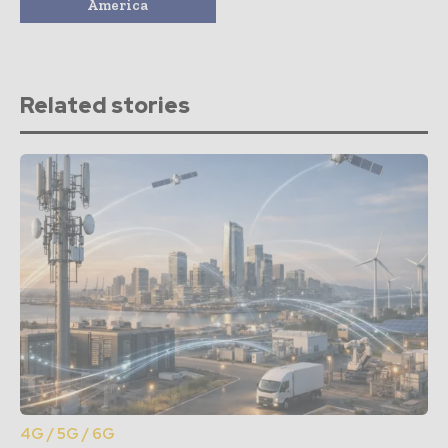
America
Related stories
4G / 5G / 6G