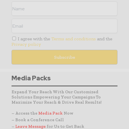
I agree with the
Terms and conditions
and the
Privacy policy
Media Packs
Expand Your Reach With Our Customized
Solutions Empowering Your Campaigns To
Maximize Your Reach & Drive Real Results!
– Access the
Media Pack
Now
– Book a Conference Call
–
Leave Message
for Us to Get Back