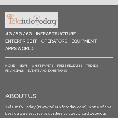
4G / 5G / 6G
INFRASTRUCTURE
ENTERPRISE IT
OPERATORS
EQUIPMENT
APPS WORLD
HOME
NEWS
WHITE PAPERS
PRESS RELEASES
TRENDS
FINANCIALS
EVENTS AND EXHIBITIONS
ABOUT US
Tele Info Today (www.teleinfotoday.com) is one of the
best online service providers to the IT and Telecom