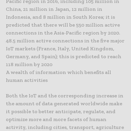
Pacific region in 2016, including 105 million in
China, 21 million in Japan, 12 million in
Indonesia, and 8 million in South Korea; it is
predicted that there will be 550 million active
connections in the Asia-Pacific region by 2020.
48.5 million active connections in the five major
IoT markets (France, Italy, United Kingdom,
Germany, and Spain); this is predicted to reach
118 million by 2020
A wealth of information which benefits all
human activities
Both the IoT and the corresponding increase in
the amount of data generated worldwide make
it possible to better anticipate, regulate, and
optimize more and more facets of human
activity, including cities, transport, agriculture