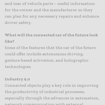
and tear of vehicle parts – useful information
for the owner and the manufacturer so they
can plan for any necessary repairs and enhance
driver safety.
What will the connected car of the future look
like?
Some of the features that the car of the future
could offer include autonomous driving,
gesture-based activation, and holographic
technologies.
Industry 4.0
Connected objects play a key role in improving
the productivity of industrial processes,
especially through the advances in automation,
network communication with external