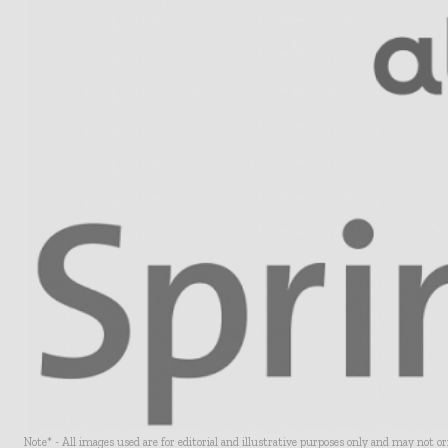
Note* - All images used are for editorial and illustrative purposes only and may not o