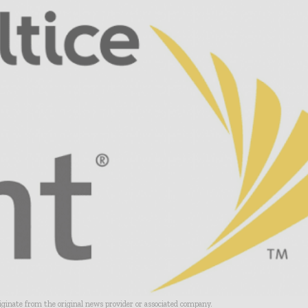
riginate from the original news provider or associated company.