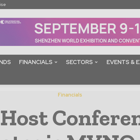
ise
NDS
FINANCIALS
SECTORS
EVENTS & E
Financials
 Host Conferen