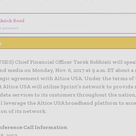
Quick Read
I-generated
n
SE:S) Chief Financial Officer Tarek Robbiati will spe
nd media on Monday, Nov. 6, 2017 at 9 a.m. ET about a
tegic agreement with Altice USA. Under the terms of
 Altice USA will utilize Sprint’s network to provide
data services to its customers throughout the nation
ll leverage the Altice USA broadband platform to acce
ion of its network.
nference Call Information
 6, 2017