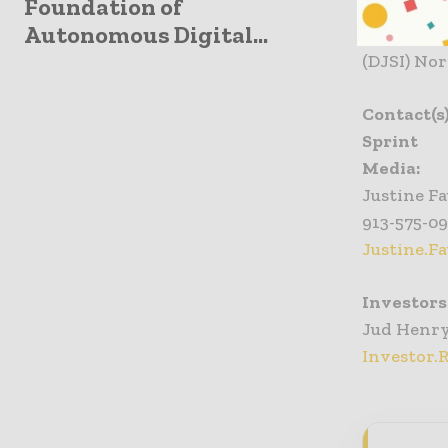
Foundation of
internatio
Autonomous Digital...
backbone.
(DJSI) Nor
Contact(s
Sprint
Media:
Justine Fa
913-575-0
Justine.F
Investors
Jud Henr
Investor.