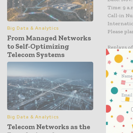
Time: 9 a.
Call-in Nu
Internatio
Big Data & Analytics
Please pla
From Managed Networks
to Self-Optimizing
Replays of
Telecom Systems
calling 80
About Spr
Sprint (N
and bette
most. Spri
widely re
technologi
Big Data & Analytics
carrier in
Telecom Networks as the
Mobile US