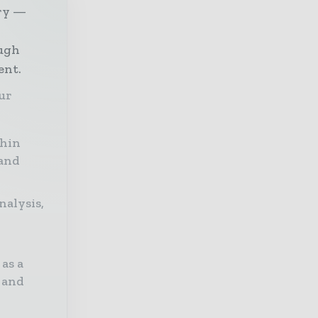
try —
ough
ent.
our
thin
 and
nalysis,
as a
 and