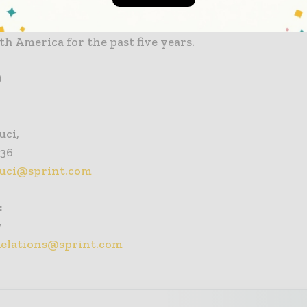
nal push-to-talk capabilities; and a global Tier 1 Inte
 Sprint has been named to the Dow Jones Sustainabil
th America for the past five years.
)
uci,
936
auci@sprint.com
:
y
Relations@sprint.com