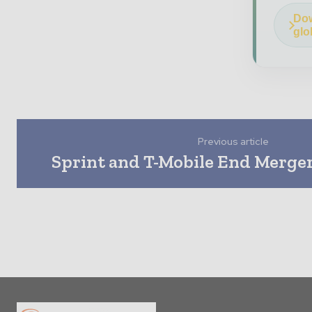
Dow
glo
Previous article
Sprint and T-Mobile End Merger