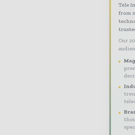
Tele I
from n
techno
truste
Our 20
audien
Maga
prem
dec
Indu
tren
tele
Bran
thou
spec