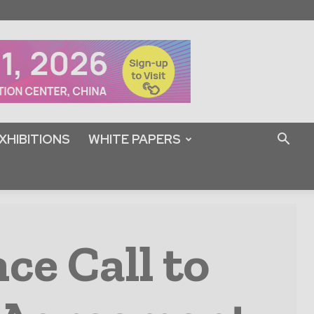
XHIBITIONS
WHITE PAPERS
ce Call to