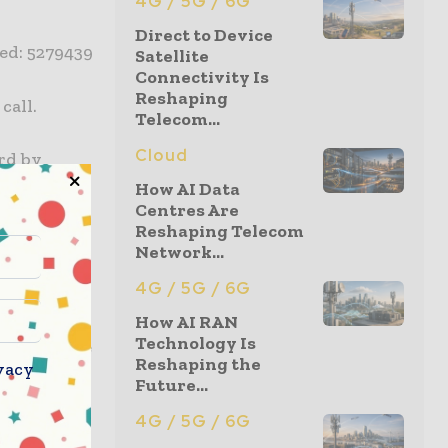
4G / 5G / 6G
Direct to Device
red: 5279439
Satellite
Connectivity Is
Reshaping
call.
Telecom...
Cloud
ard by
How AI Data
Centres Are
Reshaping Telecom
Network...
eates more
4G / 5G / 6G
re about
nd is
How AI RAN
Technology Is
 innovative
Reshaping the
vacy
ional
Future...
ding Virgin
4G / 5G / 6G
ional and