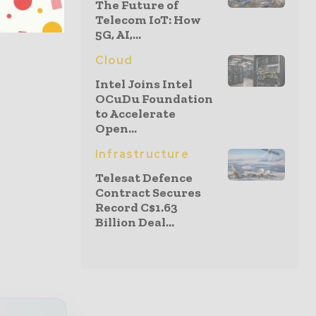
The Future of
rnet
Telecom IoT: How
ity Index
5G, AI,...
Cloud
Intel Joins Intel
OCuDu Foundation
to Accelerate
Open...
Infrastructure
Telesat Defence
Contract Secures
Record C$1.63
Billion Deal...