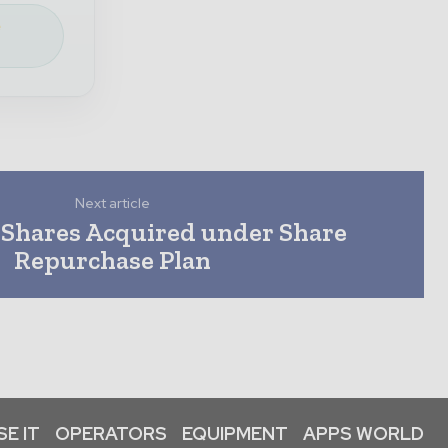
e
Next article
 Shares Acquired under Share
Repurchase Plan
E IT
OPERATORS
EQUIPMENT
APPS WORLD