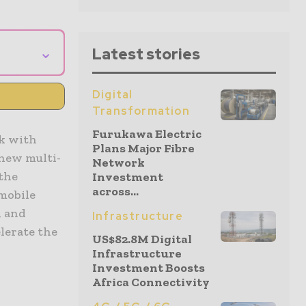
⌄
Latest stories
Digital
Transformation
Furukawa Electric
ak with
Plans Major Fibre
 new multi-
Network
 the
Investment
across...
 mobile
, and
Infrastructure
lerate the
US$82.8M Digital
Infrastructure
Investment Boosts
Africa Connectivity