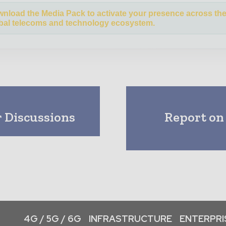
nload the Media Pack to activate your presence across th
bal telecoms and technology ecosystem.
 Discussions
Report on
4G / 5G / 6G
INFRASTRUCTURE
ENTERPRIS