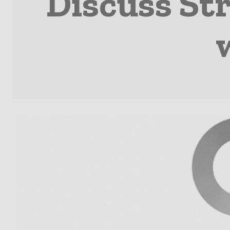
Discuss S