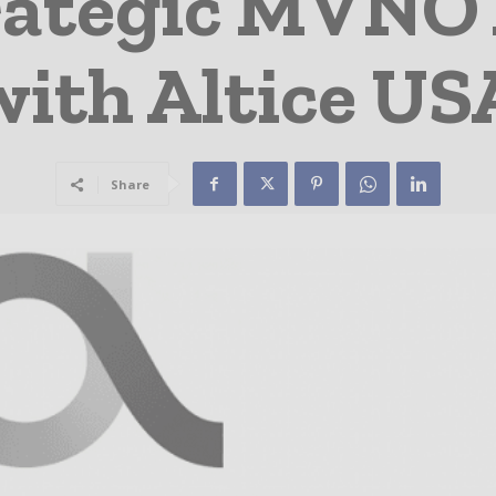
trategic MVNO
with Altice US
Share