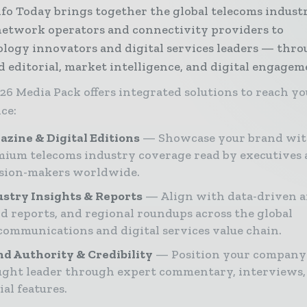
nfo Today brings together the global telecoms indus
etwork operators and connectivity providers to
logy innovators and digital services leaders — thr
d editorial, market intelligence, and digital engagem
26 Media Pack offers integrated solutions to reach y
ce:
zine & Digital Editions
Showcase your brand wi
ium telecoms industry coverage read by executives
ision-makers worldwide.
stry Insights & Reports
Align with data-driven a
d reports, and regional roundups across the global
communications and digital services value chain.
d Authority & Credibility
Position your company 
ght leader through expert commentary, interviews,
ial features.