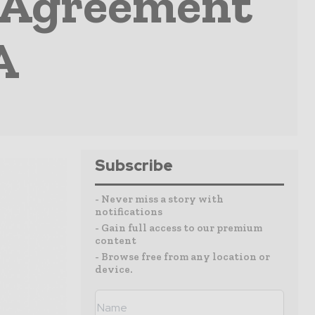
 Agreement
A
Subscribe
- Never miss a story with
notifications
- Gain full access to our premium
content
- Browse free from any location or
device.