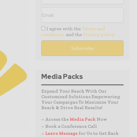
I agree with the
Terms and
conditions
and the
Privacy policy
Media Packs
Expand Your Reach With Our
Customized Solutions Empowering
Your Campaigns To Maximize Your
Reach & Drive Real Results!
– Access the
Media Pack
Now
– Book a Conference Call
–
Leave Message
for Us to Get Back