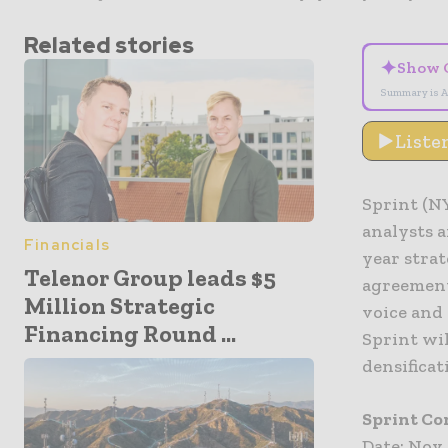
Related stories
✦
Show 
Summary is A
Liste
Sprint (NY
analysts a
Financials
year stra
Telenor Group leads $5
agreement
Million Strategic
voice and 
Financing Round ...
Sprint wi
densificat
Sprint Co
Date: Nov.