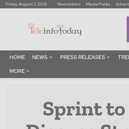
Friday, August 7, 2026
Newsletters
Media Packs
Advert
Tele
Info
Today
HOME
NEWS
PRESS RELEASES
TRE
MORE
Sprint to