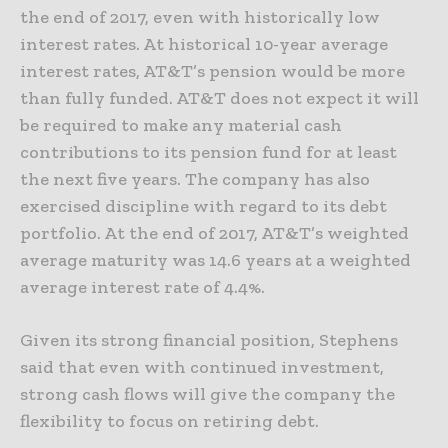
the end of 2017, even with historically low
interest rates. At historical 10-year average
interest rates, AT&T’s pension would be more
than fully funded. AT&T does not expect it will
be required to make any material cash
contributions to its pension fund for at least
the next five years. The company has also
exercised discipline with regard to its debt
portfolio. At the end of 2017, AT&T’s weighted
average maturity was 14.6 years at a weighted
average interest rate of 4.4%.
Given its strong financial position, Stephens
said that even with continued investment,
strong cash flows will give the company the
flexibility to focus on retiring debt.