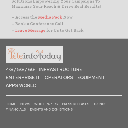
Solutions Empowering Your Campaigns To
Maximize Your Reach & Drive Real Results!
– Access the
Media Pack
Now
– Book a Conference Call
–
Leave Message
for Us to Get Back
4G / 5G / 6G
INFRASTRUCTURE
ENTERPRISE IT
OPERATORS
EQUIPMENT
APPS WORLD
HOME
NEWS
WHITE PAPERS
PRESS RELEASES
TRENDS
FINANCIALS
EVENTS AND EXHIBITIONS