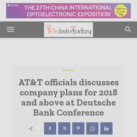
News
AT&T officials discusses
company plans for 2018
and above at Deutsche
Bank Conference