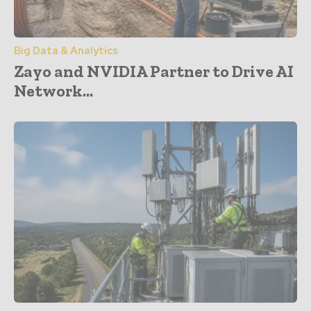
Big Data & Analytics
Zayo and NVIDIA Partner to Drive AI
Network...