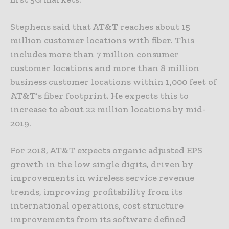
Stephens said that AT&T reaches about 15
million customer locations with fiber. This
includes more than 7 million consumer
customer locations and more than 8 million
business customer locations within 1,000 feet of
AT&T’s fiber footprint. He expects this to
increase to about 22 million locations by mid-
2019.
For 2018, AT&T expects organic adjusted EPS
growth in the low single digits, driven by
improvements in wireless service revenue
trends, improving profitability from its
international operations, cost structure
improvements from its software defined