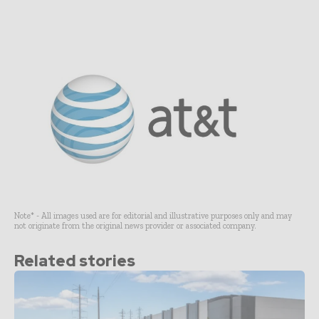
Note* - All images used are for editorial and illustrative purposes only and may
not originate from the original news provider or associated company.
Related stories