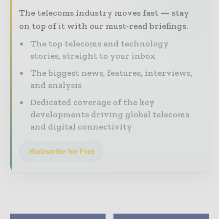
The telecoms industry moves fast — stay
on top of it with our must-read briefings.
The top telecoms and technology
stories, straight to your inbox
The biggest news, features, interviews,
and analysis
Dedicated coverage of the key
developments driving global telecoms
and digital connectivity
Subscribe for Free