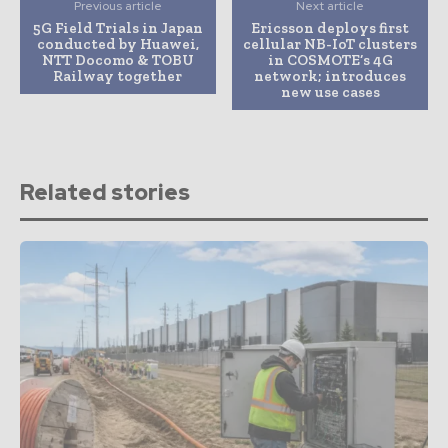
Previous article
Next article
5G Field Trials in Japan
Ericsson deploys first
conducted by Huawei,
cellular NB-IoT clusters
NTT Docomo & TOBU
in COSMOTE’s 4G
Railway together
network; introduces
new use cases
Related stories