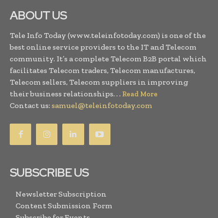
ABOUT US
Tele Info Today (www.teleinfotoday.com) is one of the
best online service providers to the IT and Telecom
community. It’s a complete Telecom B2B portal which
facilitates Telecom traders, Telecom manufactures,
Telecom sellers, Telecom suppliers in improving
their business relationships. . .
Read More
Contact us:
samuel@teleinfotoday.com
SUBSCRIBE US
Newsletter Subscription
Content Submission Form
Subscribe for Events