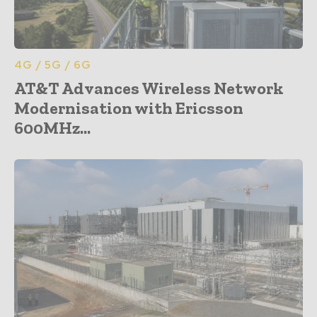
4G / 5G / 6G
AT&T Advances Wireless Network
Modernisation with Ericsson
600MHz...