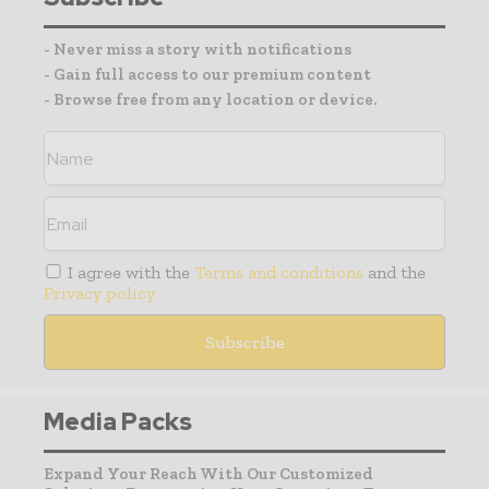
- Never miss a story with notifications
- Gain full access to our premium content
- Browse free from any location or device.
I agree with the
Terms and conditions
and the
Privacy policy
Media Packs
Expand Your Reach With Our Customized