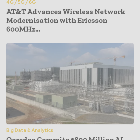
4G / 5G / 6G
AT&T Advances Wireless Network
Modernisation with Ericsson
600MHz...
Big Data & Analytics
Ooredoo Commits $800 Million AI