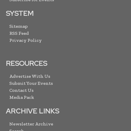
SYSTEM
Sitemap
RSS Feed
Privacy Policy
RESOURCES
Advertise With Us
Submit Your Events
Contact Us
Media Pack
ARCHIVE LINKS
Newsletter Archive
Search