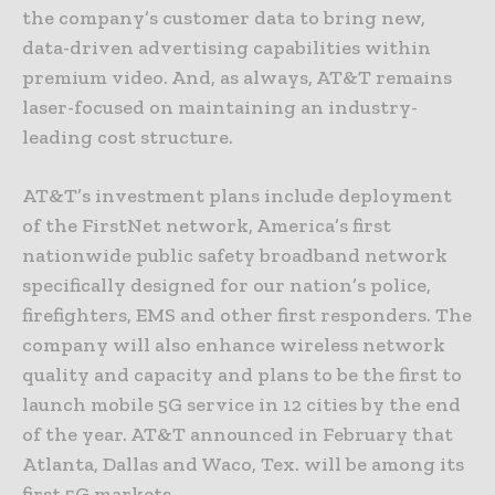
the company’s customer data to bring new,
data-driven advertising capabilities within
premium video. And, as always, AT&T remains
laser-focused on maintaining an industry-
leading cost structure.
AT&T’s investment plans include deployment
of the FirstNet network, America’s first
nationwide public safety broadband network
specifically designed for our nation’s police,
firefighters, EMS and other first responders. The
company will also enhance wireless network
quality and capacity and plans to be the first to
launch mobile 5G service in 12 cities by the end
of the year. AT&T announced in February that
Atlanta, Dallas and Waco, Tex. will be among its
first 5G markets.