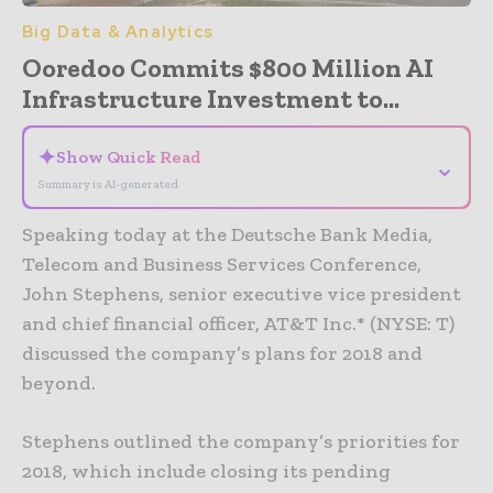
Big Data & Analytics
Ooredoo Commits $800 Million AI
Infrastructure Investment to...
✦
Show Quick Read
⌄
Summary is AI-generated
Speaking today at the Deutsche Bank Media,
Telecom and Business Services Conference,
John Stephens, senior executive vice president
and chief financial officer, AT&T Inc.* (NYSE: T)
discussed the company’s plans for 2018 and
beyond.
Stephens outlined the company’s priorities for
2018, which include closing its pending