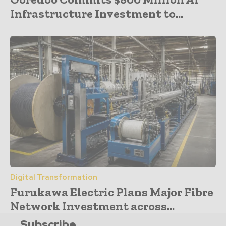
Infrastructure Investment to...
Digital Transformation
Furukawa Electric Plans Major Fibre
Network Investment across...
Subscribe