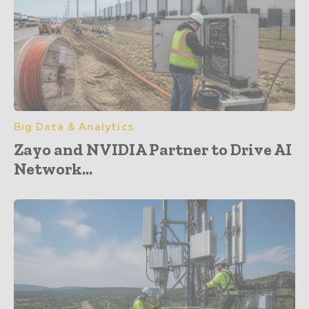
Big Data & Analytics
Zayo and NVIDIA Partner to Drive AI
Network...