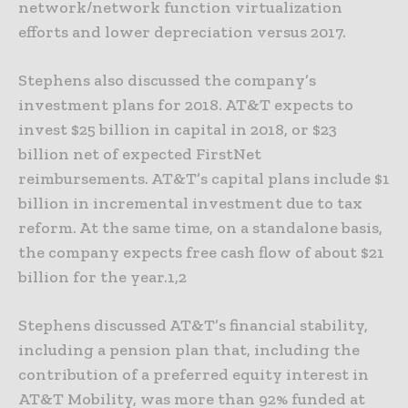
network/network function virtualization
efforts and lower depreciation versus 2017.
Stephens also discussed the company’s
investment plans for 2018. AT&T expects to
invest $25 billion in capital in 2018, or $23
billion net of expected FirstNet
reimbursements. AT&T’s capital plans include $1
billion in incremental investment due to tax
reform. At the same time, on a standalone basis,
the company expects free cash flow of about $21
billion for the year.1,2
Stephens discussed AT&T’s financial stability,
including a pension plan that, including the
contribution of a preferred equity interest in
AT&T Mobility, was more than 92% funded at