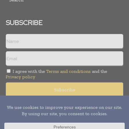
SUBSCRIBE
I agree with the
Terms and conditions
and the
Privacy policy
© Copyright 2011 -
2026
Tele Info Today. All rights reserved.
Publication of Leo Marcom Pvt Ltd.