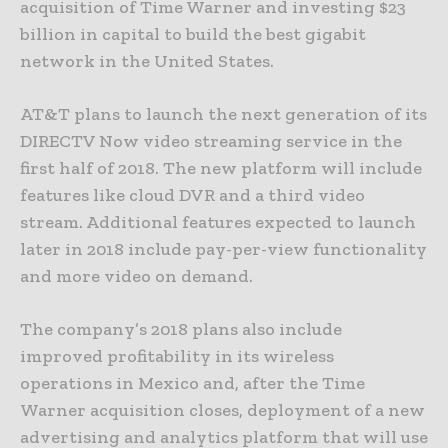
acquisition of Time Warner and investing $23
billion in capital to build the best gigabit
network in the United States.
AT&T plans to launch the next generation of its
DIRECTV Now video streaming service in the
first half of 2018. The new platform will include
features like cloud DVR and a third video
stream. Additional features expected to launch
later in 2018 include pay-per-view functionality
and more video on demand.
The company’s 2018 plans also include
improved profitability in its wireless
operations in Mexico and, after the Time
Warner acquisition closes, deployment of a new
advertising and analytics platform that will use