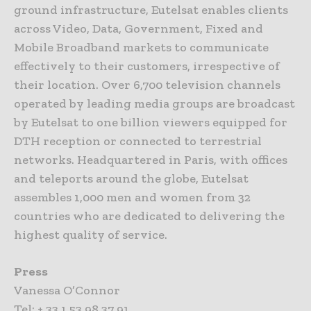
ground infrastructure, Eutelsat enables clients
across Video, Data, Government, Fixed and
Mobile Broadband markets to communicate
effectively to their customers, irrespective of
their location. Over 6,700 television channels
operated by leading media groups are broadcast
by Eutelsat to one billion viewers equipped for
DTH reception or connected to terrestrial
networks. Headquartered in Paris, with offices
and teleports around the globe, Eutelsat
assembles 1,000 men and women from 32
countries who are dedicated to delivering the
highest quality of service.
Press
Vanessa O’Connor
Tel: + 33 1 53 98 37 91