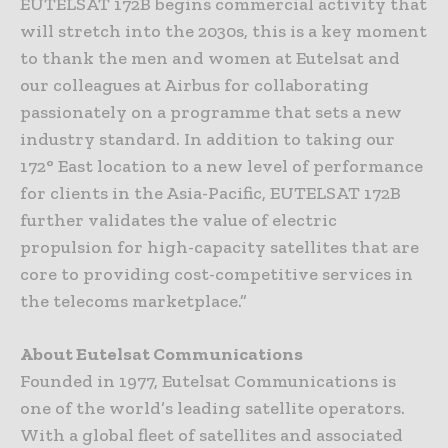
EUTELSAT 172B begins commercial activity that
will stretch into the 2030s, this is a key moment
to thank the men and women at Eutelsat and
our colleagues at Airbus for collaborating
passionately on a programme that sets a new
industry standard. In addition to taking our
172° East location to a new level of performance
for clients in the Asia-Pacific, EUTELSAT 172B
further validates the value of electric
propulsion for high-capacity satellites that are
core to providing cost-competitive services in
the telecoms marketplace.”
About Eutelsat Communications
Founded in 1977, Eutelsat Communications is
one of the world’s leading satellite operators.
With a global fleet of satellites and associated