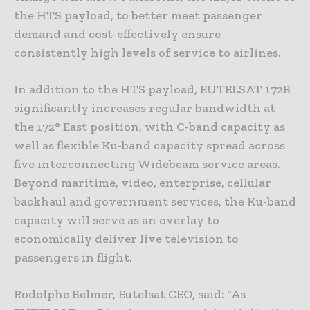
the HTS payload, to better meet passenger
demand and cost-effectively ensure
consistently high levels of service to airlines.
In addition to the HTS payload, EUTELSAT 172B
significantly increases regular bandwidth at
the 172° East position, with C-band capacity as
well as flexible Ku-band capacity spread across
five interconnecting Widebeam service areas.
Beyond maritime, video, enterprise, cellular
backhaul and government services, the Ku-band
capacity will serve as an overlay to
economically deliver live television to
passengers in flight.
Rodolphe Belmer, Eutelsat CEO, said: “As