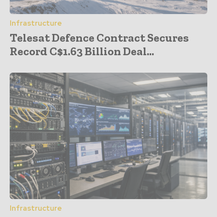
Infrastructure
Telesat Defence Contract Secures
Record C$1.63 Billion Deal...
Infrastructure