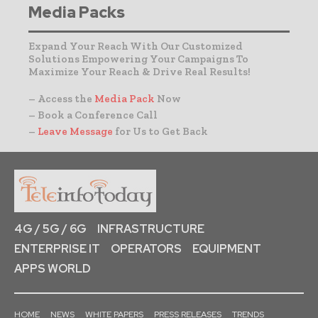
Media Packs
Expand Your Reach With Our Customized
Solutions Empowering Your Campaigns To
Maximize Your Reach & Drive Real Results!
– Access the
Media Pack
Now
– Book a Conference Call
–
Leave Message
for Us to Get Back
4G / 5G / 6G
INFRASTRUCTURE
ENTERPRISE IT
OPERATORS
EQUIPMENT
APPS WORLD
HOME
NEWS
WHITE PAPERS
PRESS RELEASES
TRENDS