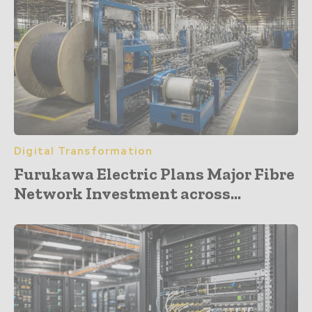
Digital Transformation
Furukawa Electric Plans Major Fibre
Network Investment across...