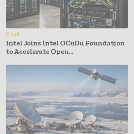
Cloud
Intel Joins Intel OCuDu Foundation
to Accelerate Open...