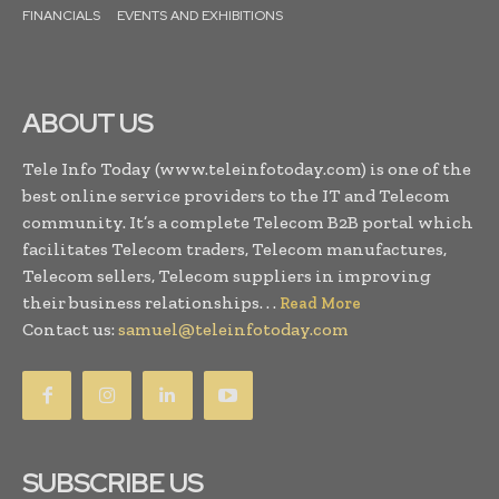
FINANCIALS
EVENTS AND EXHIBITIONS
ABOUT US
Tele Info Today (www.teleinfotoday.com) is one of the
best online service providers to the IT and Telecom
community. It’s a complete Telecom B2B portal which
facilitates Telecom traders, Telecom manufactures,
Telecom sellers, Telecom suppliers in improving
their business relationships. . .
Read More
Contact us:
samuel@teleinfotoday.com
SUBSCRIBE US