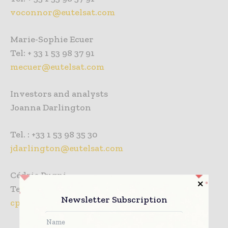
voconnor@eutelsat.com
Marie-Sophie Ecuer
Tel: + 33 1 53 98 37 91
mecuer@eutelsat.com
Investors and analysts
Joanna Darlington
Tel. : +33 1 53 98 35 30
jdarlington@eutelsat.com
Cédric Pugni
Tel. : +33 1 53 98 35 30
Newsletter Subscription
cpugni@eutelsat.com