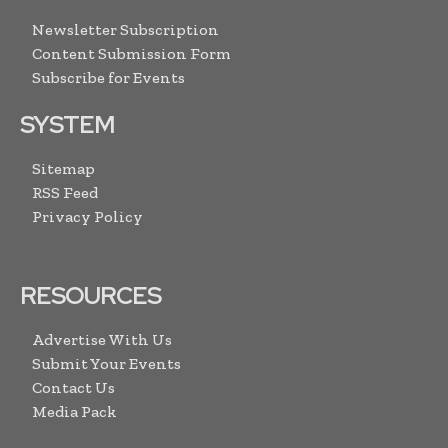
Newsletter Subscription
Content Submission Form
Subscribe for Events
SYSTEM
Sitemap
RSS Feed
Privacy Policy
RESOURCES
Advertise With Us
Submit Your Events
Contact Us
Media Pack