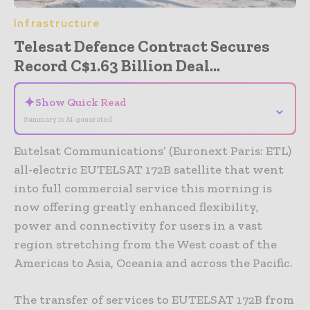
Infrastructure
Telesat Defence Contract Secures
Record C$1.63 Billion Deal...
✦
Show Quick Read
⌄
Summary is AI-generated
Eutelsat Communications’ (Euronext Paris: ETL)
all-electric EUTELSAT 172B satellite that went
into full commercial service this morning is
now offering greatly enhanced flexibility,
power and connectivity for users in a vast
region stretching from the West coast of the
Americas to Asia, Oceania and across the Pacific.
The transfer of services to EUTELSAT 172B from