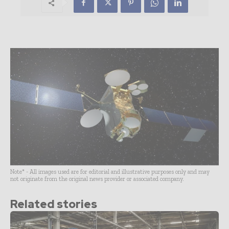
Note* - All images used are for editorial and illustrative purposes only and may
not originate from the original news provider or associated company.
Related stories