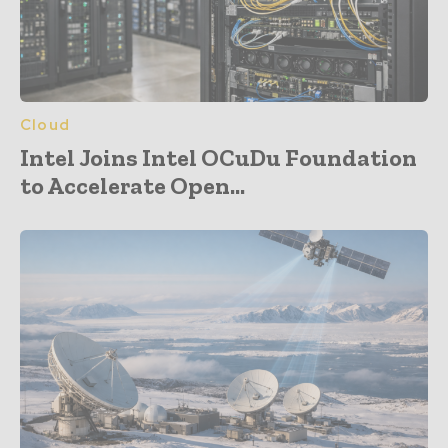
Cloud
Intel Joins Intel OCuDu Foundation
to Accelerate Open...