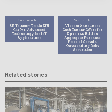
Previous article
Next article
SK Telecom Trials LTE
Viacom Announces
Cat.M1, Advanced
Cash Tender Offers for
Technology for IoT
Up to $1.0 Billion
Applications
Aggregate Purchase
Price of Certain
Outstanding Debt
Securities
Related stories