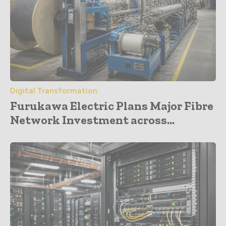
Digital Transformation
Furukawa Electric Plans Major Fibre
Network Investment across...