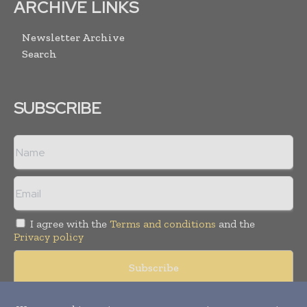
ARCHIVE LINKS
Newsletter Archive
Search
SUBSCRIBE
I agree with the
Terms and conditions
and the
Privacy policy