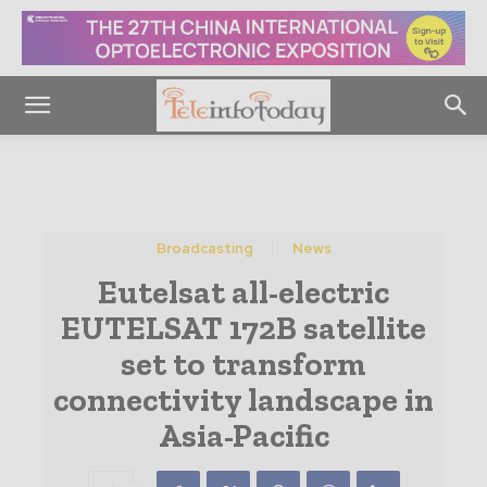
Broadcasting
News
Eutelsat all-electric
EUTELSAT 172B satellite
set to transform
connectivity landscape in
Asia-Pacific