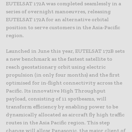
EUTELSAT 172A was completed seamlessly in a
series of overnight manoeuvres, releasing
EUTELSAT 172A for an alternative orbital
position to serve customers in the Asia-Pacific
region.
Launched in June this year, EUTELSAT 172B sets
a new benchmark as the fastest satellite to
reach geostationary orbit using electric
propulsion (in only four months) and the first
optimised for in-flight connectivity across the
Pacific. Its innovative High Throughput
payload, consisting of 11 spotbeams, will
transform efficiency by enabling power to be
dynamically allocated as aircraft fly high traffic
routes in the Asia Pacific region. This step
change will allow Panasonic, the major client of