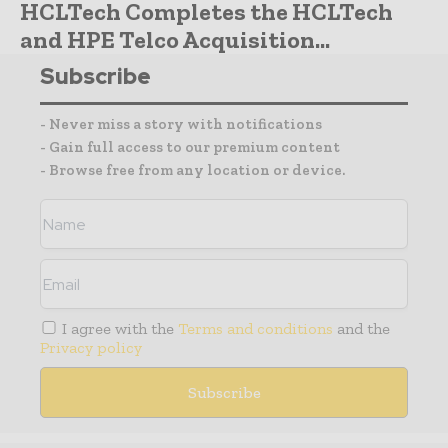
HCLTech Completes the HCLTech
and HPE Telco Acquisition...
Subscribe
- Never miss a story with notifications
- Gain full access to our premium content
- Browse free from any location or device.
I agree with the
Terms and conditions
and the
Privacy policy