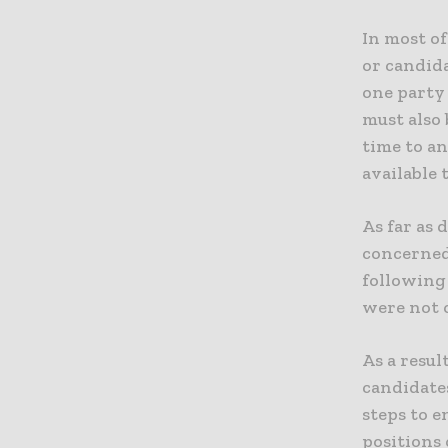
In most of
or candida
one party 
must also 
time to an
available 
As far as 
concerned
following 
were not o
As a resul
candidate
steps to e
positions 