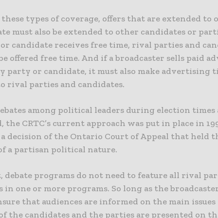
 these types of coverage, offers that are extended to 
te must also be extended to other candidates or partie
or candidate receives free time, rival parties and ca
be offered free time. And if a broadcaster sells paid a
y party or candidate, it must also make advertising 
to rival parties and candidates.
debates among political leaders during election times
, the CRTC’s current approach was put in place in 19
a decision of the Ontario Court of Appeal that held t
f a partisan political nature.
t, debate programs do not need to feature all rival par
s in one or more programs. So long as the broadcaste
nsure that audiences are informed on the main issues
of the candidates and the parties are presented on th