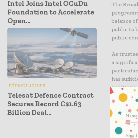
Intel Joins Intel OCuDu
The Broad
Foundation to Accelerate
programmi
Open...
balance o
public to 
public co
As trustee
a signifi
particular
has suffic
Infrastructure
positions 
Telesat Defence Contract
role is vi
Secures Record C$1.63
Billion Deal...
Our role a
public du
election d
of content