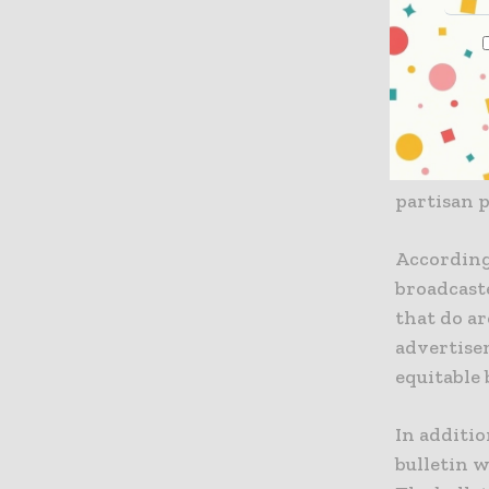
otherwise.
broadcast
The Broad
regarding
broadcast
partisan p
According
broadcaste
that do ar
advertise
equitable 
In additio
bulletin w