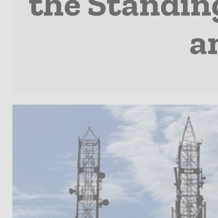
the Standin
a