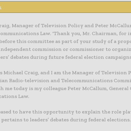
n
raig, Manager of Television Policy and Peter McCallu
Communications Law. ‘Thank you, Mr. Chairman, for i
before this committee as part of your study of a prop
 independent commission or commissioner to organize
ers’ debates during future federal election campaigns
 Michael Craig, and I am the Manager of Television P
ian Radio-television and Telecommunications Comm
h me today is my colleague Peter McCallum, General 
ations Law.
ased to have this opportunity to explain the role pl
 pertains to leaders’ debates during federal elections.