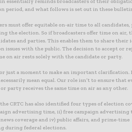
in essentially reminds broadcasters of their obligat
on period, and what follows is set out in these bulleti
rs must offer equitable on-air time to all candidates,
ing the election. So if broadcasters offer time on air, 
didates and parties. This enables them to share their 
n issues with the public. The decision to accept or re
ime on air rests solely with the candidate or party.
 for just a moment to make an important clarification.
ecessarily mean equal. Our role isn’t to ensure that 
or party receives the same time on air as any other.
 the CRTC has also identified four types of election co
ign advertising time, ii) free campaign advertising ti
news coverage and iv) public affairs, and prime-time
g during federal elections.