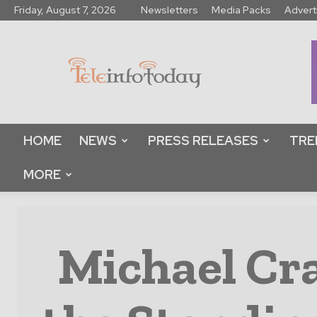
Friday, August 7, 2026
Newsletters
Media Packs
Advert
Tele
Info
Today
HOME
NEWS
PRESS RELEASES
TRE
MORE
Michael Cr