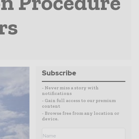
on Procedure
rs
Subscribe
- Never miss a story with
notifications
- Gain full access to our premium
content
- Browse free from any location or
device.