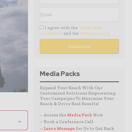
I agree with the
Terms and
conditions
and the
Privacy policy
Media Packs
Expand Your Reach With Our
Customized Solutions Empowering
Your Campaigns To Maximize Your
Reach & Drive Real Results!
– Access the
Media Pack
Now
⌄
– Book a Conference Call
–
Leave Message
for Us to Get Back