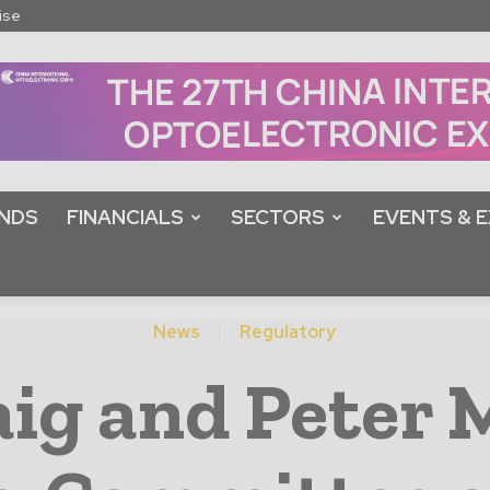
ise
NDS
FINANCIALS
SECTORS
EVENTS & E
News
Regulatory
aig and Peter 