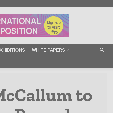
XHIBITIONS
WHITE PAPERS
McCallum to