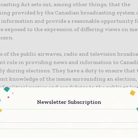
casting Act sets out, among other things, that the
ng provided by the Canadian broadcasting system o
f information and provide a reasonable opportunity f
be exposed to the expression of differing views on ma
ncern.
s of the public airwaves, radio and television broadca
cant role in providing news and information to Canadi
ly during elections. They have a duty to ensure that 
ient knowledge of the issues surrounding an election,
of political parties and candidates to the public at lar
tal to the functioning of the democracy we enjoy in th
Newsletter Subscription
t the CRTC is to ensure that broadcasters serve the 
ring elections so that citizens may make informed ch
ay. The CRTC, as a matter of principle, does not dicta
 that broadcasters must air, be it political coverage o