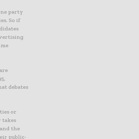
one party
s. So if
ndidates
dvertising
time
 are
95,
hat debates
ties or
r takes
 and the
eir public-