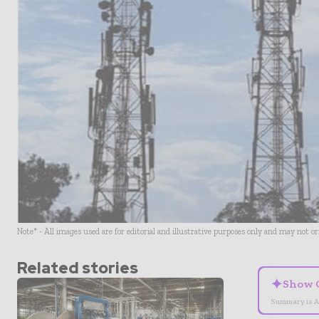
Note* - All images used are for editorial and illustrative purposes only and may not o
Related stories
✦
Show 
Summary is A