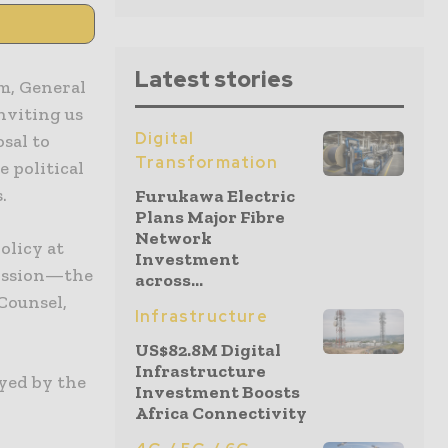
Latest stories
m, General
nviting us
Digital
osal to
Transformation
 political
.
Furukawa Electric
Plans Major Fibre
Network
olicy at
Investment
ission—the
across...
Counsel,
Infrastructure
US$82.8M Digital
Infrastructure
ayed by the
Investment Boosts
Africa Connectivity