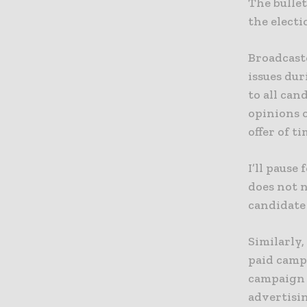
The bullet
the electi
Broadcaste
issues dur
to all can
opinions o
offer of t
I’ll pause
does not n
candidate 
Similarly,
paid campa
campaign 
advertisin