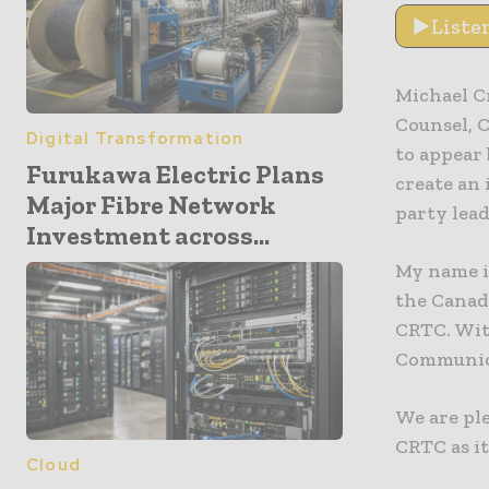
Liste
Michael C
Counsel, 
Digital Transformation
to appear 
Furukawa Electric Plans
create an
Major Fibre Network
party lead
Investment across...
My name is
the Canad
CRTC. Wit
Communic
We are ple
CRTC as it
Cloud