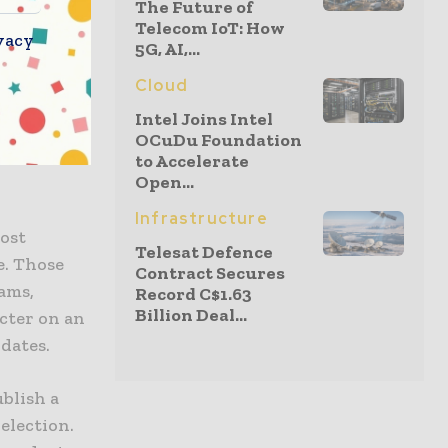
The Future of
 the
Telecom IoT: How
vacy
5G, AI,...
Cloud
ations
Intel Joins Intel
OCuDu Foundation
f a
to Accelerate
Open...
Infrastructure
ost
Telesat Defence
e. Those
Contract Secures
rams,
Record C$1.63
Billion Deal...
cter on an
idates.
ublish a
 election.