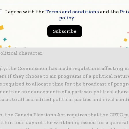
 Those are editorial and business choices best left to
I agree with the
Terms and conditions
and the
Pri
ers.
policy
casting Act gives the CRTC the power to make regul
Subscribe
 the proportion of time that may be devoted to the
ing of programs, advertisements or announcements o
olitical character.
ly, the Commission has made regulations affecting m
rs if they choose to air programs of a political natur
e required to allocate time for the broadcast of prog
ments or announcements of a partisan political chara
basis to all accredited political parties and rival cand
n, the Canada Elections Act requires that the CRTC p
ithin four days of the writ being issued for a general