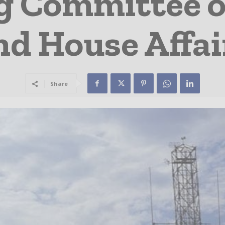
g Committee 
nd House Affai
Share