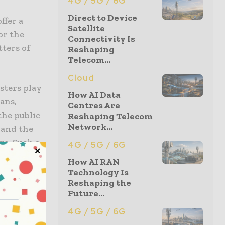
4G / 5G / 6G
Direct to Device
ffer a
Satellite
or the
Connectivity Is
tters of
Reshaping
Telecom...
Cloud
sters play
How AI Data
ans,
Centres Are
the public
Reshaping Telecom
Network...
 and the
ge. Such a
4G / 5G / 6G
is country.
How AI RAN
Technology Is
Canadian
Reshaping the
Future...
oices on
te the type
4G / 5G / 6G
r