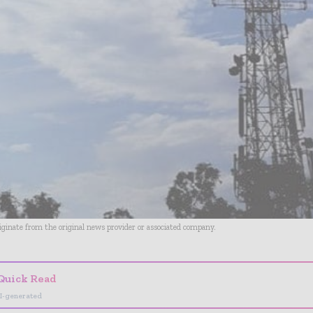
riginate from the original news provider or associated company.
Quick Read
I-generated