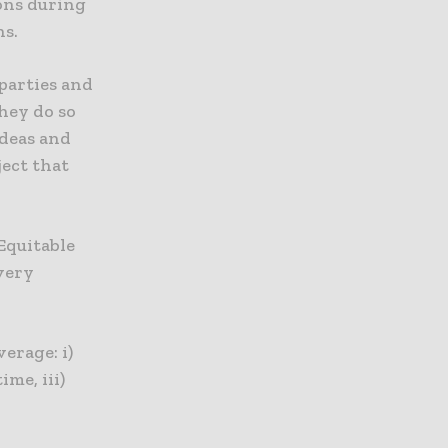
ions during
ns.
 parties and
they do so
ideas and
ject that
 Equitable
every
verage: i)
me, iii)