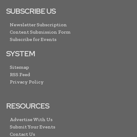
SUBSCRIBE US
Newsletter Subscription
Content Submission Form
Subscribe for Events
SYSTEM
Sitemap
RSS Feed
Privacy Policy
RESOURCES
Advertise With Us
Submit Your Events
Contact Us