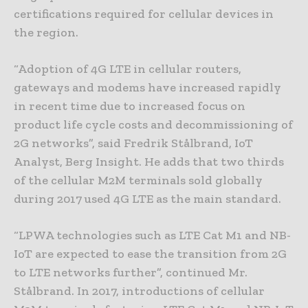
certifications required for cellular devices in
the region.
“Adoption of 4G LTE in cellular routers,
gateways and modems have increased rapidly
in recent time due to increased focus on
product life cycle costs and decommissioning of
2G networks”, said Fredrik Stålbrand, IoT
Analyst, Berg Insight. He adds that two thirds
of the cellular M2M terminals sold globally
during 2017 used 4G LTE as the main standard.
“LPWA technologies such as LTE Cat M1 and NB-
IoT are expected to ease the transition from 2G
to LTE networks further”, continued Mr.
Stålbrand. In 2017, introductions of cellular