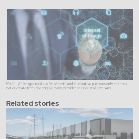
Note* - All images used are for editorial and illustrative purposes only and may
not originate from the original news provider or associated company.
Related stories