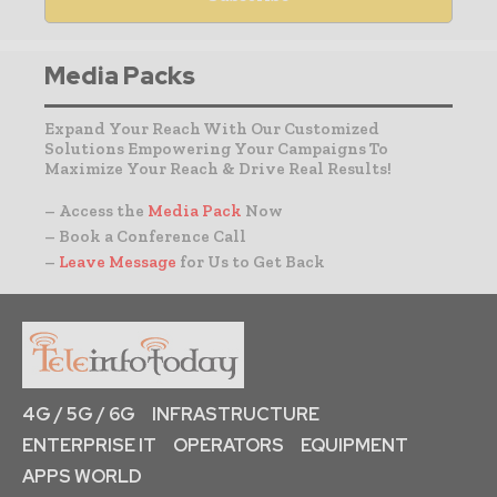
Media Packs
Expand Your Reach With Our Customized
Solutions Empowering Your Campaigns To
Maximize Your Reach & Drive Real Results!
– Access the
Media Pack
Now
– Book a Conference Call
–
Leave Message
for Us to Get Back
4G / 5G / 6G
INFRASTRUCTURE
ENTERPRISE IT
OPERATORS
EQUIPMENT
APPS WORLD