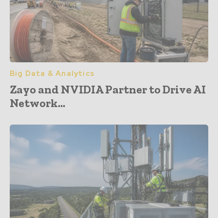
Big Data & Analytics
Zayo and NVIDIA Partner to Drive AI
Network...