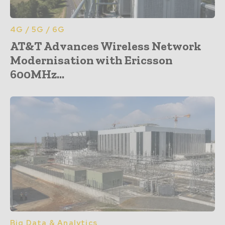
4G / 5G / 6G
AT&T Advances Wireless Network
Modernisation with Ericsson
600MHz...
Big Data & Analytics