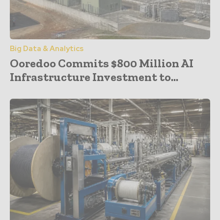
Big Data & Analytics
Ooredoo Commits $800 Million AI
Infrastructure Investment to...