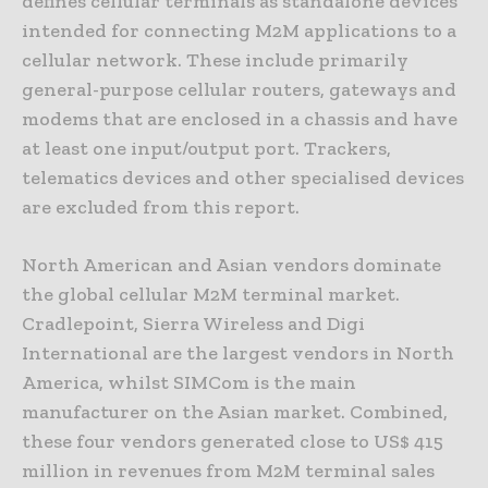
defines cellular terminals as standalone devices
intended for connecting M2M applications to a
cellular network. These include primarily
general-purpose cellular routers, gateways and
modems that are enclosed in a chassis and have
at least one input/output port. Trackers,
telematics devices and other specialised devices
are excluded from this report.
North American and Asian vendors dominate
the global cellular M2M terminal market.
Cradlepoint, Sierra Wireless and Digi
International are the largest vendors in North
America, whilst SIMCom is the main
manufacturer on the Asian market. Combined,
these four vendors generated close to US$ 415
million in revenues from M2M terminal sales