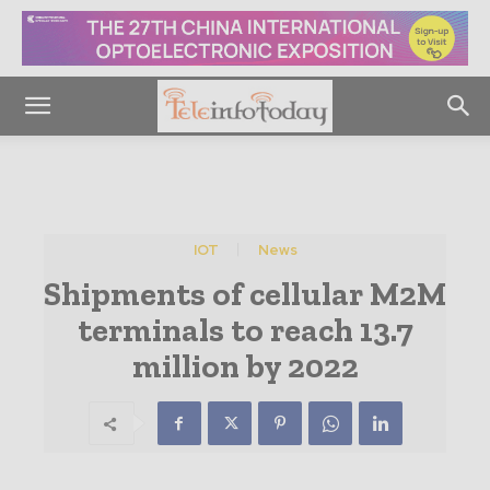
IOT
News
Shipments of cellular M2M
terminals to reach 13.7
million by 2022