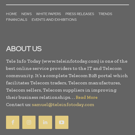
HOME
NEWS
WHITE PAPERS
PRESS RELEASES
TRENDS
FINANCIALS
EVENTS AND EXHIBITIONS
ABOUT US
Tele Info Today (www.teleinfotoday.com) is one of the
best online service providers to the IT and Telecom
community. It’s a complete Telecom B2B portal which
facilitates Telecom traders, Telecom manufactures,
Telecom sellers, Telecom suppliers in improving
their business relationships. . .
Read More
Contact us:
samuel@teleinfotoday.com