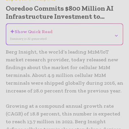
Ooredoo Commits $800 Million AI
Infrastructure Investment to...
✦
Show Quick Read
⌄
Summary is AI-generated
Berg Insight, the world’s leading M2M/IoT
market research provider, today released new
findings about the market for cellular M2M
terminals. About 4.9 million cellular M2M
terminals were shipped globally during 2016, an
increase of 28.0 percent from the previous year.
Growing at a compound annual growth rate
(CAGR) of 18.8 percent, this number is expected
to reach 13.7 million in 2022. Berg Insight