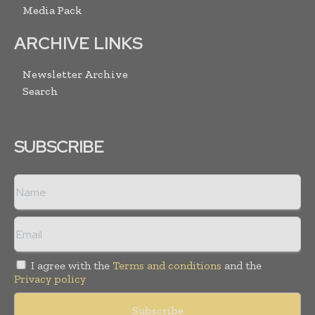
Media Pack
ARCHIVE LINKS
Newsletter Archive
Search
SUBSCRIBE
I agree with the
Terms and conditions
and the
Privacy policy