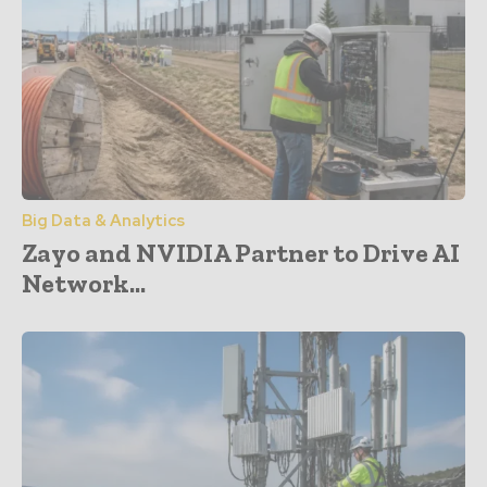
Big Data & Analytics
Zayo and NVIDIA Partner to Drive AI
Network...