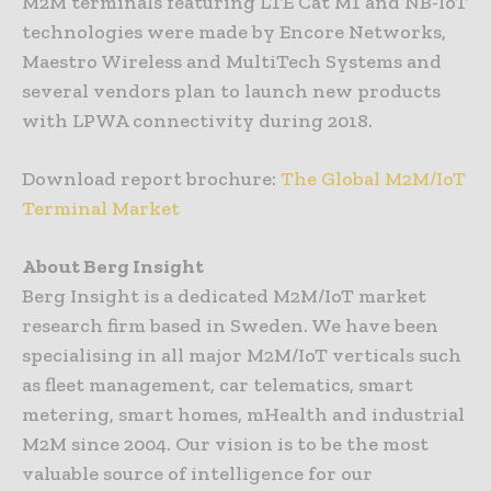
M2M terminals featuring LTE Cat M1 and NB-IoT
technologies were made by Encore Networks,
Maestro Wireless and MultiTech Systems and
several vendors plan to launch new products
with LPWA connectivity during 2018.
Download report brochure:
The Global M2M/IoT
Terminal Market
About Berg Insight
Berg Insight is a dedicated M2M/IoT market
research firm based in Sweden. We have been
specialising in all major M2M/IoT verticals such
as fleet management, car telematics, smart
metering, smart homes, mHealth and industrial
M2M since 2004. Our vision is to be the most
valuable source of intelligence for our