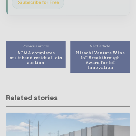
Subscribe for Free
Previous article
Next article
ACMA completes
Hitachi Vantara Wins
multiband residual lots
IoT Breakthrough
auction
Award for IoT
Innovation
Related stories