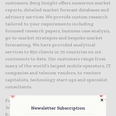
customers. Berg Insight offers numerous market
reports, detailed market forecast databases and
advisory services. We provide custom research
tailored to your requirements including
focussed research papers, business case analysis,
go-to-market strategies and bespoke market
forecasting. We have provided analytical
services to 850 clients in 70 countries on six
continents to date. Our customers range from
many of the world’s largest mobile operators, IT
companies and telecom vendors, to venture
capitalists, technology start-ups and specialist
consultants.
For additional information, please contact:
Johan Fagerberg, CEO
Newsletter Subscription
E-mail:
johan.fagerberg@berginsight.com