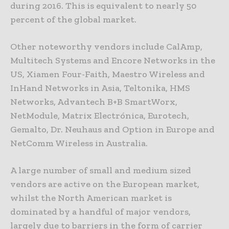
during 2016. This is equivalent to nearly 50
percent of the global market.
Other noteworthy vendors include CalAmp,
Multitech Systems and Encore Networks in the
US, Xiamen Four-Faith, Maestro Wireless and
InHand Networks in Asia, Teltonika, HMS
Networks, Advantech B+B SmartWorx,
NetModule, Matrix Electrónica, Eurotech,
Gemalto, Dr. Neuhaus and Option in Europe and
NetComm Wireless in Australia.
A large number of small and medium sized
vendors are active on the European market,
whilst the North American market is
dominated by a handful of major vendors,
largely due to barriers in the form of carrier