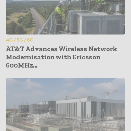
4G / 5G / 6G
AT&T Advances Wireless Network
Modernisation with Ericsson
600MHz...