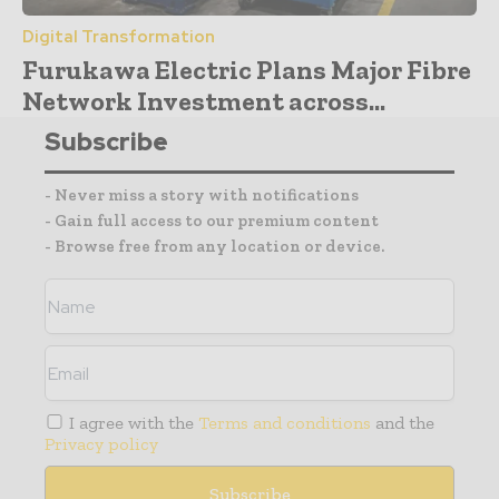
Digital Transformation
Furukawa Electric Plans Major Fibre
Network Investment across...
Subscribe
- Never miss a story with notifications
- Gain full access to our premium content
- Browse free from any location or device.
I agree with the
Terms and conditions
and the
Privacy policy