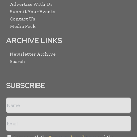
Advertise With Us
Submit Your Events
Contact Us
Media Pack
ARCHIVE LINKS
Newsletter Archive
Search
SUBSCRIBE