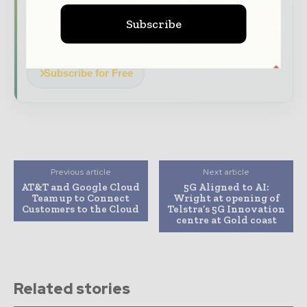
Dedicated coverage of the key
developments driving global telecoms
Subscribe
and digital connectivity
Subscribe for Free
Previous article
Next article
AT&T and Google Cloud
5G Aligned to AI:
Team up to Connect
Wright at opening of
Customers to the Cloud
Telstra’s 5G Innovation
centre at Gold coast
Related stories