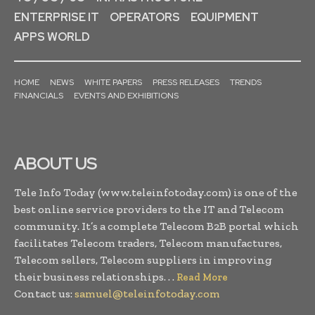
ENTERPRISE IT
OPERATORS
EQUIPMENT
APPS WORLD
HOME
NEWS
WHITE PAPERS
PRESS RELEASES
TRENDS
FINANCIALS
EVENTS AND EXHIBITIONS
ABOUT US
Tele Info Today (www.teleinfotoday.com) is one of the
best online service providers to the IT and Telecom
community. It’s a complete Telecom B2B portal which
facilitates Telecom traders, Telecom manufactures,
Telecom sellers, Telecom suppliers in improving
their business relationships. . .
Read More
Contact us:
samuel@teleinfotoday.com