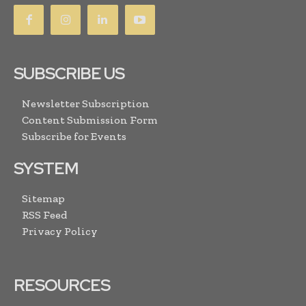
SUBSCRIBE US
Newsletter Subscription
Content Submission Form
Subscribe for Events
SYSTEM
Sitemap
RSS Feed
Privacy Policy
RESOURCES