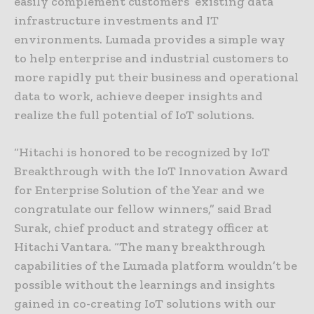
easily complement customers’ existing data
infrastructure investments and IT
environments. Lumada provides a simple way
to help enterprise and industrial customers to
more rapidly put their business and operational
data to work, achieve deeper insights and
realize the full potential of IoT solutions.
“Hitachi is honored to be recognized by IoT
Breakthrough with the IoT Innovation Award
for Enterprise Solution of the Year and we
congratulate our fellow winners,” said Brad
Surak, chief product and strategy officer at
Hitachi Vantara. “The many breakthrough
capabilities of the Lumada platform wouldn’t be
possible without the learnings and insights
gained in co-creating IoT solutions with our