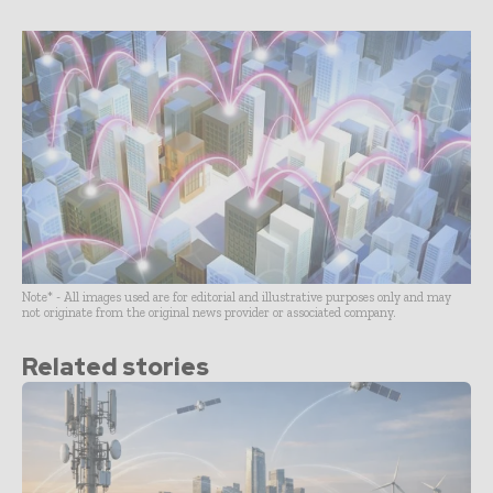
Note* - All images used are for editorial and illustrative purposes only and may
not originate from the original news provider or associated company.
Related stories