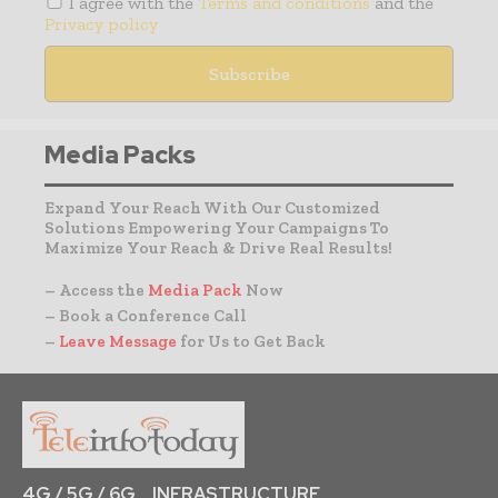
I agree with the
Terms and conditions
and the
Privacy policy
Media Packs
Expand Your Reach With Our Customized
Solutions Empowering Your Campaigns To
Maximize Your Reach & Drive Real Results!
– Access the
Media Pack
Now
– Book a Conference Call
–
Leave Message
for Us to Get Back
4G / 5G / 6G
INFRASTRUCTURE