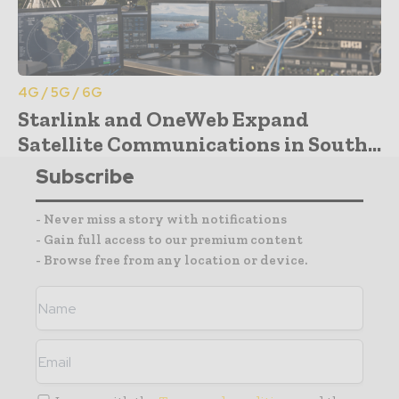
4G / 5G / 6G
Starlink and OneWeb Expand
Satellite Communications in South...
Subscribe
- Never miss a story with notifications
- Gain full access to our premium content
- Browse free from any location or device.