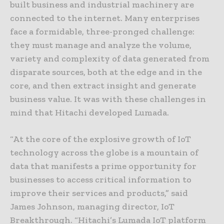
built business and industrial machinery are
connected to the internet. Many enterprises
face a formidable, three-pronged challenge:
they must manage and analyze the volume,
variety and complexity of data generated from
disparate sources, both at the edge and in the
core, and then extract insight and generate
business value. It was with these challenges in
mind that Hitachi developed Lumada.
“At the core of the explosive growth of IoT
technology across the globe is a mountain of
data that manifests a prime opportunity for
businesses to access critical information to
improve their services and products,” said
James Johnson, managing director, IoT
Breakthrough. “Hitachi’s Lumada IoT platform