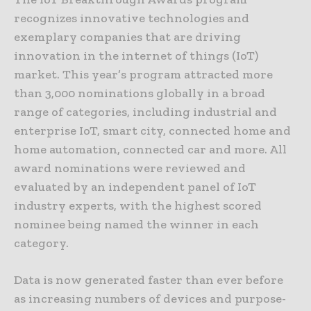
recognizes innovative technologies and
exemplary companies that are driving
innovation in the internet of things (IoT)
market. This year’s program attracted more
than 3,000 nominations globally in a broad
range of categories, including industrial and
enterprise IoT, smart city, connected home and
home automation, connected car and more. All
award nominations were reviewed and
evaluated by an independent panel of IoT
industry experts, with the highest scored
nominee being named the winner in each
category.
Data is now generated faster than ever before
as increasing numbers of devices and purpose-