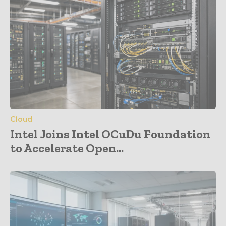
Cloud
Intel Joins Intel OCuDu Foundation
to Accelerate Open...