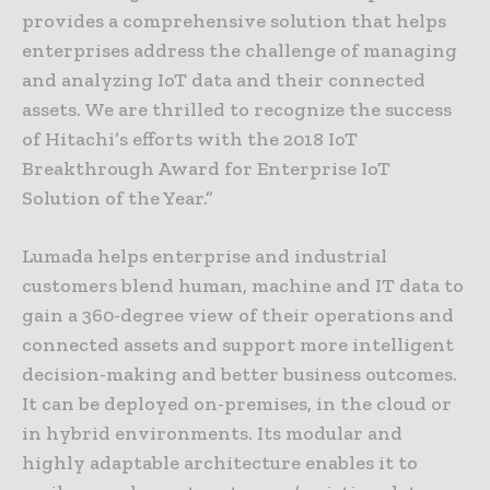
provides a comprehensive solution that helps
enterprises address the challenge of managing
and analyzing IoT data and their connected
assets. We are thrilled to recognize the success
of Hitachi’s efforts with the 2018 IoT
Breakthrough Award for Enterprise IoT
Solution of the Year.”
Lumada helps enterprise and industrial
customers blend human, machine and IT data to
gain a 360-degree view of their operations and
connected assets and support more intelligent
decision-making and better business outcomes.
It can be deployed on-premises, in the cloud or
in hybrid environments. Its modular and
highly adaptable architecture enables it to