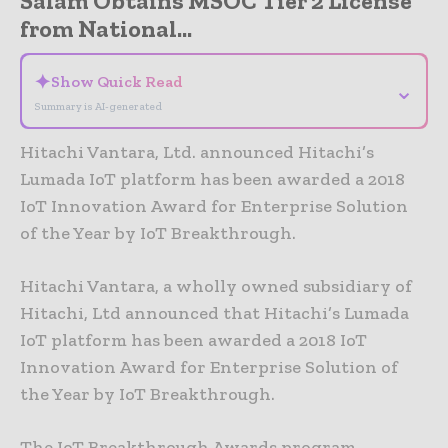
Salam Obtains MSOC Tier 2 License
from National...
✦
Show Quick Read
⌄
Summary is AI-generated
Hitachi Vantara, Ltd. announced Hitachi’s
Lumada IoT platform has been awarded a 2018
IoT Innovation Award for Enterprise Solution
of the Year by IoT Breakthrough.
Hitachi Vantara, a wholly owned subsidiary of
Hitachi, Ltd announced that Hitachi’s Lumada
IoT platform has been awarded a 2018 IoT
Innovation Award for Enterprise Solution of
the Year by IoT Breakthrough.
The IoT Breakthrough Awards program