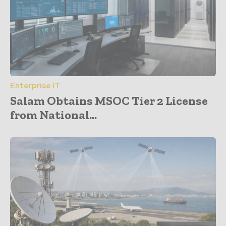
Enterprise IT
Salam Obtains MSOC Tier 2 License
from National...