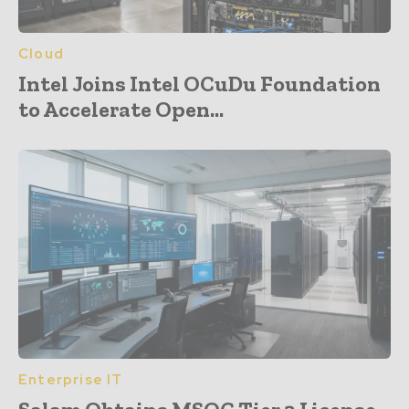
Cloud
Intel Joins Intel OCuDu Foundation
to Accelerate Open...
Enterprise IT