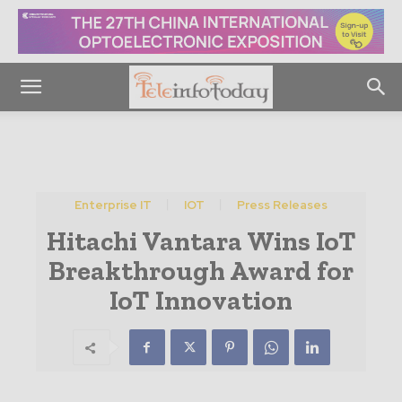
Enterprise IT
IOT
Press Releases
Hitachi Vantara Wins IoT
Breakthrough Award for
IoT Innovation