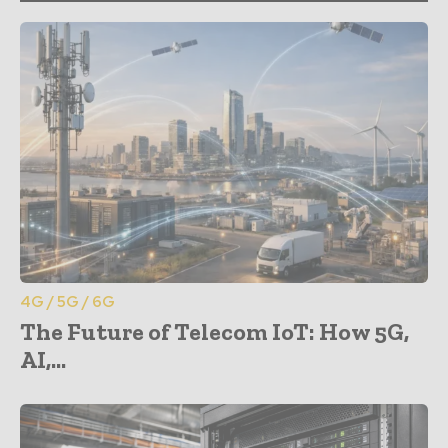
4G / 5G / 6G
The Future of Telecom IoT: How 5G,
AI,...