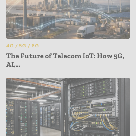
4G / 5G / 6G
The Future of Telecom IoT: How 5G,
AI,...