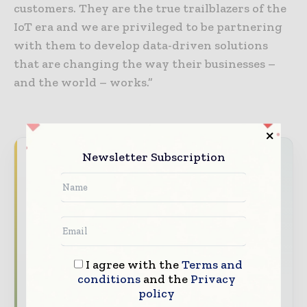
customers. They are the true trailblazers of the
IoT era and we are privileged to be partnering
with them to develop data-driven solutions
that are changing the way their businesses –
and the world – works.”
Newsletter Subscription
Never miss a telecoms headline
The telecoms industry moves fast — stay
on top of it with our must-read briefings.
The top telecoms and technology
stories, straight to your inbox
I agree with the
Terms and
The biggest news, features, interviews,
conditions
and the
Privacy
and analysis
policy