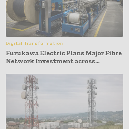
Digital Transformation
Furukawa Electric Plans Major Fibre
Network Investment across...