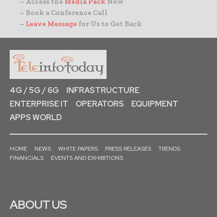
– Access the
Media Pack
Now
– Book a Conference Call
–
Leave Message
for Us to Get Back
4G / 5G / 6G
INFRASTRUCTURE
ENTERPRISE IT
OPERATORS
EQUIPMENT
APPS WORLD
HOME
NEWS
WHITE PAPERS
PRESS RELEASES
TRENDS
FINANCIALS
EVENTS AND EXHIBITIONS
ABOUT US