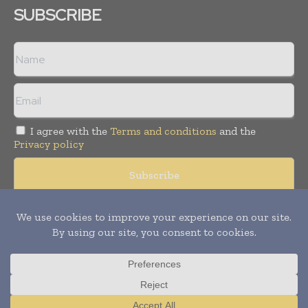
SUBSCRIBE
I agree with the
Terms and conditions
and the
Privacy policy
© Copyright 2011 -
2026
Tele Info Today. All rights reserved.
Publication of Leo Marcom Pvt Ltd.