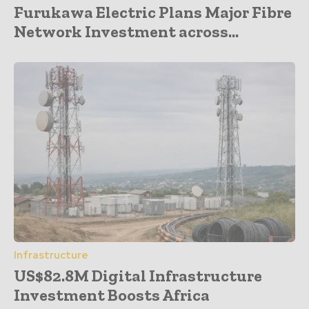
Furukawa Electric Plans Major Fibre
Network Investment across...
Infrastructure
US$82.8M Digital Infrastructure
Investment Boosts Africa