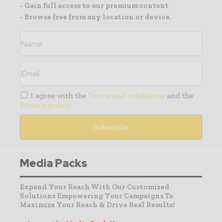
- Gain full access to our premium content
- Browse free from any location or device.
I agree with the
Terms and conditions
and the
Privacy policy
Media Packs
Expand Your Reach With Our Customized
Solutions Empowering Your Campaigns To
Maximize Your Reach & Drive Real Results!