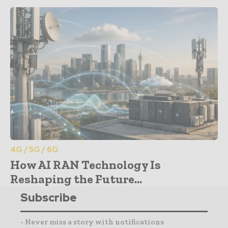
4G / 5G / 6G
How AI RAN Technology Is
Reshaping the Future...
Subscribe
- Never miss a story with notifications