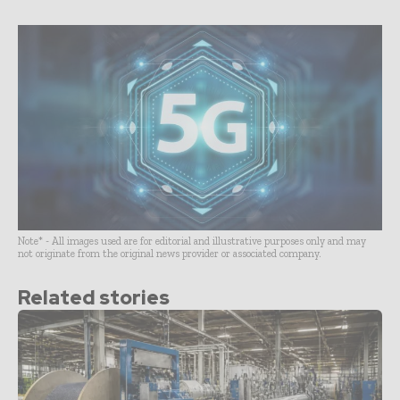
Note* - All images used are for editorial and illustrative purposes only and may
not originate from the original news provider or associated company.
Related stories