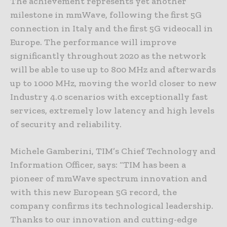
The achievement represents yet another
milestone in mmWave, following the first 5G
connection in Italy and the first 5G videocall in
Europe. The performance will improve
significantly throughout 2020 as the network
will be able to use up to 800 MHz and afterwards
up to 1000 MHz, moving the world closer to new
Industry 4.0 scenarios with exceptionally fast
services, extremely low latency and high levels
of security and reliability.
Michele Gamberini, TIM’s Chief Technology and
Information Officer, says: “TIM has been a
pioneer of mmWave spectrum innovation and
with this new European 5G record, the
company confirms its technological leadership.
Thanks to our innovation and cutting-edge