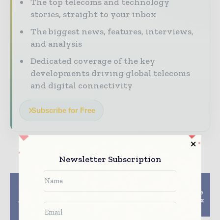
The top telecoms and technology
stories, straight to your inbox
The biggest news, features, interviews,
and analysis
Dedicated coverage of the key
developments driving global telecoms
and digital connectivity
Subscribe for Free
Newsletter Subscription
Previous article
Next article
Motorola Solutions
AT&T to turn Audience
Awarded $23.8 Million
Network into HBO Max
Contract with U.S.
Preview Channel
Navy to Sustain Land