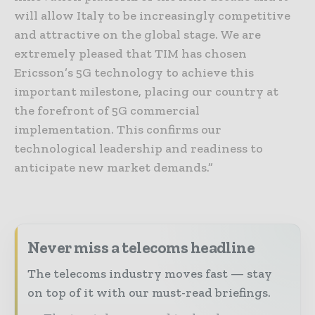
will allow Italy to be increasingly competitive
and attractive on the global stage. We are
extremely pleased that TIM has chosen
Ericsson’s 5G technology to achieve this
important milestone, placing our country at
the forefront of 5G commercial
implementation. This confirms our
technological leadership and readiness to
anticipate new market demands.”
Never miss a telecoms headline
The telecoms industry moves fast — stay
on top of it with our must-read briefings.