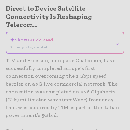
Direct to Device Satellite
Connectivity Is Reshaping
Telecom...
✦
Show Quick Read
⌄
Summary is AI-generated
TIM and Ericsson, alongside Qualcomm, have
successfully completed Europe’s first
connection overcoming the 2 Gbps speed
barrier on a 5G live commercial network. The
connection was completed on a 26 Gigahertz
(GHz) millimeter-wave (mmWave) frequency
that was acquired by TIM as part of the Italian
government’s 5G bid.