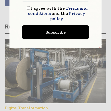
Mobile Radio System
I agree with the
Terms and
conditions
and the
Privacy
policy
Related stories
Subscribe
Digital Transformation