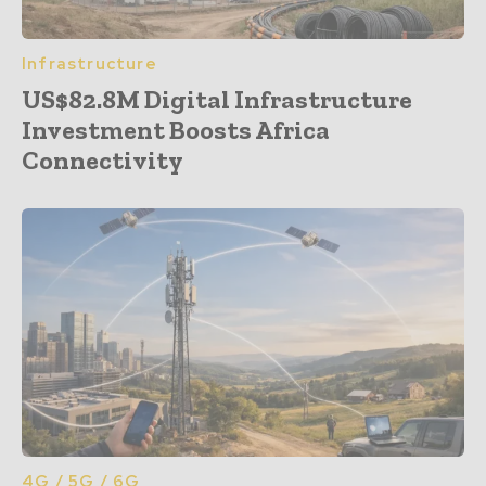
Infrastructure
US$82.8M Digital Infrastructure
Investment Boosts Africa
Connectivity
4G / 5G / 6G