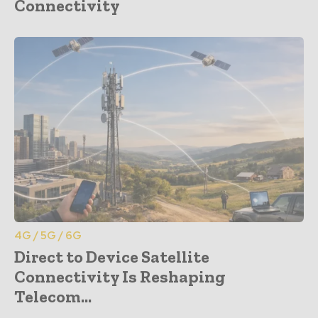
Connectivity
4G / 5G / 6G
Direct to Device Satellite
Connectivity Is Reshaping
Telecom...