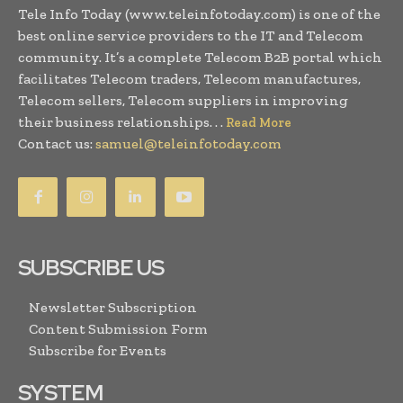
Tele Info Today (www.teleinfotoday.com) is one of the
best online service providers to the IT and Telecom
community. It’s a complete Telecom B2B portal which
facilitates Telecom traders, Telecom manufactures,
Telecom sellers, Telecom suppliers in improving
their business relationships. . .
Read More
Contact us:
samuel@teleinfotoday.com
SUBSCRIBE US
Newsletter Subscription
Content Submission Form
Subscribe for Events
SYSTEM