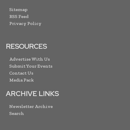
Sitemap
RSS Feed
Privacy Policy
RESOURCES
Advertise With Us
Submit Your Events
Contact Us
Media Pack
ARCHIVE LINKS
Newsletter Archive
Search