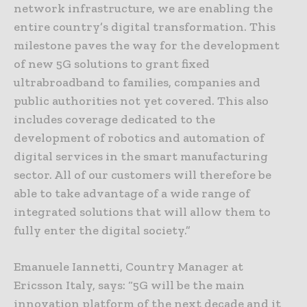
network infrastructure, we are enabling the
entire country’s digital transformation. This
milestone paves the way for the development
of new 5G solutions to grant fixed
ultrabroadband to families, companies and
public authorities not yet covered. This also
includes coverage dedicated to the
development of robotics and automation of
digital services in the smart manufacturing
sector. All of our customers will therefore be
able to take advantage of a wide range of
integrated solutions that will allow them to
fully enter the digital society.”
Emanuele Iannetti, Country Manager at
Ericsson Italy, says: “5G will be the main
innovation platform of the next decade and it