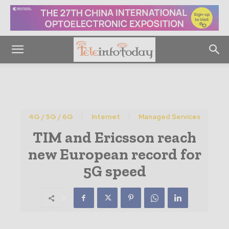
4G / 5G / 6G
Internet
Managed Services
TIM and Ericsson reach
new European record for
5G speed