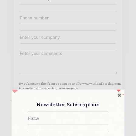
By submitting this form you agree to allow www.teleinfotoday.com
to contact you regarding your enquiry.
See our
Privacy Policy
to learn more.
Newsletter Subscription
Submit