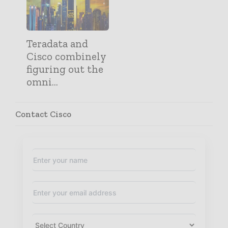
Teradata and
Cisco combinely
figuring out the
omni...
Contact Cisco