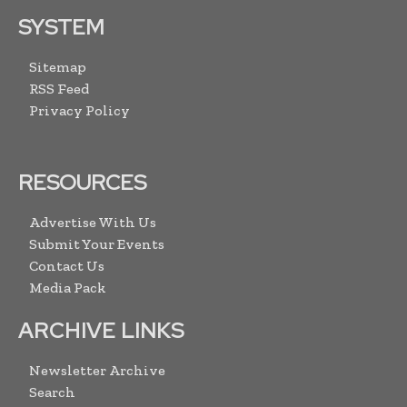
SYSTEM
Sitemap
RSS Feed
Privacy Policy
RESOURCES
Advertise With Us
Submit Your Events
Contact Us
Media Pack
ARCHIVE LINKS
Newsletter Archive
Search