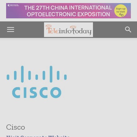
Cisco