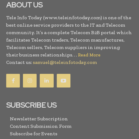
ABOUT US
Tele Info Today (www.teleinfotoday.com) is one of the
best online service providers to the IT and Telecom
community. It’s a complete Telecom B2B portal which
facilitates Telecom traders, Telecom manufactures,
Telecom sellers, Telecom suppliers in improving
their business relationships. . .
Read More
Contact us:
samuel@teleinfotoday.com
SUBSCRIBE US
Newsletter Subscription
Content Submission Form
Subscribe for Events