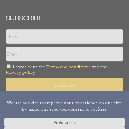
SUBSCRIBE
I agree with the
Terms and conditions
and the
Privacy policy
© Copyright 2011 -
2026
Tele Info Today. All rights reserved.
Publication of Leo Marcom Pvt Ltd.