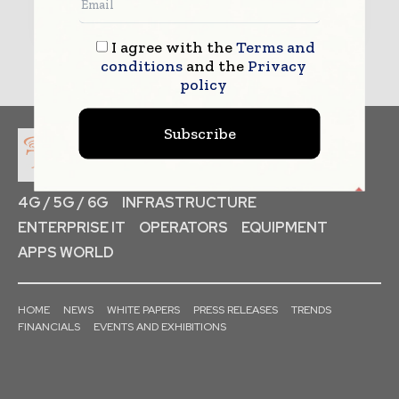
I agree with the
Terms and
conditions
and the
Privacy
policy
Subscribe
4G / 5G / 6G
INFRASTRUCTURE
ENTERPRISE IT
OPERATORS
EQUIPMENT
APPS WORLD
HOME
NEWS
WHITE PAPERS
PRESS RELEASES
TRENDS
FINANCIALS
EVENTS AND EXHIBITIONS