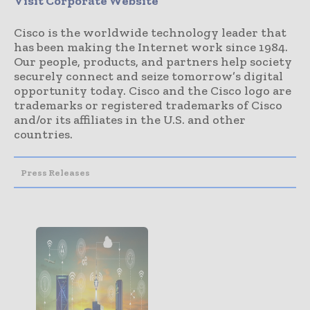
Visit Corporate Website
Cisco is the worldwide technology leader that
has been making the Internet work since 1984.
Our people, products, and partners help society
securely connect and seize tomorrow’s digital
opportunity today. Cisco and the Cisco logo are
trademarks or registered trademarks of Cisco
and/or its affiliates in the U.S. and other
countries.
Press Releases