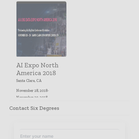
AI Expo North
America 2018
Santa Clara, CA
November 28, 2018-
November 29, 2018
Contact Six Degrees