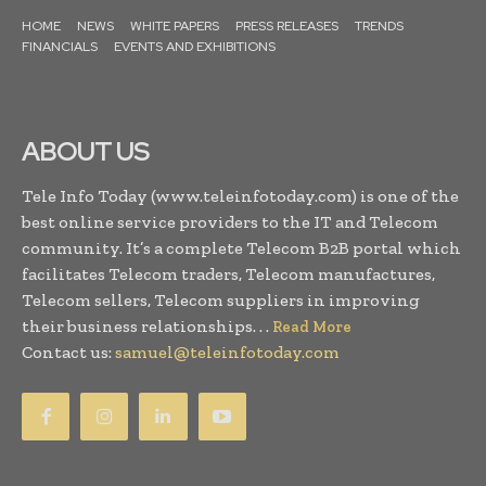
HOME
NEWS
WHITE PAPERS
PRESS RELEASES
TRENDS
FINANCIALS
EVENTS AND EXHIBITIONS
ABOUT US
Tele Info Today (www.teleinfotoday.com) is one of the
best online service providers to the IT and Telecom
community. It’s a complete Telecom B2B portal which
facilitates Telecom traders, Telecom manufactures,
Telecom sellers, Telecom suppliers in improving
their business relationships. . .
Read More
Contact us:
samuel@teleinfotoday.com