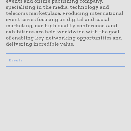
events and online publishing company,
specialising in the media, technology and
telecoms marketplace. Producing international
event series focusing on digital and social
marketing, our high quality conferences and
exhibitions are held worldwide with the goal
of enabling key networking opportunities and
delivering incredible value.
Events