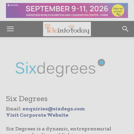
Six Degrees
Email:
enquiries@sixdegs.com
Visit Corporate Website
Six Degrees is a dynamic, entrepreneurial