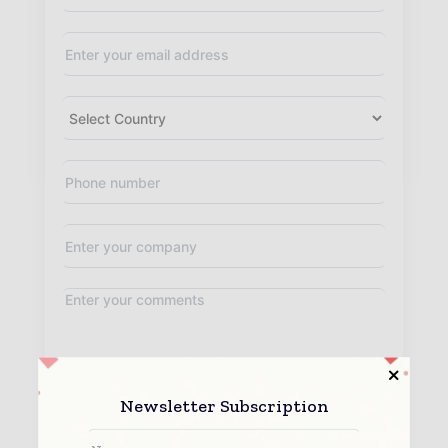
By submitting this form you agree to allow www.teleinfotoday.com
Newsletter Subscription
to contact you regarding your enquiry.
See our
Privacy Policy
to learn more.