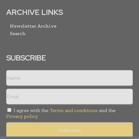
ARCHIVE LINKS
Newsletter Archive
Search
SUBSCRIBE
I agree with the
Terms and conditions
and the
Privacy policy