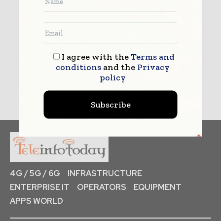
I agree with the
Terms and
Submit
conditions
and the
Privacy
policy
Subscribe
4G / 5G / 6G
INFRASTRUCTURE
ENTERPRISE IT
OPERATORS
EQUIPMENT
APPS WORLD