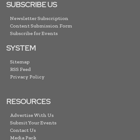
SUBSCRIBE US
Newsletter Subscription
Content Submission Form
Subscribe for Events
SYSTEM
Sitemap
RSS Feed
Privacy Policy
RESOURCES
Advertise With Us
Submit Your Events
Contact Us
Media Pack