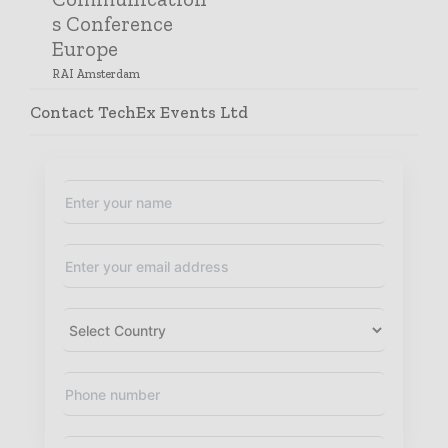
s Conference
Europe
RAI Amsterdam
October 1, 2024- October 2,
Contact TechEx Events Ltd
2024