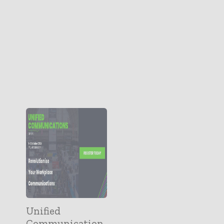
Unified
Communication