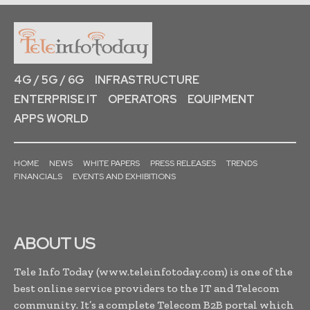
4G / 5G / 6G
INFRASTRUCTURE
ENTERPRISE IT
OPERATORS
EQUIPMENT
APPS WORLD
HOME
NEWS
WHITE PAPERS
PRESS RELEASES
TRENDS
FINANCIALS
EVENTS AND EXHIBITIONS
ABOUT US
Tele Info Today (www.teleinfotoday.com) is one of the
best online service providers to the IT and Telecom
community. It’s a complete Telecom B2B portal which