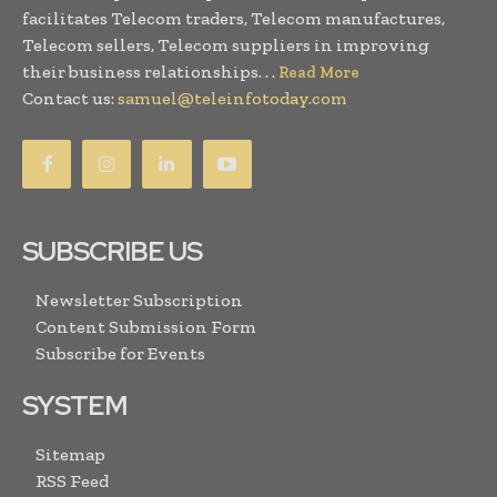
facilitates Telecom traders, Telecom manufactures,
Telecom sellers, Telecom suppliers in improving
their business relationships. . .
Read More
Contact us:
samuel@teleinfotoday.com
SUBSCRIBE US
Newsletter Subscription
Content Submission Form
Subscribe for Events
SYSTEM
Sitemap
RSS Feed