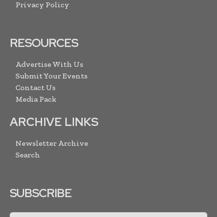
Privacy Policy
RESOURCES
Advertise With Us
Submit Your Events
Contact Us
Media Pack
ARCHIVE LINKS
Newsletter Archive
Search
SUBSCRIBE