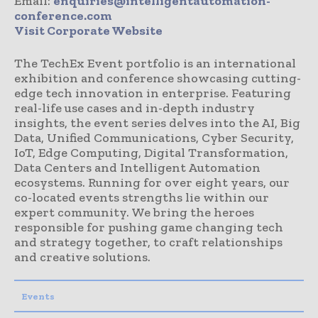
Email:
enquiries@intelligentautomation-
conference.com
Visit Corporate Website
The TechEx Event portfolio is an international
exhibition and conference showcasing cutting-
edge tech innovation in enterprise. Featuring
real-life use cases and in-depth industry
insights, the event series delves into the AI, Big
Data, Unified Communications, Cyber Security,
IoT, Edge Computing, Digital Transformation,
Data Centers and Intelligent Automation
ecosystems. Running for over eight years, our
co-located events strengths lie within our
expert community. We bring the heroes
responsible for pushing game changing tech
and strategy together, to craft relationships
and creative solutions.
Events