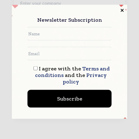
Newsletter Subscription
By submitting this form you agree to allow www.teleinfotoday.com
to contact you regarding your enquiry.
See our
Privacy Policy
to learn more.
I agree with the
Terms and
conditions
and the
Privacy
policy
Subscribe
Submit