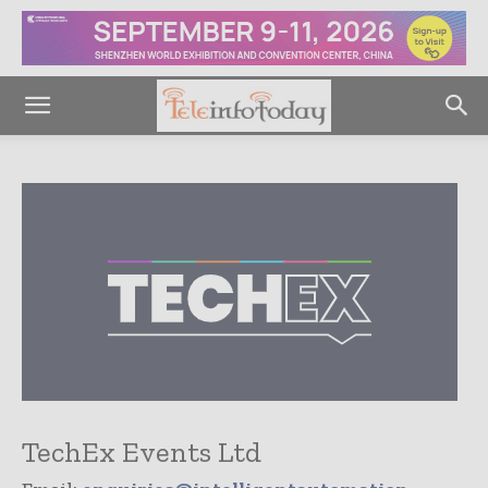
TechEx Events Ltd