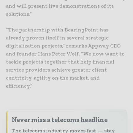
and will present live demonstrations of its
solutions.”
“The partnership with BearingPoint has
already proven itself in several strategic
digitalization projects,” remarks Appway CEO
and founder Hans Peter Wolf. “We now want to
tackle projects together that help financial
service providers achieve greater client
centricity, agility on the market, and
efficiency.”
Never miss a telecoms headline
The telecoms industry moves fast — stay