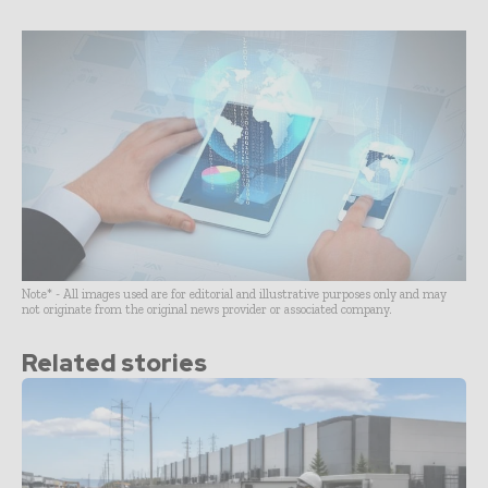
Note* - All images used are for editorial and illustrative purposes only and may
not originate from the original news provider or associated company.
Related stories