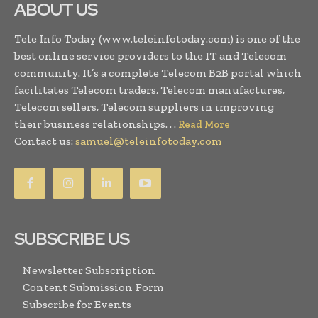
ABOUT US
Tele Info Today (www.teleinfotoday.com) is one of the
best online service providers to the IT and Telecom
community. It’s a complete Telecom B2B portal which
facilitates Telecom traders, Telecom manufactures,
Telecom sellers, Telecom suppliers in improving
their business relationships. . .
Read More
Contact us:
samuel@teleinfotoday.com
SUBSCRIBE US
Newsletter Subscription
Content Submission Form
Subscribe for Events