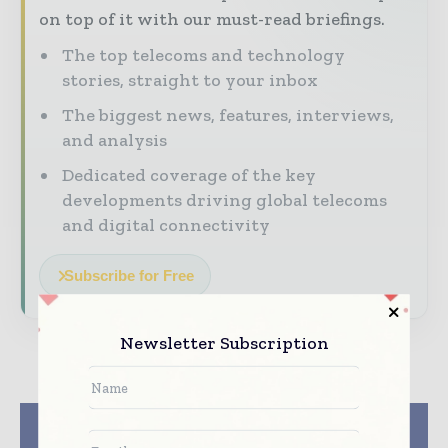
on top of it with our must-read briefings.
The top telecoms and technology
stories, straight to your inbox
The biggest news, features, interviews,
and analysis
Dedicated coverage of the key
developments driving global telecoms
and digital connectivity
Subscribe for Free
Newsletter Subscription
Previous article
Next article
IDT Introduces
NTT Communications