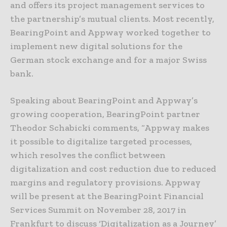
and offers its project management services to
the partnership’s mutual clients. Most recently,
BearingPoint and Appway worked together to
implement new digital solutions for the
German stock exchange and for a major Swiss
bank.
Speaking about BearingPoint and Appway’s
growing cooperation, BearingPoint partner
Theodor Schabicki comments, “Appway makes
it possible to digitalize targeted processes,
which resolves the conflict between
digitalization and cost reduction due to reduced
margins and regulatory provisions. Appway
will be present at the BearingPoint Financial
Services Summit on November 28, 2017 in
Frankfurt to discuss ‘Digitalization as a Journey’