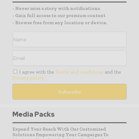
- Never miss a story with notifications
- Gain full access to our premium content
- Browse free from any location or device.
I agree with the
Terms and conditions
and the
Privacy policy
Media Packs
Expand Your Reach With Our Customized
Solutions Empowering Your Campaigns To