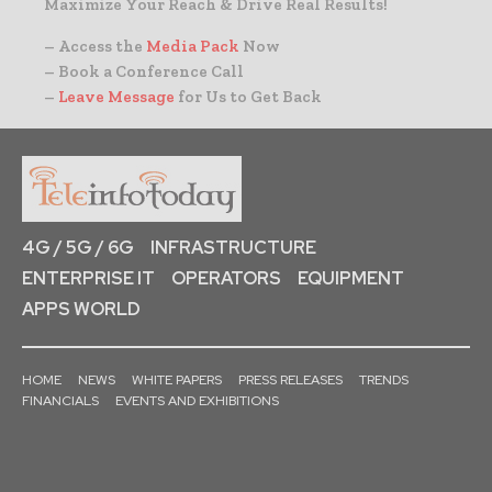
Maximize Your Reach & Drive Real Results!
– Access the
Media Pack
Now
– Book a Conference Call
–
Leave Message
for Us to Get Back
4G / 5G / 6G
INFRASTRUCTURE
ENTERPRISE IT
OPERATORS
EQUIPMENT
APPS WORLD
HOME
NEWS
WHITE PAPERS
PRESS RELEASES
TRENDS
FINANCIALS
EVENTS AND EXHIBITIONS