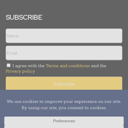
SUBSCRIBE
I agree with the
Terms and conditions
and the
Privacy policy
© Copyright 2011 -
2026
Tele Info Today. All rights reserved.
Publication of Leo Marcom Pvt Ltd.