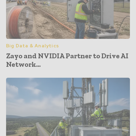
Big Data & Analytics
Zayo and NVIDIA Partner to Drive AI
Network...