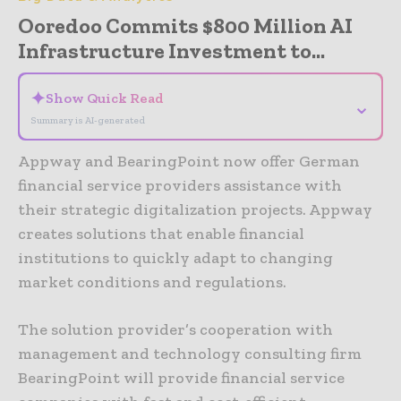
Ooredoo Commits $800 Million AI
Infrastructure Investment to...
✦
Show Quick Read
⌄
Summary is AI-generated
Appway and BearingPoint now offer German
financial service providers assistance with
their strategic digitalization projects. Appway
creates solutions that enable financial
institutions to quickly adapt to changing
market conditions and regulations.
The solution provider’s cooperation with
management and technology consulting firm
BearingPoint will provide financial service