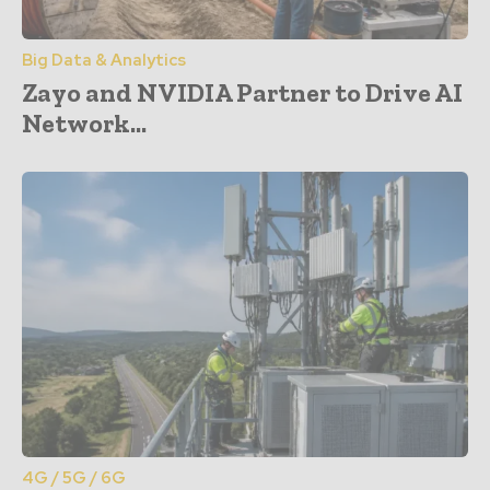
Big Data & Analytics
Zayo and NVIDIA Partner to Drive AI
Network...
4G / 5G / 6G