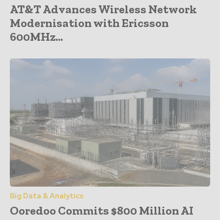
AT&T Advances Wireless Network
Modernisation with Ericsson
600MHz...
Big Data & Analytics
Ooredoo Commits $800 Million AI