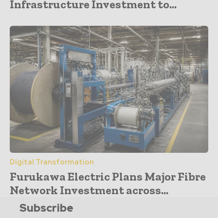
Infrastructure Investment to...
Digital Transformation
Furukawa Electric Plans Major Fibre
Network Investment across...
Subscribe