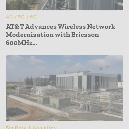
4G / 5G / 6G
AT&T Advances Wireless Network
Modernisation with Ericsson
600MHz...
Big Data & Analytics