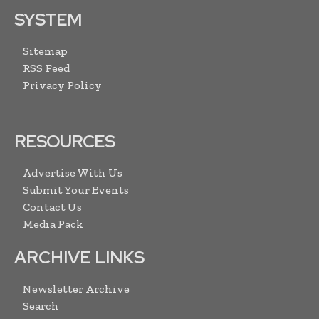
SYSTEM
Sitemap
RSS Feed
Privacy Policy
RESOURCES
Advertise With Us
Submit Your Events
Contact Us
Media Pack
ARCHIVE LINKS
Newsletter Archive
Search