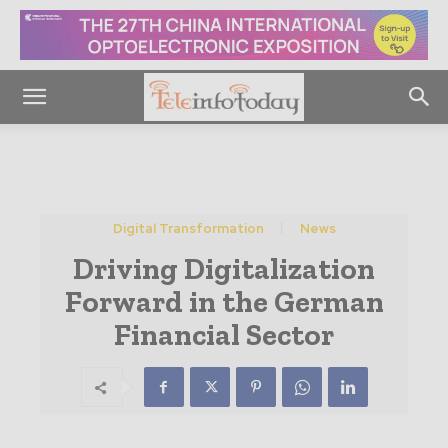
Digital Transformation
News
Driving Digitalization
Forward in the German
Financial Sector