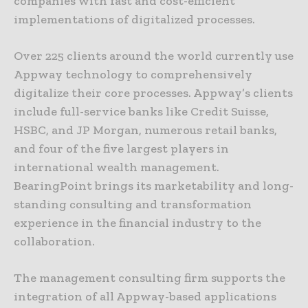
companies with fast and cost-efficient
implementations of digitalized processes.
Over 225 clients around the world currently use
Appway technology to comprehensively
digitalize their core processes. Appway’s clients
include full-service banks like Credit Suisse,
HSBC, and JP Morgan, numerous retail banks,
and four of the five largest players in
international wealth management.
BearingPoint brings its marketability and long-
standing consulting and transformation
experience in the financial industry to the
collaboration.
The management consulting firm supports the
integration of all Appway-based applications