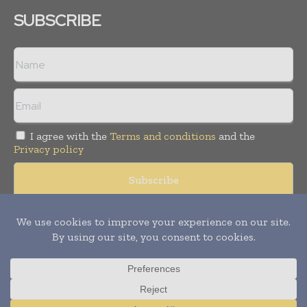
SUBSCRIBE
I agree with the
Terms and conditions
and the
Privacy policy
© Copyright 2011 -
2026
Tele Info Today. All rights reserved.
Publication of Leo Marcom Pvt Ltd.