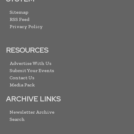
Sitemap
RSS Feed
Privacy Policy
RESOURCES
Advertise With Us
Submit Your Events
Contact Us
Media Pack
ARCHIVE LINKS
Newsletter Archive
Search