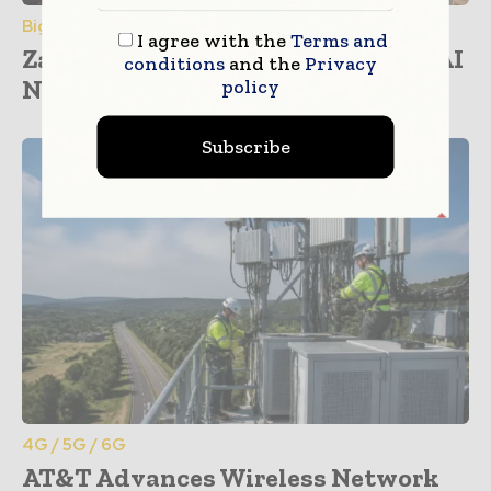
Big Data & Analytics
I agree with the
Terms and
Zayo and NVIDIA Partner to Drive AI
conditions
and the
Privacy
Network...
policy
Subscribe
4G / 5G / 6G
AT&T Advances Wireless Network