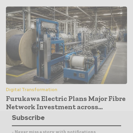
Digital Transformation
Furukawa Electric Plans Major Fibre
Network Investment across...
Subscribe
- Never miss a story with notifications