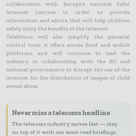
collaboration with Europe’s national Safer
Internet Centres in order to provide
information and advice that will help children
safely enjoy the benefits of the internet.
Telefónica will also simplify the parental
control tools it offers across fixed and mobile
platforms, and will continue to lead the
industry in collaborating with the EU and
national governments to disrupt the use of the
internet for the distribution of images of child
sexual abuse.
Never miss a telecoms headline
The telecoms industry moves fast — stay
on top of it with our must-read briefings.