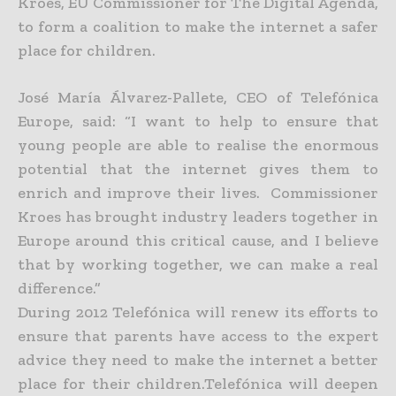
Kroes, EU Commissioner for The Digital Agenda,
to form a coalition to make the internet a safer
place for children.
José María Álvarez-Pallete, CEO of Telefónica
Europe, said: “I want to help to ensure that
young people are able to realise the enormous
potential that the internet gives them to
enrich and improve their lives. Commissioner
Kroes has brought industry leaders together in
Europe around this critical cause, and I believe
that by working together, we can make a real
difference.”
During 2012 Telefónica will renew its efforts to
ensure that parents have access to the expert
advice they need to make the internet a better
place for their children.Telefónica will deepen