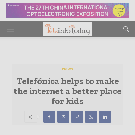
News
Telefónica helps to make
the internet a better place
for kids