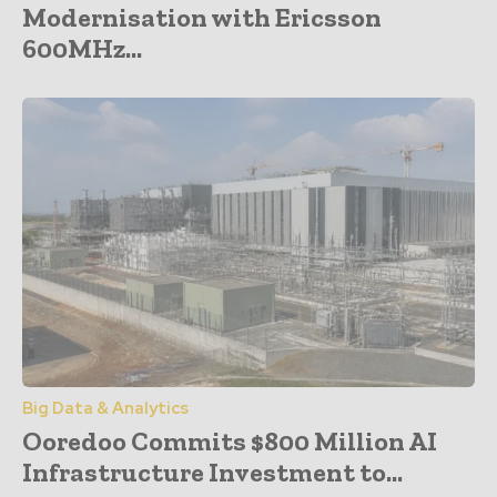
Modernisation with Ericsson
600MHz...
Big Data & Analytics
Ooredoo Commits $800 Million AI
Infrastructure Investment to...