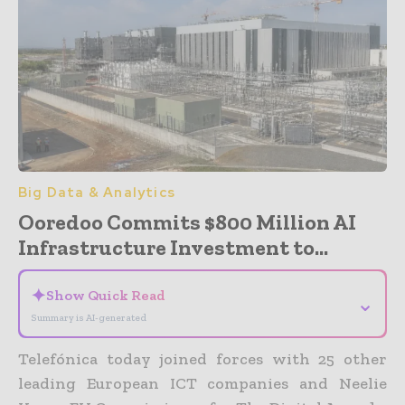
Big Data & Analytics
Ooredoo Commits $800 Million AI
Infrastructure Investment to...
✦
Show Quick Read
⌄
Summary is AI-generated
Telefónica today joined forces with 25 other
leading European ICT companies and Neelie