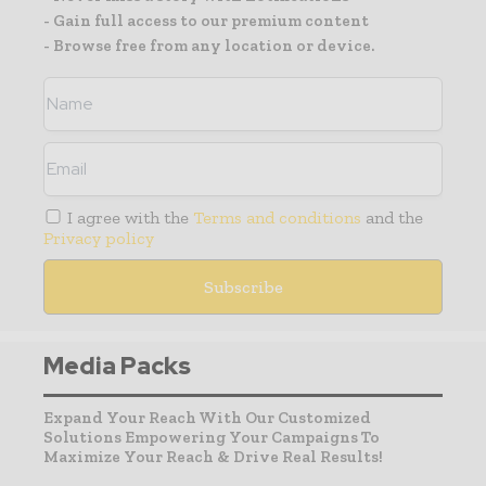
- Gain full access to our premium content
- Browse free from any location or device.
I agree with the
Terms and conditions
and the
Privacy policy
Media Packs
Expand Your Reach With Our Customized
Solutions Empowering Your Campaigns To
Maximize Your Reach & Drive Real Results!