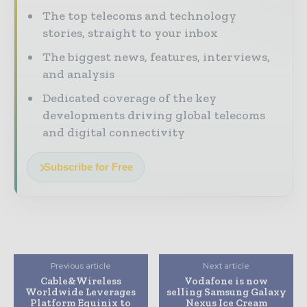
The top telecoms and technology
stories, straight to your inbox
The biggest news, features, interviews,
and analysis
Dedicated coverage of the key
developments driving global telecoms
and digital connectivity
Subscribe for Free
Previous article
Next article
Cable&Wireless
Vodafone is now
Worldwide Leverages
selling Samsung Galaxy
Platform Equinix to
Nexus Ice Cream