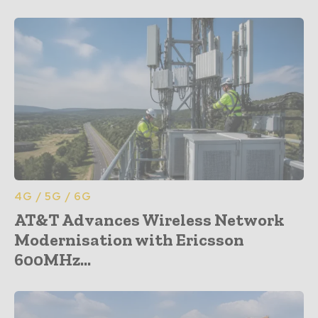
4G / 5G / 6G
AT&T Advances Wireless Network
Modernisation with Ericsson
600MHz...