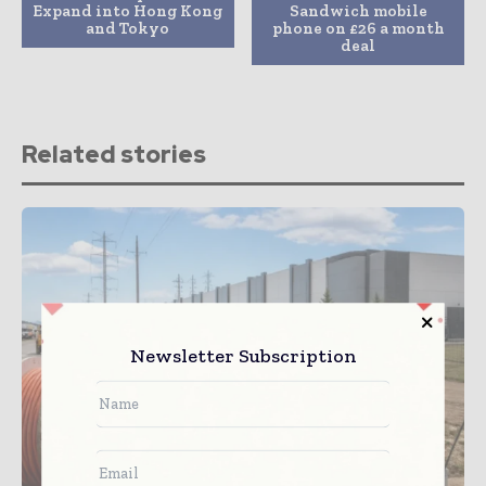
Expand into Hong Kong
Sandwich mobile
and Tokyo
phone on £26 a month
deal
Related stories
Newsletter Subscription