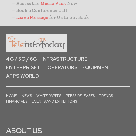
– Access the
Media Pack
Now
– Book a Conference Call
–
Leave Message
for Us to Get Back
4G / 5G / 6G
INFRASTRUCTURE
ENTERPRISE IT
OPERATORS
EQUIPMENT
APPS WORLD
HOME
NEWS
WHITE PAPERS
PRESS RELEASES
TRENDS
FINANCIALS
EVENTS AND EXHIBITIONS
ABOUT US