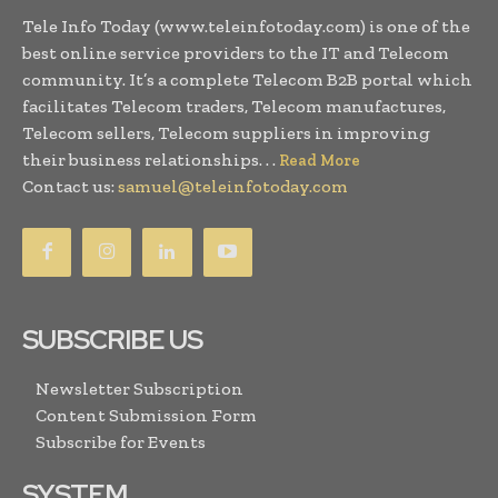
Tele Info Today (www.teleinfotoday.com) is one of the
best online service providers to the IT and Telecom
community. It’s a complete Telecom B2B portal which
facilitates Telecom traders, Telecom manufactures,
Telecom sellers, Telecom suppliers in improving
their business relationships. . .
Read More
Contact us:
samuel@teleinfotoday.com
SUBSCRIBE US
Newsletter Subscription
Content Submission Form
Subscribe for Events
SYSTEM