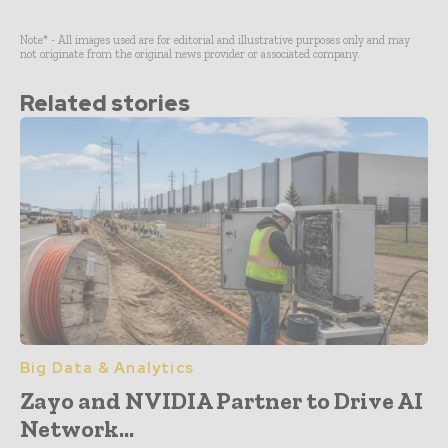
Note* - All images used are for editorial and illustrative purposes only and may
not originate from the original news provider or associated company.
Related stories
Big Data & Analytics
Zayo and NVIDIA Partner to Drive AI
Network...