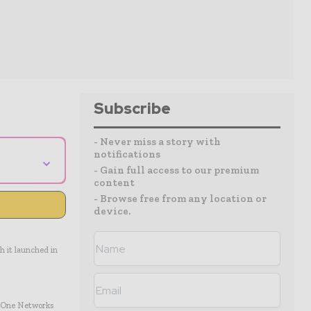
Subscribe
- Never miss a story with
notifications
⌄
- Gain full access to our premium
content
- Browse free from any location or
device.
h it launched in
et One Networks