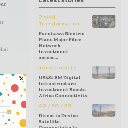
Latest stories
our
Digital
ur
Transformation
Furukawa Electric
Plans Major Fibre
Network
obal
Investment
across...
Infrastructure
US$82.8M Digital
Infrastructure
Investment Boosts
Africa Connectivity
4G / 5G / 6G
Direct to Device
Satellite
Connectivity Is