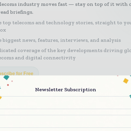
lecoms industry moves fast — stay on top of it with 
ead briefings.
 top telecoms and technology stories, straight to yo
box
 biggest news, features, interviews, and analysis
icated coverage of the key developments driving gl
ecoms and digital connectivity
scribe for Free
Newsletter Subscription