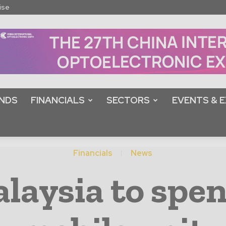
ise
NDS
FINANCIALS
SECTORS
EVENTS & E
Financials
News
laysia to spe