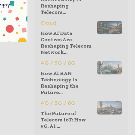
vacy
Reshaping
Telecom...
Cloud
How AI Data
Centres Are
Reshaping Telecom
Network...
4G / 5G / 6G
How AI RAN
Technology Is
Reshaping the
Future...
4G / 5G / 6G
The Future of
Telecom IoT: How
5G, AI,...