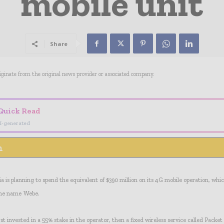
mobile unit
Share
riginate from the original news provider or associated company.
Quick Read
I-generated
n
 is planning to spend the equivalent of $390 million on its 4G mobile operation, whic
he name Webe.
t invested in a 55% stake in the operator, then a fixed wireless service called Pack