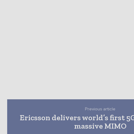
Previous article
Ericsson delivers world’s first 5
massive MIMO