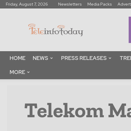
Friday, August 7, 2026
Newsletters
Media Packs
Advert
Tele
Info
Today
HOME
NEWS
PRESS RELEASES
TRE
MORE
Telekom Ma