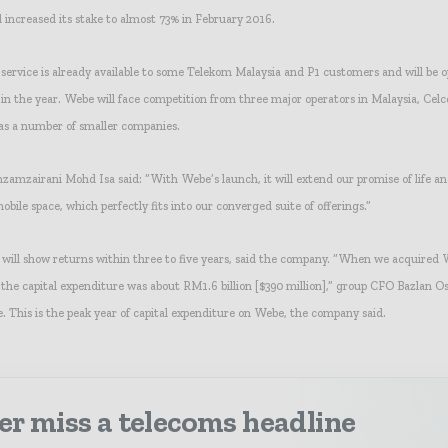
d increased its stake to almost 73% in February 2016.
service is already available to some Telekom Malaysia and P1 customers and will be 
 in the year. Webe will face competition from three major operators in Malaysia, Ce
 as a number of smaller companies.
mzairani Mohd Isa said: “With Webe’s launch, it will extend our promise of life a
mobile space, which perfectly fits into our converged suite of offerings.”
will show returns within three to five years, said the company. “When we acquired
the capital expenditure was about RM1.6 billion [$390 million],” group CFO Bazlan O
. This is the peak year of capital expenditure on Webe, the company said.
r miss a telecoms headline