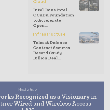
Cloud
Intel Joins Intel
OCuDu Foundation
to Accelerate
Open...
Infrastructure
Telesat Defence
Contract Secures
Record C$1.63
Billion Deal...
Next article
rks Recognized as a Visionary in
rtner Wired and Wireless Access