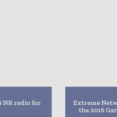
G NR radio for
Extreme Netwo
the 2016 Ga