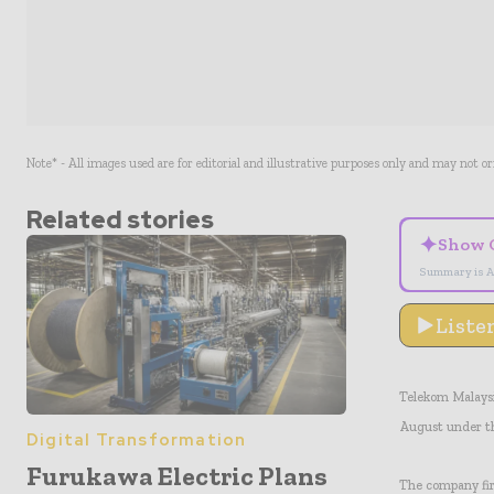
Note* - All images used are for editorial and illustrative purposes only and may not o
Related stories
✦
Show 
Summary is A
Liste
Telekom Malaysia
August under t
Digital Transformation
Furukawa Electric Plans
The company firs