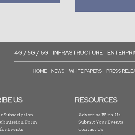
4G / 5G / 6G
INFRASTRUCTURE
ENTERPRIS
HOME
NEWS
WHITE PAPERS
PRESS RELE
IBE US
RESOURCES
r Subscription
Advertise With Us
Submission Form
Submit Your Events
 for Events
Contact Us