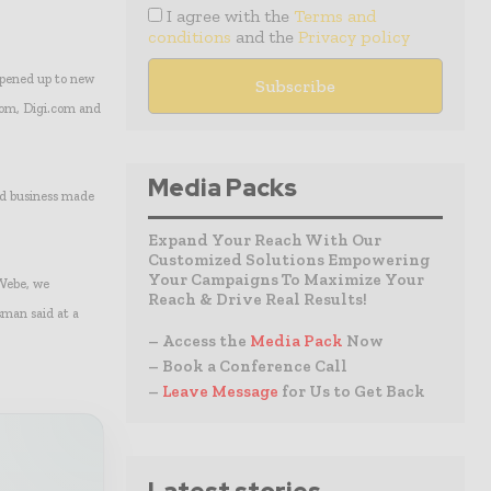
I agree with the
Terms and
conditions
and the
Privacy policy
opened up to new
lcom, Digi.com and
Media Packs
nd business made
Expand Your Reach With Our
Customized Solutions Empowering
Your Campaigns To Maximize Your
 Webe, we
Reach & Drive Real Results!
sman said at a
– Access the
Media Pack
Now
– Book a Conference Call
–
Leave Message
for Us to Get Back