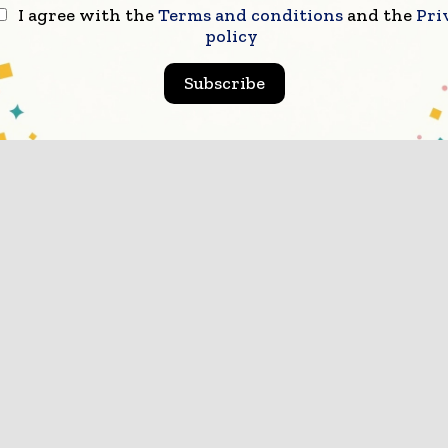
I agree with the
Terms and conditions
and the
Pri
policy
Subscribe