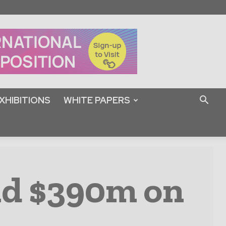
XHIBITIONS
WHITE PAPERS
nd $390m on