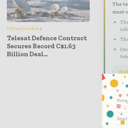
The te
must-r
The
Infrastructure
in
Telesat Defence Contract
The
Secures Record C$1.63
Ded
Billion Deal...
tel
Sub