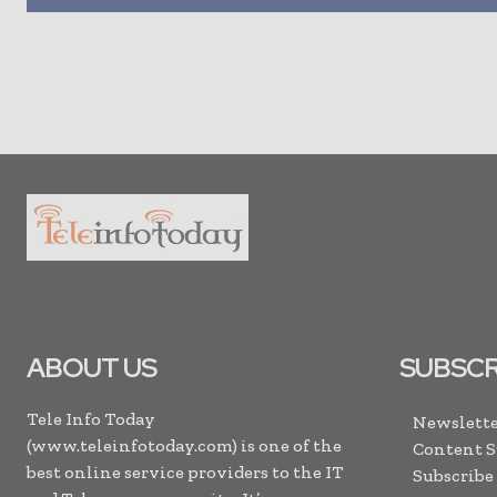
ABOUT US
SUBSCR
Tele Info Today
Newslette
(www.teleinfotoday.com) is one of the
Content 
best online service providers to the IT
Subscribe