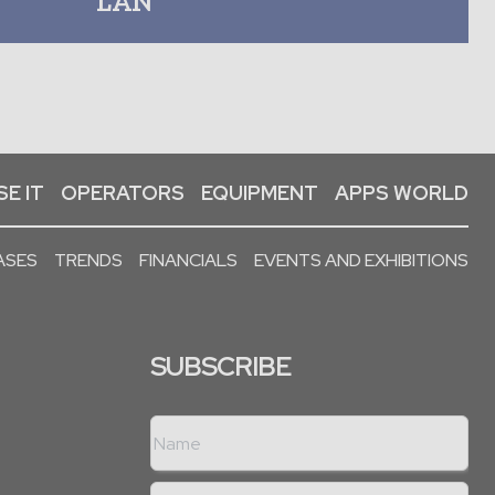
LAN
E IT
OPERATORS
EQUIPMENT
APPS WORLD
ASES
TRENDS
FINANCIALS
EVENTS AND EXHIBITIONS
SUBSCRIBE