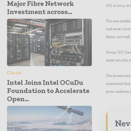
Major Fibre Network
(P1), in 2014 an
Investment across...
The new mobile 
customers later
Maxis, and well
Group CEO Zamza
easier into the 
Cloud
The investment 
Intel Joins Intel OCuDu
mentioned that 
Foundation to Accelerate
press conference
Open...
Neve