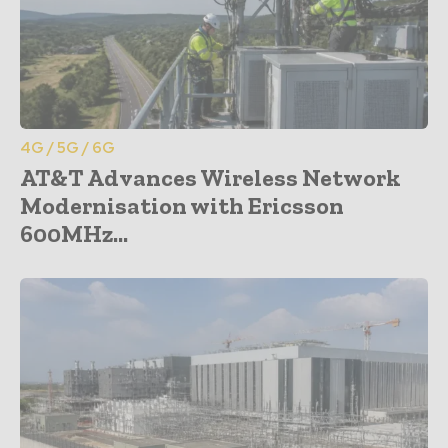
4G / 5G / 6G
AT&T Advances Wireless Network
Modernisation with Ericsson
600MHz...