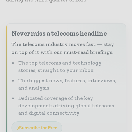
Never miss a telecoms headline
The telecoms industry moves fast — stay
on top of it with our must-read briefings.
The top telecoms and technology
stories, straight to your inbox
The biggest news, features, interviews,
and analysis
Dedicated coverage of the key
developments driving global telecoms
and digital connectivity
Subscribe for Free