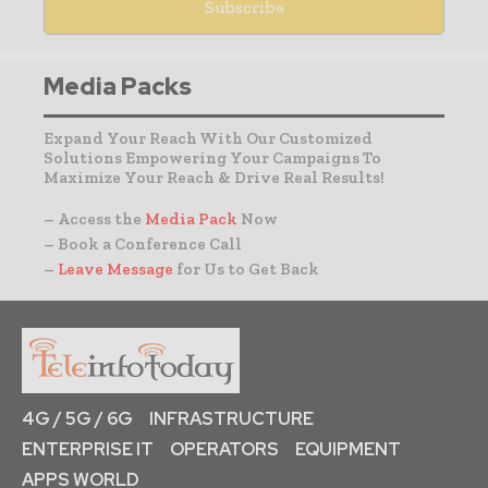
Media Packs
Expand Your Reach With Our Customized
Solutions Empowering Your Campaigns To
Maximize Your Reach & Drive Real Results!
– Access the
Media Pack
Now
– Book a Conference Call
–
Leave Message
for Us to Get Back
4G / 5G / 6G
INFRASTRUCTURE
ENTERPRISE IT
OPERATORS
EQUIPMENT
APPS WORLD