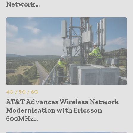
Network...
4G / 5G / 6G
AT&T Advances Wireless Network
Modernisation with Ericsson
600MHz...