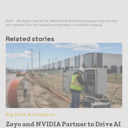
Note* - All images used are for editorial and illustrative purposes only and may
not originate from the original news provider or associated company.
Related stories
Big Data & Analytics
Zayo and NVIDIA Partner to Drive AI