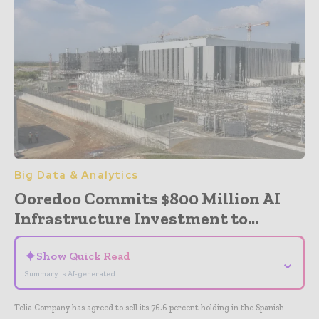
Big Data & Analytics
Ooredoo Commits $800 Million AI
Infrastructure Investment to...
✦
Show Quick Read
⌄
Summary is AI-generated
Telia Company has agreed to sell its 76.6 percent holding in the Spanish