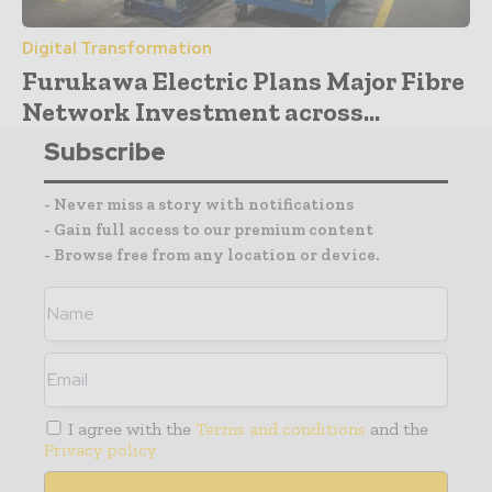
Digital Transformation
Furukawa Electric Plans Major Fibre
Network Investment across...
Subscribe
- Never miss a story with notifications
- Gain full access to our premium content
- Browse free from any location or device.
I agree with the
Terms and conditions
and the
Privacy policy