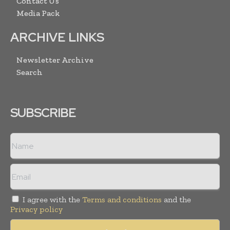
Contact Us
Media Pack
ARCHIVE LINKS
Newsletter Archive
Search
SUBSCRIBE
I agree with the
Terms and conditions
and the
Privacy policy