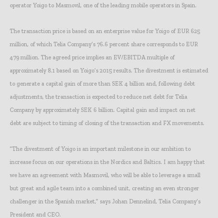
operator Yoigo to Masmovil, one of the leading mobile operators in Spain.
The transaction price is based on an enterprise value for Yoigo of EUR 625
million, of which Telia Company’s 76.6 percent share corresponds to EUR
479 million. The agreed price implies an EV/EBITDA multiple of
approximately 8.1 based on Yoigo’s 2015 results. The divestment is estimated
to generate a capital gain of more than SEK 4 billion and, following debt
adjustments, the transaction is expected to reduce net debt for Telia
Company by approximately SEK 6 billion. Capital gain and impact on net
debt are subject to timing of closing of the transaction and FX movements.
“The divestment of Yoigo is an important milestone in our ambition to
increase focus on our operations in the Nordics and Baltics. I am happy that
we have an agreement with Masmovil, who will be able to leverage a small
but great and agile team into a combined unit, creating an even stronger
challenger in the Spanish market,” says Johan Dennelind, Telia Company’s
President and CEO.