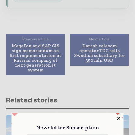
Previous article
Next article
MegaFon and SAP CIS
Danish telecom
sign memorandum on
operator TDC sells
first implementation at
Swedish subsidiary for
Russian company of
350 mln USD
next generation it
system
Related stories
Newsletter Subscription