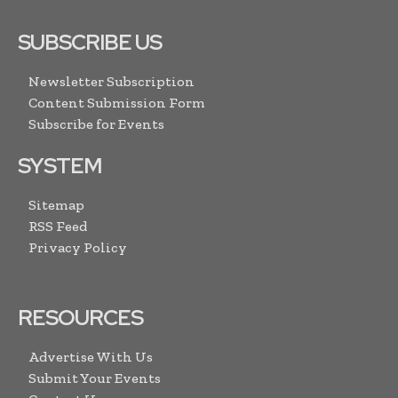
SUBSCRIBE US
Newsletter Subscription
Content Submission Form
Subscribe for Events
SYSTEM
Sitemap
RSS Feed
Privacy Policy
RESOURCES
Advertise With Us
Submit Your Events