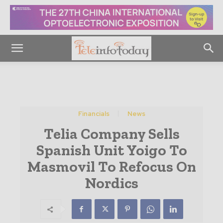
Financials
News
Telia Company Sells
Spanish Unit Yoigo To
Masmovil To Refocus On
Nordics