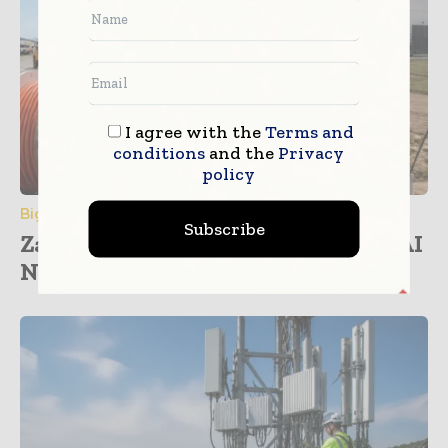
I agree with the
Terms and
conditions
and the
Privacy
policy
Big Data & Analytics
Subscribe
Zayo and NVIDIA Partner to Drive AI
Network...