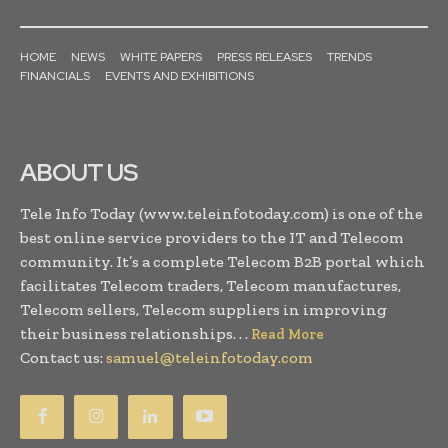
HOME
NEWS
WHITE PAPERS
PRESS RELEASES
TRENDS
FINANCIALS
EVENTS AND EXHIBITIONS
ABOUT US
Tele Info Today (www.teleinfotoday.com) is one of the
best online service providers to the IT and Telecom
community. It’s a complete Telecom B2B portal which
facilitates Telecom traders, Telecom manufactures,
Telecom sellers, Telecom suppliers in improving
their business relationships. . .
Read More
Contact us:
samuel@teleinfotoday.com