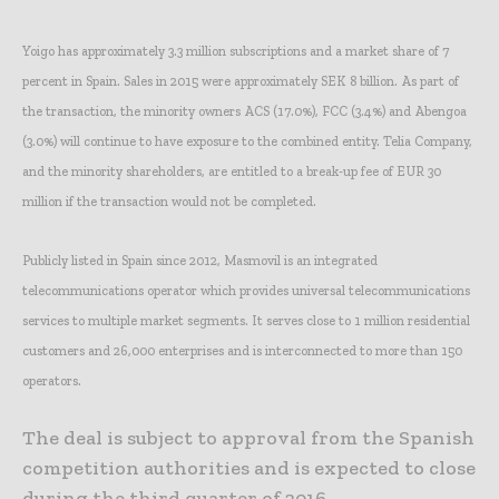
Yoigo has approximately 3.3 million subscriptions and a market share of 7
percent in Spain. Sales in 2015 were approximately SEK 8 billion. As part of
the transaction, the minority owners ACS (17.0%), FCC (3.4%) and Abengoa
(3.0%) will continue to have exposure to the combined entity. Telia Company,
and the minority shareholders, are entitled to a break-up fee of EUR 30
million if the transaction would not be completed.
Publicly listed in Spain since 2012, Masmovil is an integrated
telecommunications operator which provides universal telecommunications
services to multiple market segments. It serves close to 1 million residential
customers and 26,000 enterprises and is interconnected to more than 150
operators.
The deal is subject to approval from the Spanish
competition authorities and is expected to close
during the third quarter of 2016.