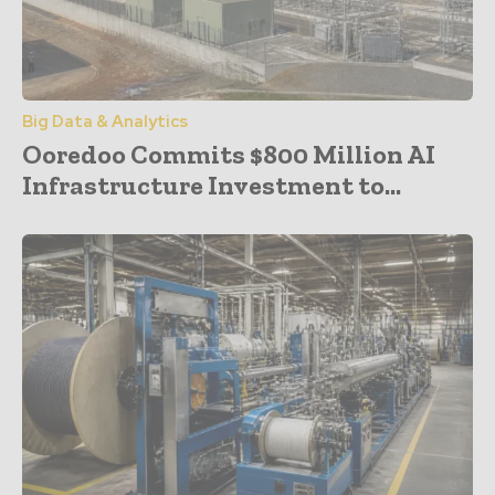
Big Data & Analytics
Ooredoo Commits $800 Million AI
Infrastructure Investment to...