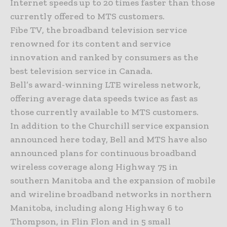
Internet speeds up to 20 times faster than those
currently offered to MTS customers.
Fibe TV, the broadband television service
renowned for its content and service
innovation and ranked by consumers as the
best television service in Canada.
Bell’s award-winning LTE wireless network,
offering average data speeds twice as fast as
those currently available to MTS customers.
In addition to the Churchill service expansion
announced here today, Bell and MTS have also
announced plans for continuous broadband
wireless coverage along Highway 75 in
southern Manitoba and the expansion of mobile
and wireline broadband networks in northern
Manitoba, including along Highway 6 to
Thompson, in Flin Flon and in 5 small