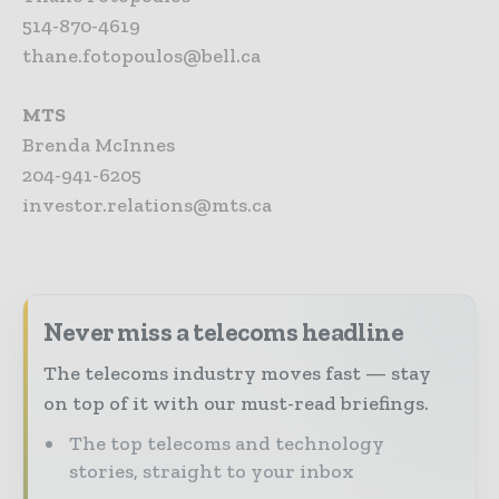
514-870-4619
thane.fotopoulos@bell.ca
MTS
Brenda McInnes
204-941-6205
investor.relations@mts.ca
Never miss a telecoms headline
The telecoms industry moves fast — stay
on top of it with our must-read briefings.
The top telecoms and technology
stories, straight to your inbox