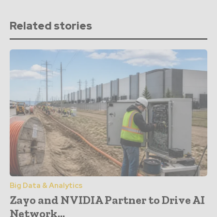
Related stories
Big Data & Analytics
Zayo and NVIDIA Partner to Drive AI
Network...