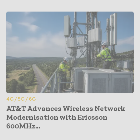
4G / 5G / 6G
AT&T Advances Wireless Network
Modernisation with Ericsson
600MHz...