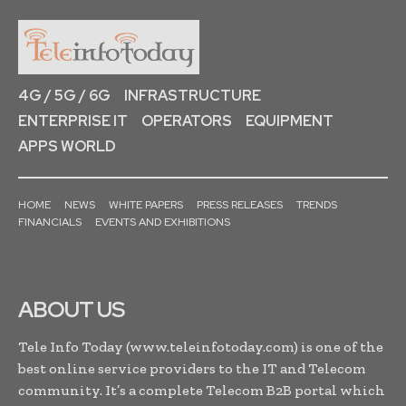
4G / 5G / 6G
INFRASTRUCTURE
ENTERPRISE IT
OPERATORS
EQUIPMENT
APPS WORLD
HOME
NEWS
WHITE PAPERS
PRESS RELEASES
TRENDS
FINANCIALS
EVENTS AND EXHIBITIONS
ABOUT US
Tele Info Today (www.teleinfotoday.com) is one of the
best online service providers to the IT and Telecom
community. It’s a complete Telecom B2B portal which