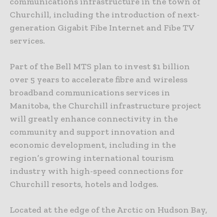
communications infrastructure in the town of
Churchill, including the introduction of next-
generation Gigabit Fibe Internet and Fibe TV
services.
Part of the Bell MTS plan to invest $1 billion
over 5 years to accelerate fibre and wireless
broadband communications services in
Manitoba, the Churchill infrastructure project
will greatly enhance connectivity in the
community and support innovation and
economic development, including in the
region’s growing international tourism
industry with high-speed connections for
Churchill resorts, hotels and lodges.
Located at the edge of the Arctic on Hudson Bay,