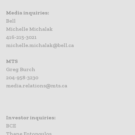
Media inquiries:
Bell
Michelle Michalak
416-215-3021
michelle.michalak@bell.ca
MTS
Greg Burch
204-958-3230
media.relations@mts.ca
Investor inquiries:
BCE
Thane Fotopoulos