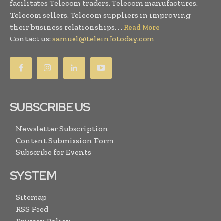
facilitates Telecom traders, Telecom manufactures,
Telecom sellers, Telecom suppliers in improving
their business relationships. . .
Read More
Contact us:
samuel@teleinfotoday.com
SUBSCRIBE US
Newsletter Subscription
Content Submission Form
Subscribe for Events
SYSTEM
Sitemap
RSS Feed
Privacy Policy