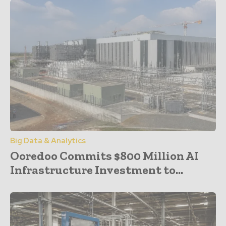
Big Data & Analytics
Ooredoo Commits $800 Million AI
Infrastructure Investment to...