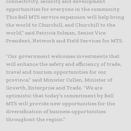
connectivity, security and development
opportunities for everyone in the community.
This Bell MTS service expansion will help bring
the world to Churchill, and Churchill to the
world,” said Patricia Solman, Senior Vice
President, Network and Field Services for MTS.
“Our government welcomes investments that
will enhance the safety and efficiency of trade,
travel and tourism opportunities for our
province,” said Minister Cullen, Minister of
Growth, Enterprise and Trade. “We are
optimistic that today’s commitment by Bell
MTS will provide new opportunities for the
diversification of business opportunities
throughout the region.”