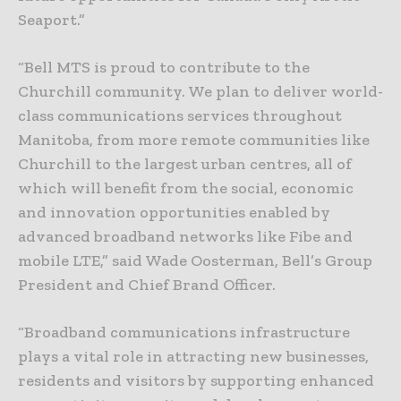
Seaport.”
“Bell MTS is proud to contribute to the
Churchill community. We plan to deliver world-
class communications services throughout
Manitoba, from more remote communities like
Churchill to the largest urban centres, all of
which will benefit from the social, economic
and innovation opportunities enabled by
advanced broadband networks like Fibe and
mobile LTE,” said Wade Oosterman, Bell’s Group
President and Chief Brand Officer.
“Broadband communications infrastructure
plays a vital role in attracting new businesses,
residents and visitors by supporting enhanced