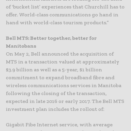
of ‘bucket list’ experiences that Churchill has to
offer. World-class communications go hand in
hand with world-class tourism products.”
Bell MTS: Better together, better for
Manitobans
On May 2, Bell announced the acquisition of
MTS in a transaction valued at approximately
$3.9 billion as well as a 5-year, $1 billion
commitment to expand broadband fibre and
wireless communications services in Manitoba
following the closing of the transaction,
expected in late 2016 or early 2017. The Bell MTS
investment plan includes the rollout of:
Gigabit Fibe Internet service, with average