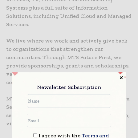
Systems plus a full suite of Information
Solutions, including Unified Cloud and Managed
Services.
We live where we work and actively give back
to organizations that strengthen our
communities. Through MTS Future First, we
provide sponsorships, grants and scholarships,
value-in-kind support and volunteer
commitment in Manitoba.
Newsletter Subscription
MTS Inc. is wholly owned by Manitoba Telecom
Services Inc.For more on MTS’ products and
services, visit mts.ca. For investor information,
visit
www.mts.ca/aboutus
.
I agree with the
Terms and