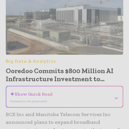
Big Data & Analytics
Ooredoo Commits $800 Million AI
Infrastructure Investment to...
✦
Show Quick Read
⌄
Summary is AI-generated
BCE Inc and Manitoba Telecom Services Inc
announced plans to expand broadband