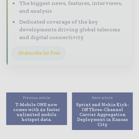
The biggest news, features, interviews,
and analysis
Dedicated coverage of the key
developments driving global telecoms
and digital connectivity
Subscribe for Free
Previous article
Next article
T-Mobile ONE now
Sprint and Nokia Kick-
comes with 4x faster
Off Three-Channel
unlimited mobile
Carrier Aggregation
hotspot data.
Deployment in Kansas
City