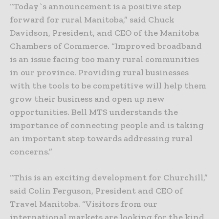
“Today`s announcement is a positive step
forward for rural Manitoba,” said Chuck
Davidson, President, and CEO of the Manitoba
Chambers of Commerce. “Improved broadband
is an issue facing too many rural communities
in our province. Providing rural businesses
with the tools to be competitive will help them
grow their business and open up new
opportunities. Bell MTS understands the
importance of connecting people and is taking
an important step towards addressing rural
concerns.”
“This is an exciting development for Churchill,”
said Colin Ferguson, President and CEO of
Travel Manitoba. “Visitors from our
international markets are looking for the kind