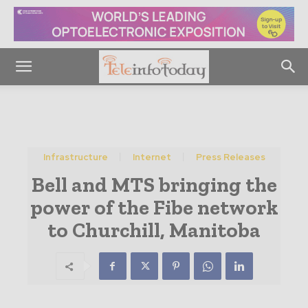
Infrastructure
Internet
Press Releases
Bell and MTS bringing the
power of the Fibe network
to Churchill, Manitoba