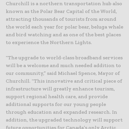
Churchill is a northern transportation hub also
known as the Polar Bear Capital of the World,
attracting thousands of tourists from around
the world each year for polar bear, beluga whale
and bird watching and as one of the best places
to experience the Northern Lights.
“The upgrade to world-class broadband services
will be a welcome and much needed addition to
our community,” said Michael Spence, Mayor of
Churchill. “This innovative and critical piece of
infrastructure will greatly enhance tourism,
support regional health care, and provide
additional supports for our young people
through education and expanded research. In
addition, the upgraded technology will support
future opportunities for Canada’s only Arctic