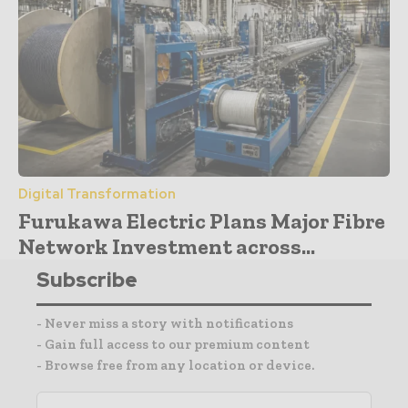
Digital Transformation
Furukawa Electric Plans Major Fibre
Network Investment across...
Subscribe
- Never miss a story with notifications
- Gain full access to our premium content
- Browse free from any location or device.