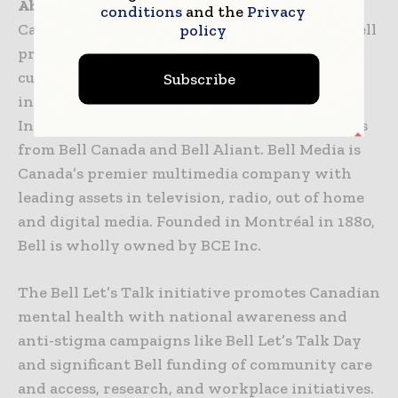
About Bell
conditions
and the
Privacy
Canada’s largest communications company, Bell
policy
provides consumer, business and government
customers with a comprehensive and
Subscribe
innovative suite of broadband wireless, TV,
Internet and business communication services
from Bell Canada and Bell Aliant. Bell Media is
Canada’s premier multimedia company with
leading assets in television, radio, out of home
and digital media. Founded in Montréal in 1880,
Bell is wholly owned by BCE Inc.
The Bell Let’s Talk initiative promotes Canadian
mental health with national awareness and
anti-stigma campaigns like Bell Let’s Talk Day
and significant Bell funding of community care
and access, research, and workplace initiatives.