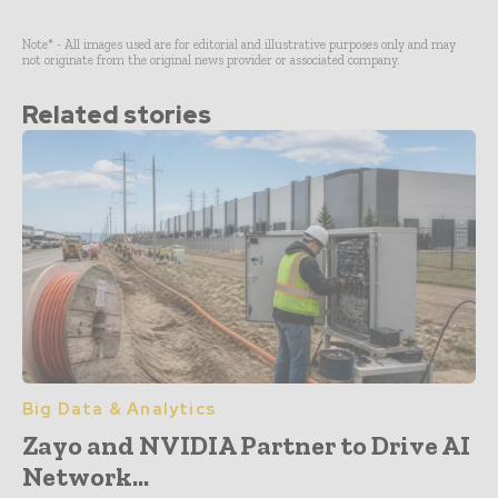
Note* - All images used are for editorial and illustrative purposes only and may
not originate from the original news provider or associated company.
Related stories
Big Data & Analytics
Zayo and NVIDIA Partner to Drive AI
Network...