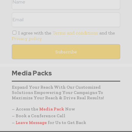
I agree with the
Terms and conditions
and the
Privacy policy
Media Packs
Expand Your Reach With Our Customized
Solutions Empowering Your Campaigns To
Maximize Your Reach & Drive Real Results!
– Access the
Media Pack
Now
– Book a Conference Call
–
Leave Message
for Us to Get Back