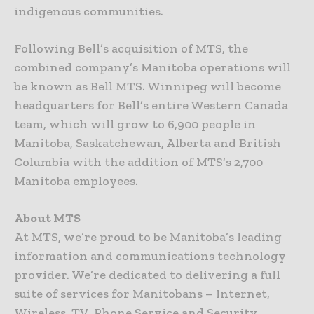
indigenous communities.
Following Bell’s acquisition of MTS, the
combined company’s Manitoba operations will
be known as Bell MTS. Winnipeg will become
headquarters for Bell’s entire Western Canada
team, which will grow to 6,900 people in
Manitoba, Saskatchewan, Alberta and British
Columbia with the addition of MTS’s 2,700
Manitoba employees.
About MTS
At MTS, we’re proud to be Manitoba’s leading
information and communications technology
provider. We’re dedicated to delivering a full
suite of services for Manitobans – Internet,
Wireless, TV, Phone Service and Security