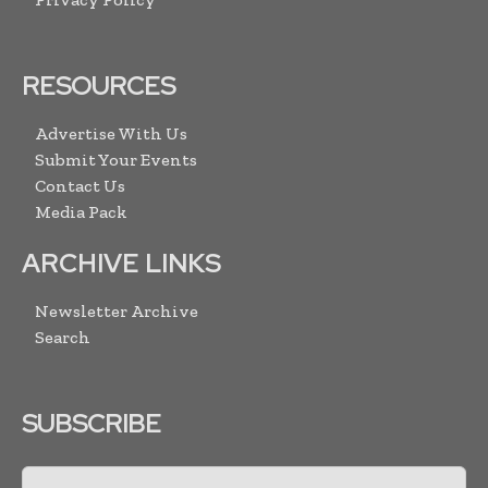
RESOURCES
Advertise With Us
Submit Your Events
Contact Us
Media Pack
ARCHIVE LINKS
Newsletter Archive
Search
SUBSCRIBE