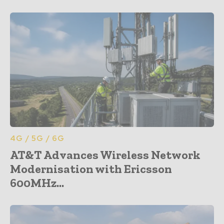
4G / 5G / 6G
AT&T Advances Wireless Network
Modernisation with Ericsson
600MHz...