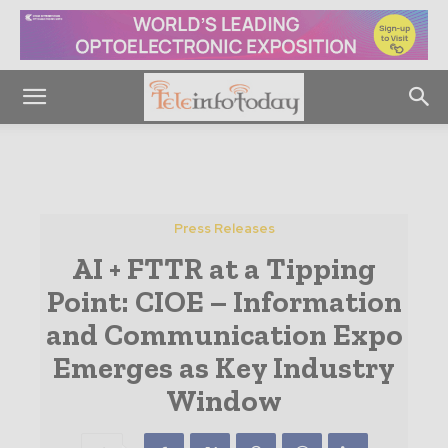
Press Releases
AI + FTTR at a Tipping
Point: CIOE – Information
and Communication Expo
Emerges as Key Industry
Window