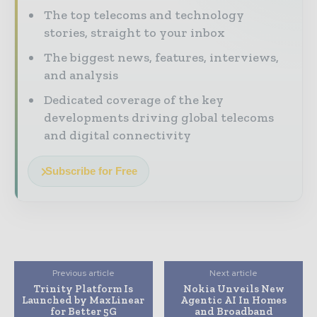
The top telecoms and technology
stories, straight to your inbox
The biggest news, features, interviews,
and analysis
Dedicated coverage of the key
developments driving global telecoms
and digital connectivity
Subscribe for Free
Previous article
Next article
Trinity Platform Is
Nokia Unveils New
Launched by MaxLinear
Agentic AI In Homes
for Better 5G
and Broadband