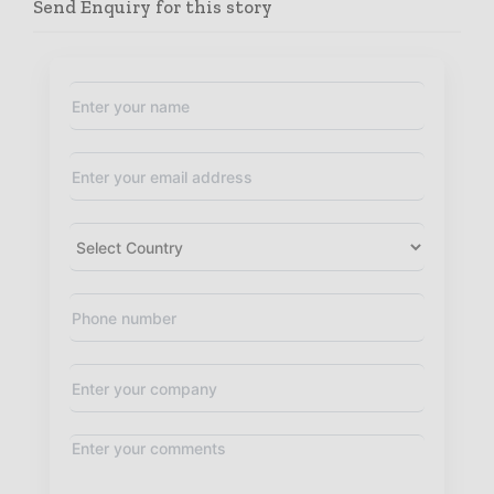
Send Enquiry for this story