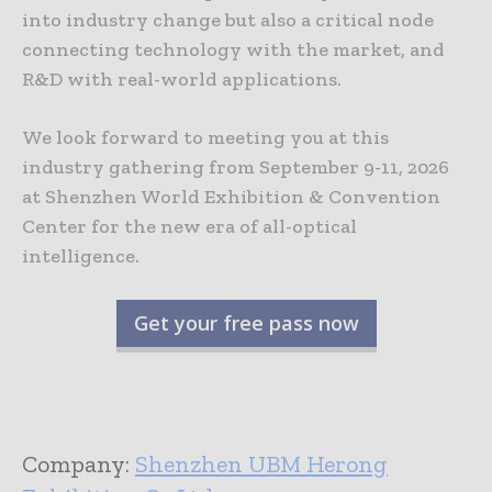
into industry change but also a critical node
connecting technology with the market, and
R&D with real-world applications.
We look forward to meeting you at this
industry gathering from September 9-11, 2026
at Shenzhen World Exhibition & Convention
Center for the new era of all-optical
intelligence.
Get your free pass now
Company:
Shenzhen UBM Herong