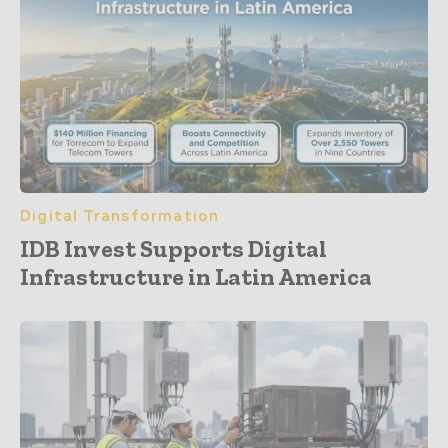
Digital Transformation
IDB Invest Supports Digital
Infrastructure in Latin America