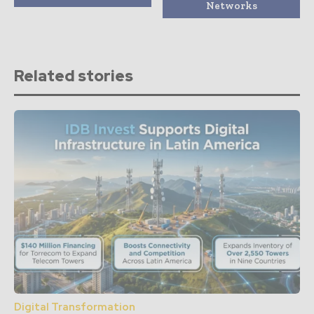
Networks
Related stories
Digital Transformation