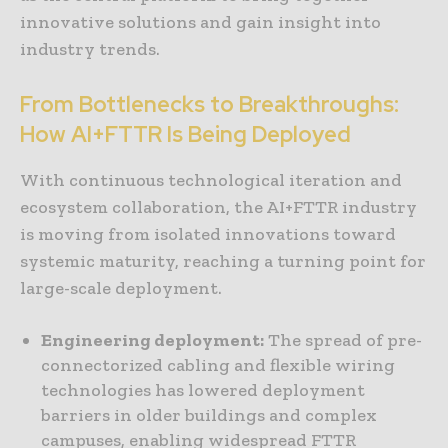
innovative solutions and gain insight into
industry trends.
From Bottlenecks to Breakthroughs:
How AI+FTTR Is Being Deployed
With continuous technological iteration and
ecosystem collaboration, the AI+FTTR industry
is moving from isolated innovations toward
systemic maturity, reaching a turning point for
large-scale deployment.
Engineering deployment:
The spread of pre-
connectorized cabling and flexible wiring
technologies has lowered deployment
barriers in older buildings and complex
campuses, enabling widespread FTTR