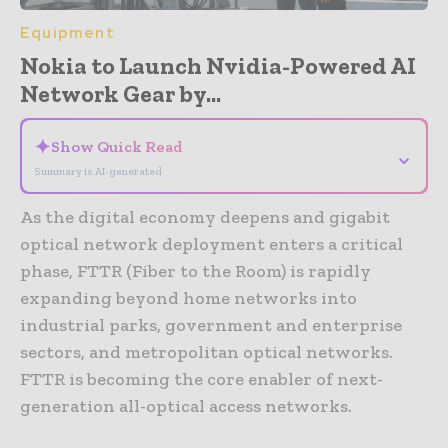
Equipment
Nokia to Launch Nvidia-Powered AI
Network Gear by...
✦
Show Quick Read
⌄
Summary is AI-generated
As the digital economy deepens and gigabit
optical network deployment enters a critical
phase, FTTR (Fiber to the Room) is rapidly
expanding beyond home networks into
industrial parks, government and enterprise
sectors, and metropolitan optical networks.
FTTR is becoming the core enabler of next-
generation all-optical access networks.