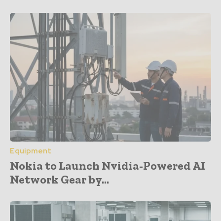
Equipment
Nokia to Launch Nvidia-Powered AI
Network Gear by...