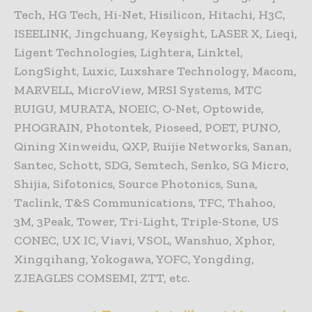
Tech, HG Tech, Hi-Net, Hisilicon, Hitachi, H3C,
ISEELINK, Jingchuang, Keysight, LASER X, Lieqi,
Ligent Technologies, Lightera, Linktel,
LongSight, Luxic, Luxshare Technology, Macom,
MARVELL, MicroView, MRSI Systems, MTC
RUIGU, MURATA, NOEIC, O-Net, Optowide,
PHOGRAIN, Photontek, Pioseed, POET, PUNO,
Qining Xinweidu, QXP, Ruijie Networks, Sanan,
Santec, Schott, SDG, Semtech, Senko, SG Micro,
Shijia, Sifotonics, Source Photonics, Suna,
Taclink, T&S Communications, TFC, Thahoo,
3M, 3Peak, Tower, Tri-Light, Triple-Stone, US
CONEC, UX IC, Viavi, VSOL, Wanshuo, Xphor,
Xingqihang, Yokogawa, YOFC, Yongding,
ZJEAGLES COMSEMI, ZTT, etc.