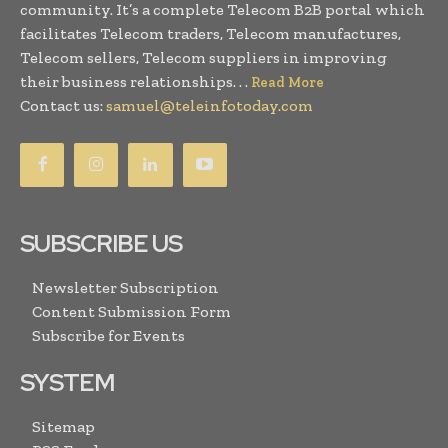
community. It’s a complete Telecom B2B portal which
facilitates Telecom traders, Telecom manufactures,
Telecom sellers, Telecom suppliers in improving
their business relationships. . .
Read More
Contact us:
samuel@teleinfotoday.com
SUBSCRIBE US
Newsletter Subscription
Content Submission Form
Subscribe for Events
SYSTEM
Sitemap