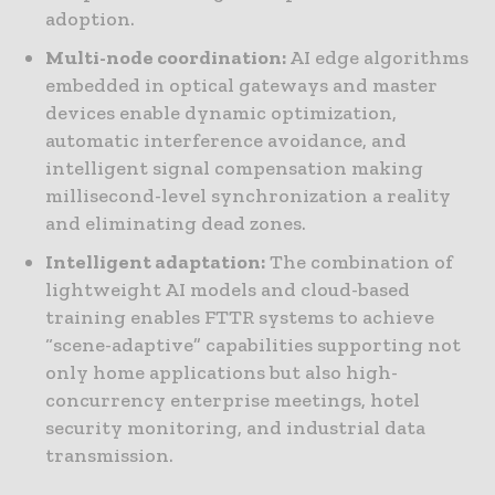
adoption.
Multi-node coordination:
AI edge algorithms
embedded in optical gateways and master
devices enable dynamic optimization,
automatic interference avoidance, and
intelligent signal compensation making
millisecond-level synchronization a reality
and eliminating dead zones.
Intelligent adaptation:
The combination of
lightweight AI models and cloud-based
training enables FTTR systems to achieve
“scene-adaptive” capabilities supporting not
only home applications but also high-
concurrency enterprise meetings, hotel
security monitoring, and industrial data
transmission.