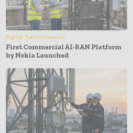
Digital Transformation
First Commercial AI-RAN Platform
by Nokia Launched