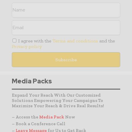
I agree with the
Terms and conditions
and the
Privacy policy
Media Packs
Expand Your Reach With Our Customized
Solutions Empowering Your Campaigns To
Maximize Your Reach & Drive Real Results!
– Access the
Media Pack
Now
– Book a Conference Call
–
Leave Message
for Us to Get Back