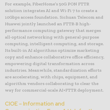
For example, FiberHome’s 50G PON FTTR
solution integrates AI and Wi-Fi 7 to create a
10Gbps access foundation. Sichuan Telecom and
Huawei jointly launched an FTTR-B high-
performance computing gateway that merges
all-optical networking with general-purpose
computing, intelligent computing, and storage.
Its built-in AI algorithms optimize marketing
copy and enhance collaborative office efficiency,
empowering digital transformation across
industries. Meanwhile, standardization efforts
are accelerating, with chips, equipment, and
algorithm vendors collaborating to clear the
way for commercial-scale AI+FTTR deployment.
CIOE – Information and