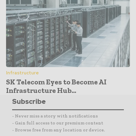
Infrastructure
SK Telecom Eyes to Become AI
Infrastructure Hub...
Subscribe
- Never miss a story with notifications
- Gain full access to our premium content
- Browse free from any location or device.