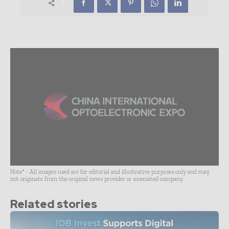
Note* - All images used are for editorial and illustrative purposes only and may
not originate from the original news provider or associated company.
Related stories