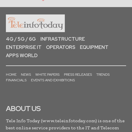
4G / 5G / 6G
INFRASTRUCTURE
ENTERPRISE IT
OPERATORS
EQUIPMENT
APPS WORLD
HOME
NEWS
WHITE PAPERS
PRESS RELEASES
TRENDS
FINANCIALS
EVENTS AND EXHIBITIONS
ABOUT US
Tele Info Today (www.teleinfotoday.com) is one of the
best online service providers to the IT and Telecom