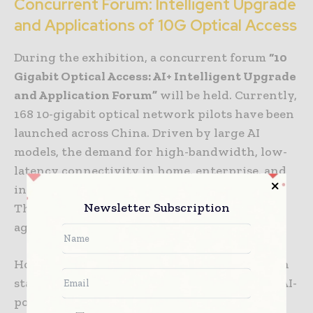
Concurrent Forum: Intelligent Upgrade
and Applications of 10G Optical Access
During the exhibition, a concurrent forum
“10
Gigabit Optical Access: AI+ Intelligent Upgrade
and Application Forum”
will be held. Currently,
168 10-gigabit optical network pilots have been
launched across China. Driven by large AI
models, the demand for high-bandwidth, low-
latency connectivity in home, enterprise, and
industrial settings is more urgent than ever.
Newsletter Subscription
The evolution toward 50G-PON and FTTR
agentic systems has become a key direction.
However, the industry still faces challenges in
standard convergence, cost constraints, and AI-
powered operations and maintenance. The