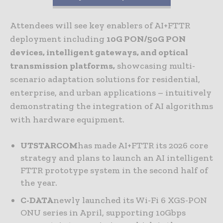
Attendees will see key enablers of AI+FTTR
deployment including
10G PON/50G PON
devices, intelligent gateways, and optical
transmission platforms,
showcasing multi-
scenario adaptation solutions for residential,
enterprise, and urban applications – intuitively
demonstrating the integration of AI algorithms
with hardware equipment.
UTSTARCOM
has made AI+FTTR its 2026 core
strategy and plans to launch an AI intelligent
FTTR prototype system in the second half of
the year.
C-DATA
newly launched its Wi-Fi 6 XGS-PON
ONU series in April, supporting 10Gbps