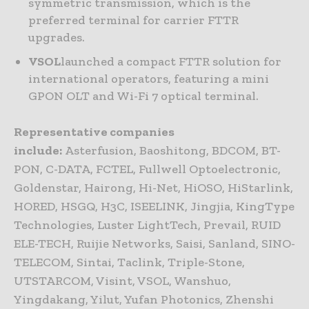
symmetric transmission, which is the
preferred terminal for carrier FTTR
upgrades.
VSOL
launched a compact FTTR solution for
international operators, featuring a mini
GPON OLT and Wi-Fi 7 optical terminal.
Representative companies
include:
Asterfusion, Baoshitong, BDCOM, BT-
PON, C-DATA, FCTEL, Fullwell Optoelectronic,
Goldenstar, Hairong, Hi-Net, HiOSO, HiStarlink,
HORED, HSGQ, H3C, ISEELINK, Jingjia, KingType
Technologies, Luster LightTech, Prevail, RUID
ELE-TECH, Ruijie Networks, Saisi, Sanland, SINO-
TELECOM, Sintai, Taclink, Triple-Stone,
UTSTARCOM, Visint, VSOL, Wanshuo,
Yingdakang, Yilut, Yufan Photonics, Zhenshi