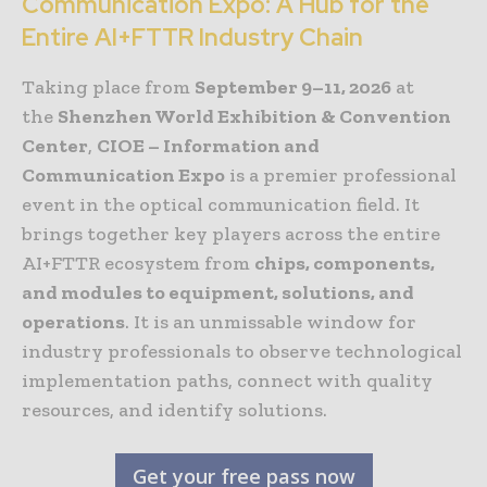
Communication Expo: A Hub for the
Entire AI+FTTR Industry Chain
Taking place from
September 9–11, 2026
at
the
Shenzhen World Exhibition & Convention
Center
,
CIOE – Information and
Communication Expo
is a premier professional
event in the optical communication field. It
brings together key players across the entire
AI+FTTR ecosystem from
chips, components,
and modules to equipment, solutions, and
operations
. It is an unmissable window for
industry professionals to observe technological
implementation paths, connect with quality
resources, and identify solutions.
Get your free pass now