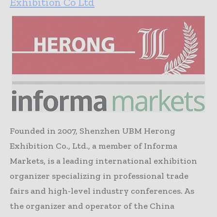
Exhibition Co Ltd
Founded in 2007, Shenzhen UBM Herong
Exhibition Co., Ltd., a member of Informa
Markets, is a leading international exhibition
organizer specializing in professional trade
fairs and high-level industry conferences. As
the organizer and operator of the China