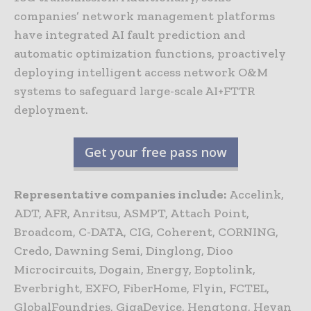
companies’ network management platforms
have integrated AI fault prediction and
automatic optimization functions, proactively
deploying intelligent access network O&M
systems to safeguard large-scale AI+FTTR
deployment.
Get your free pass now
Representative companies include:
Accelink,
ADT, AFR, Anritsu, ASMPT, Attach Point,
Broadcom, C-DATA, CIG, Coherent, CORNING,
Credo, Dawning Semi, Dinglong, Dioo
Microcircuits, Dogain, Energy, Eoptolink,
Everbright, EXFO, FiberHome, Flyin, FCTEL,
GlobalFoundries, GigaDevice, Hengtong, Heyan