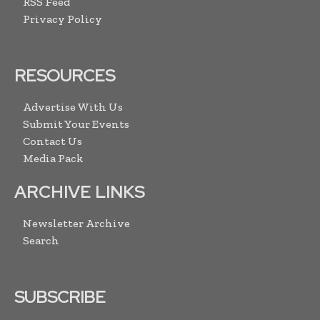
RSS Feed
Privacy Policy
RESOURCES
Advertise With Us
Submit Your Events
Contact Us
Media Pack
ARCHIVE LINKS
Newsletter Archive
Search
SUBSCRIBE