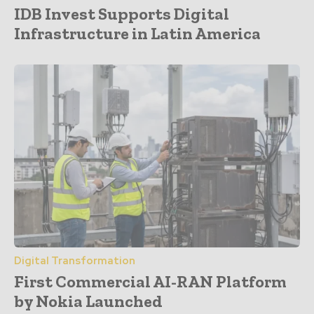
IDB Invest Supports Digital
Infrastructure in Latin America
Digital Transformation
First Commercial AI-RAN Platform
by Nokia Launched