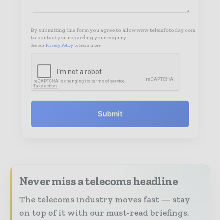
By submitting this form you agree to allow www.teleinfotoday.com
to contact you regarding your enquiry.
See our
Privacy Policy
to learn more.
Submit
Never miss a telecoms headline
The telecoms industry moves fast — stay
on top of it with our must-read briefings.