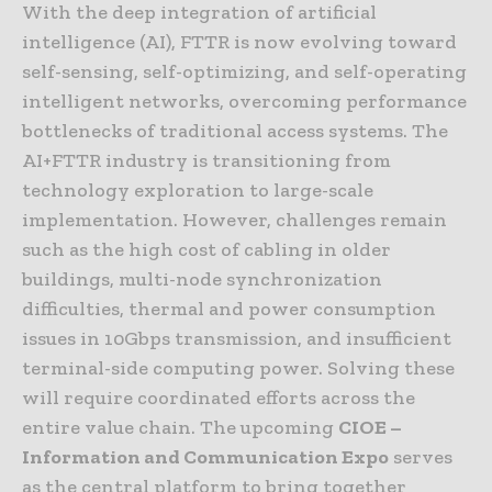
With the deep integration of artificial
intelligence (AI), FTTR is now evolving toward
self-sensing, self-optimizing, and self-operating
intelligent networks, overcoming performance
bottlenecks of traditional access systems. The
AI+FTTR industry is transitioning from
technology exploration to large-scale
implementation. However, challenges remain
such as the high cost of cabling in older
buildings, multi-node synchronization
difficulties, thermal and power consumption
issues in 10Gbps transmission, and insufficient
terminal-side computing power. Solving these
will require coordinated efforts across the
entire value chain. The upcoming
CIOE –
Information and Communication Expo
serves
as the central platform to bring together