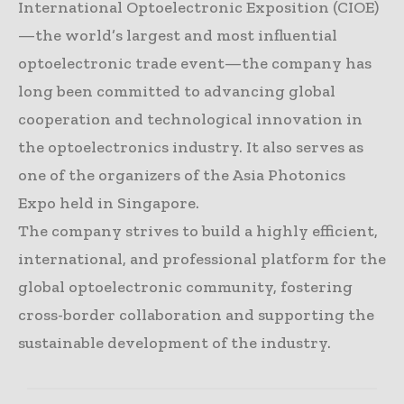
International Optoelectronic Exposition (CIOE)
—the world’s largest and most influential
optoelectronic trade event—the company has
long been committed to advancing global
cooperation and technological innovation in
the optoelectronics industry. It also serves as
one of the organizers of the Asia Photonics
Expo held in Singapore.
The company strives to build a highly efficient,
international, and professional platform for the
global optoelectronic community, fostering
cross-border collaboration and supporting the
sustainable development of the industry.