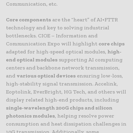
Communication, etc.
Core components
are the “heart” of AI+FTTR
technology and key to solving industrial
bottlenecks. CIOE – Information and
Communication Expo will highlight
core chips
adapted for high-speed optical modules,
high-
end optical modules
supporting AI computing
centers and backbone network transmission,
and
various optical devices
ensuring low-loss,
high-stability signal transmission. Accelink,
Eoptolink, EverBright, HG Tech, and others will
display related high-end products, including
single-wavelength 200G chips and silicon
photonics modules
, helping resolve power
consumption and heat dissipation challenges in
10G transmission. Additionally, some