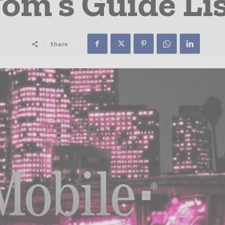
om’s Guide Li
Share