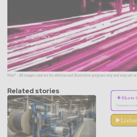
Note* - All images used are for editorial and illustrative purposes only and may not o
Related stories
✦
Show 
Summary is A
Liste