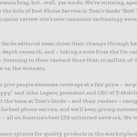
wanna brag, but…well, yes we do. We’re winning, agai
the title of Best Phone Service in Tom’s Guide “Best
e popular review site’s new consumer technology awa
 Guide editorial team chose their champs through h
n-depth research, and – taking a note from the Un-ca
 listening to their readers! More than 10 million of 
n on the winners.
give people awesome coverage at a fair price – surpr
ppy,” said John Legere, president and CEO of T-Mobil
t the team at Tom’s Guide – and their readers – recog
 the best phone service, and we’ll keep giving custo
 – all on America’s best LTE unlimited network. We w
many options for quality products in the marketplace