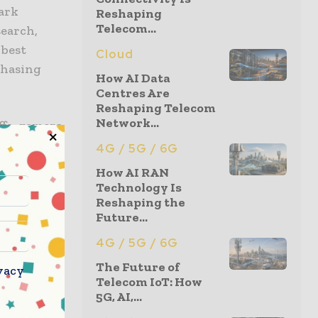
Mark
Reshaping
Telecom...
search,
 best
Cloud
chasing
How AI Data
Centres Are
Reshaping Telecom
Network...
ffs, gamers,
s, and
4G / 5G / 6G
included:
How AI RAN
Technology Is
Reshaping the
Future...
4G / 5G / 6G
The Future of
vacy
Telecom IoT: How
5G, AI,...