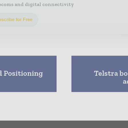
ecoms and digital connectivity
scribe for Free
 Positioning
Telstra b
a