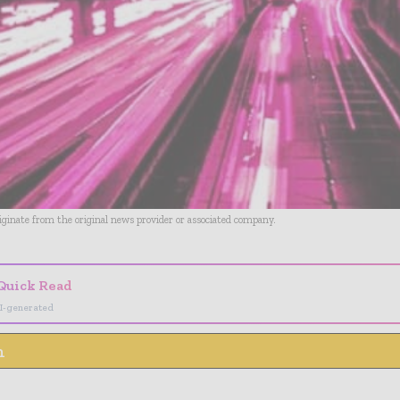
riginate from the original news provider or associated company.
Quick Read
I-generated
n