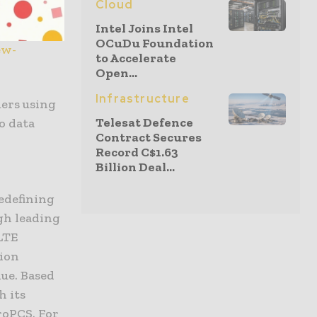
Cloud
Intel Joins Intel
OCuDu Foundation
ew-
to Accelerate
Open...
Infrastructure
mers using
Telesat Defence
o data
Contract Secures
Record C$1.63
Billion Deal...
edefining
gh leading
LTE
lion
ue. Based
h its
roPCS. For