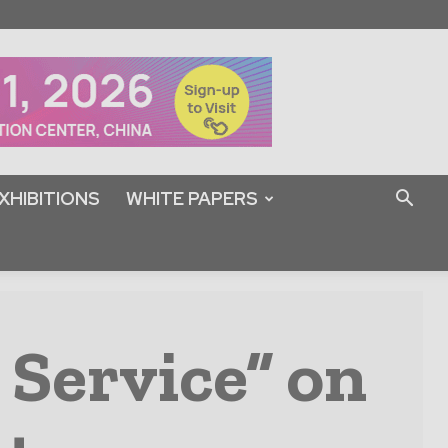
XHIBITIONS
WHITE PAPERS
 Service” on