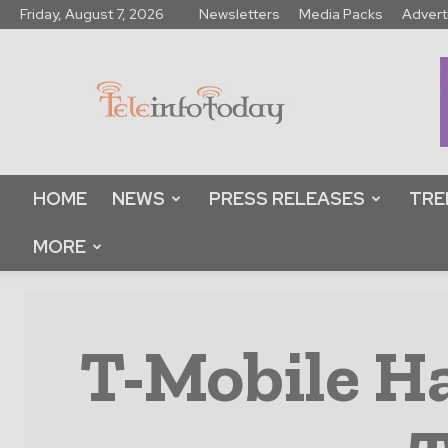
Friday, August 7, 2026
Newsletters
Media Packs
Advert
Tele
Info
Today
HOME
NEWS
PRESS RELEASES
TRE
MORE
T-Mobile Ha