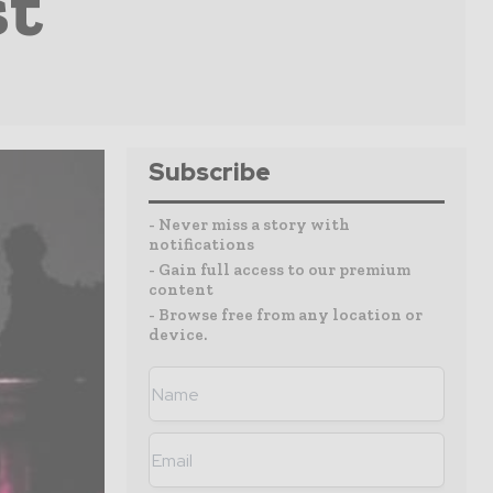
st
Subscribe
- Never miss a story with
notifications
- Gain full access to our premium
content
- Browse free from any location or
device.