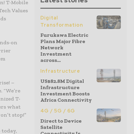
Latest stories
n! T-Mobile
 Tech Values
Digital
rds
Transformation
Furukawa Electric
Plans Major Fibre
ands-on
Network
rrier
Investment
‘em
across...
Infrastructure
US$82.8M Digital
ise! –
Infrastructure
e. “We’re
Investment Boosts
nized T-
Africa Connectivity
mers what
4G / 5G / 6G
on’t stop!”
Direct to Device
Satellite
 today,
Connectivity Is