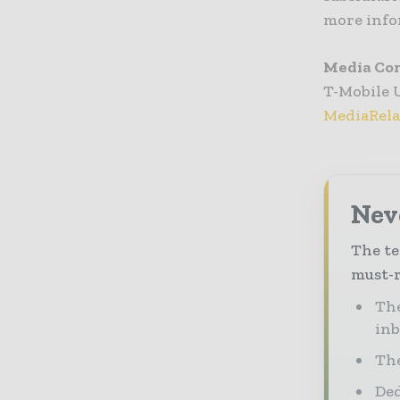
more info
Media Co
T-Mobile 
MediaRel
Neve
The te
must-r
The
in
The
Ded