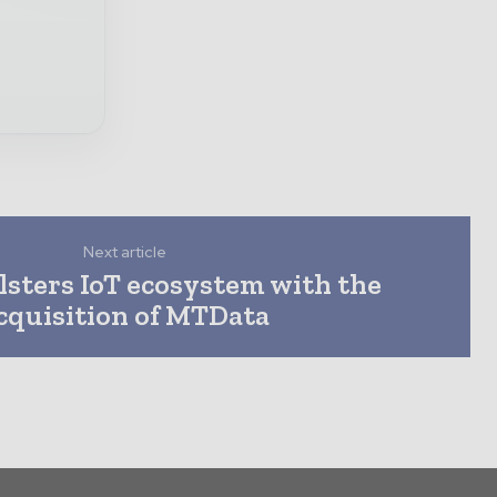
Next article
olsters IoT ecosystem with the
cquisition of MTData