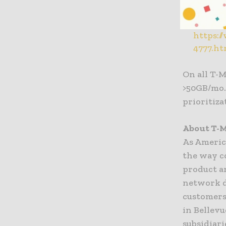
Streami
Key Find
https:/
4777.ht
On all T-M
>50GB/mo. 
prioritiza
About T-M
As Americ
the way c
product a
network d
customers
in Bellev
subsidiari