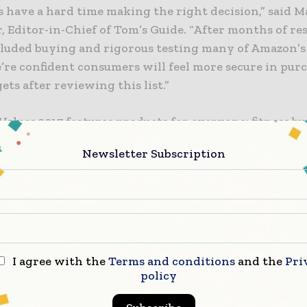
 have a hard time making the right decision,” said 
 Editor-in-Chief of Tom’s Guide. “After months of re
luded buying and rigorous testing many of Amazon’s
e’re confident consumers will feel more secure in pur
ets after reviewing this list.”
Values 2017 features products for everyone: fitness bu
rs, cell phone fanatics, music and photography lover
Newsletter Subscription
obile is in good company on the winner’s list, which 
one Service: T-Mobile
Speaker: Amazon Echo Dot
ervice: Google Play Plus YouTube Red
I agree with the
Terms and conditions
and the
Pri
Tracker: Fitbit Flex 2
policy
 Streaming: Roku