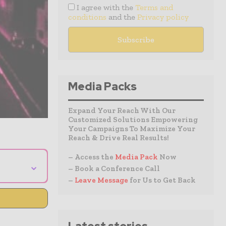
I agree with the
Terms and
conditions
and the
Privacy policy
Media Packs
Expand Your Reach With Our
Customized Solutions Empowering
Your Campaigns To Maximize Your
Reach & Drive Real Results!
– Access the
Media Pack
Now
⌄
– Book a Conference Call
–
Leave Message
for Us to Get Back