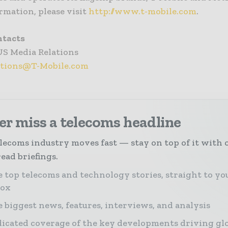
rmation, please visit
http://www.t-mobile.com
.
ntacts
US Media Relations
ations@T-Mobile.com
r miss a telecoms headline
lecoms industry moves fast — stay on top of it with 
ead briefings.
 top telecoms and technology stories, straight to yo
box
 biggest news, features, interviews, and analysis
icated coverage of the key developments driving gl