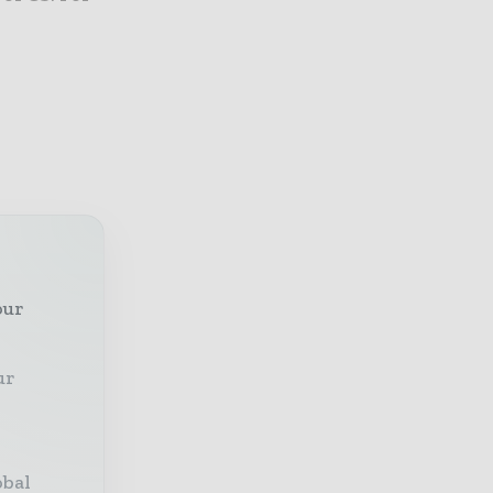
our
ur
obal