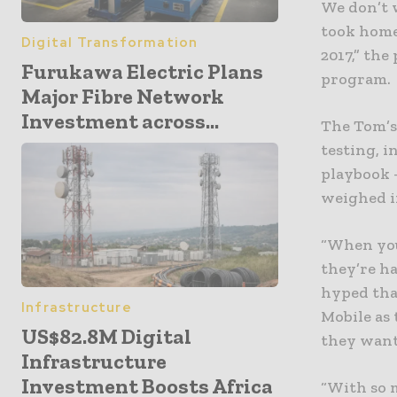
We don’t 
took home 
Digital Transformation
2017,” th
Furukawa Electric Plans
program.
Major Fibre Network
Investment across...
The Tom’s
testing, i
playbook –
weighed i
“When you 
they’re ha
hyped tha
Infrastructure
Mobile as
US$82.8M Digital
they want
Infrastructure
Investment Boosts Africa
“With so 