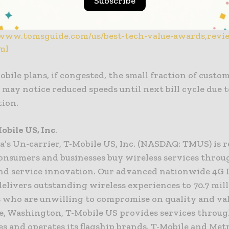
Subscribe
ng Service: Netflix
er: Tile ProFor the full list of winners, visit
/www.tomsguide.com/us/best-tech-value-awards,revi
ml
obile plans, if congested, the small fraction of custo
may notice reduced speeds until next bill cycle due t
tion.
obile US, Inc
.
a’s Un-carrier, T-Mobile US, Inc. (NASDAQ: TMUS) is r
onsumers and businesses buy wireless services throu
nd service innovation. Our advanced nationwide 4G 
elivers outstanding wireless experiences to 70.7 mil
 who are unwilling to compromise on quality and val
ue, Washington, T-Mobile US provides services throug
es and operates its flagship brands, T-Mobile and Met