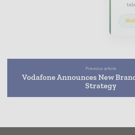
tel
Sub
Previous article
Vodafone Announces New Brand
Strategy