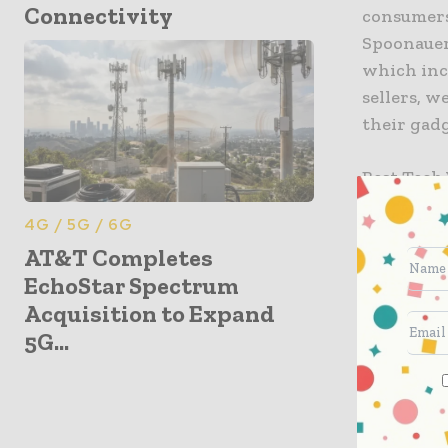
Connectivity
consumers
Spoonauer,
which inc
sellers, w
their gadg
Best Tech 
TV watche
4G / 5G / 6G
more. T-M
AT&T Completes
EchoStar Spectrum
Best Ph
Acquisition to Expand
Smart 
5G...
Music S
Fitness 
TV and