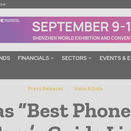
ise
NDS
FINANCIALS
SECTORS
EVENTS & E
Press Releases
Voice & Data
s “Best Phone