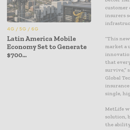
customer e
insurers 
infrastru
4G / 5G / 6G
Latin America Mobile
“This new
Economy Set to Generate
market a 
$700...
innovatio
that ever
survive,” 
Global Tec
insurance
single, hi
MetLife wi
solution, 
the abilit