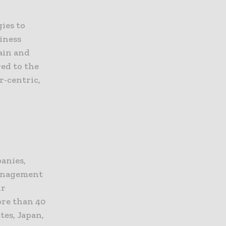
ies to
iness
hain and
red to the
r-centric,
panies,
management
ir
ore than 40
tes, Japan,