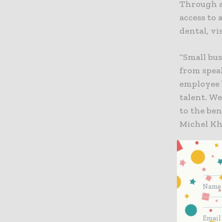
Through a
access to 
dental, vi
“Small bu
from spea
employee 
talent. We
to the ben
Michel Kha
According 
was appro
and new m
bring new
effectivel