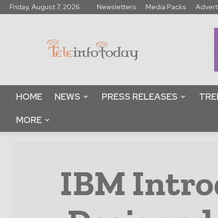
Friday, August 7, 2026
Newsletters
Media Packs
Advert
Tele
Info
Today
HOME
NEWS
PRESS RELEASES
TRE
MORE
IBM Intro