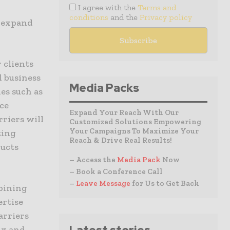
I agree with the
Terms and
conditions
and the
Privacy policy
s expand
 clients
l business
Media Packs
es such as
ice
Expand Your Reach With Our
rriers will
Customized Solutions Empowering
Your Campaigns To Maximize Your
ting
Reach & Drive Real Results!
ducts
– Access the
Media Pack
Now
– Book a Conference Call
–
Leave Message
for Us to Get Back
mbining
ertise
arriers
ix and