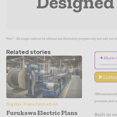
Designed 
Note* - All images used are for editorial and illustrative purposes only and may not o
Related stories
✦
Show 
Summary is A
Liste
IBM announced i
processes and e
Digital Transformation
Furukawa Electric Plans
Built in c