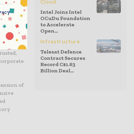
Cloud
tware and
vacy
Intel Joins Intel
th
OCuDu Foundation
illing and
to Accelerate
Open...
Infrastructure
ncluding
Telesat Defence
rusted,
Contract Secures
ncorporate
Record C$1.63
Billion Deal...
ansion of
ensive
zed
tory