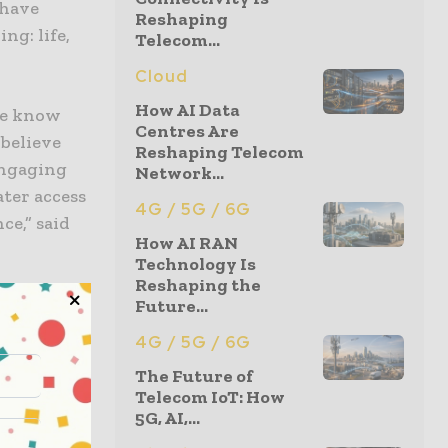
 have
Reshaping
ng: life,
Telecom...
Cloud
How AI Data
 We know
Centres Are
believe
Reshaping Telecom
engaging
Network...
ater access
4G / 5G / 6G
ce,” said
How AI RAN
Technology Is
Reshaping the
its market
Future...
pectations
4G / 5G / 6G
riers to
The Future of
st-
Telecom IoT: How
5G, AI,...