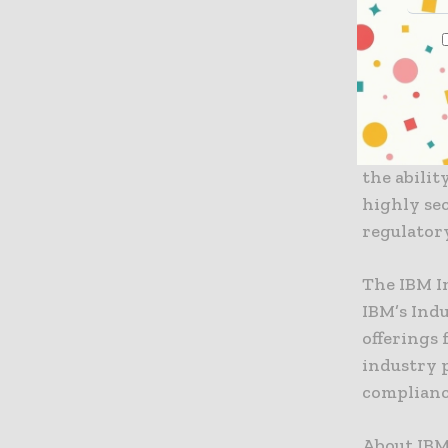
Majesco, 
an establi
component
claims.
As IBM ad
the abilit
highly se
regulator
The IBM I
IBM’s Ind
offerings 
industry 
complianc
About IBM