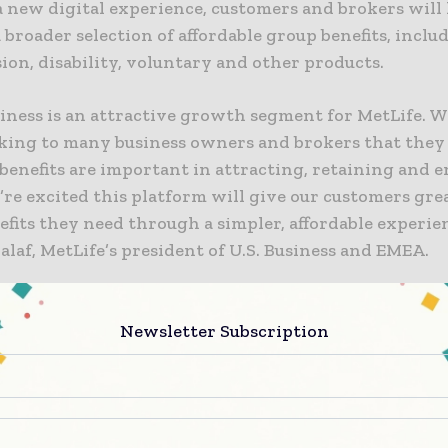
 new digital experience, customers and brokers will
a broader selection of affordable group benefits, includi
sion, disability, voluntary and other products.
siness is an attractive growth segment for MetLife.
king to many business owners and brokers that they 
benefits are important in attracting, retaining and 
’re excited this platform will give our customers gre
efits they need through a simpler, affordable experien
laf, MetLife’s president of U.S. Business and EMEA.
to an analysis of A.M. Best Data, the U.S. group benef
ximately $140 billion in 2016. Increased customer ex
Newsletter Subscription
arket entrants highlight the need for insurance car
 offerings to market that attract customers while co
y servicing existing ones.