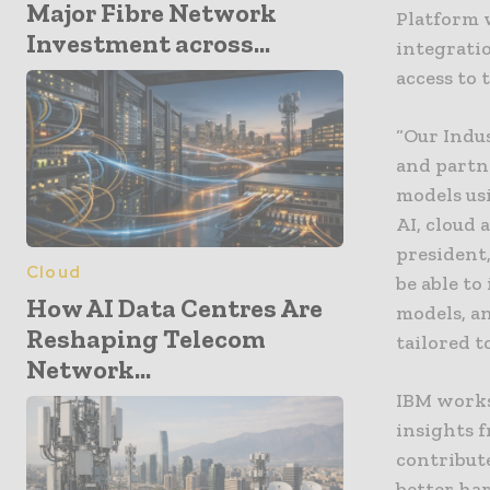
Major Fibre Network
Platform 
Investment across...
integratio
access to
“Our Indus
and partn
models us
AI, cloud 
president,
Cloud
be able to
How AI Data Centres Are
models, a
Reshaping Telecom
tailored t
Network...
IBM works
insights 
contribute
better ha