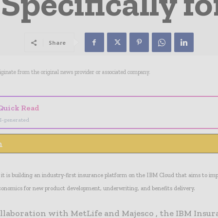
Specifically fo
Share
riginate from the original news provider or associated company.
Quick Read
I-generated
n
t is building an industry-first insurance platform on the IBM Cloud that aims to im
conomics for new product development, underwriting, and benefits delivery.
ollaboration with MetLife and Majesco , the IBM Insu