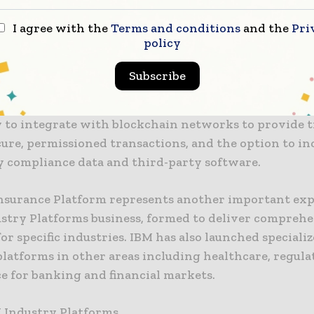
a multinational provider of insurance technology sof
I agree with the
Terms and conditions
and the
Pri
shed IBM partner, is contributing to the platform wi
policy
s to enhance underwriting, policy administration, b
Subscribe
vances the platform, new capabilities will be added i
y to integrate with blockchain networks to provide t
cure, permissioned transactions, and the option to i
y compliance data and third-party software.
nsurance Platform represents another important exp
ustry Platforms business, formed to deliver compreh
for specific industries. IBM has also launched speciali
platforms in other areas including healthcare, regula
e for banking and financial markets.
 Industry Platforms