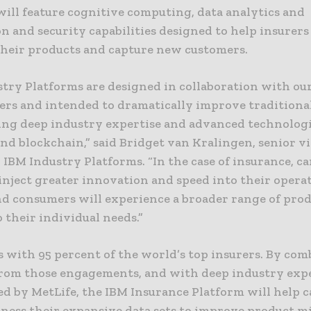
will feature cognitive computing, data analytics and
n and security capabilities designed to help insurer
 their products and capture new customers.
try Platforms are designed in collaboration with our
ers and intended to dramatically improve traditiona
ing deep industry expertise and advanced technologi
and blockchain,” said Bridget van Kralingen, senior v
 IBM Industry Platforms. “In the case of insurance, ca
 inject greater innovation and speed into their opera
nd consumers will experience a broader range of pro
o their individual needs.”
 with 95 percent of the world’s top insurers. By co
from those engagements, and with deep industry exp
d by MetLife, the IBM Insurance Platform will help c
rness their expansive data sets to improve product m