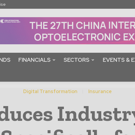
ise
NDS
FINANCIALS
SECTORS
EVENTS & E
Digital Transformation
Insurance
duces Industr