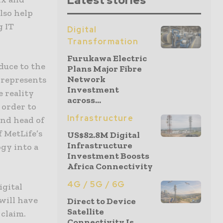
Latest stories
lso help
g IT
Digital
Transformation
Furukawa Electric
duce to the
Plans Major Fibre
Network
 represents
Investment
 reality
across...
 order to
Infrastructure
and head of
f MetLife’s
US$82.8M Digital
Infrastructure
gy into a
Investment Boosts
Africa Connectivity
4G / 5G / 6G
igital
 will have
Direct to Device
Satellite
 claim.
Connectivity Is