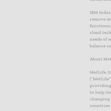
IBM Indus
remove mu
functions.
cloud tech
needs of 
balance co
About Met
MetLife, I
(“MetLife”
providing
to help it
changing 
countries 