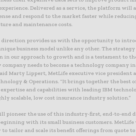
xperience. Delivered as a service, the platform will a
sense and respond to the market faster while reducin
cture and maintenance costs.
 direction provides us with the opportunity to intro
unique business model unlike any other. The strategy
n in our approach to growth and is a testament to the
y company needs to become a technology company in
said Marty Lippert, MetLife executive vice president 
hnology & Operations. “It brings together the best o
 expertise and capabilities with leading IBM technolo
ghly scalable, low cost insurance industry solution.”
ll pioneer the use of this industry-first, end-to-end d
beginning with its small business customers. MetLife
y to tailor and scale its benefit offerings from quote to