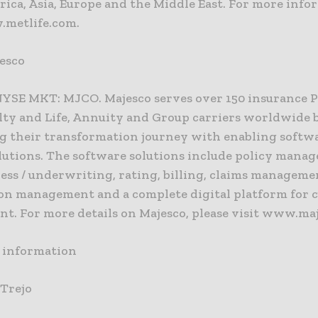
ica, Asia, Europe and the Middle East. For more info
.metlife.com.
esco
NYSE MKT: MJCO. Majesco serves over 150 insurance 
lty and Life, Annuity and Group carriers worldwide 
g their transformation journey with enabling softw
olutions. The software solutions include policy mana
ess / underwriting, rating, billing, claims manageme
ion management and a complete digital platform for 
t. For more details on Majesco, please visit www.ma
) information
 Trejo