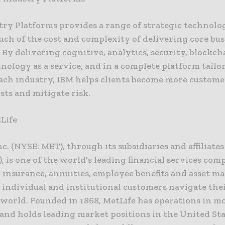
try Platforms provides a range of strategic technolog
ch of the cost and complexity of delivering core bus
 By delivering cognitive, analytics, security, blockc
nology as a service, and in a complete platform tailo
each industry, IBM helps clients become more custome
sts and mitigate risk.
Life
nc. (NYSE: MET), through its subsidiaries and affiliates
), is one of the world’s leading financial services com
 insurance, annuities, employee benefits and asset 
s individual and institutional customers navigate the
world. Founded in 1868, MetLife has operations in m
and holds leading market positions in the United Sta