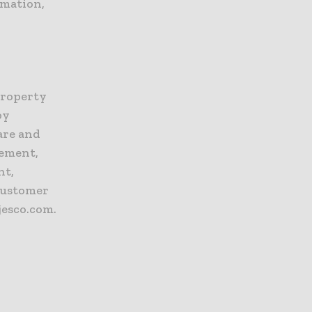
rmation,
Property
by
are and
gement,
nt,
customer
jesco.com.