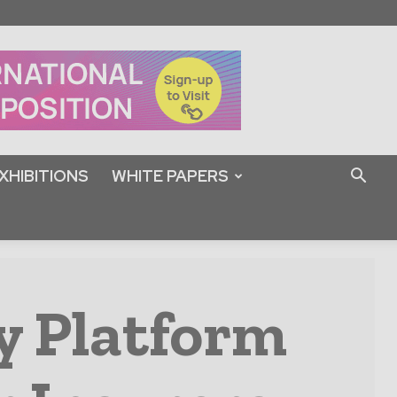
XHIBITIONS
WHITE PAPERS
y Platform