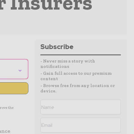
r Insurers
Subscribe
- Never miss a story with
notifications
⌄
- Gain full access to our premium
content
- Browse free from any location or
device.
prove the
rance