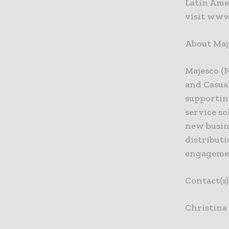
Latin Amer
visit www
About Maj
Majesco (
and Casua
supportin
service s
new busin
distribut
engagemen
Contact(s
Christina