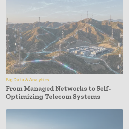
Big Data & Analytics
From Managed Networks to Self-
Optimizing Telecom Systems