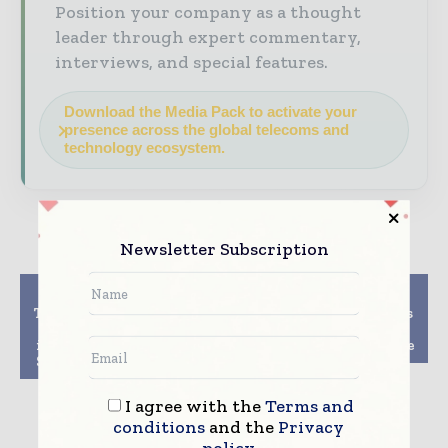
Position your company as a thought
leader through expert commentary,
interviews, and special features.
Download the Media Pack to activate your
presence across the global telecoms and
technology ecosystem.
Newsletter Subscription
Previous article
Next article
T Mobile and DoJ reach
Google Cloud acquires
a rough agreement
VMware workload
involving Dish to win
specialist CloudSimple
Sprint merger support
I agree with the
Terms and
conditions
and the
Privacy
policy