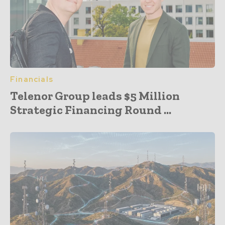
Financials
Telenor Group leads $5 Million
Strategic Financing Round ...