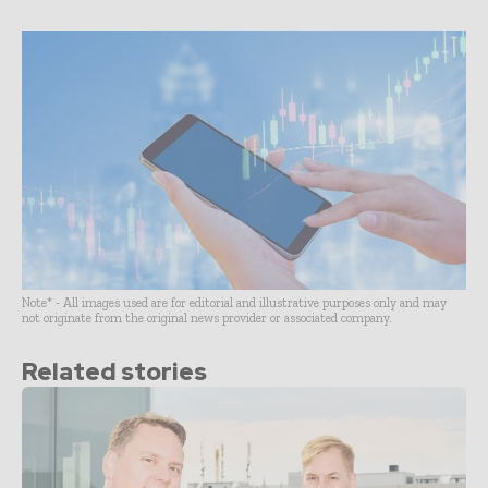
Note* - All images used are for editorial and illustrative purposes only and may
not originate from the original news provider or associated company.
Related stories