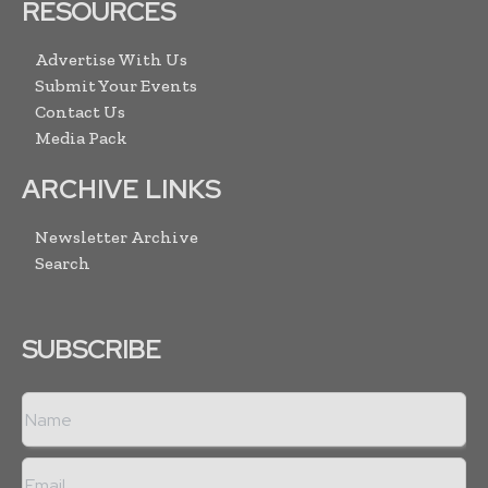
RESOURCES
Advertise With Us
Submit Your Events
Contact Us
Media Pack
ARCHIVE LINKS
Newsletter Archive
Search
SUBSCRIBE