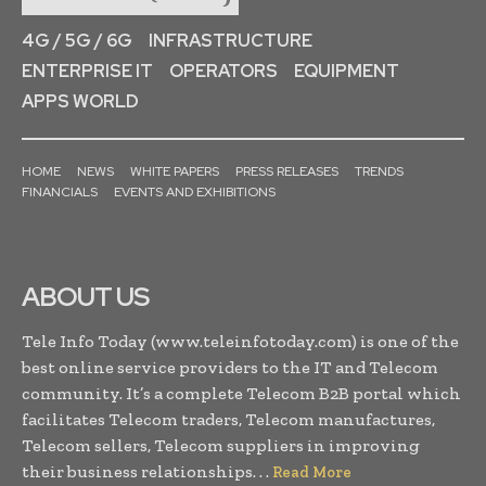
4G / 5G / 6G
INFRASTRUCTURE
ENTERPRISE IT
OPERATORS
EQUIPMENT
APPS WORLD
HOME
NEWS
WHITE PAPERS
PRESS RELEASES
TRENDS
FINANCIALS
EVENTS AND EXHIBITIONS
ABOUT US
Tele Info Today (www.teleinfotoday.com) is one of the
best online service providers to the IT and Telecom
community. It’s a complete Telecom B2B portal which
facilitates Telecom traders, Telecom manufactures,
Telecom sellers, Telecom suppliers in improving
their business relationships. . .
Read More