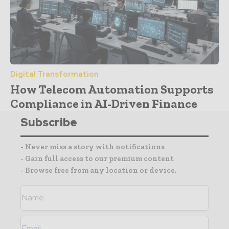
Digital Transformation
How Telecom Automation Supports
Compliance in AI-Driven Finance
Subscribe
- Never miss a story with notifications
- Gain full access to our premium content
- Browse free from any location or device.