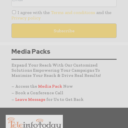
I agree with the
Terms and conditions
and the
Privacy policy
Media Packs
Expand Your Reach With Our Customized
Solutions Empowering Your Campaigns To
Maximize Your Reach & Drive Real Results!
– Access the
Media Pack
Now
– Book a Conference Call
–
Leave Message
for Us to Get Back