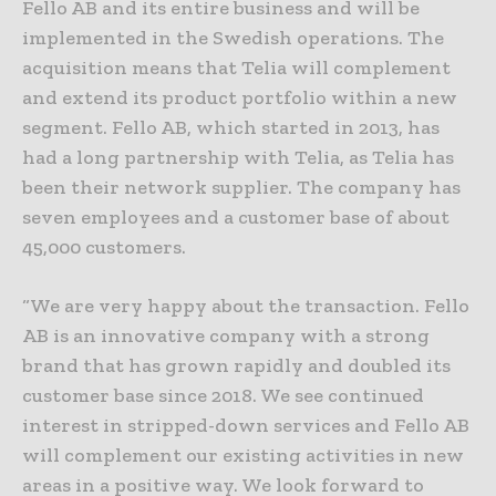
Fello AB and its entire business and will be
implemented in the Swedish operations. The
acquisition means that Telia will complement
and extend its product portfolio within a new
segment. Fello AB, which started in 2013, has
had a long partnership with Telia, as Telia has
been their network supplier. The company has
seven employees and a customer base of about
45,000 customers.
“We are very happy about the transaction. Fello
AB is an innovative company with a strong
brand that has grown rapidly and doubled its
customer base since 2018. We see continued
interest in stripped-down services and Fello AB
will complement our existing activities in new
areas in a positive way. We look forward to