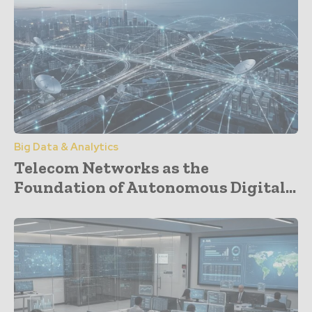
Big Data & Analytics
Telecom Networks as the
Foundation of Autonomous Digital...