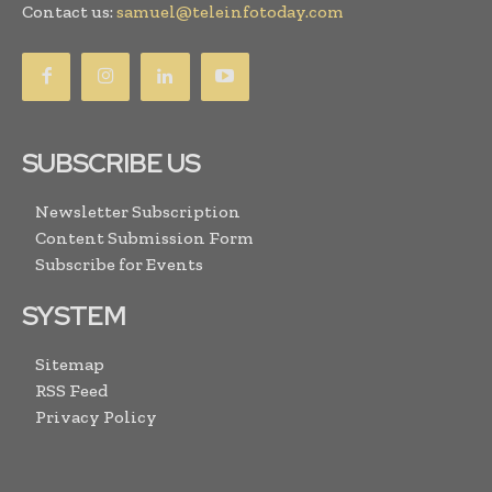
Contact us:
samuel@teleinfotoday.com
SUBSCRIBE US
Newsletter Subscription
Content Submission Form
Subscribe for Events
SYSTEM
Sitemap
RSS Feed
Privacy Policy