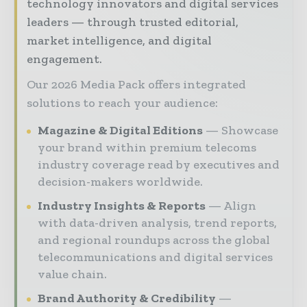
technology innovators and digital services
leaders — through trusted editorial,
market intelligence, and digital
engagement.
Our 2026 Media Pack offers integrated
solutions to reach your audience:
Magazine & Digital Editions
Showcase
your brand within premium telecoms
industry coverage read by executives and
decision-makers worldwide.
Industry Insights & Reports
Align
with data-driven analysis, trend reports,
and regional roundups across the global
telecommunications and digital services
value chain.
Brand Authority & Credibility