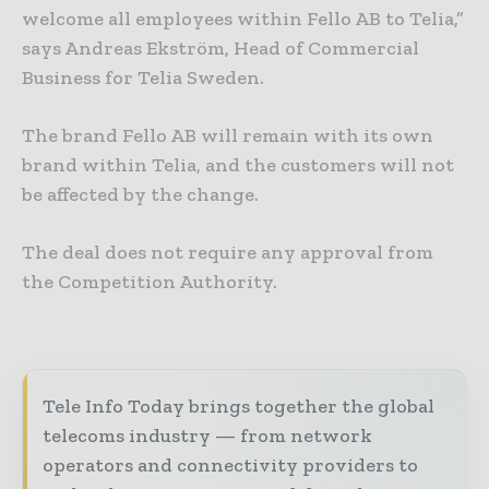
welcome all employees within Fello AB to Telia,”
says Andreas Ekström, Head of Commercial
Business for Telia Sweden.
The brand Fello AB will remain with its own
brand within Telia, and the customers will not
be affected by the change.
The deal does not require any approval from
the Competition Authority.
Tele Info Today brings together the global
telecoms industry — from network
operators and connectivity providers to