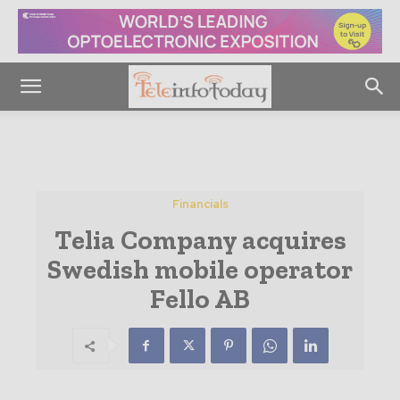
Financials
Telia Company acquires
Swedish mobile operator
Fello AB