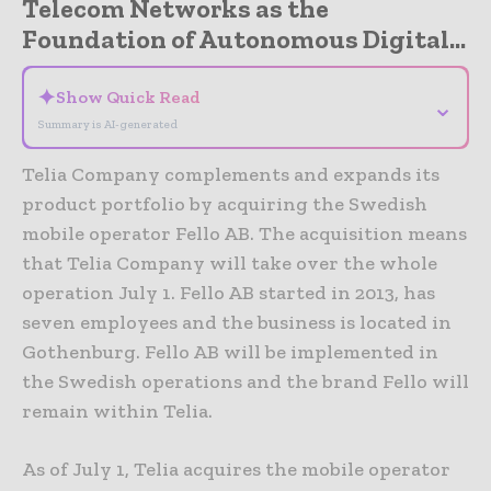
Telecom Networks as the
Foundation of Autonomous Digital...
✦
Show Quick Read
⌄
Summary is AI-generated
Telia Company complements and expands its
product portfolio by acquiring the Swedish
mobile operator Fello AB. The acquisition means
that Telia Company will take over the whole
operation July 1. Fello AB started in 2013, has
seven employees and the business is located in
Gothenburg. Fello AB will be implemented in
the Swedish operations and the brand Fello will
remain within Telia.
As of July 1, Telia acquires the mobile operator