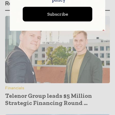
Related stories
Subscribe
Financials
Telenor Group leads $5 Million
Strategic Financing Round ...