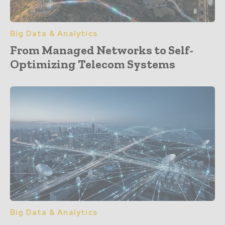
Big Data & Analytics
From Managed Networks to Self-
Optimizing Telecom Systems
Big Data & Analytics