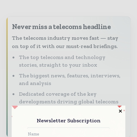
Never miss a telecoms headline
The telecoms industry moves fast — stay
on top of it with our must-read briefings.
The top telecoms and technology
stories, straight to your inbox
The biggest news, features, interviews,
and analysis
Dedicated coverage of the key
developments driving global telecoms
and digital connectivity
Newsletter Subscription
Subscribe for Free