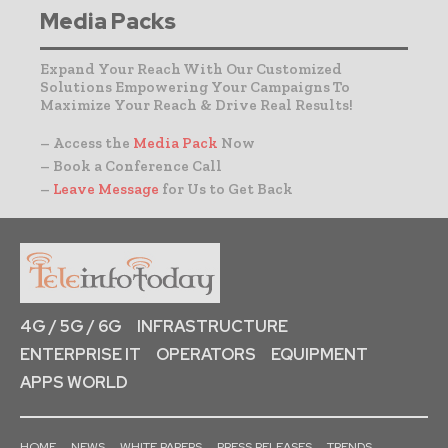
Media Packs
Expand Your Reach With Our Customized
Solutions Empowering Your Campaigns To
Maximize Your Reach & Drive Real Results!
– Access the
Media Pack
Now
– Book a Conference Call
–
Leave Message
for Us to Get Back
4G / 5G / 6G
INFRASTRUCTURE
ENTERPRISE IT
OPERATORS
EQUIPMENT
APPS WORLD
HOME
NEWS
WHITE PAPERS
PRESS RELEASES
TRENDS