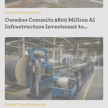
Big Data & Analytics
Ooredoo Commits $800 Million AI
Infrastructure Investment to...
Digital Transformation