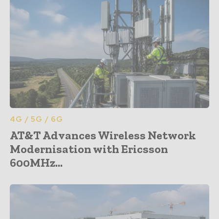
4G / 5G / 6G
AT&T Advances Wireless Network
Modernisation with Ericsson
600MHz...