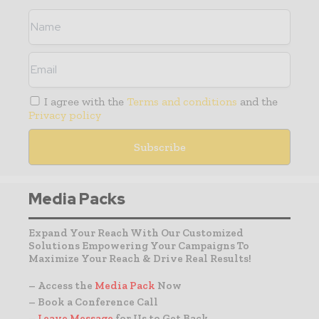
I agree with the
Terms and conditions
and the
Privacy policy
Media Packs
Expand Your Reach With Our Customized
Solutions Empowering Your Campaigns To
Maximize Your Reach & Drive Real Results!
– Access the
Media Pack
Now
– Book a Conference Call
–
Leave Message
for Us to Get Back