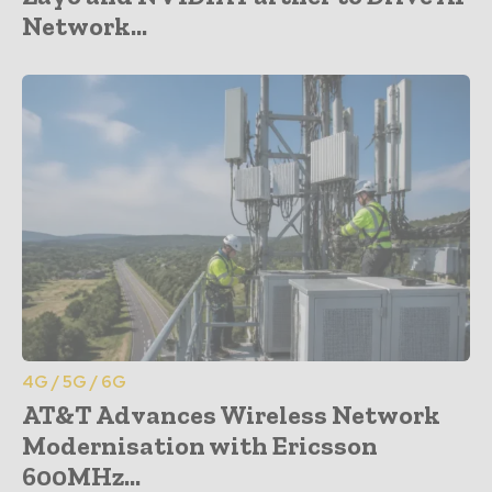
Network...
4G / 5G / 6G
AT&T Advances Wireless Network
Modernisation with Ericsson
600MHz...