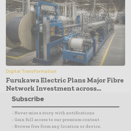
Digital Transformation
Furukawa Electric Plans Major Fibre
Network Investment across...
Subscribe
- Never miss a story with notifications
- Gain full access to our premium content
- Browse free from any location or device.