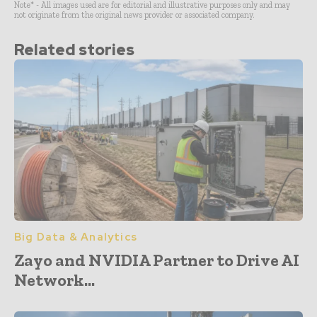
Note* - All images used are for editorial and illustrative purposes only and may
not originate from the original news provider or associated company.
Related stories
Big Data & Analytics
Zayo and NVIDIA Partner to Drive AI
Network...