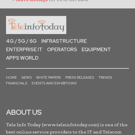
4G / 5G / 6G
INFRASTRUCTURE
ENTERPRISE IT
OPERATORS
EQUIPMENT
APPS WORLD
HOME
NEWS
WHITE PAPERS
PRESS RELEASES
TRENDS
FINANCIALS
EVENTS AND EXHIBITIONS
ABOUT US
Tele Info Today (www.teleinfotoday.com) is one of the
best online service providers to the IT and Telecom