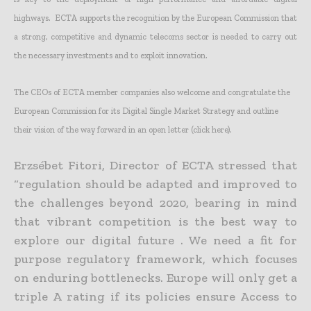
highways. ECTA supports the recognition by the European Commission that
a strong, competitive and dynamic telecoms sector is needed to carry out
the necessary investments and to exploit innovation.
The CEOs of ECTA member companies also welcome and congratulate the
European Commission for its Digital Single Market Strategy and outline
their vision of the way forward in an open letter (click here).
Erzsébet Fitori, Director of ECTA stressed that
“regulation should be adapted and improved to
the challenges beyond 2020, bearing in mind
that vibrant competition is the best way to
explore our digital future . We need a fit for
purpose regulatory framework, which focuses
on enduring bottlenecks. Europe will only get a
triple A rating if its policies ensure Access to