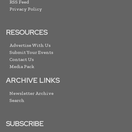
RSS Feed
Privacy Policy
RESOURCES
Advertise With Us
Submit Your Events
Contact Us
Media Pack
ARCHIVE LINKS
Newsletter Archive
Search
SUBSCRIBE