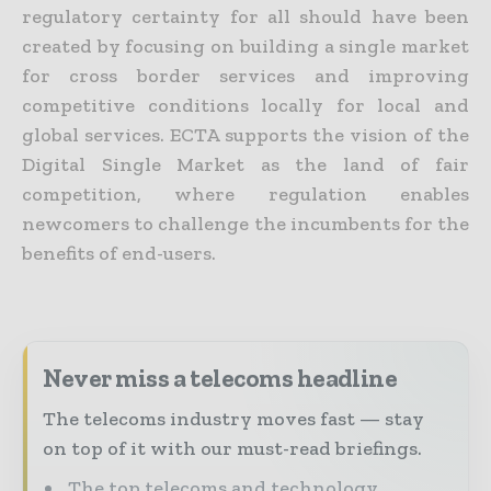
regulatory certainty for all should have been
created by focusing on building a single market
for cross border services and improving
competitive conditions locally for local and
global services. ECTA supports the vision of the
Digital Single Market as the land of fair
competition, where regulation enables
newcomers to challenge the incumbents for the
benefits of end-users.
Never miss a telecoms headline
The telecoms industry moves fast — stay
on top of it with our must-read briefings.
The top telecoms and technology