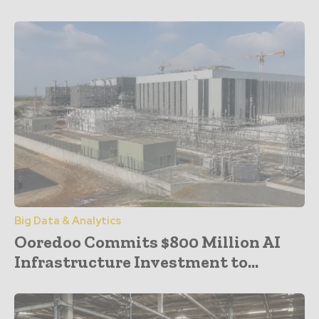
Big Data & Analytics
Ooredoo Commits $800 Million AI
Infrastructure Investment to...