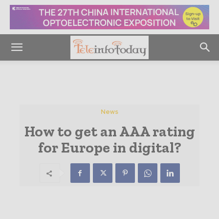
News
How to get an AAA rating
for Europe in digital?