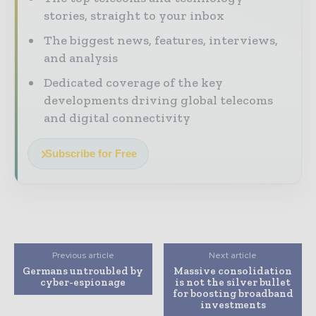
stories, straight to your inbox
The biggest news, features, interviews,
and analysis
Dedicated coverage of the key
developments driving global telecoms
and digital connectivity
Subscribe for Free
Previous article
Next article
Germans untroubled by
Massive consolidation
cyber-espionage
is not the silver bullet
for boosting broadband
investments