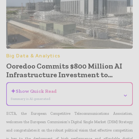
Big Data & Analytics
Ooredoo Commits $800 Million AI
Infrastructure Investment to...
✦
Show Quick Read
⌄
Summary is AI-generated
ECTA, the European Competitive Telecommunications Association,
welcomes the European Commission’s Digital Single Market (DSM) Strategy
and congratulates it on the robust political vision that effective competition
is key to the deployment of high performance and affordable digital