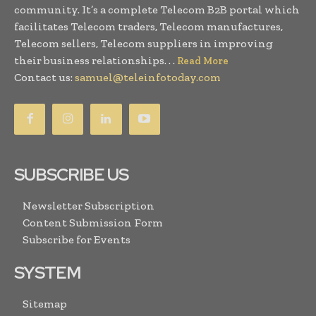
community. It’s a complete Telecom B2B portal which
facilitates Telecom traders, Telecom manufactures,
Telecom sellers, Telecom suppliers in improving
their business relationships. . .
Read More
Contact us:
samuel@teleinfotoday.com
SUBSCRIBE US
Newsletter Subscription
Content Submission Form
Subscribe for Events
SYSTEM
Sitemap