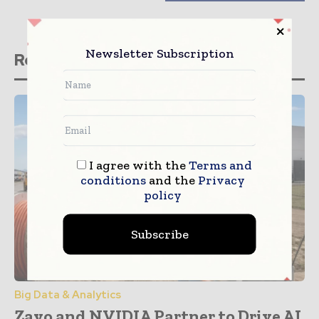
Newsletter Subscription
Related stories
I agree with the
Terms and
conditions
and the
Privacy
policy
Subscribe
Big Data & Analytics
Zayo and NVIDIA Partner to Drive AI