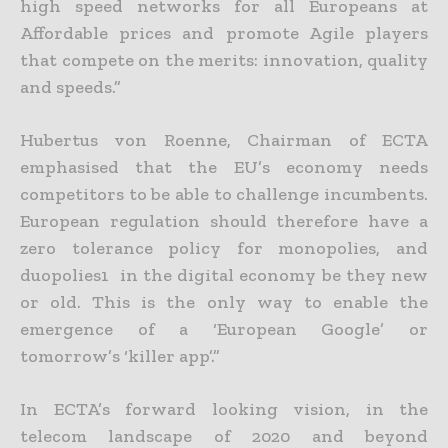
high speed networks for all Europeans at
Affordable prices and promote Agile players
that compete on the merits: innovation, quality
and speeds.”
Hubertus von Roenne, Chairman of ECTA
emphasised that the EU’s economy needs
competitors to be able to challenge incumbents.
European regulation should therefore have a
zero tolerance policy for monopolies, and
duopolies1 in the digital economy be they new
or old. This is the only way to enable the
emergence of a ‘European Google’ or
tomorrow’s ‘killer app’.”
In ECTA’s forward looking vision, in the
telecom landscape of 2020 and beyond